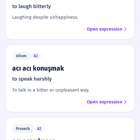
to laugh bitterly
Laughing despite unhappiness.
Open expression
Idiom
A2
acı acı konuşmak
to speak harshly
To talk in a bitter or unpleasant way.
Open expression
Proverb
A2