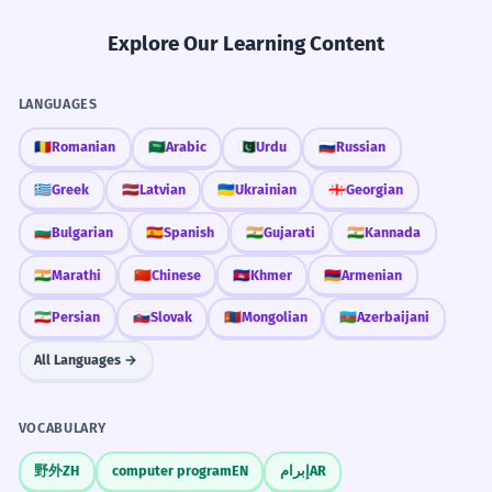
Explore Our Learning Content
LANGUAGES
🇷🇴
Romanian
🇸🇦
Arabic
🇵🇰
Urdu
🇷🇺
Russian
🇬🇷
Greek
🇱🇻
Latvian
🇺🇦
Ukrainian
🇬🇪
Georgian
🇧🇬
Bulgarian
🇪🇸
Spanish
🇮🇳
Gujarati
🇮🇳
Kannada
🇮🇳
Marathi
🇨🇳
Chinese
🇰🇭
Khmer
🇦🇲
Armenian
🇮🇷
Persian
🇸🇰
Slovak
🇲🇳
Mongolian
🇦🇿
Azerbaijani
All Languages →
VOCABULARY
野外
ZH
computer program
EN
إبرام
AR