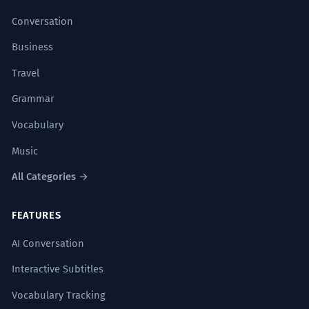
Conversation
Business
Travel
Grammar
Vocabulary
Music
All Categories →
FEATURES
AI Conversation
Interactive Subtitles
Vocabulary Tracking