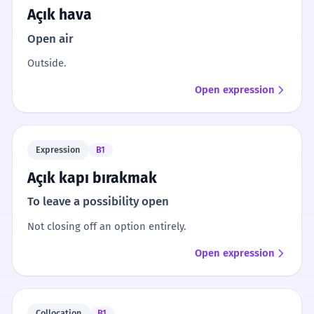
Açık hava
Open air
Outside.
Open expression
Expression
B1
Açık kapı bırakmak
To leave a possibility open
Not closing off an option entirely.
Open expression
Collocation
B1