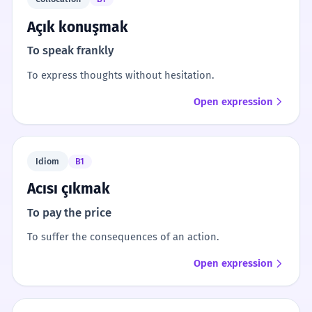
Açık konuşmak
To speak frankly
To express thoughts without hesitation.
Open expression
Idiom
B1
Acısı çıkmak
To pay the price
To suffer the consequences of an action.
Open expression