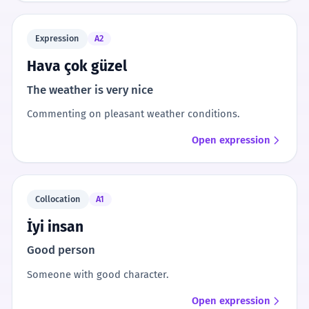
Expression
A2
Hava çok güzel
The weather is very nice
Commenting on pleasant weather conditions.
Open expression
Collocation
A1
İyi insan
Good person
Someone with good character.
Open expression