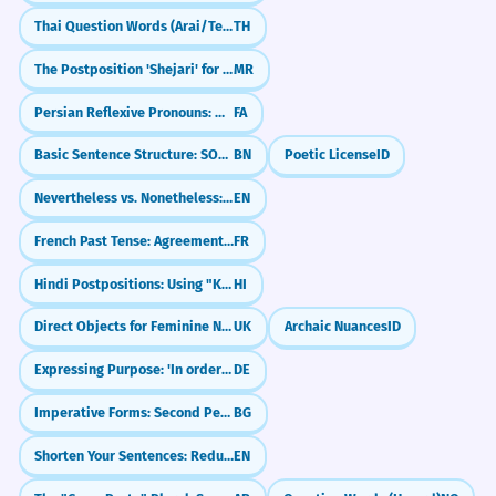
Thai Question Words (Arai/Tee-nai/Krai)
TH
The Postposition 'Shejari' for Proximity (Next to)
MR
Persian Reflexive Pronouns: myself, yourself (-am, -at, -ash)
FA
Basic Sentence Structure: SOV (Subject-Object-Verb)
BN
Poetic License
ID
Nevertheless vs. Nonetheless: What's the Difference?
EN
French Past Tense: Agreement with 'que' (COD)
FR
Hindi Postpositions: Using "Ke Baad" (After)
HI
Direct Objects for Feminine Nouns
UK
Archaic Nuances
ID
Expressing Purpose: 'In order to' (um...zu)
DE
Imperative Forms: Second Person Singular
BG
Shorten Your Sentences: Reduced Relative Clauses
EN