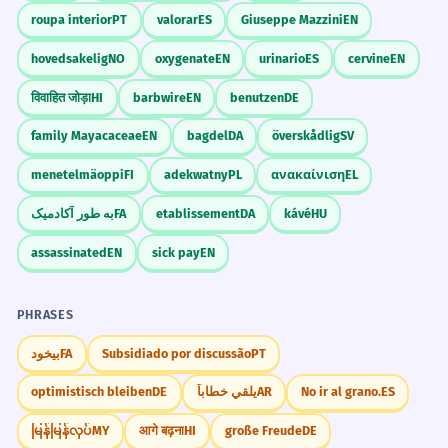
roupa interior
PT
valorar
ES
Giuseppe Mazzini
EN
hovedsakelig
NO
oxygenate
EN
urinario
ES
cervine
EN
विवाहित जोड़ा
HI
barbwire
EN
benutzen
DE
family Mayacaceae
EN
bagdel
DA
överskådlig
SV
menetelmäoppi
FI
adekwatny
PL
ανακαίνιση
EL
به طور آکادمیک
FA
etablissement
DA
kávé
HU
assassinated
EN
sick pay
EN
PHRASES
بیخود
FA
Subsidiado por discussão
PT
optimistisch bleiben
DE
يلقي خطاباً
AR
No ir al grano.
ES
မြန်မြန်လုပ်
MY
आगे बढ़ना
HI
große Freude
DE