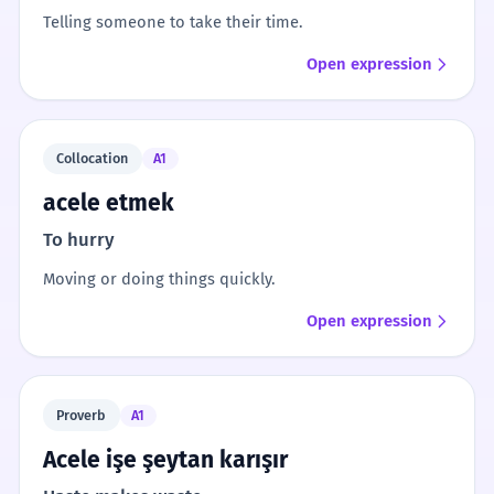
Telling someone to take their time.
Open expression
Collocation
A1
acele etmek
To hurry
Moving or doing things quickly.
Open expression
Proverb
A1
Acele işe şeytan karışır