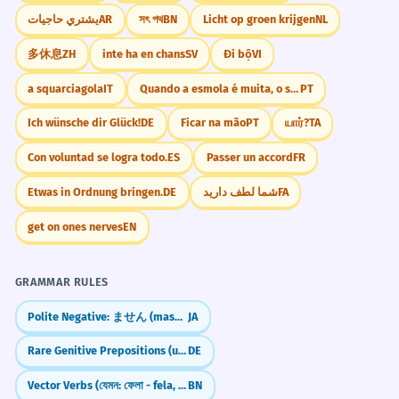
يشتري حاجيات
AR
সৎ পথ
BN
Licht op groen krijgen
NL
多休息
ZH
inte ha en chans
SV
Đi bộ
VI
a squarciagola
IT
Quando a esmola é muita, o santo desconfia.
PT
Ich wünsche dir Glück!
DE
Ficar na mão
PT
யார்?
TA
Con voluntad se logra todo.
ES
Passer un accord
FR
Etwas in Ordnung bringen.
DE
شما لطف دارید
FA
get on ones nerves
EN
GRAMMAR RULES
Polite Negative: ません (masen) — "I don't..."
JA
Rare Genitive Prepositions (ungeachtet, vorbehaltlich, kraft)
DE
Vector Verbs (যেমন: ফেলা - fela, দেওয়া - dewa)
BN