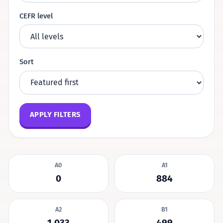
CEFR level
Sort
APPLY FILTERS
A0
A1
0
884
A2
B1
1,033
499