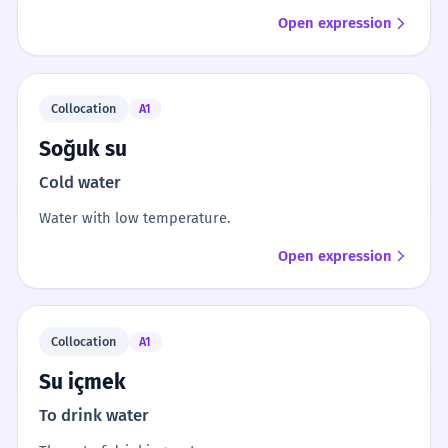
Open expression
Collocation
A1
Soğuk su
Cold water
Water with low temperature.
Open expression
Collocation
A1
Su içmek
To drink water