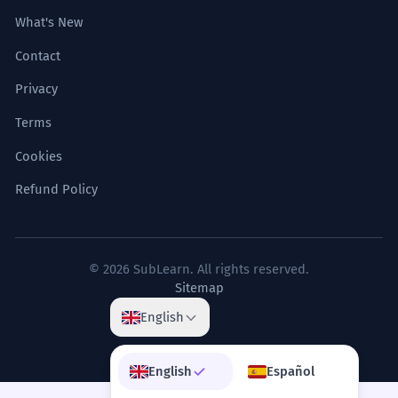
What's New
Contact
Privacy
Terms
Cookies
Refund Policy
© 2026 SubLearn. All rights reserved.
Sitemap
English
English
Español