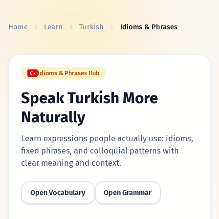
Skip to content
Home
Learn
Turkish
Idioms & Phrases
Idioms & Phrases Hub
Speak Turkish More
Naturally
Learn expressions people actually use: idioms,
fixed phrases, and colloquial patterns with
clear meaning and context.
Open Vocabulary
Open Grammar