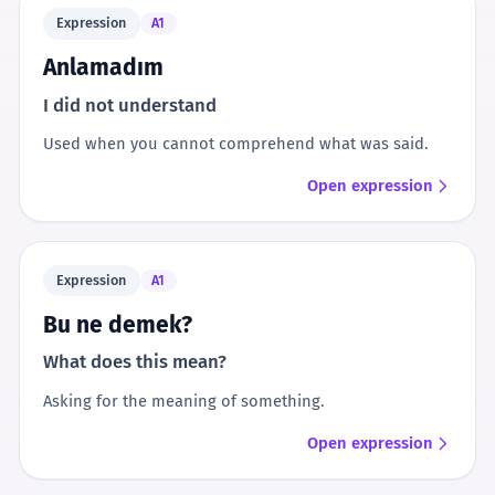
Expression
A1
Anlamadım
I did not understand
Used when you cannot comprehend what was said.
Open expression
Expression
A1
Bu ne demek?
What does this mean?
Asking for the meaning of something.
Open expression