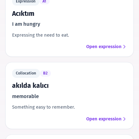
Expression
A1
Acıktım
I am hungry
Expressing the need to eat.
Open expression
Collocation
B2
akılda kalıcı
memorable
Something easy to remember.
Open expression