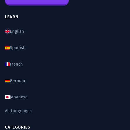
LEARN
English
Spanish
French
German
Japanese
All Languages
CATEGORIES