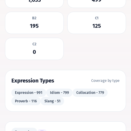
B2
C1
195
125
C2
0
Expression Types
Coverage by type
Expression - 991
Idiom - 799
Collocation - 779
Proverb - 116
Slang - 51