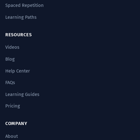
Spaced Repetition
Learning Paths
RESOURCES
Videos
Blog
Help Center
FAQs
Learning Guides
Pricing
COMPANY
About