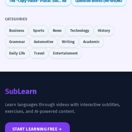
The "Copy-Paste" Plural: Sound Feminine (-aat)
AR
Question Words (Hv-ord)
NO
CATEGORIES
Business
Sports
News
Technology
History
Grammar
Automotive
Writing
Academic
Daily Life
Travel
Entertainment
SubLearn
Learn languages through videos with interactive subtitles,
exercises, and AI-powered content.
START LEARNING FREE