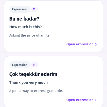
Expression
A1
Bu ne kadar?
How much is this?
Asking the price of an item.
Open expression
Expression
A1
Çok teşekkür ederim
Thank you very much
A polite way to express gratitude.
Open expression