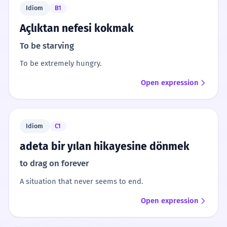
Idiom
B1
Açlıktan nefesi kokmak
To be starving
To be extremely hungry.
Open expression
Idiom
C1
adeta bir yılan hikayesine dönmek
to drag on forever
A situation that never seems to end.
Open expression