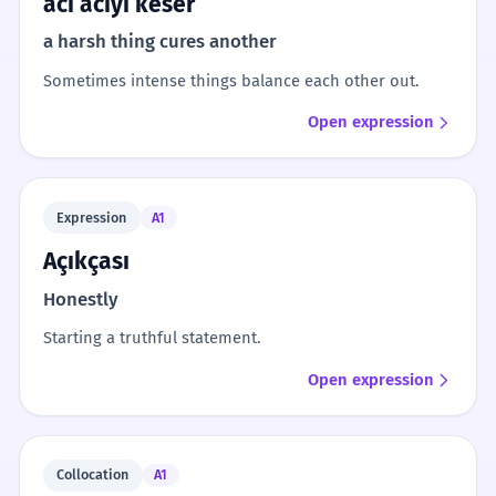
acı acıyı keser
a harsh thing cures another
Sometimes intense things balance each other out.
Open expression
Expression
A1
Açıkçası
Honestly
Starting a truthful statement.
Open expression
Collocation
A1