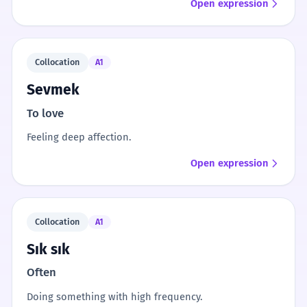
Open expression
Collocation
A1
Sevmek
To love
Feeling deep affection.
Open expression
Collocation
A1
Sık sık
Often
Doing something with high frequency.