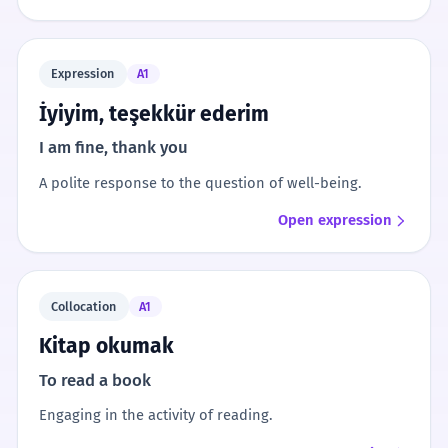
Expression
A1
İyiyim, teşekkür ederim
I am fine, thank you
A polite response to the question of well-being.
Open expression
Collocation
A1
Kitap okumak
To read a book
Engaging in the activity of reading.