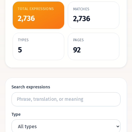
TOTAL EXPRESSIONS
MATCHES
2,736
2,736
TYPES
PAGES
5
92
Search expressions
Type