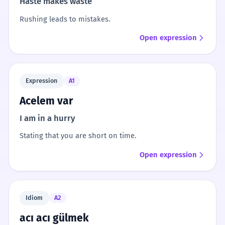
Haste makes waste
Rushing leads to mistakes.
Open expression
Expression
A1
Acelem var
I am in a hurry
Stating that you are short on time.
Open expression
Idiom
A2
acı acı gülmek