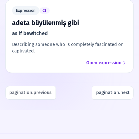
Expression
C1
adeta büyülenmiş gibi
as if bewitched
Describing someone who is completely fascinated or
captivated.
Open expression
pagination.previous
pagination.next