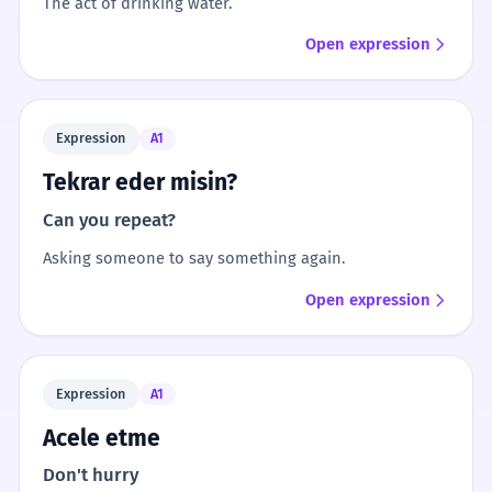
The act of drinking water.
Open expression
Expression
A1
Tekrar eder misin?
Can you repeat?
Asking someone to say something again.
Open expression
Expression
A1
Acele etme
Don't hurry