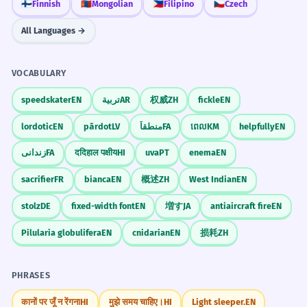
🇫🇮
Finnish
🇲🇳
Mongolian
🇵🇭
Filipino
🇨🇿
Czech
All Languages →
VOCABULARY
speedskater
EN
تربية
AR
权威
ZH
fickle
EN
lordotic
EN
pārdot
LV
منطقاً
FA
ពេល
KM
helpfully
EN
زندانی
FA
ददिहाल पक्षीय
HI
uva
PT
enema
EN
sacrifier
FR
bianca
EN
概述
ZH
West Indian
EN
stolz
DE
fixed-width font
EN
増す
JA
antiaircraft fire
EN
Pilularia globulifera
EN
cnidarian
EN
损耗
ZH
PHRASES
कानों पर जूँ न रेंगना
HI
मुझे समय चाहिए।
HI
Light sleeper.
EN