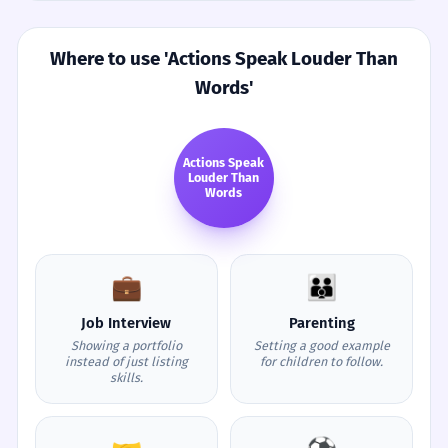
Where to use 'Actions Speak Louder Than
Words'
Actions Speak
Louder Than
Words
💼
👪
Job Interview
Parenting
Showing a portfolio
Setting a good example
instead of just listing
for children to follow.
skills.