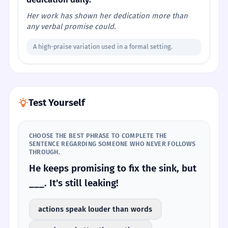
Her work has shown her dedication more than
any verbal promise could.
A high-praise variation used in a formal setting.
Test Yourself
CHOOSE THE BEST PHRASE TO COMPLETE THE
SENTENCE REGARDING SOMEONE WHO NEVER FOLLOWS
THROUGH.
He keeps promising to fix the sink, but
___. It's still leaking!
actions speak louder than words