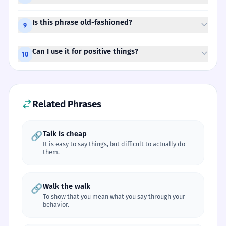
Is this phrase old-fashioned?
9
Can I use it for positive things?
10
Related Phrases
Talk is cheap
🔗
It is easy to say things, but difficult to actually do
them.
Walk the walk
🔗
To show that you mean what you say through your
behavior.