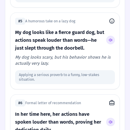
#5
A humorous take on a lazy dog
My dog looks like a fierce guard dog, but
actions speak louder than words—he
just slept through the doorbell.
My dog looks scary, but his behavior shows he is
actually very lazy.
Applying a serious proverb to a funny, low-stakes
situation.
#6
Formal letter of recommendation
In her time here, her actions have
spoken louder than words, proving her
dedication daily.