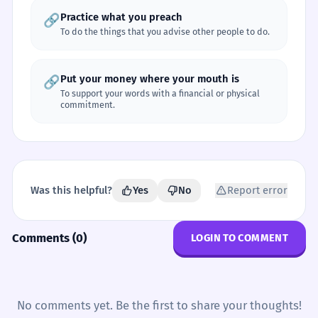
Practice what you preach
🔗
To do the things that you advise other people to do.
Put your money where your mouth is
🔗
To support your words with a financial or physical
commitment.
Was this helpful?
Yes
No
Report error
Comments (0)
LOGIN TO COMMENT
No comments yet. Be the first to share your thoughts!