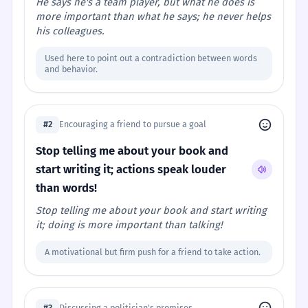
He says he's a team player, but what he does is
more important than what he says; he never helps
his colleagues.
Used here to point out a contradiction between words
and behavior.
#2
Encouraging a friend to pursue a goal
Stop telling me about your book and
start writing it; actions speak louder
than words!
Stop telling me about your book and start writing
it; doing is more important than talking!
A motivational but firm push for a friend to take action.
#3
Discussing a politician's promises