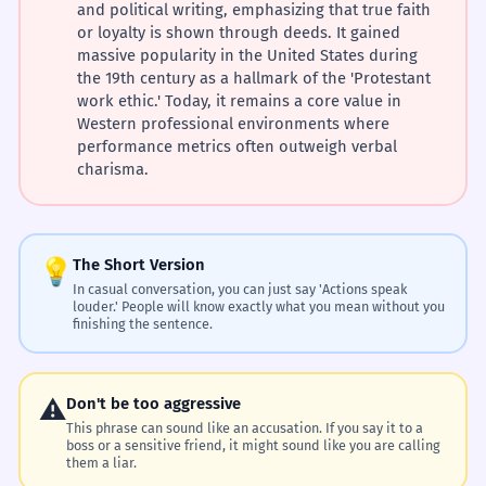
and political writing, emphasizing that true faith
or loyalty is shown through deeds. It gained
massive popularity in the United States during
the 19th century as a hallmark of the 'Protestant
work ethic.' Today, it remains a core value in
Western professional environments where
performance metrics often outweigh verbal
charisma.
💡
The Short Version
In casual conversation, you can just say 'Actions speak
louder.' People will know exactly what you mean without you
finishing the sentence.
⚠️
Don't be too aggressive
This phrase can sound like an accusation. If you say it to a
boss or a sensitive friend, it might sound like you are calling
them a liar.