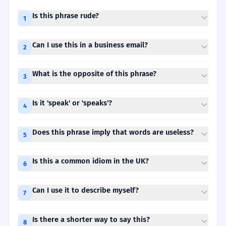
Is this phrase rude?
1
Can I use this in a business email?
2
What is the opposite of this phrase?
3
Is it 'speak' or 'speaks'?
4
Does this phrase imply that words are useless?
5
Is this a common idiom in the UK?
6
Can I use it to describe myself?
7
Is there a shorter way to say this?
8