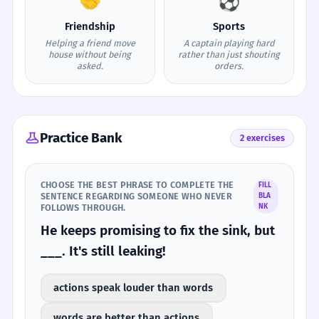
🤝
⚽
Friendship
Sports
Helping a friend move
A captain playing hard
house without being
rather than just shouting
asked.
orders.
Practice Bank
2 exercises
CHOOSE THE BEST PHRASE TO COMPLETE THE
FILL
SENTENCE REGARDING SOMEONE WHO NEVER
BLA
FOLLOWS THROUGH.
NK
He keeps promising to fix the sink, but
___. It's still leaking!
actions speak louder than words
words are better than actions