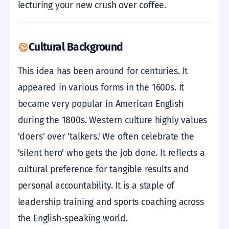
lecturing your new crush over coffee.
Cultural Background
This idea has been around for centuries. It
appeared in various forms in the 1600s. It
became very popular in American English
during the 1800s. Western culture highly values
'doers' over 'talkers.' We often celebrate the
'silent hero' who gets the job done. It reflects a
cultural preference for tangible results and
personal accountability. It is a staple of
leadership training and sports coaching across
the English-speaking world.