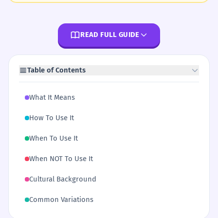
READ FULL GUIDE
Table of Contents
What It Means
How To Use It
When To Use It
When NOT To Use It
Cultural Background
Common Variations