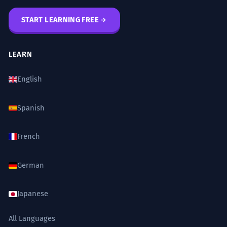
START LEARNING FREE
LEARN
English
Spanish
French
German
Japanese
All Languages