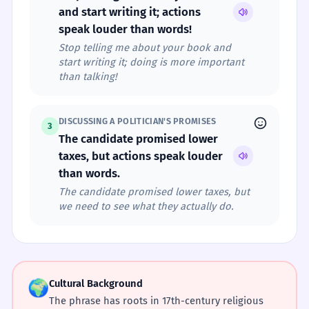
and start writing it; actions
speak louder than words!
Stop telling me about your book and
start writing it; doing is more important
than talking!
DISCUSSING A POLITICIAN'S PROMISES
3
The candidate promised lower
taxes, but actions speak louder
than words.
The candidate promised lower taxes, but
we need to see what they actually do.
🌍
Cultural Background
The phrase has roots in 17th-century religious