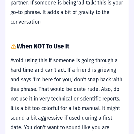
partner. If someone is being 'all talk,' this is your
go-to phrase. It adds a bit of gravity to the
conversation.
When NOT To Use It
Avoid using this if someone is going through a
hard time and can't act. If a friend is grieving
and says 'I'm here for you,' don't snap back with
this phrase. That would be quite rude! Also, do
not use it in very technical or scientific reports.
It is a bit too colorful for a lab manual. It might
sound a bit aggressive if used during a first
date. You don't want to sound like you are