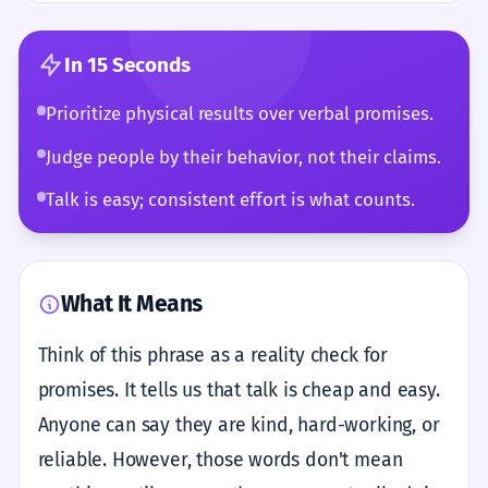
In 15 Seconds
Prioritize physical results over verbal promises.
Judge people by their behavior, not their claims.
Talk is easy; consistent effort is what counts.
What It Means
Think of this phrase as a reality check for
promises. It tells us that talk is cheap and easy.
Anyone can say they are kind, hard-working, or
reliable. However, those words don't mean