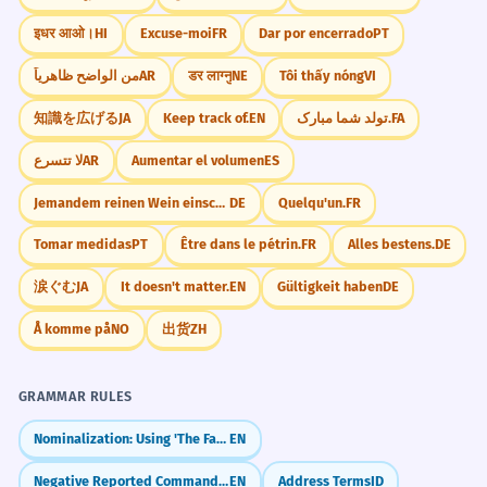
इधर आओ।
HI
Excuse-moi
FR
Dar por encerrado
PT
من الواضح ظاهرياً
AR
डर लाग्नु
NE
Tôi thấy nóng
VI
知識を広げる
JA
Keep track of.
EN
تولد شما مبارک.
FA
لا تتسرع
AR
Aumentar el volumen
ES
Jemandem reinen Wein einschenken.
DE
Quelqu'un.
FR
Tomar medidas
PT
Être dans le pétrin.
FR
Alles bestens.
DE
涙ぐむ
JA
It doesn't matter.
EN
Gültigkeit haben
DE
Å komme på
NO
出货
ZH
GRAMMAR RULES
Nominalization: Using 'The Fact That'
EN
Negative Reported Commands: Not to... (Reported Speech)
EN
Address Terms
ID