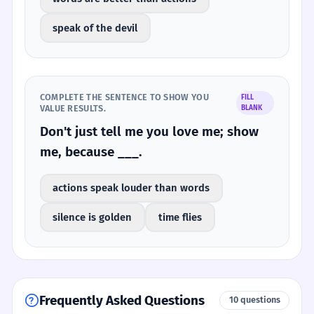
speak of the devil
COMPLETE THE SENTENCE TO SHOW YOU
FILL
VALUE RESULTS.
BLANK
Don't just tell me you love me; show
me, because ___.
actions speak louder than words
silence is golden
time flies
Frequently Asked Questions
10 questions