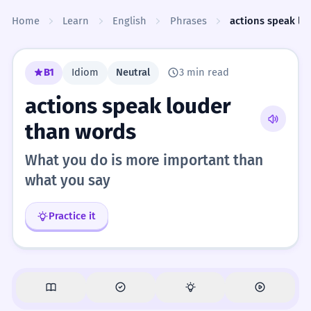
Skip to content
Home
Learn
English
Phrases
actions speak lo
B1
Idiom
Neutral
3 min read
actions speak louder
than words
What you do is more important than
what you say
Practice it