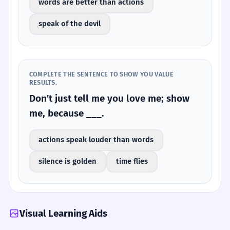
words are better than actions
speak of the devil
COMPLETE THE SENTENCE TO SHOW YOU VALUE
RESULTS.
Don't just tell me you love me; show
me, because ___.
actions speak louder than words
silence is golden
time flies
Visual Learning Aids