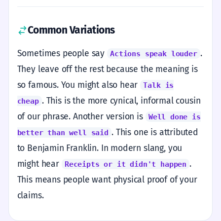
Common Variations
Sometimes people say
.
Actions speak louder
They leave off the rest because the meaning is
so famous. You might also hear
Talk is
. This is the more cynical, informal cousin
cheap
of our phrase. Another version is
Well done is
. This one is attributed
better than well said
to Benjamin Franklin. In modern slang, you
might hear
.
Receipts or it didn't happen
This means people want physical proof of your
claims.