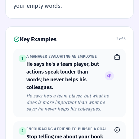
your empty words.
Key Examples
3 of 6
A MANAGER EVALUATING AN EMPLOYEE
1
He says he's a team player, but
actions speak louder than
words; he never helps his
colleagues.
He says he's a team player, but what he
does is more important than what he
says; he never helps his colleagues.
ENCOURAGING A FRIEND TO PURSUE A GOAL
2
Stop telling me about your book