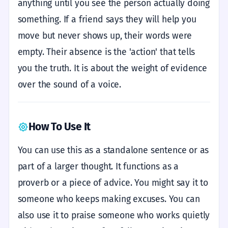
anything until you see the person actually doing
something. If a friend says they will help you
move but never shows up, their words were
empty. Their absence is the 'action' that tells
you the truth. It is about the weight of evidence
over the sound of a voice.
How To Use It
You can use this as a standalone sentence or as
part of a larger thought. It functions as a
proverb or a piece of advice. You might say it to
someone who keeps making excuses. You can
also use it to praise someone who works quietly