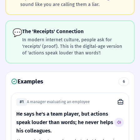
sound like you are calling them a liar.
💬
The 'Receipts' Connection
In modern internet culture, people ask for
'receipts' (proof). This is the digital-age version
of 'actions speak louder than words'!
Examples
6
#1
A manager evaluating an employee
He says he's a team player, but actions
speak louder than words; he never helps
his colleagues.