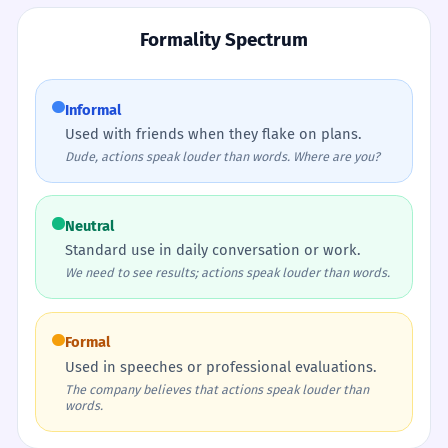
Formality Spectrum
Informal
Used with friends when they flake on plans.
Dude, actions speak louder than words. Where are you?
Neutral
Standard use in daily conversation or work.
We need to see results; actions speak louder than words.
Formal
Used in speeches or professional evaluations.
The company believes that actions speak louder than
words.