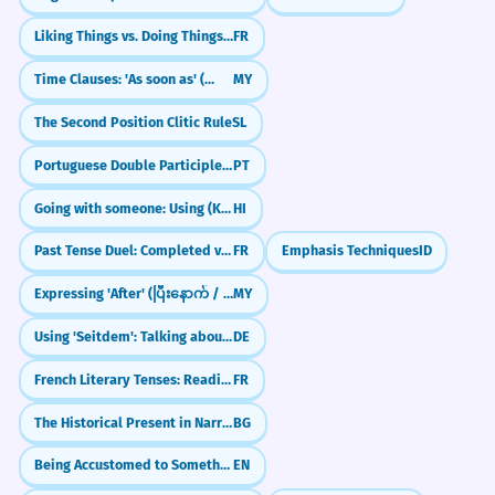
Liking Things vs. Doing Things (Aimer + Noun/Infinitive)
FR
Time Clauses: 'As soon as' (တာနဲ့)
MY
The Second Position Clitic Rule
SL
Portuguese Double Participles: Long vs. Short Forms (Participio Duplo)
PT
Going with someone: Using (Ke Saath)
HI
Past Tense Duel: Completed vs. Ongoing (Passé Composé vs. Imparfait)
FR
Emphasis Techniques
ID
Expressing 'After' (ပြီးနောက် / ပြီးတော့)
MY
Using 'Seitdem': Talking about things since they started
DE
French Literary Tenses: Reading the Classics (L'usage littéraire)
FR
The Historical Present in Narrative
BG
Being Accustomed to Something (Be Used To + -ing)
EN