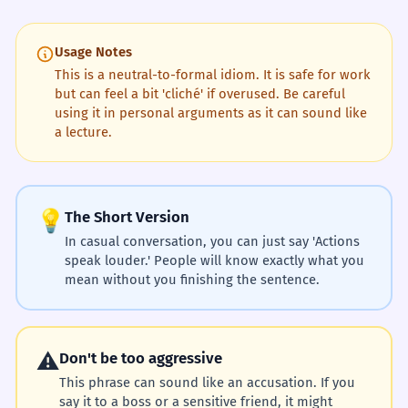
Usage Notes
This is a neutral-to-formal idiom. It is safe for work
but can feel a bit 'cliché' if overused. Be careful
using it in personal arguments as it can sound like
a lecture.
💡
The Short Version
In casual conversation, you can just say 'Actions
speak louder.' People will know exactly what you
mean without you finishing the sentence.
⚠️
Don't be too aggressive
This phrase can sound like an accusation. If you
say it to a boss or a sensitive friend, it might