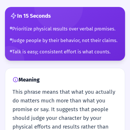
In 15 Seconds
Prioritize physical results over verbal promises.
Judge people by their behavior, not their claims.
Talk is easy; consistent effort is what counts.
Meaning
This phrase means that what you actually
do matters much more than what you
promise or say. It suggests that people
should judge your character by your
physical efforts and results rather than