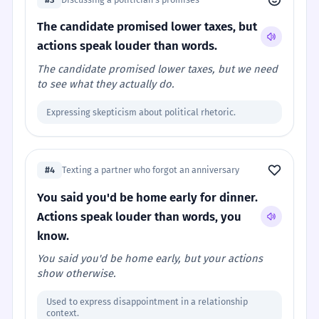
The candidate promised lower taxes, but
actions speak louder than words.
The candidate promised lower taxes, but we need
to see what they actually do.
Expressing skepticism about political rhetoric.
#4
Texting a partner who forgot an anniversary
You said you'd be home early for dinner.
Actions speak louder than words, you
know.
You said you'd be home early, but your actions
show otherwise.
Used to express disappointment in a relationship
context.