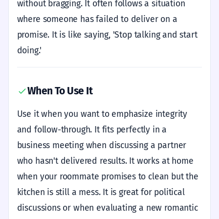
without bragging. It often follows a situation
where someone has failed to deliver on a
promise. It is like saying, 'Stop talking and start
doing.'
When To Use It
Use it when you want to emphasize integrity
and follow-through. It fits perfectly in a
business meeting when discussing a partner
who hasn't delivered results. It works at home
when your roommate promises to clean but the
kitchen is still a mess. It is great for political
discussions or when evaluating a new romantic