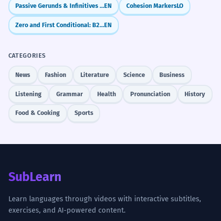
Passive Gerunds & Infinitives (being done / to be done)
EN
Cohesion Markers
LO
Zero and First Conditional: B2 Review and Refinements
EN
CATEGORIES
News
Fashion
Literature
Science
Business
Listening
Grammar
Health
Pronunciation
History
Food & Cooking
Sports
SubLearn
Learn languages through videos with interactive subtitles,
exercises, and AI-powered content.