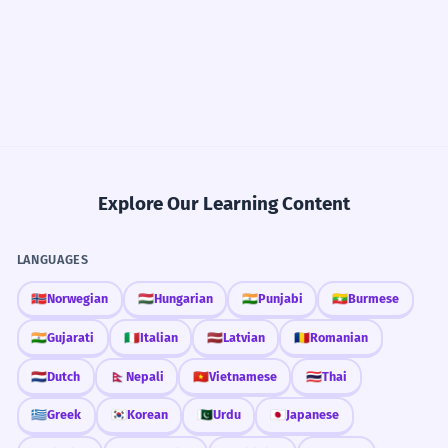
Explore Our Learning Content
LANGUAGES
🇳🇴
Norwegian
🇭🇺
Hungarian
🇮🇳
Punjabi
🇲🇲
Burmese
🇮🇳
Gujarati
🇮🇹
Italian
🇱🇻
Latvian
🇷🇴
Romanian
🇳🇱
Dutch
🇳🇵
Nepali
🇻🇳
Vietnamese
🇹🇭
Thai
🇬🇷
Greek
🇰🇷
Korean
🇵🇰
Urdu
🇯🇵
Japanese