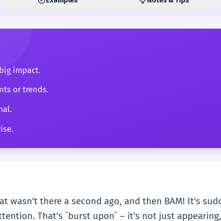
big impact.
ts or trends.
mal.
ise.
t wasn't there a second ago, and then BAM! It's sud
tention. That's `burst upon` – it's not just appearing,