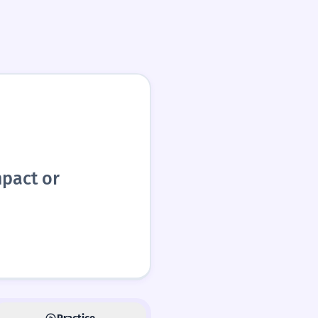
mpact or
Practice