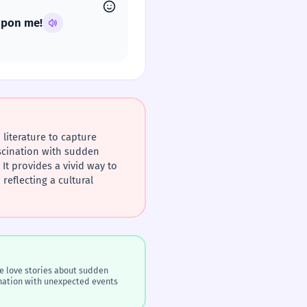
 upon me!
literature to capture
scination with sudden
It provides a vivid way to
reflecting a cultural
e love stories about sudden
cination with unexpected events