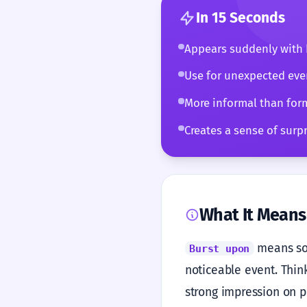
In 15 Seconds
Appears suddenly with 
Use for unexpected even
More informal than for
Creates a sense of surpr
What It Means
means som
Burst upon
noticeable event. Think
strong impression on pe