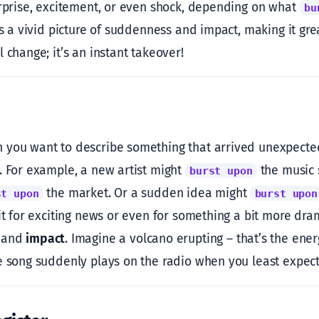
urprise, excitement, or even shock, depending on what
bu
ts a vivid picture of suddenness and impact, making it great 
 change; it’s an instant takeover!
you want to describe something that arrived unexpectedl
. For example, a new artist might
the music 
burst upon
the market. Or a sudden idea might
st upon
burst upon
 it for exciting news or even for something a bit more dra
and
impact
. Imagine a volcano erupting – that’s the ene
e song suddenly plays on the radio when you least expect 