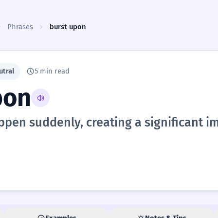
Phrases
burst upon
utral
5 min read
pon
pen suddenly, creating a significant i
Examples
Notes & Tips