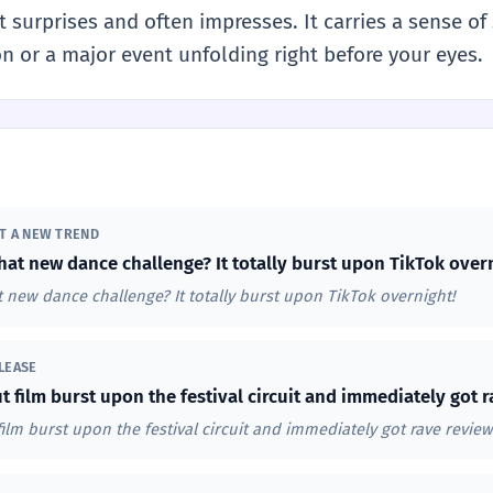
 surprises and often impresses. It carries a sense o
tion or a major event unfolding right before your eyes.
UT A NEW TREND
hat new dance challenge? It totally burst upon TikTok over
 new dance challenge? It totally burst upon TikTok overnight!
LEASE
t film burst upon the festival circuit and immediately got r
film burst upon the festival circuit and immediately got rave review