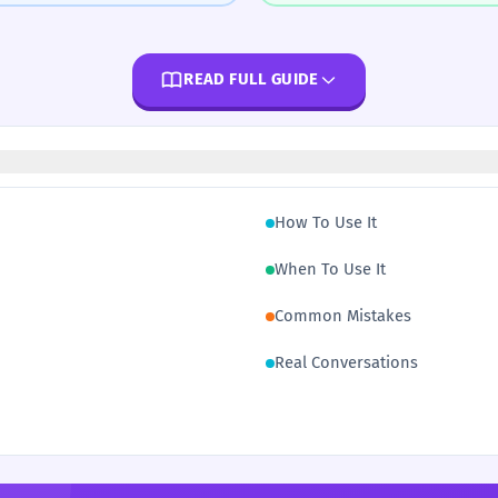
READ FULL GUIDE
How To Use It
When To Use It
Common Mistakes
Real Conversations