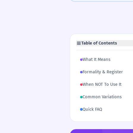
Table of Contents
What It Means
Formality & Register
When NOT To Use It
Common Variations
Quick FAQ