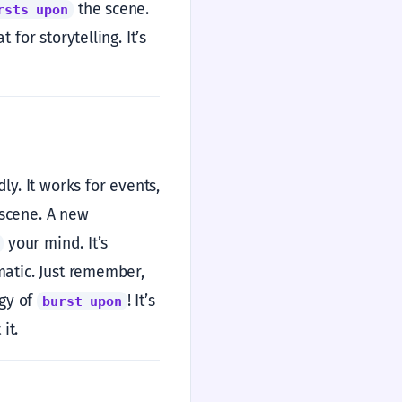
the scene.
rsts upon
for storytelling. It’s
y. It works for events,
scene. A new
your mind. It’s
matic. Just remember,
rgy of
! It’s
burst upon
it.