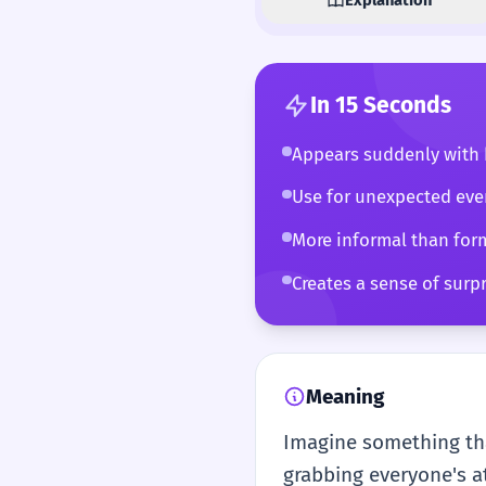
In 15 Seconds
Appears suddenly with 
Use for unexpected even
More informal than for
Creates a sense of surpr
Meaning
Imagine something tha
grabbing everyone's at