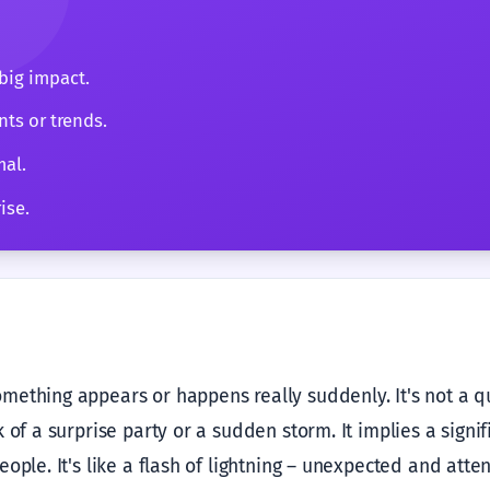
big impact.
ts or trends.
mal.
ise.
ething appears or happens really suddenly. It's not a quie
 of a surprise party or a sudden storm. It implies a signif
ople. It's like a flash of lightning – unexpected and atte