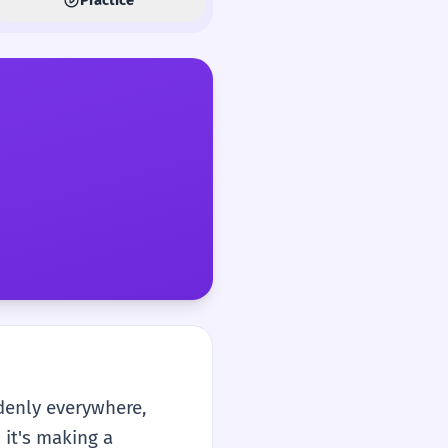
denly everywhere,
 it's making a