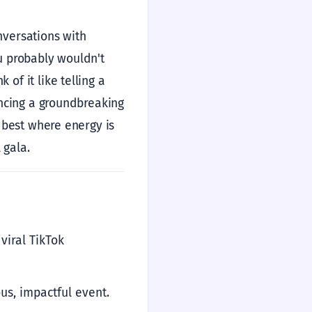
nversations with
ou probably wouldn't
of it like telling a
ouncing a groundbreaking
s best where energy is
 gala.
viral TikTok
us, impactful event.