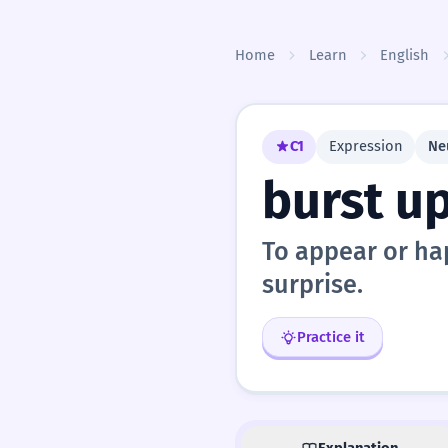
Skip to content
Home
Learn
English
C1
Expression
Ne
burst u
To appear or hap
surprise.
Practice it
Explanation