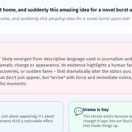
g at home, and suddenly this amazing idea for a novel burst
t home, and suddenly this amazing idea for a novel burst upon me!
 likely emerged from descriptive language used in journalism and 
matic change or appearance. Its existence highlights a human fa
scoveries, or sudden fame – that dramatically alter the status quo. 
 don't just appear, but *arrive* with force and immediate notice, 
tful moments.
💬
Drama is Key
 just about appearing; it's about
This phrase exists because w
enness PLUS a noticeable effect.
change! It taps into our fas
that shake things up.