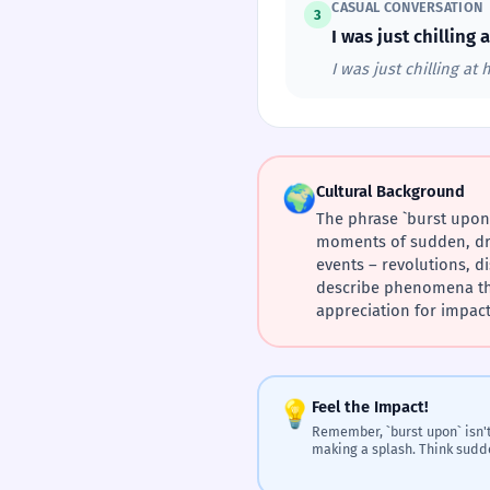
CASUAL CONVERSATION
3
I was just chillin
I was just chilling a
🌍
Cultural Background
The phrase `burst upon`
moments of sudden, dra
events – revolutions, di
describe phenomena that
appreciation for impac
💡
Feel the Impact!
Remember, `burst upon` isn't
making a splash. Think sudd