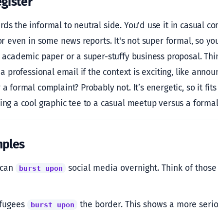
gister
ds the informal to neutral side. You'd use it in casual co
 or even in some news reports. It's not super formal, so y
s academic paper or a super-stuffy business proposal. Think 
n a professional email if the context is exciting, like ann
 a formal complaint? Probably not. It’s energetic, so it fit
ring a cool graphic tee to a casual meetup versus a formal
mples
 can
social media overnight. Think of those 
burst upon
efugees
the border. This shows a more serio
burst upon