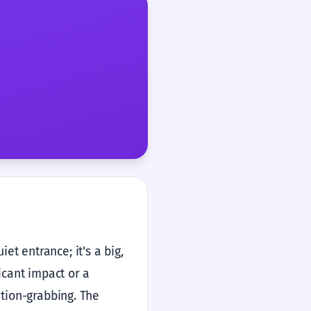
t entrance; it's a big,
icant impact or a
ntion-grabbing. The