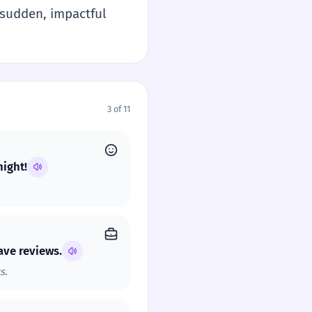
f sudden, impactful
3 of 11
night!
ave reviews.
s.