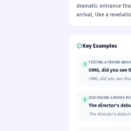
dramatic entrance that
arrival, like a revela
Key Examples
TEXTING A FRIEND ABO
1
OMG, did you see t
OMG, did you see that
DISCUSSING A MOVIE RE
2
The director's debu
The director's debut 