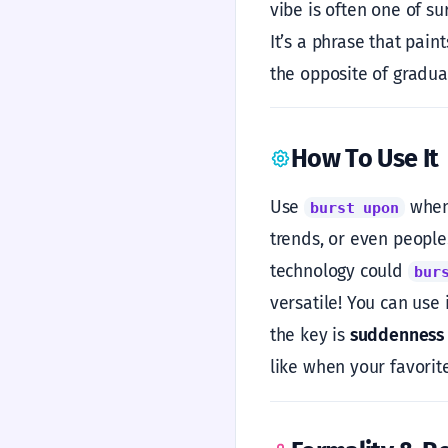
vibe is often one of s
It’s a phrase that pain
the opposite of gradual
How To Use It
Use
when 
burst upon
trends, or even people
technology could
bur
versatile! You can use
the key is
suddenness
like when your favorit