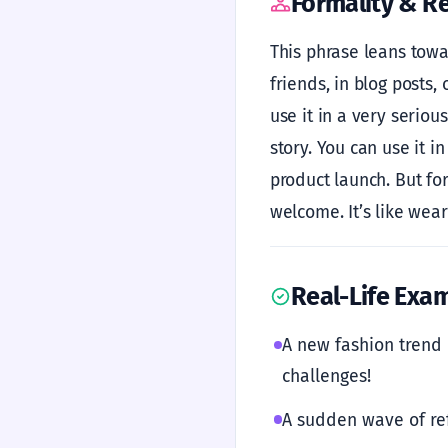
Formality & Re
This phrase leans towar
friends, in blog posts,
use it in a very seriou
story. You can use it i
product launch. But for
welcome. It’s like wea
Real-Life Exa
A new fashion trend
challenges!
A sudden wave of r