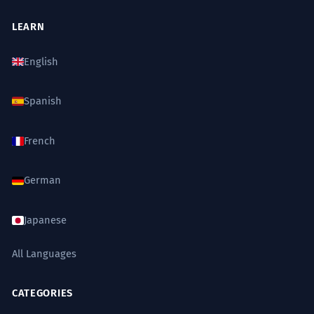
LEARN
English
Spanish
French
German
Japanese
All Languages
CATEGORIES