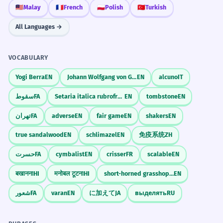
🇲🇾
Malay
🇫🇷
French
🇵🇱
Polish
🇹🇷
Turkish
Can I use passive in the future tense?
NEWS HEADLINES
constant
All Languages →
Enflasyon rakamları açıklandı.
Journal Prompts
VOCABULARY
Scaffolded Practice
COOKING RECIPES
very common
Describe a typical day at an office without
Yogi Berra
EN
Johann Wolfgang von Goethe
EN
alcuno
IT
mentioning any people.
Soğanlar ince ince doğranır.
1
1
سقوط
FA
Setaria italica rubrofructa
EN
tombstone
EN
Write a news report about a fictional event.
تهران
FA
adverse
EN
fair game
EN
shakers
EN
WARNING SIGNS
common
2
true sandalwood
EN
schlimazel
EN
免疫系统
ZH
2
Explain the rules of your favorite game.
Girilmez.
حسرت
FA
cymbalist
EN
crisser
FR
scalable
EN
बखानना
HI
मनोबल टूटना
HI
short-horned grasshopper
EN
3
3
TEXTING
occasional
Common Mistakes
شعور
FA
varan
EN
に加えて
JA
выделять
RU
Mesajın alındı.