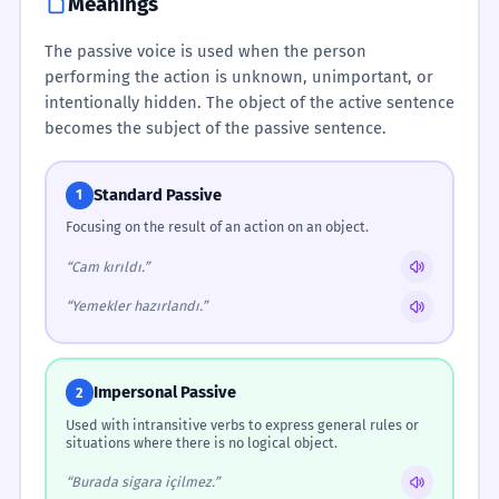
Meanings
The passive voice is used when the person
performing the action is unknown, unimportant, or
intentionally hidden. The object of the active sentence
becomes the subject of the passive sentence.
Standard Passive
1
Focusing on the result of an action on an object.
“Cam kırıldı.”
“Yemekler hazırlandı.”
Impersonal Passive
2
Used with intransitive verbs to express general rules or
situations where there is no logical object.
“Burada sigara içilmez.”