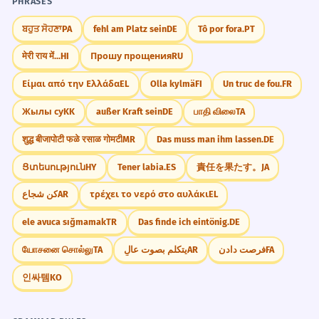
4
4
PHRASES
INCORRECT
ਬਹੁਤ ਸੋਹਣਾ
PA
fehl am Platz sein
DE
Tô por fora.
PT
मेरी राय में...
HI
Прошу прощения
RU
CORRECT
Είμαι από την Ελλάδα
EL
Olla kylmä
FI
Un truc de fou.
FR
Mastery Progress
Жылы су
KK
außer Kraft sein
DE
பாதி விலை
TA
INCORRECT
शुद्ध बीजापोटी फळे रसाळ गोमटी
MR
Das muss man ihm lassen.
DE
Needs Practice
Improving
Ցտեսություն
HY
Tener labia.
ES
責任を果たす。
JA
CORRECT
كن شجاع
AR
τρέχει το νερό στο αυλάκι
EL
Strong
Mastered
ele avuca sığmamak
TR
Das finde ich eintönig.
DE
யோசனை சொல்லு
TA
يتكلم بصوت عالٍ
AR
فرصت دادن
FA
INCORRECT
인싸템
KO