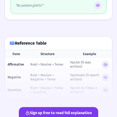
“Bu yoldan gidilir.”
Reference Table
Form
Structure
Example
Reference table for Passive Sentence Construction
Yazıldı (It was
Affirmative
Root + Passive + Tense
written)
Root + Passive +
Yazılmadı (It wasn't
Negative
Negative + Tense
written)
Root + Passive + Tense
Yazıldı mı? (Was it
Question
+ Question
written?)
Negative
Root + Passive + Neg +
Yazılmadı mı?
Question
Tense + Q
(Wasn't it written?)
Sign up free to read full explanation
Subject + tarafından +
Ali tarafından
With Agent