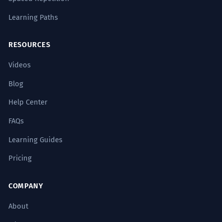
Learning Paths
RESOURCES
Videos
Blog
Help Center
FAQs
Learning Guides
Pricing
COMPANY
About