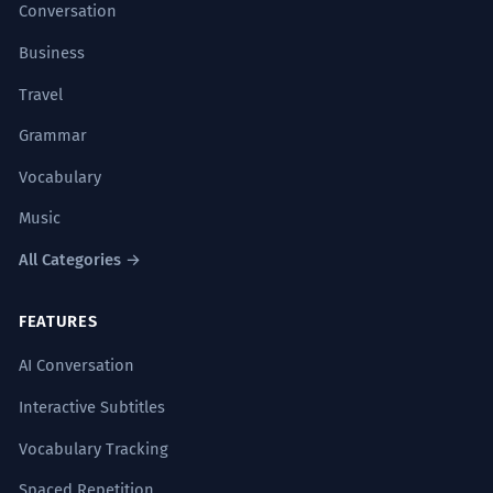
Conversation
Business
Travel
Grammar
Vocabulary
Music
All Categories →
FEATURES
AI Conversation
Interactive Subtitles
Vocabulary Tracking
Spaced Repetition