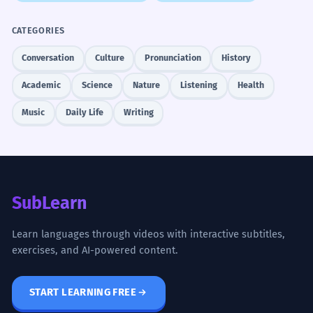
CATEGORIES
Conversation
Culture
Pronunciation
History
Academic
Science
Nature
Listening
Health
Music
Daily Life
Writing
SubLearn
Learn languages through videos with interactive subtitles,
exercises, and AI-powered content.
START LEARNING FREE