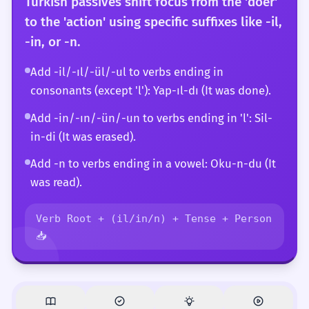
Turkish passives shift focus from the 'doer'
to the 'action' using specific suffixes like -il,
-in, or -n.
Add -il/-ıl/-ül/-ul to verbs ending in
consonants (except 'l'): Yap-ıl-dı (It was done).
Add -in/-ın/-ün/-un to verbs ending in 'l': Sil-
in-di (It was erased).
Add -n to verbs ending in a vowel: Oku-n-du (It
was read).
Verb Root + (il/in/n) + Tense + Person
📥