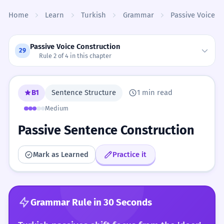
Skip to content
Home
Learn
Turkish
Grammar
Passive Voice C
Passive Voice Construction
29
Rule 2 of 4 in this chapter
B1
Sentence Structure
1 min read
Medium
Passive Sentence Construction
Mark as Learned
Practice it
Grammar Rule in 30 Seconds