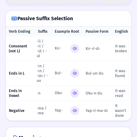
Passive Suffix Selection
Verb Ending
Suffix
Example Root
Passive Form
English
-il /
Consonant
-ıl /
It was
Kır-
Kır-ıl-dı
(not L)
-ül / -
broken
ul
-in /
-ın /
It was
Bul-
Ends in L
Bul-un-du
-ün / -
found
un
Ends in
It was
Oku-
-n
Oku-n-du
Vowel
read
It
-ma /
Yap-
Negative
Yap-ıl-ma-dı
wasn't
-me
done