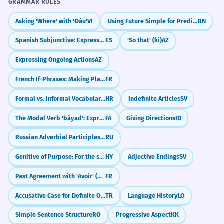
GRAMMAR RULES
CORRECT
Asking 'Where' with 'Đâu'
VI
Using Future Simple for Predictions & Plans
BN
Spanish Subjunctive: Expressing Doubt (dudar que)
ES
'So that' (ki)
AZ
Expressing Ongoing Actions
AZ
INCORRECT
French If-Phrases: Making Plans (Si + Present)
FR
Formal vs. Informal Vocabulary Choices
HR
Indefinite Articles
SV
CORRECT
The Modal Verb 'bâyad': Expressing Obligation (must, have to)
FA
Giving Directions
ID
Russian Adverbial Participles: Blending Actions (-я, -в)
RU
Genitive of Purpose: For the sake of
HY
Adjective Endings
SV
Past Agreement with 'Avoir' (Object Before Verb)
FR
Accusative Case for Definite Objects (-i/-ı/-u/-ü)
TR
Language History
LO
Simple Sentence Structure
RO
Progressive Aspect
KK