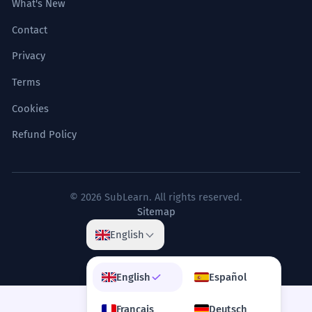
What's New
Contact
Privacy
Terms
Cookies
Refund Policy
© 2026 SubLearn. All rights reserved.
Sitemap
English
English
Español
Français
Deutsch