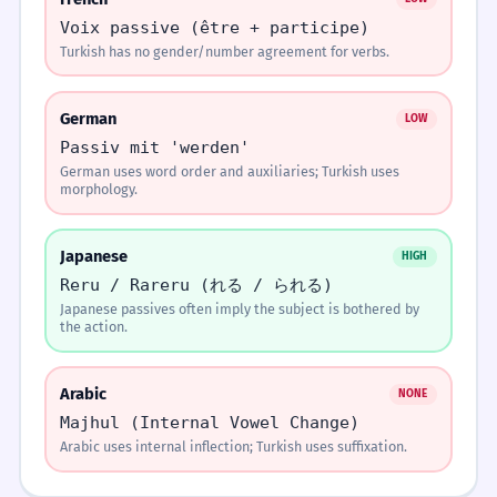
Easily Confused
the syllable
Mektup Ali tarafından yazıldı.
Voix passive (être + participe)
just before the
Turkish has no gender/number agreement for verbs.
passive suffix in
Mektup Ali'ye yazıldı.
Choosing the Suffix
Passive Sentence
v
Reflexive Voice
negative forms,
but on the
Construction
s
(-n)
Mektup Ali yazıldı.
German
LOW
suffix itself in
Both use the -n suffix. Learners can't tell if
affirmative
Passiv mit 'werden'
someone did it to themselves or if it was done
1
Mektup Ali'den yazıldı.
forms.
German uses word order and auxiliaries; Turkish uses
to them.
morphology.
Ends in vowel?
Statement
YES
NO
Japanese
HIGH
Passive Sentence
v
Causative Voice
Mektup yazıldı. ↘
MATCH THE ACTIVE VERB TO ITS PASSIVE
MATCH
COUNTERPART.
PAIRS
Reru / Rareru (れる / られる)
Construction
s
(-dir)
Falling intonation at the end of a passive statement.
Use -n
Check consonant
Japanese passives often imply the subject is bothered by
Match each item on the left with its pair on the
Learners confuse 'making someone do
the action.
right:
something' with 'something being done'.
2
Arabic
Memorize It
NONE
Ends in 'L'?
Passive Sentence
v
Active vs Passive in 'to
Majhul (Internal Vowel Change)
Arabic uses internal inflection; Turkish uses suffixation.
Construction
s
be' sentences
Practice Exercises
Mnemonic
4 exercises
YES
NO
Turkish doesn't use 'olmak' for passives like
If it ends in L, use N. If it ends in a vowel, use N.