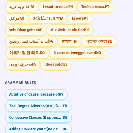
اقدام به خرید
FA
I want to relax.
EN
Tenho pressa.
PT
موافق
AR
お支払いします
JA
Espere
PT
sein Okay geben
DE
die Welt ist ein Dorf
DE
آب به آسیاب کسی ریختن
FA
लपेटना।
HI
প্রয়োজন মেটানো
BN
이해가 잘 안 돼요.
KO
å være et tveegget sverd
NO
به حرف آوردن
FA
¡Qué ruido!
ES
GRAMMAR RULES
Ablative of Cause: Because of
HY
Thai Degree Adverbs (มาก, นิดหน่อย)
TH
Concessive Clauses (Въпреки че)
BG
Asking 'How are you?' (Как си/сте?)
BG