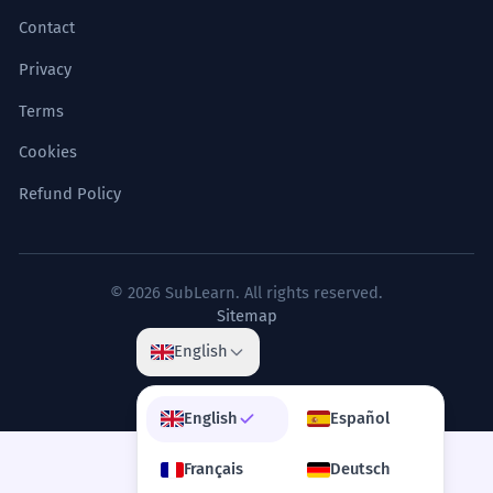
Contact
Privacy
Terms
Cookies
Refund Policy
© 2026 SubLearn. All rights reserved.
Sitemap
English
English
Español
Français
Deutsch