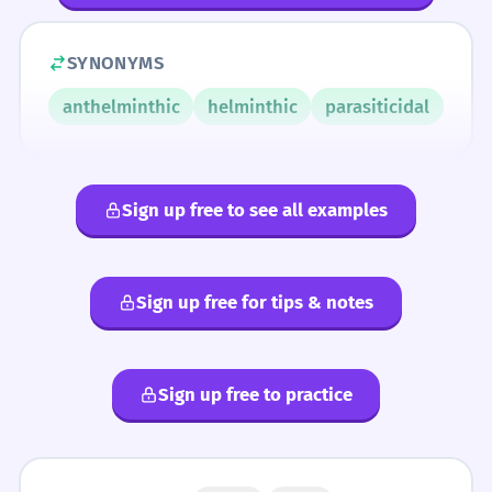
SYNONYMS
anthelminthic
helminthic
parasiticidal
Sign up free to see all examples
Sign up free for tips & notes
Sign up free to practice