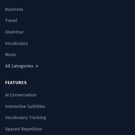
Business
Travel
Grammar
Vocabulary
Music
All Categories →
FEATURES
AI Conversation
Interactive Subtitles
Vocabulary Tracking
Spaced Repetition