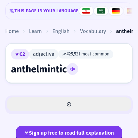
Skip to content
THIS PAGE IN YOUR LANGUAGE
Home
Learn
English
Vocabulary
anthelmi
C2
adjective
#25,521 most common
anthelmintic
Sign up free to read full explanation