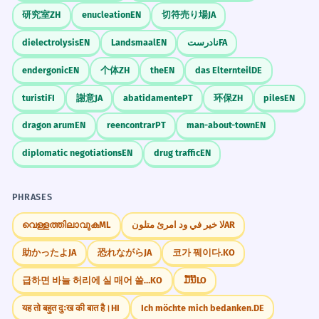
研究室
ZH
enucleation
EN
切符売り場
JA
dielectrolysis
EN
Landsmaal
EN
نادرست
FA
endergonic
EN
个体
ZH
the
EN
das Elternteil
DE
turisti
FI
謝意
JA
abatidamente
PT
环保
ZH
piles
EN
dragon arum
EN
reencontrar
PT
man-about-town
EN
diplomatic negotiations
EN
drug traffic
EN
PHRASES
വെള്ളത്തിലാവുക
ML
لا خير في ود امرئ متلون
AR
助かったよ
JA
恐れながら
JA
코가 꿰이다.
KO
급하면 바늘 허리에 실 매어 쓸까.
KO
ມື້ນີ້
LO
यह तो बहुत दुःख की बात है।
HI
Ich möchte mich bedanken.
DE