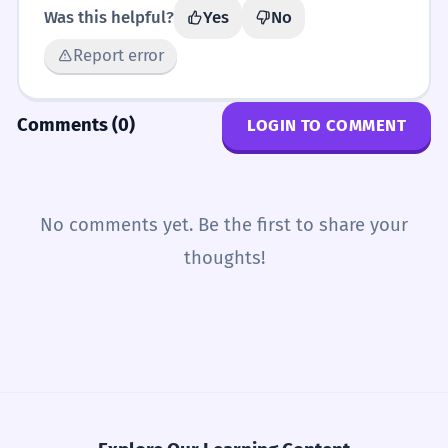
Was this helpful?
Yes
No
Report error
Comments (0)
LOGIN TO COMMENT
No comments yet. Be the first to share your
thoughts!