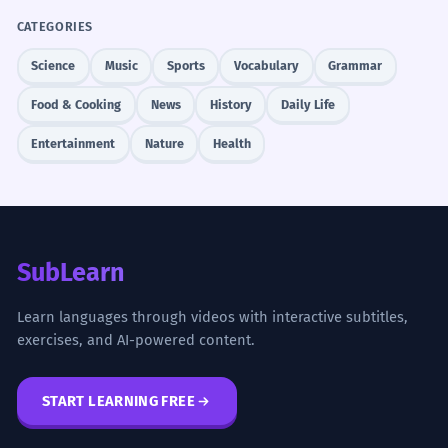
CATEGORIES
Science
Music
Sports
Vocabulary
Grammar
Food & Cooking
News
History
Daily Life
Entertainment
Nature
Health
SubLearn
Learn languages through videos with interactive subtitles,
exercises, and AI-powered content.
START LEARNING FREE