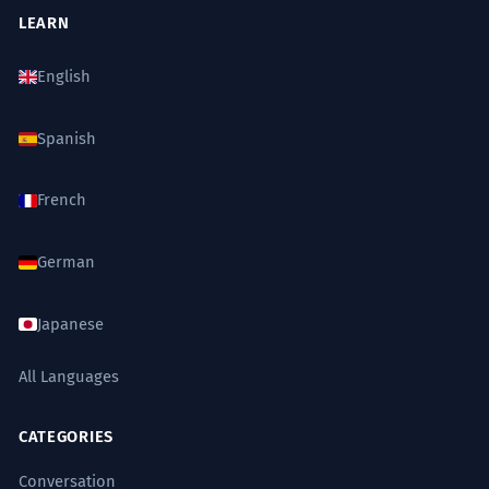
LEARN
English
Spanish
French
German
Japanese
All Languages
CATEGORIES
Conversation