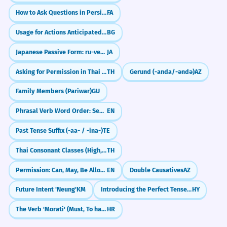
How to Ask Questions in Persian (آیا, Intonation & Question Words)
FA
Usage for Actions Anticipated in the Past
BG
Japanese Passive Form: ru-verbs (～られる)
JA
Asking for Permission in Thai (dai)
TH
Gerund (-anda/-əndə)
AZ
Family Members (Pariwar)
GU
Phrasal Verb Word Order: Separable vs. Non-Separable
EN
Past Tense Suffix (-aa- / -ina-)
TE
Thai Consonant Classes (High, Mid, Low)
TH
Permission: Can, May, Be Allowed To, Be Supposed To
EN
Double Causatives
AZ
Future Intent 'Neung'
KM
Introducing the Perfect Tense: I Have Done
HY
The Verb 'Morati' (Must, To have to)
HR