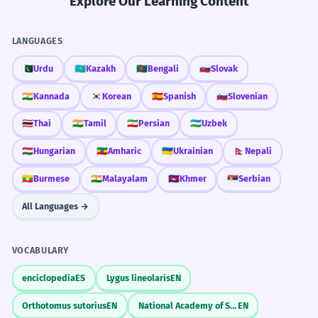
Explore Our Learning Content
LANGUAGES
🇵🇰
Urdu
🇰🇿
Kazakh
🇧🇩
Bengali
🇸🇰
Slovak
🇮🇳
Kannada
🇰🇷
Korean
🇪🇸
Spanish
🇸🇮
Slovenian
🇹🇭
Thai
🇮🇳
Tamil
🇮🇷
Persian
🇺🇿
Uzbek
🇭🇺
Hungarian
🇪🇹
Amharic
🇺🇦
Ukrainian
🇳🇵
Nepali
🇲🇲
Burmese
🇮🇳
Malayalam
🇰🇭
Khmer
🇷🇸
Serbian
All Languages →
VOCABULARY
enciclopedia
ES
Lygus lineolaris
EN
Orthotomus sutorius
EN
National Academy of Sciences
EN