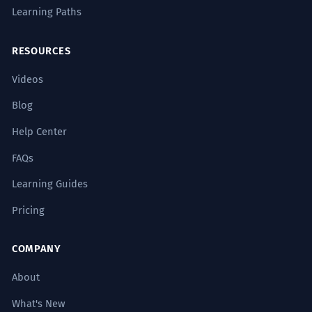
Learning Paths
RESOURCES
Videos
Blog
Help Center
FAQs
Learning Guides
Pricing
COMPANY
About
What's New