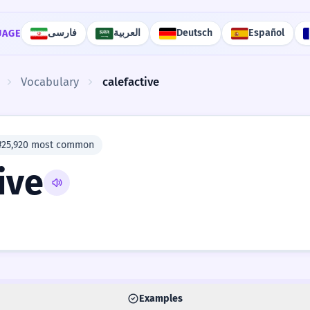
فارسی
العربية
Deutsch
Español
UAGE
Vocabulary
calefactive
#25,920 most common
ive
Examples