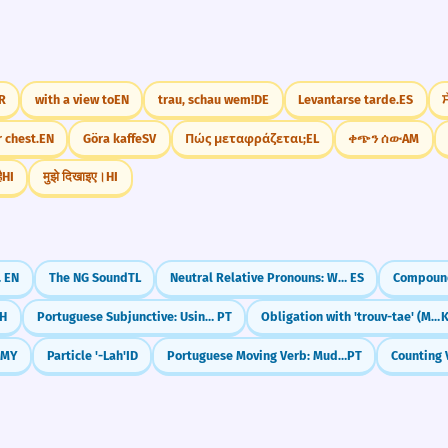
R
with a view to
EN
trau, schau wem!
DE
Levantarse tarde.
ES
ਸ
 chest.
EN
Göra kaffe
SV
Πώς μεταφράζεται;
EL
ቀጭን ሰው
AM
ै
HI
मुझे दिखाइए।
HI
 That'
EN
The NG Sound
TL
Neutral Relative Pronouns: What & Which (lo que, lo cual)
ES
H
Portuguese Subjunctive: Using Impersonal Expressions (é bom que, é preciso que)
PT
Obligation with 'trouv-tae' (Must/Have to)
MY
Particle '-Lah'
ID
Portuguese Moving Verb: Mudar-se (Getting a New Place)
PT