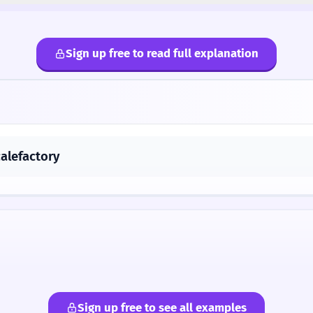
Sign up free to read full explanation
calefactory
Sign up free to see all examples