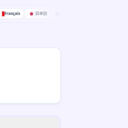
Français
日本語
한국어
Português
中