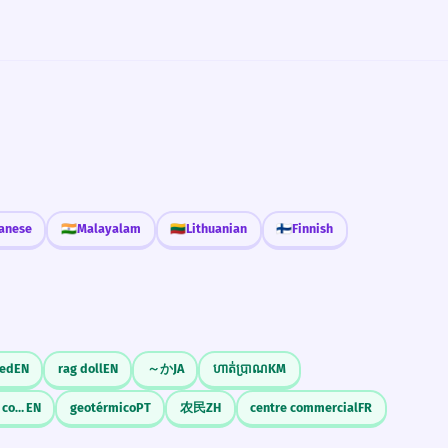
anese
🇮🇳
Malayalam
🇱🇹
Lithuanian
🇫🇮
Finnish
eed
EN
rag doll
EN
～か
JA
ហាត់ប្រាណ
KM
commercial finance company
EN
geotérmico
PT
农民
ZH
centre commercial
FR