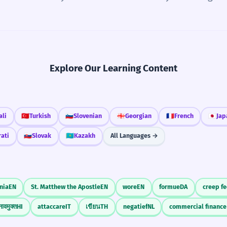
Explore Our Learning Content
ali
🇹🇷
Turkish
🇸🇮
Slovenian
🇬🇪
Georgian
🇫🇷
French
🇯🇵
Jap
rati
🇸🇰
Slovak
🇰🇿
Kazakh
All Languages →
nia
EN
St. Matthew the Apostle
EN
wore
EN
formue
DA
creep f
ावमुक्त
HI
attaccare
IT
เขียน
TH
negatief
NL