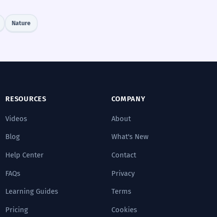
Nature
RESOURCES
COMPANY
Videos
About
Blog
What's New
Help Center
Contact
FAQs
Privacy
Learning Guides
Terms
Pricing
Cookies