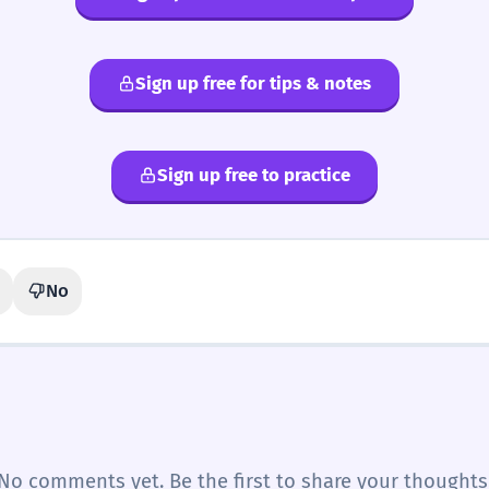
Sign up free for tips & notes
Sign up free to practice
No
No comments yet. Be the first to share your thoughts