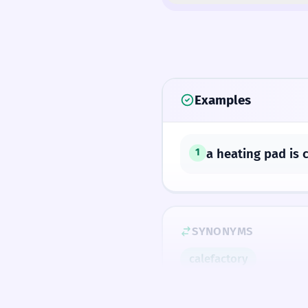
Examples
a heating pad is 
1
SYNONYMS
calefactory