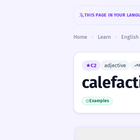
Skip to content
THIS PAGE IN YOUR LANG
Home
Learn
English
C2
adjective
calefact
Examples