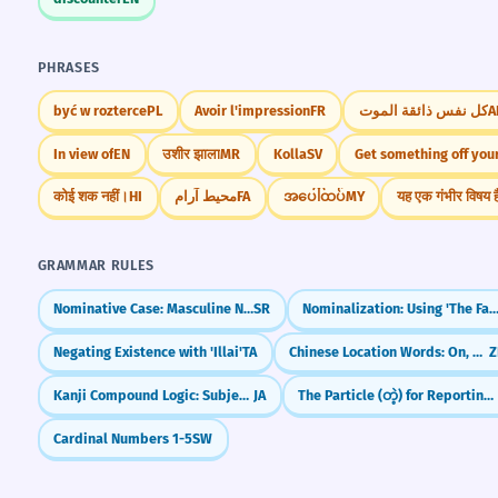
PHRASES
być w rozterce
PL
Avoir l'impression
FR
كل نفس ذائقة الموت
A
In view of
EN
उशीर झाला
MR
Kolla
SV
Get something off your
कोई शक नहीं।
HI
محیط آرام
FA
အပေါ်ထပ်
MY
यह एक गंभीर विषय ह
GRAMMAR RULES
Nominative Case: Masculine Nouns
SR
Nominalization: Using 'The Fact
Negating Existence with 'Illai'
TA
Chinese Location Words: On, Under, In, Out (上, 下, 里, 外)
Z
Kanji Compound Logic: Subject-Verb & Verb-Object
JA
The Particle (တဲ့) for Reporting Information
Cardinal Numbers 1-5
SW