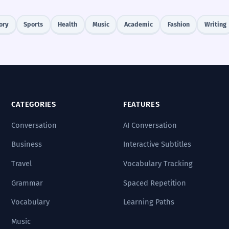
ory
Sports
Health
Music
Academic
Fashion
Writing
CATEGORIES
FEATURES
Conversation
AI Conversation
Business
Interactive Subtitles
Travel
Vocabulary Tracking
Grammar
Spaced Repetition
Vocabulary
Learning Paths
Music