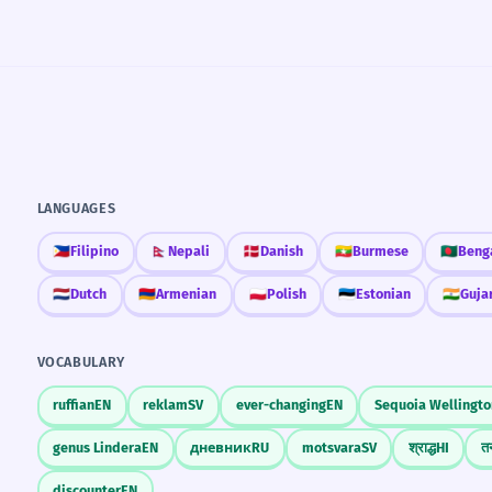
LANGUAGES
🇵🇭
Filipino
🇳🇵
Nepali
🇩🇰
Danish
🇲🇲
Burmese
🇧🇩
Beng
🇳🇱
Dutch
🇦🇲
Armenian
🇵🇱
Polish
🇪🇪
Estonian
🇮🇳
Guja
VOCABULARY
ruffian
EN
reklam
SV
ever-changing
EN
Sequoia Wellingto
genus Lindera
EN
дневник
RU
motsvara
SV
श्राद्ध
HI
तन
discounter
EN