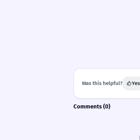
Was this helpful?
Yes
Comments (0)