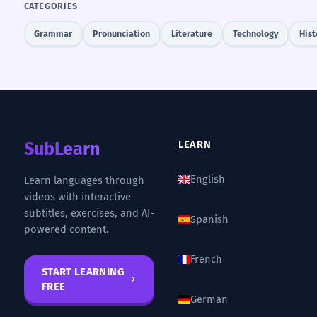
CATEGORIES
Grammar
Pronunciation
Literature
Technology
Hist
SubLearn
LEARN
English
Learn languages through
videos with interactive
subtitles, exercises, and AI-
Spanish
powered content.
French
START LEARNING
FREE
German