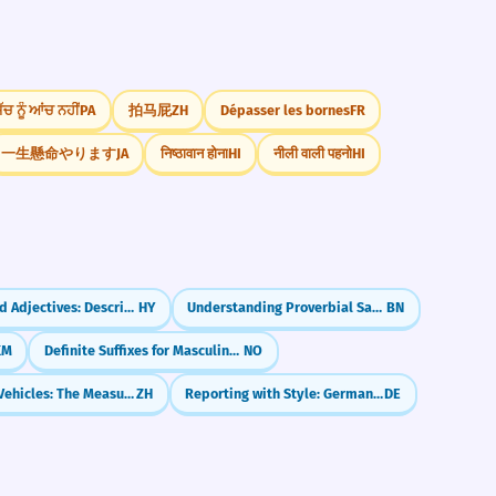
ੱਚ ਨੂੰ ਆਂਚ ਨਹੀਂ
PA
拍马屁
ZH
Dépasser les bornes
FR
一生懸命やります
JA
निष्ठावान होना
HI
नीली वाली पहनो
HI
Compound Adjectives: Describing with Two Words
HY
Understanding Proverbial Sayings (প্রবাদ - probad)
BN
KM
Definite Suffixes for Masculine Nouns
NO
Counting Vehicles: The Measure Word 辆 (liàng)
ZH
Reporting with Style: German Konjunktiv I Strong Verbs
DE