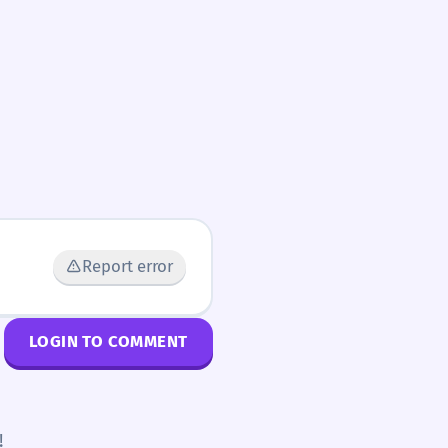
Report error
LOGIN TO COMMENT
!