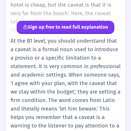
not use this word yourself yet, but you can
hotel is cheap, but the caveat is that it is
think of it as a 'special condition.'
very far from the beach.' Here, the caveat
tells you the bad part or the limit of the
Sign up free to read full explanation
cheap hotel. It is a more formal way of
saying 'but there is one problem.' You often
At the B1 level, you should understand that
hear it in business or when people are
a caveat is a formal noun used to introduce
making agreements. It helps to make sure
a proviso or a specific limitation to a
that no one is surprised later. If you use a
statement. It is very common in professional
caveat, you are being very clear about the
and academic settings. When someone says,
rules of your agreement. It is a useful word
'I agree with your plan, with the caveat that
to know when you are reading or listening to
we stay within the budget,' they are setting a
more professional English.
firm condition. The word comes from Latin
and literally means 'let him beware.' This
helps you remember that a caveat is a
warning to the listener to pay attention to a