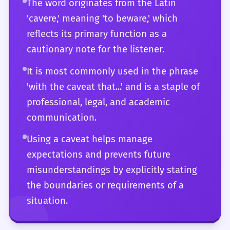
The word originates from the Latin
meaning in professional, legal, and
'cavere,' meaning 'to beware,' which
philosophical contexts.
reflects its primary function as a
cautionary note for the listener.
It is most commonly used in the phrase
'with the caveat that...' and is a staple of
professional, legal, and academic
communication.
Using a caveat helps manage
expectations and prevents future
misunderstandings by explicitly stating
the boundaries or requirements of a
situation.