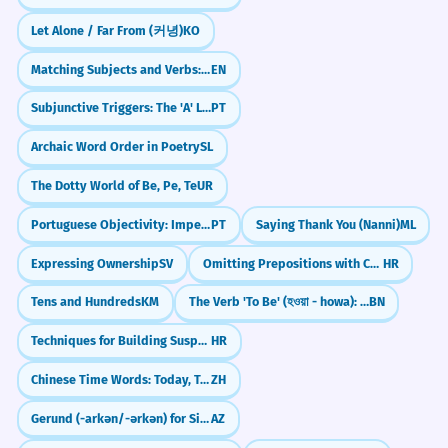
the sample size was small.
Let Alone / Far From (커녕)
KO
L'étude a trouvé un lien entre les deux
Pair with Adjectives
variables, avec la réserve que la taille de
Matching Subjects and Verbs: The 'S' Rule (Subject-Verb Agreement)
EN
You can modify 'caveat' with adjectives
l'échantillon était petite.
Subjunctive Triggers: The 'A' List (Antes que, A não ser que)
PT
Acknowledges a limitation in a scientific
like 'major,' 'minor,' 'significant,' or
context.
'important' to help your audience
Archaic Word Order in Poetry
SL
understand the weight of the
You are welcome to join the team,
The Dotty World of Be, Pe, Te
UR
3
condition you are presenting.
with the caveat that you must
Portuguese Objectivity: Impersonal and Formal Writing (se)
PT
Saying Thank You (Nanni)
ML
attend all weekly meetings.
Expressing Ownership
SV
Omitting Prepositions with Certain Nouns/Verbs
HR
Understand 'Caveat Emptor'
Vous êtes les bienvenus dans l'équipe,
avec la condition que vous deviez
Tens and Hundreds
KM
The Verb 'To Be' (হওয়া - howa): Present Tense Forms (হয় - hoy, আছি - achi)
BN
Knowing this phrase is essential for
assister à toutes les réunions
understanding legal and commercial
hebdomadaires.
Techniques for Building Suspense and Foreshadowing
HR
Sets a mandatory professional requirement.
discussions. It reminds you that as a
Chinese Time Words: Today, Tomorrow, Now
ZH
buyer, you have a responsibility to be
Gerund (-arkən/-ərkən) for Simultaneous Actions
AZ
cautious and informed before making
The new policy is beneficial for
4