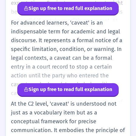
expectations. For instance, a contract might
Sign up free to read full explanation
be 'subject to several caveats,' meaning it is
only valid if certain conditions are met. At
For advanced learners, 'caveat' is an
this level, you should be able to use 'caveat'
indispensable term for academic and legal
to add nuance to your arguments. Instead
discourse. It represents a formal notice of a
of just stating a fact, you can provide a
specific limitation, condition, or warning. In
caveat to show that you recognize the
legal contexts, a caveat can be a formal
limitations of your information. It is also
entry in a court record to stop a certain
important to distinguish 'caveat' from
action until the party who entered the
similar words like 'proviso' or 'stipulation.'
caveat can be heard. In scholarly writing,
Sign up free to read full explanation
While they are related, a caveat often carries
caveats are used to define the exact
a stronger sense of 'warning' or 'caution'
parameters of a theory or the limitations of
At the C2 level, 'caveat' is understood not
regarding potential future issues.
experimental data, ensuring that
just as a vocabulary item but as a
conclusions are not overextended. You
conceptual framework for precise
should be comfortable using the word in
communication. It embodies the principle of