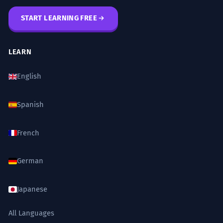
context.
WORD WEB
START LEARNING FREE
Warning
Condition
Proviso
Limitation
The city is safe for tourists, with the
6
Stipulation
Caution
Disclaimer
Rule
caveat that they should avoid
LEARN
certain areas at night.
Challenge
English
La ville est sûre pour les touristes, avec
Try to use the word 'caveat' in three different
la réserve qu'ils devraient éviter certains
sentences today: one about a plan with
quartiers la nuit.
friends, one about a work project, and one
Spanish
Offers a safety warning as a caveat.
about a personal opinion.
French
The agreement was signed today,
7
with the caveat that it will only take
German
Did You Know?
effect next month.
L'accord a été signé aujourd'hui, avec la
Japanese
réserve qu'il n'entrera en vigueur que le
Practice in Real Life
mois prochain.
All Languages
Specifies the timing of a legal agreement.