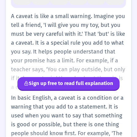
A caveat is like a small warning. Imagine you
tell a friend, 'I will give you my toy, but you
must be very careful with it.' That 'but' is like
a caveat. It is a special rule you add to what
you say. It helps people understand that
your promise has a limit. For example, if a
teacher says, 'You can play outside, but only
if it does not rain,' the rule about the rain is
Sign up free to read full explanation
a caveat. It is a simple way to say that
something is true only in some situations.
In basic English, a caveat is a condition or a
Even though 'caveat' is a big word, the idea
warning that you add to a statement. It is
is very simple. It is just a rule or a warning
used when you want to say that something
that you add to a sentence so that everyone
is good or possible, but there is one thing
knows exactly what you mean. You might
people should know first. For example, 'The