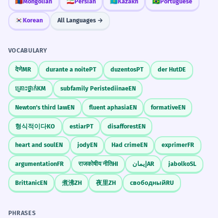
your conclusions shows that you are a
🇲🇳
Mongolian
🇮🇷
Persian
🇰🇿
Kazakh
🇧🇷
Portuguese
The software is easy to use, with
6
careful and honest researcher. It
the caveat that it only works on
🇰🇷
Korean
All Languages →
demonstrates that you understand
Windows.
the limits of your data and are not
Le logiciel est facile à utiliser, avec la
VOCABULARY
overgeneralizing.
réserve qu'il ne fonctionne que sur
देणे
MR
durante a noite
PT
duzentos
PT
der Hut
DE
Windows.
Identifies a technical limitation.
គ្រោះថ្នាក់
KM
subfamily Peristediinae
EN
Signal Your Conditions
Newton's third law
EN
fluent aphasia
EN
formative
EN
When you are about to state a
The tour is free for children, with
7
condition in a meeting, saying 'I have
the caveat that they must be
형식적이다
KO
estiar
PT
disafforest
EN
one caveat' is a great way to signal to
accompanied by an adult.
heart and soul
EN
jody
EN
Had crime
EN
exprimer
FR
your colleagues that they need to pay
La visite est gratuite pour les enfants,
argumentation
FR
राजकोषीय नीति
HI
إيمان
AR
jabolko
SL
avec la condition qu'ils soient
close attention to the next part of
accompagnés d'un adulte.
your sentence.
Brittanic
EN
煮沸
ZH
夜里
ZH
свободный
RU
States a formal requirement for a promotion.
Look for the 'Fine Print'
PHRASES
8