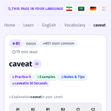
Skip to content
THIS PAGE IN YOUR LANGUAGE
Home
Learn
English
Vocabulary
caveat
B1
noun
#31 most common
19 min read
caveat
Practice it
Examples
Notes & Tips
caveat
in 30 Seconds
Explanation
caveat
in your Level:
A1
A2
B1
B2
C1
C2