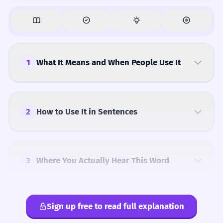
1
What It Means and When People Use It
2
How to Use It in Sentences
3
Where You Actually Hear This Word
Sign up free to read full explanation
4
Common Mistakes