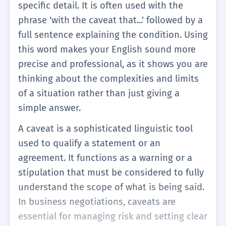
specific detail. It is often used with the
phrase 'with the caveat that...' followed by a
full sentence explaining the condition. Using
this word makes your English sound more
precise and professional, as it shows you are
thinking about the complexities and limits
of a situation rather than just giving a
simple answer.
A caveat is a sophisticated linguistic tool
used to qualify a statement or an
agreement. It functions as a warning or a
stipulation that must be considered to fully
understand the scope of what is being said.
In business negotiations, caveats are
essential for managing risk and setting clear