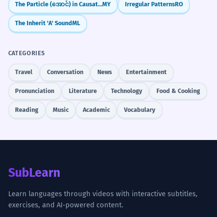
a purchase.
most employees, with the caveat
The Particle (အောင်) in Causative Constructions
MY
Irregular Patterns
RO
that it may not apply to part-time
The Inherit 'A' Sound
ML
staff.
Memorize It
La nouvelle politique est bénéfique
CATEGORIES
pour la plupart des employés, avec la
réserve qu'elle pourrait ne pas
Travel
Conversation
News
Entertainment
s'appliquer au personnel à temps
Mnemonic
partiel.
Pronunciation
Literature
Technology
Food & Cooking
Think of a 'CAVE.' If you enter a cave, you
Identifies a specific group excluded from a
need to 'BEWARE' of what's inside. A CAVE-
general rule.
Reading
Music
Academic
Vocabulary
at is a warning to BEWARE.
The investment offers high returns,
5
with the caveat that there is a
Visual Association
Imagine a large 'STOP' sign with a small
significant risk of loss.
SubLearn
list of rules written in tiny letters
L'investissement offre des rendements
élevés, avec la réserve qu'il existe un
underneath it. The sign is the statement,
Learn languages through videos with interactive subtitles,
risque important de perte.
and the rules are the caveats.
exercises, and AI-powered content.
Provides a crucial warning in a financial