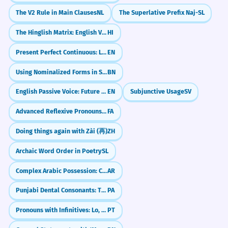
The V2 Rule in Main Clauses
NL
The Superlative Prefix Naj-
SL
The Hinglish Matrix: English Verbs in Hindi
HI
Present Perfect Continuous: Living the Journey (have been -ing)
EN
Using Nominalized Forms in Sentences
BN
English Passive Voice: Future Simple (will be done)
EN
Subjunctive Usage
SV
Advanced Reflexive Pronouns: Using 'khod' in Complex Sentences
FA
Doing things again with Zài (再)
ZH
Archaic Word Order in Poetry
SL
Complex Arabic Possession: Chains of Nouns (Idafa)
AR
Punjabi Dental Consonants: The Soft T & D Sounds (Ta-varg)
PA
Pronouns with Infinitives: Lo, La, Los, Las
PT