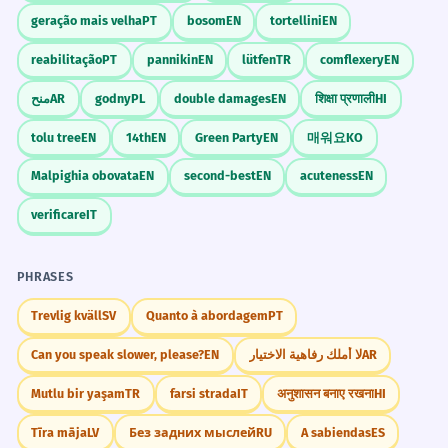
geração mais velha
PT
bosom
EN
tortellini
EN
reabilitação
PT
pannikin
EN
lütfen
TR
comflexery
EN
منح
AR
godny
PL
double damages
EN
शिक्षा प्रणाली
HI
tolu tree
EN
14th
EN
Green Party
EN
매워요
KO
Malpighia obovata
EN
second-best
EN
acuteness
EN
verificare
IT
PHRASES
Trevlig kväll
SV
Quanto à abordagem
PT
Can you speak slower, please?
EN
لا أملك رفاهية الاختيار
AR
Mutlu bir yaşam
TR
farsi strada
IT
अनुशासन बनाए रखना
HI
Tīra māja
LV
Без задних мыслей
RU
A sabiendas
ES