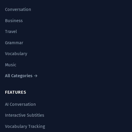
Conversation
Business
Travel
Grammar
Vocabulary
Music
All Categories →
FEATURES
AI Conversation
Interactive Subtitles
Vocabulary Tracking