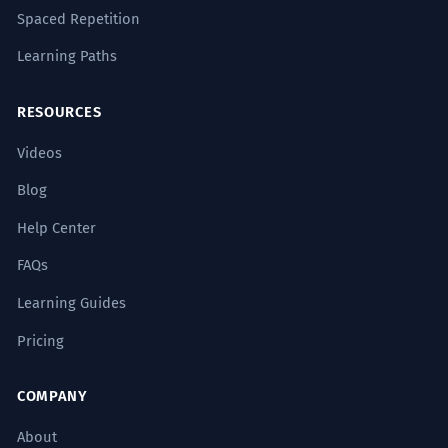
Spaced Repetition
Learning Paths
RESOURCES
Videos
Blog
Help Center
FAQs
Learning Guides
Pricing
COMPANY
About