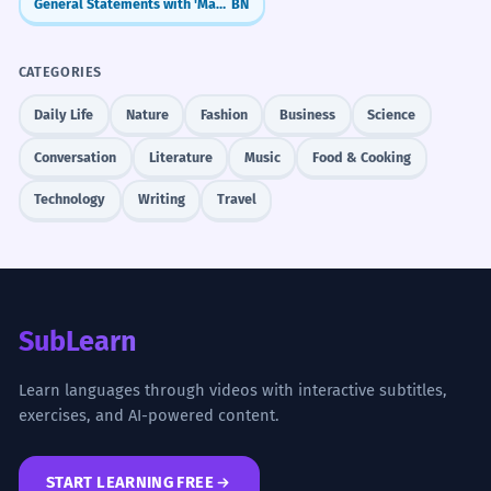
General Statements with 'Manush' (মানুষ - manush)
BN
CATEGORIES
Daily Life
Nature
Fashion
Business
Science
Conversation
Literature
Music
Food & Cooking
Technology
Writing
Travel
SubLearn
Learn languages through videos with interactive subtitles,
exercises, and AI-powered content.
START LEARNING FREE