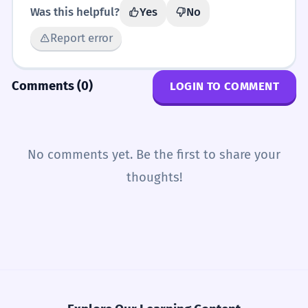
Was this helpful?
Yes
No
Report error
Comments (0)
LOGIN TO COMMENT
No comments yet. Be the first to share your
thoughts!