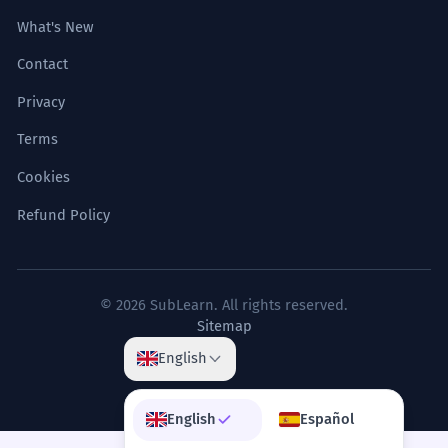
What's New
Contact
Privacy
Terms
Cookies
Refund Policy
© 2026 SubLearn. All rights reserved.
Sitemap
English
English
Español