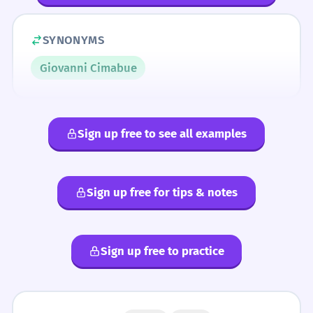
SYNONYMS
Giovanni Cimabue
Sign up free to see all examples
Sign up free for tips & notes
Sign up free to practice