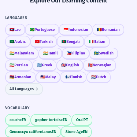
Explore Our Learning Content
LANGUAGES
🇱🇦
Lao
🇧🇷
Portuguese
🇮🇩
Indonesian
🇷🇴
Romanian
🇸🇦
Arabic
🇹🇷
Turkish
🇧🇩
Bengali
🇮🇹
Italian
🇮🇳
Malayalam
🇮🇳
Tamil
🇵🇭
Filipino
🇸🇪
Swedish
🇮🇷
Persian
🇬🇷
Greek
🇬🇧
English
🇳🇴
Norwegian
🇦🇲
Armenian
🇲🇾
Malay
🇫🇮
Finnish
🇳🇱
Dutch
All Languages →
VOCABULARY
couche
FR
gopher tortoise
EN
Ora!
PT
Geococcyx californianus
EN
Stone Age
EN