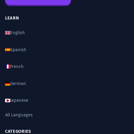
LEARN
English
Spanish
French
German
Japanese
All Languages
CATEGORIES