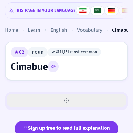
Skip to content
THIS PAGE IN YOUR LANGUAGE
Home
Learn
English
Vocabulary
Cimabue
C2
noun
#111,151 most common
Cimabue
Sign up free to read full explanation