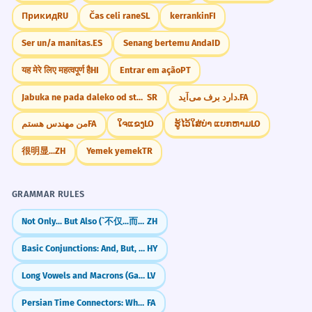
Прикид
RU
Čas celi rane
SL
kerrankin
FI
Ser un/a manitas.
ES
Senang bertemu Anda
ID
यह मेरे लिए महत्वपूर्ण है
HI
Entrar em ação
PT
Jabuka ne pada daleko od stabla
SR
دارد برف می‌آید.
FA
من مهندس هستم
FA
ໃຈແຂງ
LO
ຮູ້ໄວ້ໃສ່ບ່າ ແບກຫາມ
LO
很明显...
ZH
Yemek yemek
TR
GRAMMAR RULES
Not Only... But Also (`不仅...而且`)
ZH
Basic Conjunctions: And, But, Or
HY
Long Vowels and Macrons (Garumzīmes)
LV
Persian Time Connectors: When, Before, After (وقتی، قبل، بعد)
FA