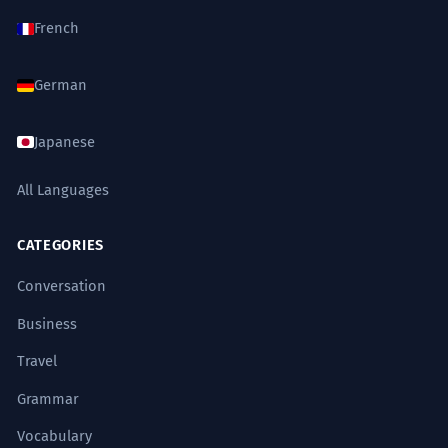
French
German
Japanese
All Languages
CATEGORIES
Conversation
Business
Travel
Grammar
Vocabulary