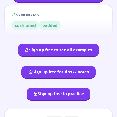
SYNONYMS
cushioned
padded
Sign up free to see all examples
Sign up free for tips & notes
Sign up free to practice