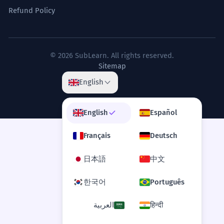
Refund Policy
© 2026 SubLearn. All rights reserved.
Sitemap
English
English
Español
Français
Deutsch
日本語
中文
한국어
Português
العربية
हिन्दी