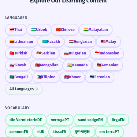
Explore Our Learning Content
LANGUAGES
🇹🇭
Thai
🇺🇿
Uzbek
🇨🇳
Chinese
🇮🇳
Malayalam
🇱🇹
Lithuanian
🇰🇿
Kazakh
🇭🇺
Hungarian
🇲🇾
Malay
🇹🇷
Turkish
🇷🇸
Serbian
🇧🇬
Bulgarian
🇮🇩
Indonesian
🇸🇰
Slovak
🇲🇳
Mongolian
🇮🇳
Kannada
🇦🇲
Armenian
🇧🇩
Bengali
🇵🇭
Filipino
🇰🇭
Khmer
🇪🇪
Estonian
All Languages →
VOCABULARY
die Vermieterin
DE
verruga
PT
sand sedge
EN
Jirga
EN
sommet
FR
я
UK
tissu
FR
वृत्त-पत्र
HI
em terra
PT