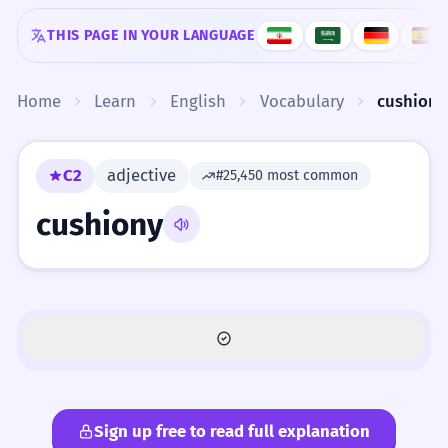
Skip to content
THIS PAGE IN YOUR LANGUAGE
Home
Learn
English
Vocabulary
cushiony
C2
adjective
#25,450 most common
cushiony
Sign up free to read full explanation