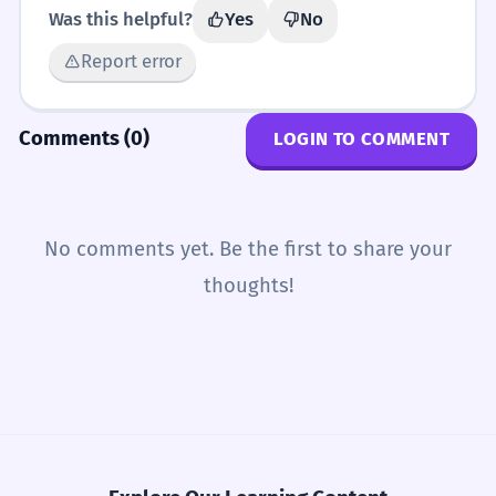
Was this helpful?
Yes
No
Report error
Comments (0)
LOGIN TO COMMENT
No comments yet. Be the first to share your
thoughts!