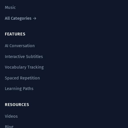
Music
All Categories →
FEATURES
AI Conversation
Interactive Subtitles
Vocabulary Tracking
Spaced Repetition
Learning Paths
RESOURCES
Videos
Blog