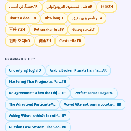
حسناً، لن أنسى
AR
على المستوى البروتوكولي
AR
压缩
ZH
That's a deal.
EN
Dito lang
TL
برنامه‌ریزی دقیق
FA
不得了
ZH
Det smakar bra
SV
Galvą sukti
LT
현타 오다
KO
储蓄
ZH
C'est utile.
FR
GRAMMAR RULES
Underlying Logic
ID
Arabic Broken Plurals (Jam' al-Taksir)
AR
Mastering Thai Pragmatic Particles (na, si, kha)
TH
No Agreement: When the Object Belongs to the Infinitive (Pas d'accord : COD objet de l'infinitif)
FR
Perfect Tense Usage
RO
The Adjectival Participle
ML
Vowel Alternations in Locative (e.g., ruka -> ruci)
HR
Asking 'What is this?': Identifying Objects
HY
Russian Case System: The Secret Code for Noun Roles
RU