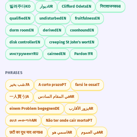
빌려주다
KO
دیوار
UR
Clifford Odets
EN
निराशाजनक
HI
qualified
EN
undisturbed
EN
fruitfulness
EN
dorm room
EN
derived
EN
coonhound
EN
disk controller
EN
creeping St John's wort
EN
инструмент
RU
cairned
EN
Pardon !
FR
PHRASES
شب بخیر.
FA
A curto prazo
PT
farsi le ossa
IT
一人買う
JA
في المقام السادس
AR
einem Problem begegnen
DE
يزور الأقارب
AR
ፀሀይ መውጣት
AM
Não ter onde cair morto
PT
छटी का दूध याद आना
HI
اسمي هو
AR
في العموم
AR