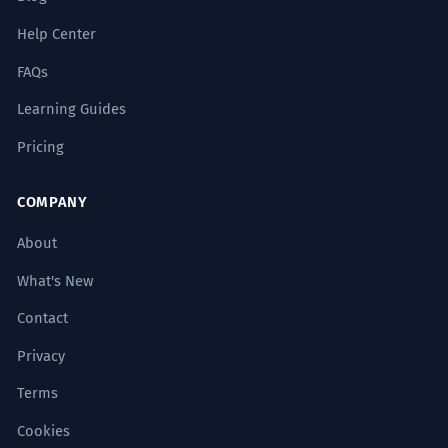
Help Center
FAQs
Learning Guides
Pricing
COMPANY
About
What's New
Contact
Privacy
Terms
Cookies