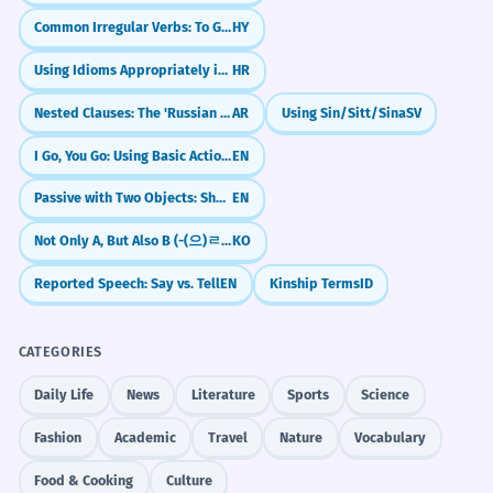
Common Irregular Verbs: To Go, To Come
HY
Using Idioms Appropriately in Context
HR
Nested Clauses: The 'Russian Doll' Sentence Structure
AR
Using Sin/Sitt/Sina
SV
I Go, You Go: Using Basic Action Verbs
EN
Passive with Two Objects: She Was Given a Prize / A Prize Was Given to Her
EN
Not Only A, But Also B (-(으)ㄹ 뿐만 아니라)
KO
Reported Speech: Say vs. Tell
EN
Kinship Terms
ID
CATEGORIES
Daily Life
News
Literature
Sports
Science
Fashion
Academic
Travel
Nature
Vocabulary
Food & Cooking
Culture