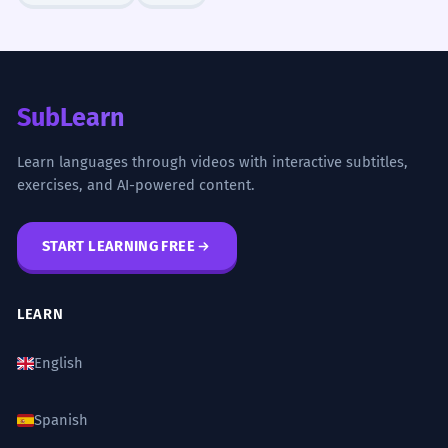
SubLearn
Learn languages through videos with interactive subtitles,
exercises, and AI-powered content.
START LEARNING FREE
LEARN
English
Spanish