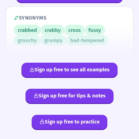
SYNONYMS
crabbed
crabby
cross
fussy
grouchy
grumpy
bad-tempered
Sign up free to see all examples
Sign up free for tips & notes
Sign up free to practice