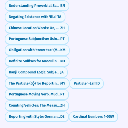
Understanding Proverbial Sayings (প্রবাদ - probad)
BN
Negating Existence with 'Illai'
TA
Chinese Location Words: On, Under, In, Out (上, 下, 里, 外)
ZH
Portuguese Subjunctive: Using Impersonal Expressions (é bom que, é preciso que)
PT
Obligation with 'trouv-tae' (Must/Have to)
KM
Definite Suffixes for Masculine Nouns
NO
Kanji Compound Logic: Subject-Verb & Verb-Object
JA
The Particle (တဲ့) for Reporting Information
MY
Particle '-Lah'
ID
Portuguese Moving Verb: Mudar-se (Getting a New Place)
PT
Counting Vehicles: The Measure Word 辆 (liàng)
ZH
Reporting with Style: German Konjunktiv I Strong Verbs
DE
Cardinal Numbers 1-5
SW