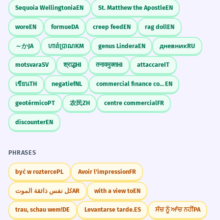
Sequoia Wellingtonia
EN
St. Matthew the Apostle
EN
wore
EN
formue
DA
creep feed
EN
rag doll
EN
～か
JA
ហាត់ប្រាណ
KM
genus Lindera
EN
дневник
RU
motsvara
SV
श्राद्ध
HI
तनावमुक्त
HI
attaccare
IT
เขียน
TH
negatief
NL
commercial finance company
EN
geotérmico
PT
农民
ZH
centre commercial
FR
discounter
EN
PHRASES
być w rozterce
PL
Avoir l'impression
FR
كل نفس ذائقة الموت
AR
with a view to
EN
trau, schau wem!
DE
Levantarse tarde.
ES
ਸੱਚ ਨੂੰ ਆਂਚ ਨਹੀਂ
PA