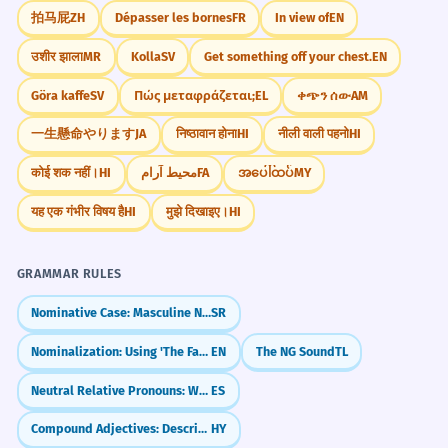
拍马屁
ZH
Dépasser les bornes
FR
In view of
EN
उशीर झाला
MR
Kolla
SV
Get something off your chest.
EN
Göra kaffe
SV
Πώς μεταφράζεται;
EL
ቀጭን ሰው
AM
一生懸命やります
JA
निष्ठावान होना
HI
नीली वाली पहनो
HI
कोई शक नहीं।
HI
محیط آرام
FA
အပေါ်ထပ်
MY
यह एक गंभीर विषय है
HI
मुझे दिखाइए।
HI
GRAMMAR RULES
Nominative Case: Masculine Nouns
SR
Nominalization: Using 'The Fact That'
EN
The NG Sound
TL
Neutral Relative Pronouns: What & Which (lo que, lo cual)
ES
Compound Adjectives: Describing with Two Words
HY