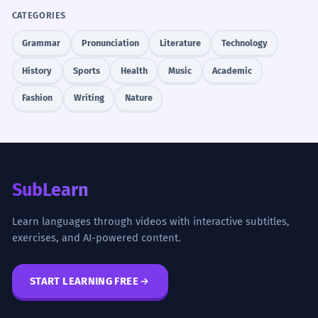
CATEGORIES
Grammar
Pronunciation
Literature
Technology
History
Sports
Health
Music
Academic
Fashion
Writing
Nature
SubLearn
Learn languages through videos with interactive subtitles,
exercises, and AI-powered content.
START LEARNING FREE