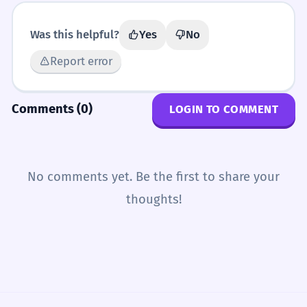
Was this helpful?
Yes
No
Report error
Comments (0)
LOGIN TO COMMENT
No comments yet. Be the first to share your
thoughts!