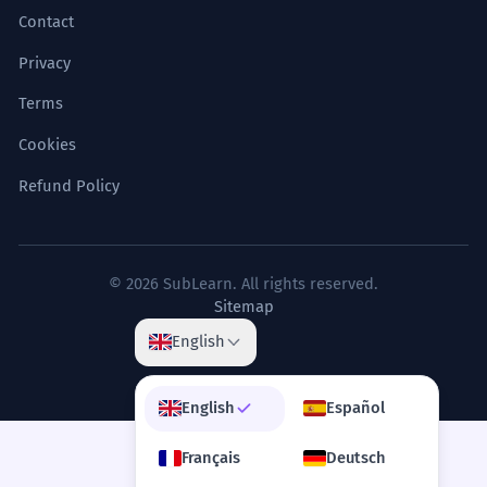
Contact
Privacy
Terms
Cookies
Refund Policy
© 2026 SubLearn. All rights reserved.
Sitemap
English
English
Español
Français
Deutsch