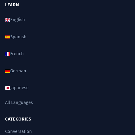
LEARN
English
Spanish
French
German
Japanese
All Languages
CATEGORIES
Conversation