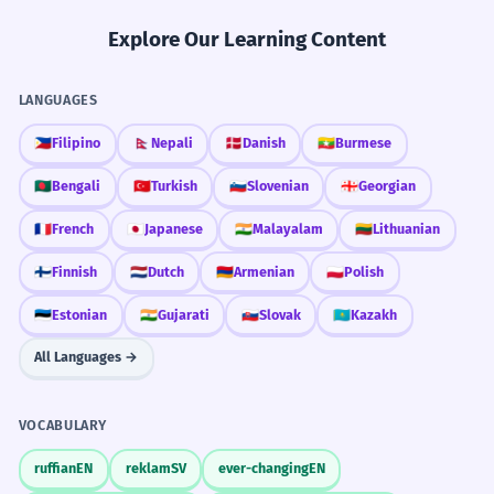
Explore Our Learning Content
LANGUAGES
🇵🇭
Filipino
🇳🇵
Nepali
🇩🇰
Danish
🇲🇲
Burmese
🇧🇩
Bengali
🇹🇷
Turkish
🇸🇮
Slovenian
🇬🇪
Georgian
🇫🇷
French
🇯🇵
Japanese
🇮🇳
Malayalam
🇱🇹
Lithuanian
🇫🇮
Finnish
🇳🇱
Dutch
🇦🇲
Armenian
🇵🇱
Polish
🇪🇪
Estonian
🇮🇳
Gujarati
🇸🇰
Slovak
🇰🇿
Kazakh
All Languages →
VOCABULARY
ruffian
EN
reklam
SV
ever-changing
EN