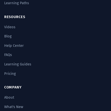
Learning Paths
RESOURCES
Videos
Blog
Help Center
FAQs
Learning Guides
Pricing
COMPANY
About
What's New