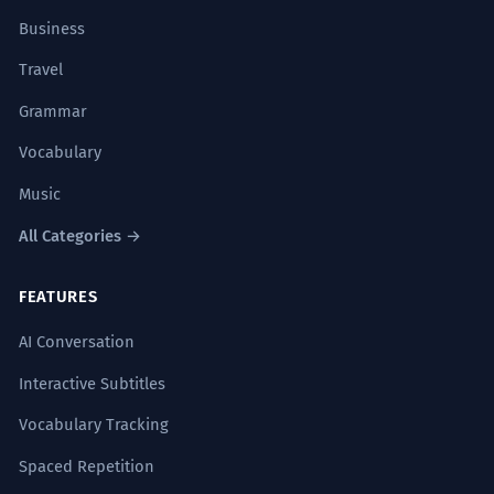
Business
Travel
Grammar
Vocabulary
Music
All Categories →
FEATURES
AI Conversation
Interactive Subtitles
Vocabulary Tracking
Spaced Repetition