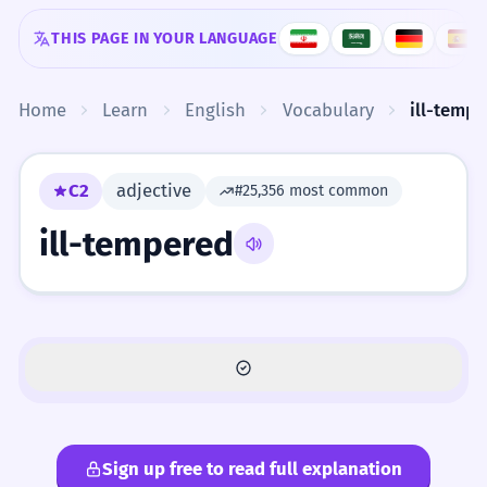
Skip to content
THIS PAGE IN YOUR LANGUAGE
Home
Learn
English
Vocabulary
ill-temp
C2
adjective
#25,356 most common
ill-tempered
Sign up free to read full explanation