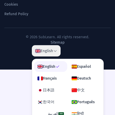
Cookies
Refund Policy
© 2026 SubLearn. All rights reserved.
Sitemap
English
English
Español
Français
Deutsch
日本語
中文
한국어
Português
العربية
हिन्दी