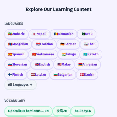
Explore Our Learning Content
LANGUAGES
🇪🇹
Amharic
🇳🇵
Nepali
🇷🇴
Romanian
🇵🇰
Urdu
🇲🇳
Mongolian
🇭🇷
Croatian
🇩🇪
German
🇹🇭
Thai
🇪🇸
Spanish
🇻🇳
Vietnamese
🇮🇳
Telugu
🇰🇿
Kazakh
🇸🇮
Slovenian
🇬🇧
English
🇲🇾
Malay
🇦🇲
Armenian
🇫🇮
Finnish
🇱🇻
Latvian
🇧🇬
Bulgarian
🇩🇰
Danish
All Languages →
VOCABULARY
Odocoileus hemionus columbianus
EN
发送
ZH
ball boy
EN