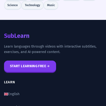
Science
Technology
Music
SubLearn
Learn languages through videos with interactive subtitles,
exercises, and AI-powered content.
START LEARNING FREE
LEARN
English