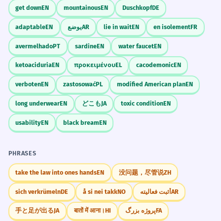
get down
EN
mountainous
EN
Duschkopf
DE
adaptable
EN
يوضع
AR
lie in wait
EN
en isolement
FR
avermelhado
PT
sardine
EN
water faucet
EN
ketoaciduria
EN
προκειμένου
EL
cacodemonic
EN
verboten
EN
zastosować
PL
modified American plan
EN
long underwear
EN
どこも
JA
toxic condition
EN
usability
EN
black bream
EN
PHRASES
take the law into ones hands
EN
没问题，尽管说
ZH
sich verkrümeln
DE
å si nei takk
NO
أثبت فعاليته
AR
手と足が出る
JA
बातों में आना।
HI
پروژه بزرگ
FA