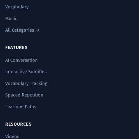
Vocabulary
Music
All Categories →
FEATURES
AI Conversation
Interactive Subtitles
Vocabulary Tracking
Spaced Repetition
Learning Paths
RESOURCES
Videos