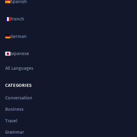
Spanish
French
German
Japanese
All Languages
CATEGORIES
Conversation
Business
Travel
Grammar