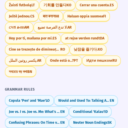
Žaisti futbolą
LT
기회를 만들다
KO
Cerrar una cuenta.
ES
Ještě jednou.
CS
बात बनाना
HI
Haluan oppia suomea
FI
ርካሽ ልብስ
AM
لا تدع الفرصة تضيع.
AR
Hoy por ti, mañana por mí.
ES
at rejse verden rundt
DA
Cine se trezește de dimineață, departe ajunge
RO
낮잠을 즐기다.
KO
يكسر روتين الملل.
AR
Onde está o...?
PT
Идти пешком
RU
সবচেয়ে বড় কথা
BN
GRAMMAR RULES
Copula 'Pen' and 'Mae'
LO
Would and Used To: Talking About Past Habits
EN
Joe vs. I vs. Joe vs. Me: What's the Difference?
EN
Conditional 'Kalau'
ID
Confusing Phrases: On Time vs. In Time / At the End vs. In the End
EN
Neuter Noun Endings
SK