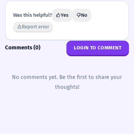
Was this helpful?
Yes
No
Report error
Comments (0)
LOGIN TO COMMENT
No comments yet. Be the first to share your
thoughts!