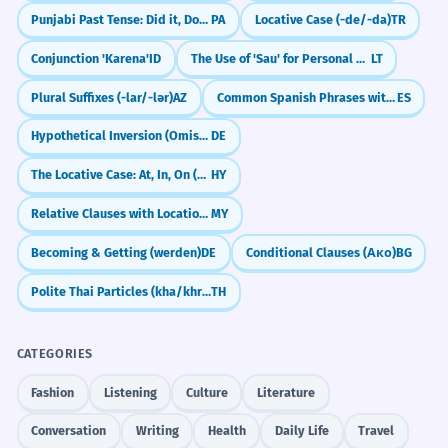
Punjabi Past Tense: Did it, Done it (-ia, -e, -i)
PA
Locative Case (-de/-da)
TR
Conjunction 'Karena'
ID
The Use of 'Sau' for Personal Benefit
LT
Plural Suffixes (-lar/-lər)
AZ
Common Spanish Phrases with 'Por' (por favor, por fin)
ES
Hypothetical Inversion (Omission of 'wenn' in conditional clauses)
DE
The Locative Case: At, In, On (Eastern Armenian)
HY
Relative Clauses with Location (နေသော)
MY
Becoming & Getting (werden)
DE
Conditional Clauses (Ако)
BG
Polite Thai Particles (kha/khrap)
TH
CATEGORIES
Fashion
Listening
Culture
Literature
Conversation
Writing
Health
Daily Life
Travel