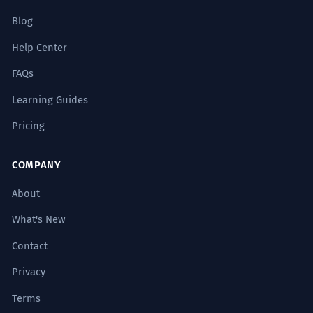
Blog
Help Center
FAQs
Learning Guides
Pricing
COMPANY
About
What's New
Contact
Privacy
Terms