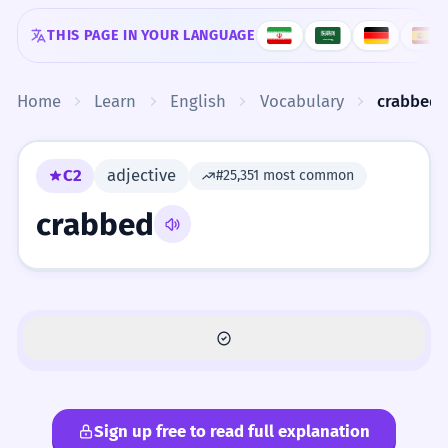
Skip to content
THIS PAGE IN YOUR LANGUAGE
Home
Learn
English
Vocabulary
crabbed
C2
adjective
#25,351 most common
crabbed
Sign up free to read full explanation