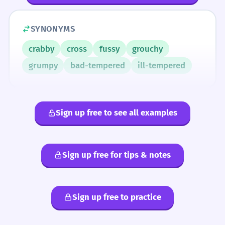
SYNONYMS
crabby
cross
fussy
grouchy
grumpy
bad-tempered
ill-tempered
Sign up free to see all examples
Sign up free for tips & notes
Sign up free to practice