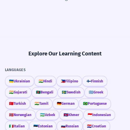
Explore Our Learning Content
LANGUAGES
🇺🇦
Ukrainian
🇮🇳
Hindi
🇵🇭
Filipino
🇫🇮
Finnish
🇮🇳
Gujarati
🇧🇩
Bengali
🇸🇪
Swedish
🇬🇷
Greek
🇹🇷
Turkish
🇮🇳
Tamil
🇩🇪
German
🇧🇷
Portuguese
🇳🇴
Norwegian
🇺🇿
Uzbek
🇰🇭
Khmer
🇮🇩
Indonesian
🇮🇹
Italian
🇪🇪
Estonian
🇷🇺
Russian
🇭🇷
Croatian