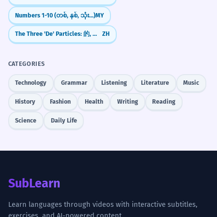
Numbers 1-10 (တစ်, နှစ်, သုံး...)
MY
The Three 'De' Particles: 的, 地, 得 Explained
ZH
CATEGORIES
Technology
Grammar
Listening
Literature
Music
History
Fashion
Health
Writing
Reading
Science
Daily Life
SubLearn
Learn languages through videos with interactive subtitles,
exercises, and AI-powered content.