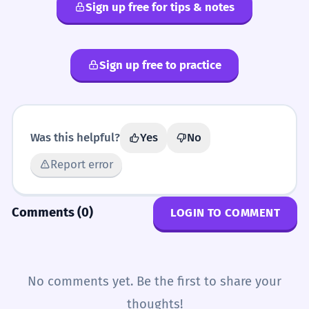
Sign up free for tips & notes
echoic
imitative
onomatopoeic
onomatopoetic
Sign up free to practice
Was this helpful?
Yes
No
Report error
Comments (0)
LOGIN TO COMMENT
No comments yet. Be the first to share your
thoughts!