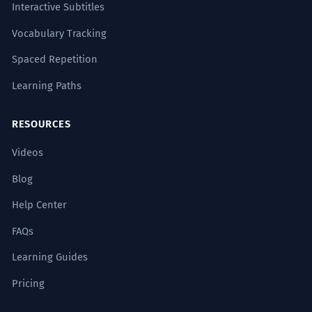
Interactive Subtitles
Vocabulary Tracking
Spaced Repetition
Learning Paths
RESOURCES
Videos
Blog
Help Center
FAQs
Learning Guides
Pricing