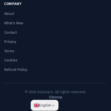
COMPANY
About
What's New
Contact
Privacy
Terms
Cookies
Refund Policy
© 2026 SubLearn. All rights reserved.
Sitemap
English