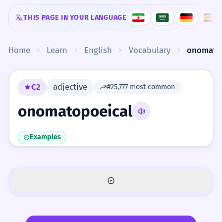
Skip to content
THIS PAGE IN YOUR LANGUAGE
Home
Learn
English
Vocabulary
onomato
C2
adjective
#25,777 most common
onomatopoeical
Examples