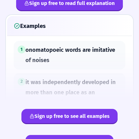
Sign up free to read full explanation
Examples
onomatopoeic words are imitative
1
of noises
it was independently developed in
2
more than one place as an
onomatopoetic term
Sign up free to see all examples
SYNONYMS