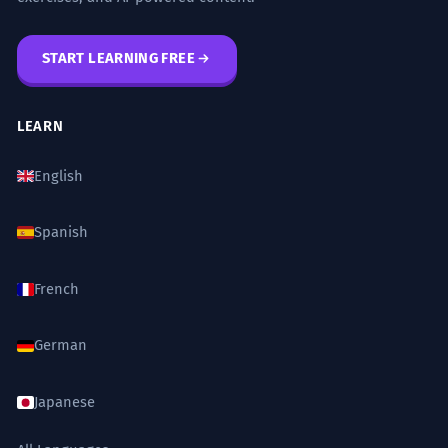
START LEARNING FREE
LEARN
English
Spanish
French
German
Japanese