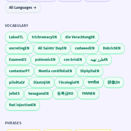
All Languages →
VOCABULARY
Lakad
TL
trichromacy
EN
die Verachtung
DE
excreting
EN
All Saints' Day
EN
cudweed
EN
Dobrich
EN
Examen
ES
pulmonic
EN
con brio
EN
طرز تهیه
FA
contentar
PT
Montia cordifolia
EN
Diphylla
EN
pilsēta
LV
šťastný
SK
l'écologie
FR
समधी
HI
骄傲
ZH
jefa
ES
hexagons
EN
등록금
KO
YHVH
EN
fuel injection
EN
PHRASES