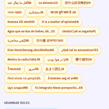
أقل ما يقال عنه
AR
Lo detesto.
ES
没什么好后悔的
ZH
ગરમ ચા
GU
متشکرم.
FA
यह एक बुरी खबर है।
HI
Komma till skott
SV
It is a matter of opinion
EN
Agua que no has de beber, déjala correr.
ES
chodzić jak w zegarku
PL
يُلقي محاضرة
AR
언어를 공부하다
KO
Eine Versicherung abschließen
DE
¿Qué tal te encuentras?
ES
Mettre la radio/télé.
FR
پا در هوا بودن
FA
哪个城市
ZH
ໃຈແຄບ
LO
امروز
FA
あまり読む
JA
Πού είναι το μετρό;
EL
å komme seg ut av
NO
Цус алдах
MN
To integrate these perspectives
EN
GRAMMAR RULES