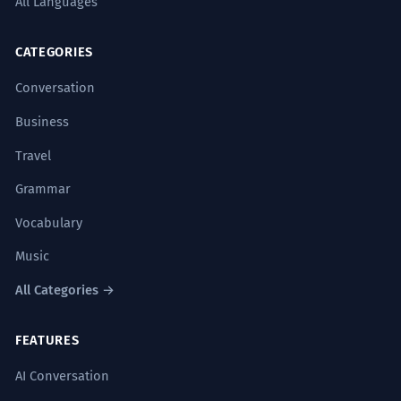
All Languages
CATEGORIES
Conversation
Business
Travel
Grammar
Vocabulary
Music
All Categories →
FEATURES
AI Conversation