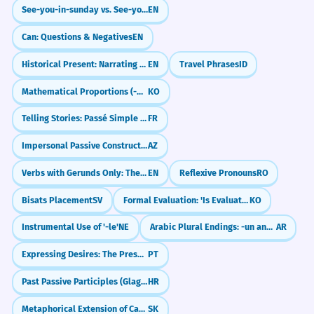
See-you-in-sunday vs. See-you-on-sunday: What's the Difference?
EN
Can: Questions & Negatives
EN
Historical Present: Narrating the Past (I go, he says)
EN
Travel Phrases
ID
Mathematical Proportions (-에 비례하여)
KO
Telling Stories: Passé Simple vs Imparfait
FR
Impersonal Passive Constructions
AZ
Verbs with Gerunds Only: The -ing Club
EN
Reflexive Pronouns
RO
Bisats Placement
SV
Formal Evaluation: 'Is Evaluated As' (-ㄴ/은/는 것으로 평가된다)
KO
Instrumental Use of '-le'
NE
Arabic Plural Endings: -un and -in (Sound Masculine Plural)
AR
Expressing Desires: The Present Subjunctive (Quero que...)
PT
Past Passive Participles (Glagolski pridjevi trpni)
HR
Metaphorical Extension of Case Meanings
SK