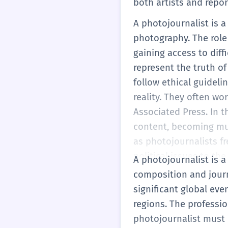
both artists and repor
A photojournalist is 
photography. The role 
gaining access to diff
represent the truth of
follow ethical guideli
reality. They often wo
Associated Press. In 
content, becoming mult
as photojournalists f
political issues to th
A photojournalist is a
as a single impactful 
composition and journ
significant global eve
regions. The professi
photojournalist must 