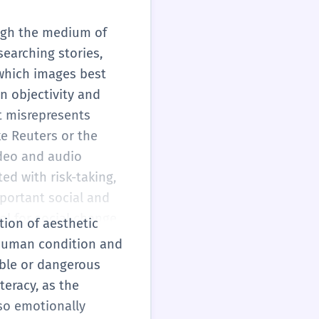
ough the medium of
searching stories,
 which images best
n objectivity and
at misrepresents
ke Reuters or the
ideo and audio
ed with risk-taking,
mportant social and
ol for social change,
tion of aesthetic
obal scale.
 human condition and
sible or dangerous
teracy, as the
so emotionally