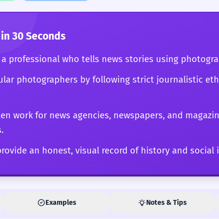
ystem. Ultimately, the photojournalist's work serves a
ponent of a transparent, informed society.
in 30 Seconds
s a professional who tells news stories using photogr
ular photographers by following strict journalistic et
ten work for news agencies, newspapers, and magazi
.
rovide an honest, visual record of history and social 
Examples
Notes & Tips