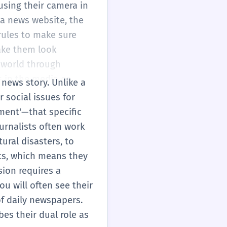
using their camera in
 a news website, the
rules to make sure
ake them look
e world through
 in the media or
 news story. Unlike a
 social issues for
ment'—that specific
urnalists often work
ural disasters, to
ics, which means they
sion requires a
ou will often see their
of daily newspapers.
bes their dual role as