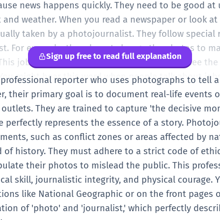
ause news happens quickly. They need to be good at 
ght and weather. When you read a newspaper or look at
ually taken by a photojournalist. They follow special 
st. For example, they do not change the photos to m
Sign up free to read full explanation
. This job is important because it helps people see th
You might hear this word when people talk about jobs
 professional reporter who uses photographs to tell a
 their primary goal is to document real-life events or
outlets. They are trained to capture 'the decisive mo
perfectly represents the essence of a story. Photojo
ments, such as conflict zones or areas affected by nat
d of history. They must adhere to a strict code of eth
ulate their photos to mislead the public. This profes
l skill, journalistic integrity, and physical courage. Y
tions like National Geographic or on the front pages 
ion of 'photo' and 'journalist,' which perfectly descri