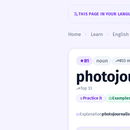
Skip to content
THIS PAGE IN YOUR LANG
Home
Learn
English
B1
noun
#33 
photojo
Top 33
Practice it
Example
Explanation
photojournalis