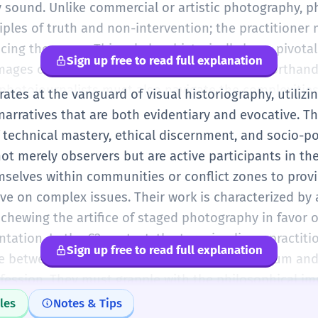
y sound. Unlike commercial or artistic photography, p
iples of truth and non-intervention; the practitioner
cing the scene. This role has historically been pivotal
Sign up free to read full explanation
ages often becoming the definitive visual shorthand f
hotojournalists must also navigate the complexities 
ates at the vanguard of visual historiography, utiliz
proliferation of citizen-generated content, maintaini
arratives that are both evidentiary and evocative. Th
the credibility and authenticity of their visual report
 technical mastery, ethical discernment, and socio-po
ot merely observers but are active participants in the
elves within communities or conflict zones to prov
ive on complex issues. Their work is characterized b
schewing the artifice of staged photography in favor o
tion. In the C2 context, the term implies a practit
Sign up free to read full explanation
ce between the aesthetic demands of the medium and
fession. They must grapple with the philosophical imp
ntial for their images to be co-opted or misinterpret
les
Notes & Tips