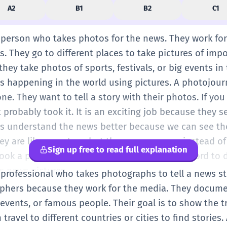
A2
B1
B2
C1
a person who takes photos for the news. They work fo
. They go to different places to take pictures of imp
ey take photos of sports, festivals, or big events in t
s happening in the world using pictures. A photojourn
ne. They want to tell a story with their photos. If yo
 probably took it. It is an exciting job because they
us understand the news better because we can see th
hey are like reporters, but they use cameras instead of
Sign up free to read full explanation
ook a picture of the president.' It is a simple word to 
s news pictures.
 professional who takes photographs to tell a news sto
phers because they work for the media. They document
 events, or famous people. Their goal is to show the 
travel to different countries or cities to find stories