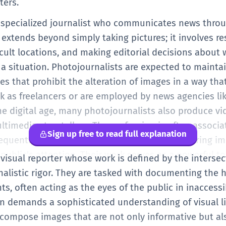
ters.
a specialized journalist who communicates news thr
extends beyond simply taking pictures; it involves re
icult locations, and making editorial decisions about
 a situation. Photojournalists are expected to maintai
nes that prohibit the alteration of images in a way th
rk as freelancers or are employed by news agencies li
the digital age, many photojournalists also produce v
imedia storytellers. The profession is often associat
Sign up free to read full explanation
requently operate in volatile environments to bring i
e public's attention. Their work serves as a powerful to
 visual reporter whose work is defined by the intersec
image can influence public opinion and policy on a gl
alistic rigor. They are tasked with documenting the
nts, often acting as the eyes of the public in inacces
on demands a sophisticated understanding of visual li
compose images that are not only informative but al