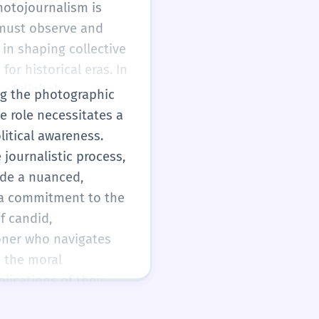
hotojournalism is
 must observe and
 in shaping collective
or historical eras. In
of digital
ing the photographic
ng professional
e role necessitates a
age.
litical awareness.
 journalistic process,
ide a nuanced,
y a commitment to the
f candid,
ioner who navigates
 the moral
lications of their
ed in a hyper-