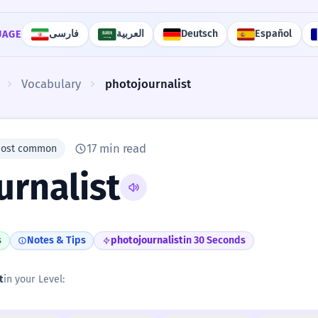
فارسی
العربية
Deutsch
Español
UAGE
Vocabulary
photojournalist
17 min read
most common
urnalist
s
Notes & Tips
photojournalist
in 30 Seconds
t
in your Level: