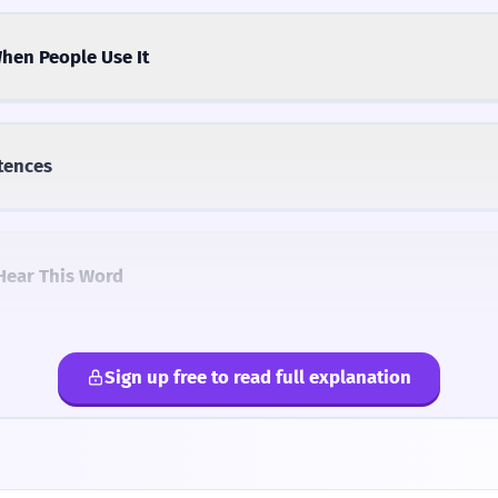
hen People Use It
tences
Hear This Word
Sign up free to read full explanation
lternatives