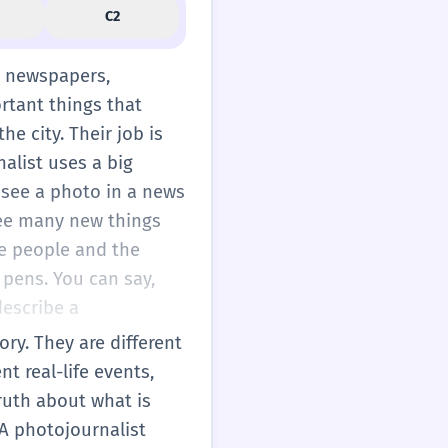
C2
r newspapers,
ortant things that
he city. Their job is
alist uses a big
u see a photo in a news
 see many new things
e people and the
 pens. You can say,
describe a
ry. They are different
 real-life events,
truth about what is
. A photojournalist