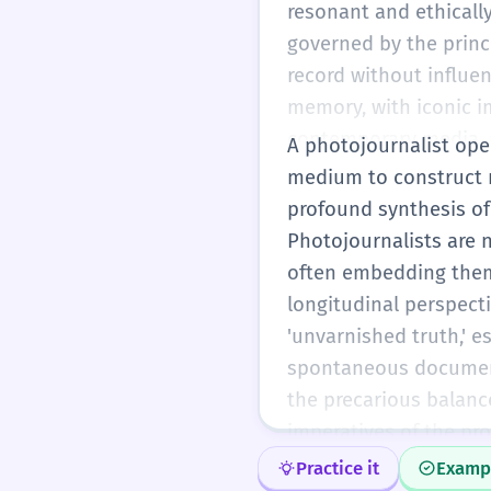
resonant and ethicall
governed by the princ
record without influen
memory, with iconic im
contemporary media, p
A photojournalist oper
manipulation and the 
medium to construct n
standards that ensure 
profound synthesis of
Photojournalists are n
often embedding thems
longitudinal perspect
'unvarnished truth,' e
spontaneous documenta
the precarious balan
imperatives of the pro
presence and the pote
Practice it
Examp