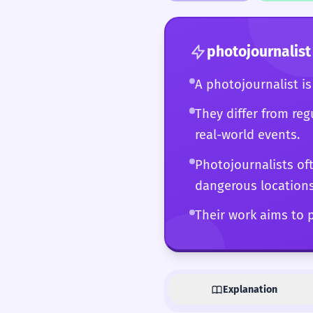
connected digital ecos
power and a vital com
photojournalist
A photojournalist i
They differ from reg
real-world events.
Photojournalists of
dangerous locations
Their work aims to p
Explanation