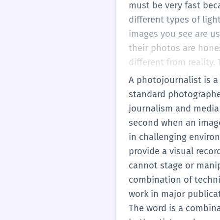
must be very fast bec
different types of li
images you see are us
their photos are hone
different from reality
someone else's eyes. 
A photojournalist is a
journalism.
standard photographer,
journalism and media 
second when an image 
in challenging environ
provide a visual recor
cannot stage or manip
combination of technica
work in major publica
The word is a combinat