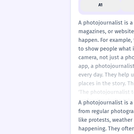
A1
A photojournalist is 
magazines, or websites
happen. For example, th
to show people what i
camera, not just a pho
app, a photojournalist
every day. They help 
places in the story. T
'The photojournalist t
professional who take
A photojournalist is a
from regular photogra
like protests, weather
happening. They often 