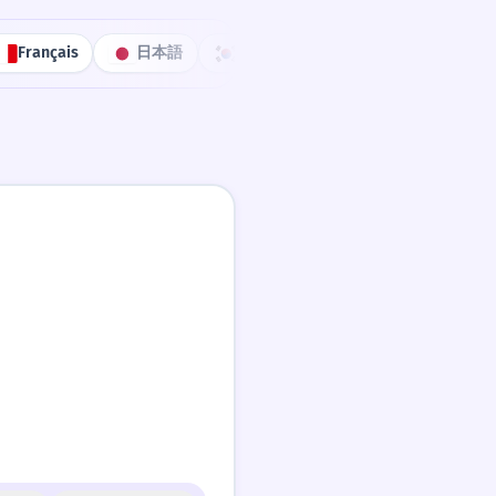
Français
日本語
한국어
Português
中