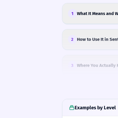
1
What It Means and W
2
How to Use It in Sen
3
Where You Actually 
4
Common Mistakes
Examples by Level
5
Similar Words and A