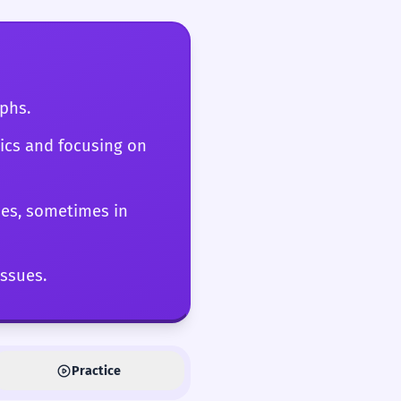
s a critical check on
aphs.
hics and focusing on
nes, sometimes in
issues.
Practice