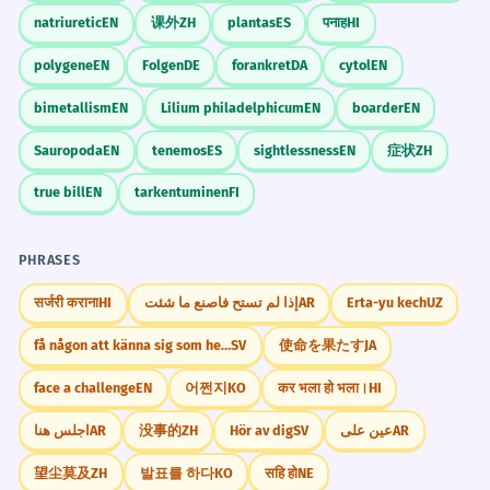
natriuretic
EN
课外
ZH
plantas
ES
पनाह
HI
polygene
EN
Folgen
DE
forankret
DA
cytol
EN
bimetallism
EN
Lilium philadelphicum
EN
boarder
EN
Sauropoda
EN
tenemos
ES
sightlessness
EN
症状
ZH
true bill
EN
tarkentuminen
FI
PHRASES
सर्जरी कराना
HI
إذا لم تستح فاصنع ما شئت
AR
Erta-yu kech
UZ
få någon att känna sig som hemma
SV
使命を果たす
JA
face a challenge
EN
어쩐지
KO
कर भला हो भला।
HI
اجلس هنا
AR
没事的
ZH
Hör av dig
SV
عين على
AR
望尘莫及
ZH
발표를 하다
KO
सहि हो
NE