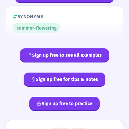
SYNONYMS
summer-flowering
Sign up free to see all examples
Sign up free for tips & notes
Sign up free to practice