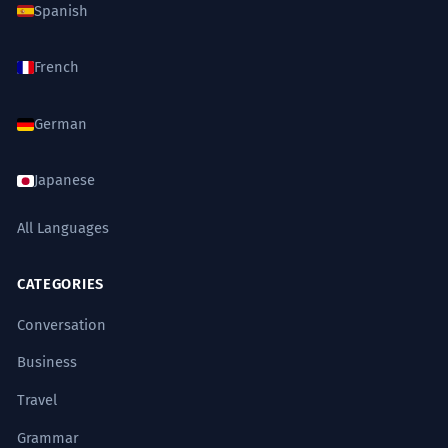
Spanish
French
German
Japanese
All Languages
CATEGORIES
Conversation
Business
Travel
Grammar