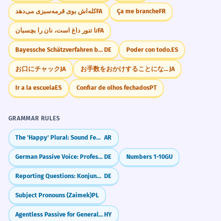
کله‌اش بوی قرمه‌سبزی می‌دهد
FA
Ça me branche
FR
تا تنور داغ است، نان را بچسبان
FA
Bayessche Schätzverfahren berücksichtigen A-priori
DE
Poder con todo.
ES
お口にチャック
JA
お手数をおかけすることになりますが
JA
Ir a la escuela
ES
Confiar de olhos fechados
PT
GRAMMAR RULES
The 'Happy' Plural: Sound Feminine (-aat)
AR
German Passive Voice: Professional Writing (Passiv)
DE
Numbers 1-10
GU
Reporting Questions: Konjunktiv I
DE
Subject Pronouns (Zaimek)
PL
Agentless Passive for General Statements
HY