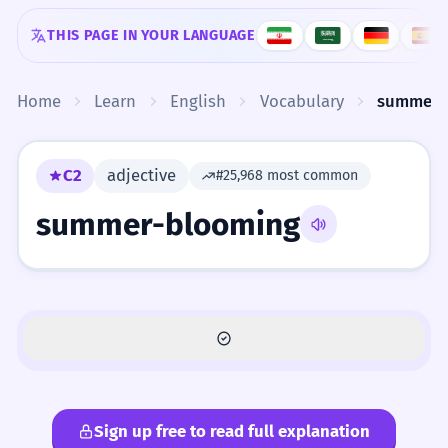
Skip to content
THIS PAGE IN YOUR LANGUAGE
Home
Learn
English
Vocabulary
summer-
C2
adjective
#25,968 most common
summer-blooming
Sign up free to read full explanation