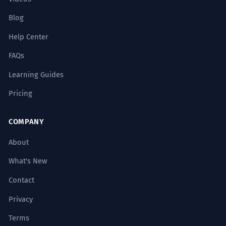
Blog
Help Center
FAQs
Learning Guides
Pricing
COMPANY
About
What's New
Contact
Privacy
Terms