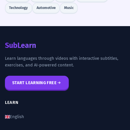
Technology
Automotive
Music
SubLearn
Learn languages through videos with interactive subtitles,
exercises, and AI-powered content.
START LEARNING FREE
LEARN
English