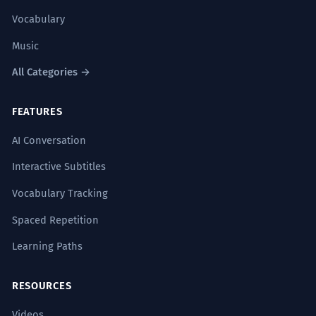
Vocabulary
Music
All Categories →
FEATURES
AI Conversation
Interactive Subtitles
Vocabulary Tracking
Spaced Repetition
Learning Paths
RESOURCES
Videos