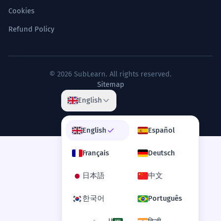
Cookies
Refund Policy
© 2026 SubLearn. All rights reserved.
Sitemap
English
English
Español
Français
Deutsch
日本語
中文
한국어
Português