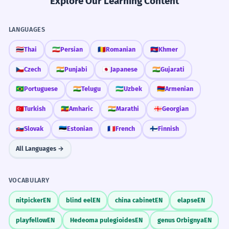
Explore Our Learning Content
LANGUAGES
🇹🇭
Thai
🇮🇷
Persian
🇷🇴
Romanian
🇰🇭
Khmer
🇨🇿
Czech
🇮🇳
Punjabi
🇯🇵
Japanese
🇮🇳
Gujarati
🇧🇷
Portuguese
🇮🇳
Telugu
🇺🇿
Uzbek
🇦🇲
Armenian
🇹🇷
Turkish
🇪🇹
Amharic
🇮🇳
Marathi
🇬🇪
Georgian
🇸🇰
Slovak
🇪🇪
Estonian
🇫🇷
French
🇫🇮
Finnish
All Languages →
VOCABULARY
nitpicker
EN
blind eel
EN
china cabinet
EN
elapse
EN
playfellow
EN
Hedeoma pulegioides
EN
genus Orbignya
EN