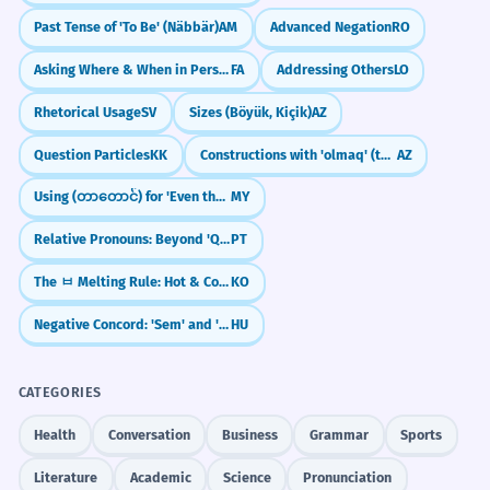
Past Tense of 'To Be' (Näbbär)
AM
Advanced Negation
RO
Asking Where & When in Persian: kojā and key
FA
Addressing Others
LO
Rhetorical Usage
SV
Sizes (Böyük, Kiçik)
AZ
Question Particles
KK
Constructions with 'olmaq' (to be/become)
AZ
Using (တာတောင်) for 'Even though'
MY
Relative Pronouns: Beyond 'Que' (Cujo, O Qual, Quem)
PT
The ㅂ Melting Rule: Hot & Cold Verbs (chupda/chuwoyo)
KO
Negative Concord: 'Sem' and 'Senki'
HU
CATEGORIES
Health
Conversation
Business
Grammar
Sports
Literature
Academic
Science
Pronunciation