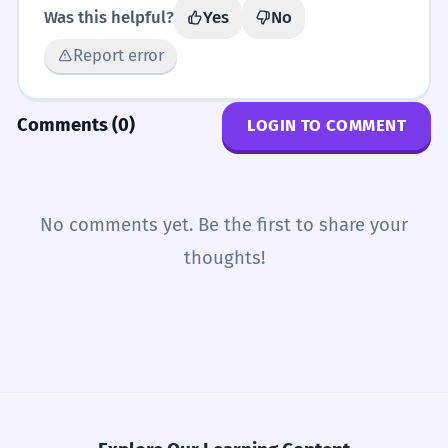
Was this helpful?
Yes
No
Report error
Comments (0)
LOGIN TO COMMENT
No comments yet. Be the first to share your
thoughts!