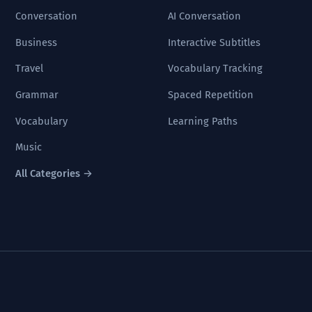
Conversation
AI Conversation
Business
Interactive Subtitles
Travel
Vocabulary Tracking
Grammar
Spaced Repetition
Vocabulary
Learning Paths
Music
All Categories →