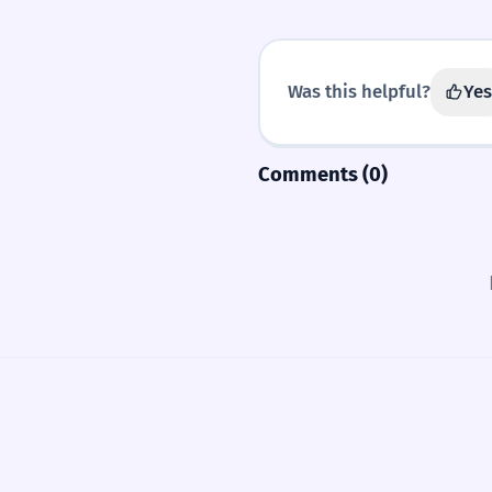
Was this helpful?
Yes
Comments (0)