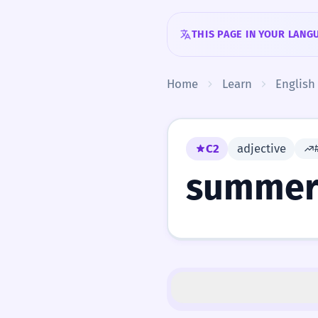
Skip to content
THIS PAGE IN YOUR LANG
Home
Learn
English
C2
adjective
summer-