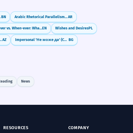
o' (যেহেতু)
BN
Arabic Rhetorical Parallelism: The Art of Symmetry (Al-Muwazanah)
AR
Whenever vs. When-ever: What's the Difference?
EN
Wishes and Desires
PL
ve Suffixes (Mənim kitabım)
AZ
Impersonal 'Не може да' (Cannot)
BG
Reading
News
RESOURCES
COMPANY