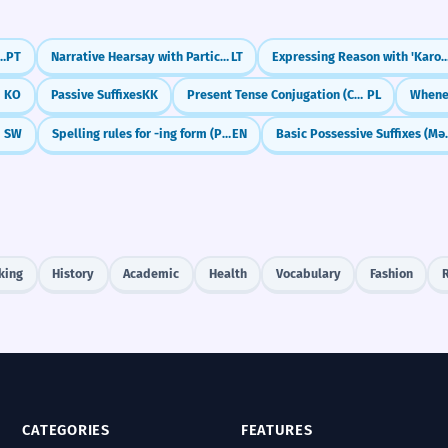
s: Beyond 'Mas' (No entanto, Contudo)
PT
Narrative Hearsay with Participles
LT
Expressing Reason with 'Karon' (কারণ) & 'Jet
KO
Passive Suffixes
KK
Present Tense Conjugation (Conjugation II)
PL
SW
Spelling rules for -ing form (Present Continuous)
EN
Basic Possessi
king
History
Academic
Health
Vocabulary
Fashion
CATEGORIES
FEATURES