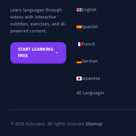
English
Learn languages through
videos with interactive
subtitles, exercises, and AI-
Spanish
powered content.
French
START LEARNING
FREE
German
Japanese
All Languages
© 2026 SubLearn. All rights reserved.
Sitemap