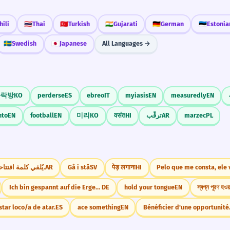
ili
🇹🇭
Thai
🇹🇷
Turkish
🇮🇳
Gujarati
🇩🇪
German
🇪🇪
Estonia
🇸🇪
Swedish
🇯🇵
Japanese
All Languages →
다락방
KO
perderse
ES
ebreo
IT
myiasis
EN
measuredly
EN
nto
EN
football
EN
미리
KO
वसंत
HI
ترقّب
AR
marzec
PL
يُلقي كلمة افتتاحية.
AR
Gå i stå
SV
पेड़ लगाना
HI
Pelo que me consta, ele 
Ich bin gespannt auf die Ergebnisse.
DE
hold your tongue
EN
স্বপ্ন পূরণ হওয়
star loco/a de atar.
ES
ace something
EN
Bénéficier d'une opportunité