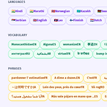
LANGUAGES
🇮🇳
Hindi
🇮🇳
Marathi
🇳🇴
Norwegian
🇰🇿
Kazakh
🇰🇪
Swah
🇷🇸
Serbian
🇬🇧
English
🇱🇦
Lao
🇫🇮
Finnish
🇳🇱
Dutch
VOCABULARY
Monocanthidae
EN
Alguna
ES
womanize
EN
事迹
ZH
интеграл
RU
بشفافية
AR
virtuel
FR
के करीब
HI
bump i
PHRASES
pardonner l' estimation
FR
A dime a dozen.
EN
C'est
FR
～は何時ですか
JA
Loin des yeux, près du cœur
FR
Vă rog
RO
آیا شما مشغول هستید؟
FA
Más vale pájaro en mano que ciento volando.
ES
E