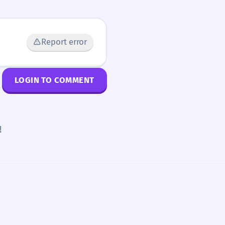
Report error
LOGIN TO COMMENT
!