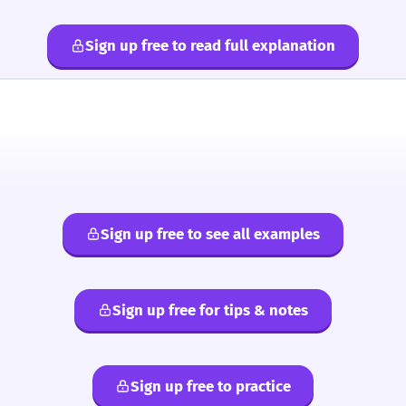
Sign up free to read full explanation
Sign up free to see all examples
Sign up free for tips & notes
Sign up free to practice