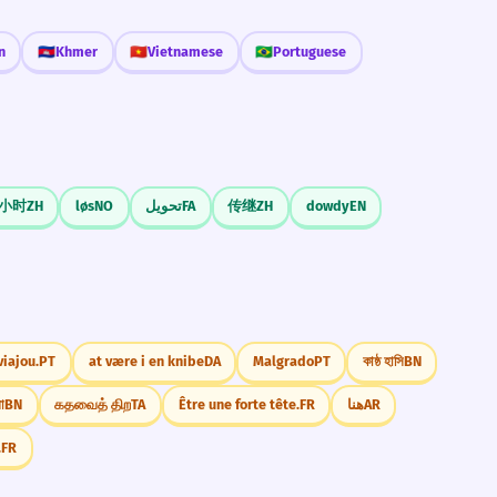
n
🇰🇭
Khmer
🇻🇳
Vietnamese
🇧🇷
Portuguese
小时
ZH
løs
NO
تحویل
FA
传继
ZH
dowdy
EN
viajou.
PT
at være i en knibe
DA
Malgrado
PT
কাষ্ঠ হাসি
BN
া
BN
கதவைத் திற
TA
Être une forte tête.
FR
هنا
AR
.
FR