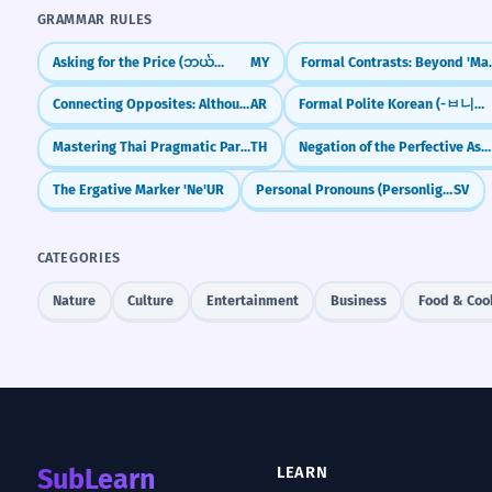
GRAMMAR RULES
Asking for the Price (ဘယ်လောက်လဲ)
MY
Formal Contrast
Connecting Opposites: Although (Ma'a Anna)
AR
Formal Polite Korean (-ㅂ니다/-습니다)
Mastering Thai Pragmatic Particles (na, si, kha)
TH
Negation of the Perfective Aspect with -ja-
The Ergative Marker 'Ne'
UR
Personal Pronouns (Personliga pronomen)
SV
CATEGORIES
Nature
Culture
Entertainment
Business
Food & Coo
SubLearn
LEARN