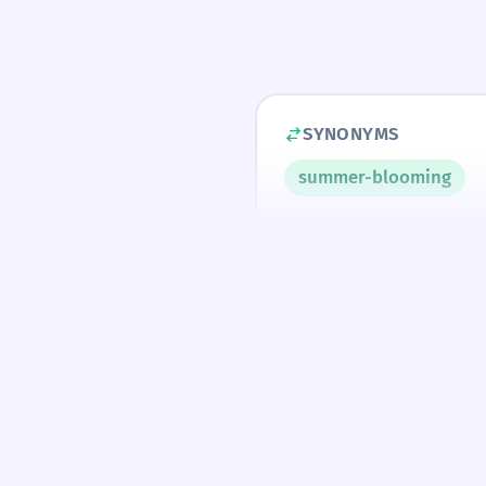
SYNONYMS
summer-blooming