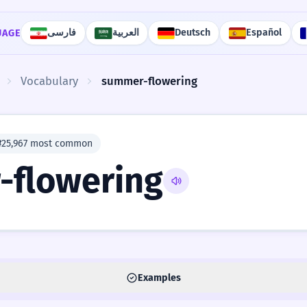
فارسی
العربية
Deutsch
Español
UAGE
Vocabulary
summer-flowering
#25,967 most common
flowering
Examples