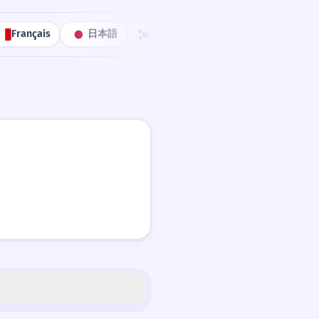
Français
日本語
한국어
Português
中