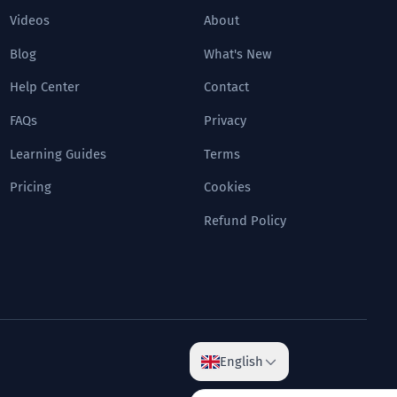
Videos
About
Blog
What's New
Help Center
Contact
FAQs
Privacy
Learning Guides
Terms
Pricing
Cookies
Refund Policy
English