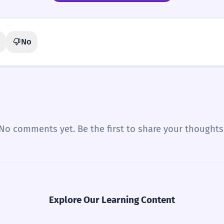
No
No comments yet. Be the first to share your thoughts
Explore Our Learning Content