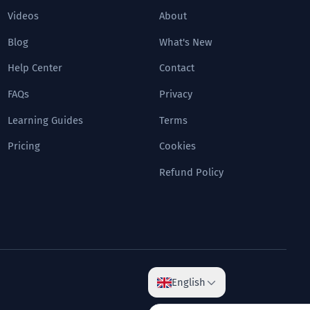
Videos
About
Blog
What's New
Help Center
Contact
FAQs
Privacy
Learning Guides
Terms
Pricing
Cookies
Refund Policy
English