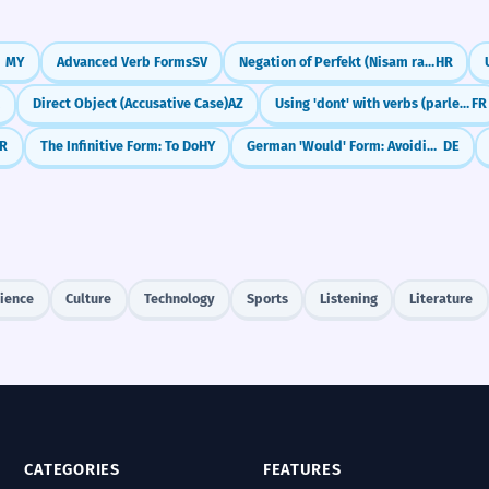
MY
Advanced Verb Forms
SV
Negation of Perfekt (Nisam radio)
HR
K
Direct Object (Accusative Case)
AZ
Using 'dont' with verbs (parler de, avoir besoin de)
FR
R
The Infinitive Form: To Do
HY
German 'Would' Form: Avoiding Confusion (Konjunktiv II with würde)
DE
ience
Culture
Technology
Sports
Listening
Literature
CATEGORIES
FEATURES