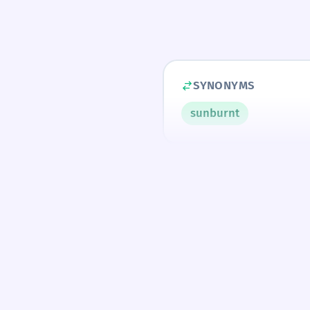
SYNONYMS
sunburnt