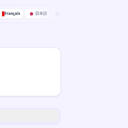
Français
日本語
한국어
Português
中