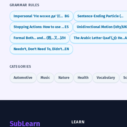
GRAMMAR RULES
Impersonal 'Не може да' (Cannot)
BG
Sentence-Ending Particle (လေ) for Explanation/Emphasis
Stopping Actions: How to use 'dejar de' (to stop doing)
ES
Unidirectional Motion (Idty)
U
Formal Both... and... (既...又...)
ZH
The Arabic Letter Qaaf (ق): Heart vs. Dog
A
Needn't, Don't Need To, Didn't Need To, Needn't Have
EN
CATEGORIES
Automotive
Music
Nature
Health
Vocabulary
Sc
SubLearn
LEARN