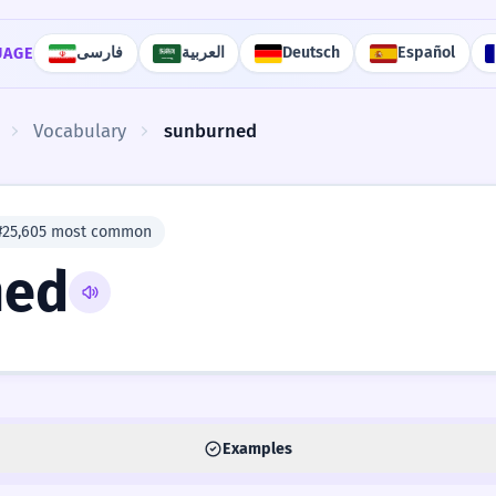
فارسی
العربية
Deutsch
Español
UAGE
Vocabulary
sunburned
#25,605 most common
ned
Examples