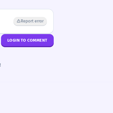
Report error
LOGIN TO COMMENT
!