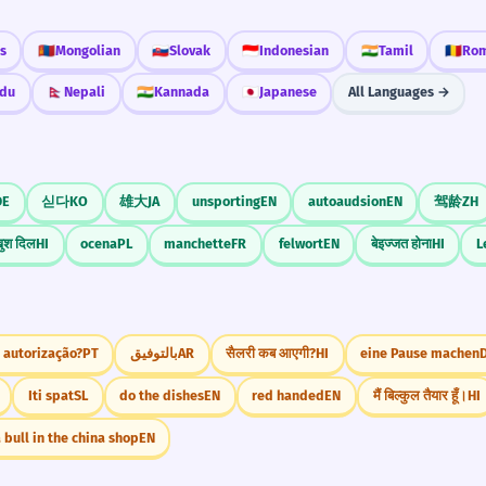
s
🇲🇳
Mongolian
🇸🇰
Slovak
🇮🇩
Indonesian
🇮🇳
Tamil
🇷🇴
Rom
du
🇳🇵
Nepali
🇮🇳
Kannada
🇯🇵
Japanese
All Languages →
DE
싣다
KO
雄大
JA
unsporting
EN
autoaudsion
EN
驾龄
ZH
ुश दिल
HI
ocena
PL
manchette
FR
felwort
EN
बेइज्जत होना
HI
L
 autorização?
PT
بالتوفيق
AR
सैलरी कब आएगी?
HI
eine Pause machen
Iti spat
SL
do the dishes
EN
red handed
EN
मैं बिल्कुल तैयार हूँ।
HI
 bull in the china shop
EN