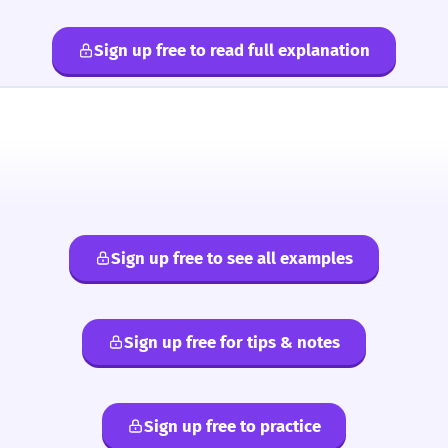
Sign up free to read full explanation
Sign up free to see all examples
Sign up free for tips & notes
Sign up free to practice