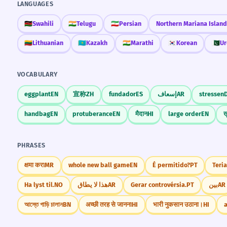
LANGUAGES
🇰🇪
Swahili
🇮🇳
Telugu
🇮🇷
Persian
Northern Mariana Island
🇱🇹
Lithuanian
🇰🇿
Kazakh
🇮🇳
Marathi
🇰🇷
Korean
🇵🇰
Ur
VOCABULARY
eggplant
EN
宣称
ZH
fundador
ES
إسعاف
AR
stressen
handbag
EN
protuberance
EN
मैदान
HI
large order
EN
ख
PHRASES
क्षमा करा
MR
whole new ball game
EN
É permitido?
PT
Teria
Ha lyst til.
NO
هذا لا يطاق
AR
Gerar controvérsia.
PT
بين
AR
আস্তে গাড়ি চালান
BN
अच्छी तरह से जानना
HI
भारी नुकसान उठाना।
HI
a