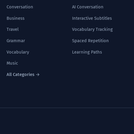
Conversation
AI Conversation
Business
Interactive Subtitles
Travel
Vocabulary Tracking
Grammar
Spaced Repetition
Vocabulary
Learning Paths
Music
All Categories →