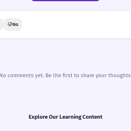
No
No comments yet. Be the first to share your thoughts
Explore Our Learning Content