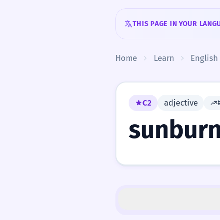
Skip to content
THIS PAGE IN YOUR LANG
Home
Learn
English
C2
adjective
sunbur