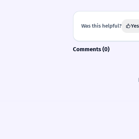
Was this helpful?
Yes
Comments (0)