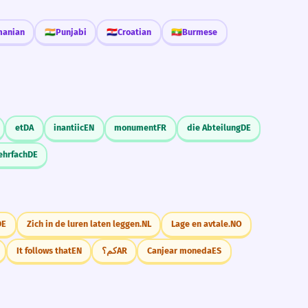
anian
🇮🇳
Punjabi
🇭🇷
Croatian
🇲🇲
Burmese
et
DA
inantiic
EN
monument
FR
die Abteilung
DE
ehrfach
DE
DE
Zich in de luren laten leggen.
NL
Lage en avtale.
NO
It follows that
EN
كم؟
AR
Canjear moneda
ES