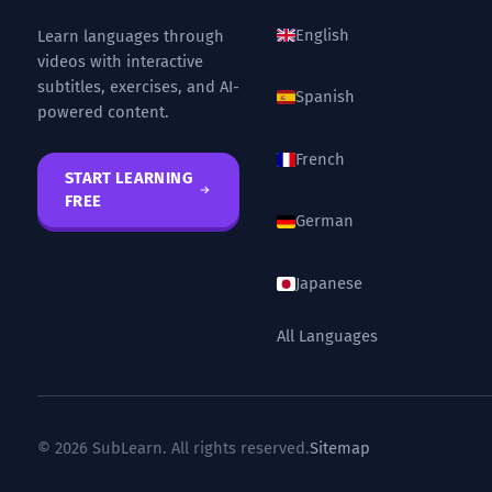
English
Learn languages through
videos with interactive
subtitles, exercises, and AI-
Spanish
powered content.
French
START LEARNING
FREE
German
Japanese
All Languages
© 2026 SubLearn. All rights reserved.
Sitemap