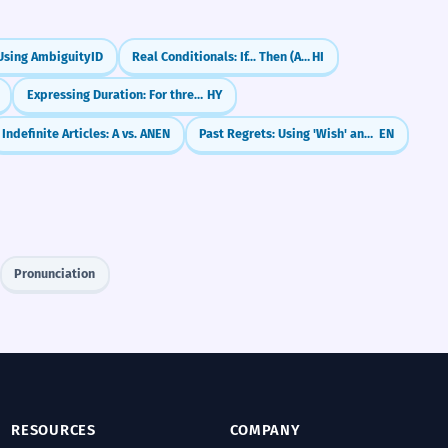
Using Ambiguity
ID
Real Conditionals: If... Then (Agar... to)
HI
Expressing Duration: For three hours
HY
Indefinite Articles: A vs. AN
EN
Past Regrets: Using 'Wish' and 'If Only' (Past Perfect)
EN
Pronunciation
RESOURCES
COMPANY