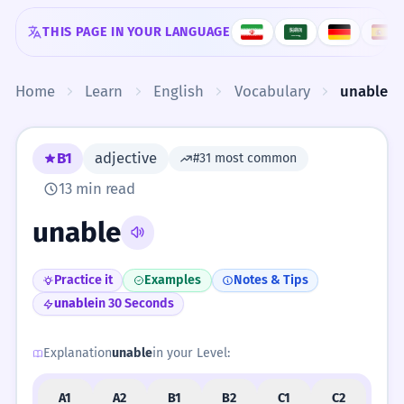
Skip to content
THIS PAGE IN YOUR LANGUAGE
Home
Learn
English
Vocabulary
unable
B1
adjective
#31 most common
13 min read
unable
Practice it
Examples
Notes & Tips
unable
in 30 Seconds
Explanation
unable
in your Level:
A1
A2
B1
B2
C1
C2