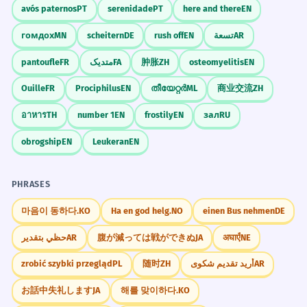
avós paternos
PT
serenidade
PT
here and there
EN
He was unable to stop himself from
7
Mnemonic
гомдох
MN
scheitern
DE
rush off
EN
تسعة
AR
laughing.
Think of 'UN' as a big red 'X' and 'ABLE' as
pantoufle
FR
متدیک
FA
肿胀
ZH
osteomyelitis
EN
He couldn't help it.
a green checkmark. 'UNABLE' is when the
Lack of self-control.
Ouille
FR
Prociphilus
EN
തീയേറ്റർ
ML
商业交流
ZH
'X' blocks the checkmark. You want to do
it, but the 'UN' stops you.
อาหาร
TH
number 1
EN
frostily
EN
зал
RU
The plant was unable to grow in the
8
obrogship
EN
Leukeran
EN
sandy soil.
Visual Association
The soil was bad for the plant.
Imagine a person standing in front of a
PHRASES
Biological limitation.
locked door without a key. They are
'unable' to enter. The lock is the 'un-' part.
마음이 동하다.
KO
Ha en god helg.
NO
einen Bus nehmen
DE
The jury was unable to reach a
1
حظي بتقدير
AR
腹が減っては戦ができぬ
JA
अघाएँ
NE
unanimous decision.
WORD WEB
They couldn't all agree.
zrobić szybki przegląd
PL
随时
ZH
أريد تقديم شكوى
AR
cannot
fail
barrier
limit
impossible
Legal terminology.
stuck
powerless
incapable
お話中失礼します
JA
해를 맞이하다.
KO