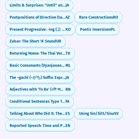
Unable to find account
The software is currently unable to
5
Limits & Surprises: "Until" and "Even" (made)
JA
Unable to fulfill order
support this file format.
Unable to assist further
Postpositions of Direction (tərəf)
AZ
Rare Constructions
RO
It doesn't work with this file.
Technical limitation.
Present Progressive: -ing (고 있다)
KO
Poetic Inversions
PL
Medical/Health
Zabar: The Short 'A' Sound
UR
Unable to bear weight
She was unable to reconcile her
6
Unable to sleep
Returning Home: The Thai Verb `klap`
TH
career goals with her family life.
Unable to breathe
Unable to swallow
She couldn't balance both.
Basic Consonants (Vyanjanangal)
ML
Abstract concept.
The ~gachi (~がち) Suffix: Expressing Negative Tendencies
JA
Technology
Adjectives with 'To Be' (এটা ভালো - eta bhalo)
BN
Unable to connect to server
The bank was unable to verify the
7
Unable to save file
customer's identity.
Conditional Sentences Type 1: Real Possibilities with `اگر`
FA
Unable to load page
They couldn't prove who he was.
Unable to install update
Talking About Who Did It: The 'By' Rule (por)
ES
Using Sin/Sitt/Sina
SV
Security context.
Reported Speech: Time and Place Changes
EN
Legal/Official
Despite the evidence, he was
8
Unable to reach a verdict