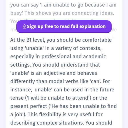
you there is a problem. Even at the
you can say 'I am unable to go because I am
beginning of your English journey, using
busy.' This shows you are connecting ideas.
'unable' makes you sound more formal and
You will often see 'unable' in emails or
Sign up free to read full explanation
careful with your language. It is a good word
messages from companies. For example, 'We
to learn after you know 'can' and 'cannot'.
are unable to send your package today.' It is
At the B1 level, you should be comfortable
also common when talking about health or
using 'unable' in a variety of contexts,
physical things, like 'She was unable to walk
especially in professional and academic
after the long hike.' Remember the pattern:
settings. You should understand that
[Person] + [be verb] + unable + to + [action].
'unable' is an adjective and behaves
This pattern is very regular and will help you
differently than modal verbs like 'can'. For
build longer sentences. It is also useful for
instance, 'unable' can be used in the future
talking about the past. Instead of 'couldn't',
tense ('I will be unable to attend') or the
you can say 'was unable to'. This makes your
present perfect ('He has been unable to find
stories sound more detailed and
a job'). This flexibility is very useful for
professional.
describing complex situations. You should