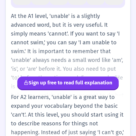
At the A1 level, 'unable' is a slightly
advanced word, but it is very useful. It
simply means 'cannot'. If you want to say 'I
cannot swim,' you can say 'I am unable to
swim.' It is important to remember that
'unable' always needs a small word like 'am',
'is', or 'are' before it. You also need to put
'to' before the action word. For example, 'He
Sign up free to read full explanation
is unable to come to the party.' This word
helps you explain things you want to do but
For A2 learners, 'unable' is a great way to
have a problem doing. It is a polite and clear
expand your vocabulary beyond the basic
way to talk about problems. You might see it
'can't'. At this level, you should start using it
on signs or in simple books. For example,
to describe reasons for things not
'The computer is unable to start.' This tells
happening. Instead of just saying 'I can't go,'