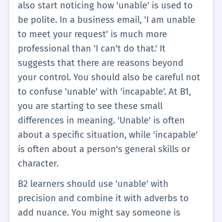
also start noticing how 'unable' is used to
be polite. In a business email, 'I am unable
to meet your request' is much more
professional than 'I can't do that.' It
suggests that there are reasons beyond
your control. You should also be careful not
to confuse 'unable' with 'incapable'. At B1,
you are starting to see these small
differences in meaning. 'Unable' is often
about a specific situation, while 'incapable'
is often about a person's general skills or
character.
B2 learners should use 'unable' with
precision and combine it with adverbs to
add nuance. You might say someone is