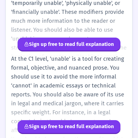
'temporarily unable', 'physically unable', or
'financially unable'. These modifiers provide
much more information to the reader or
listener. You should also be able to use
'unable' in more complex sentence
Sign up free to read full explanation
structures, such as participial phrases at the
beginning of a sentence: 'Unable to reach a
At the C1 level, 'unable' is a tool for creating
compromise, the two sides ended the
formal, objective, and nuanced prose. You
meeting.' This is a sophisticated way to
should use it to avoid the more informal
show cause and effect. At this level, you
'cannot' in academic essays or technical
should also recognize 'unable' in formal
reports. You should also be aware of its use
reports and news articles. It is often used to
in legal and medical jargon, where it carries
describe systemic failures or legal
specific weight. For instance, in a legal
limitations. For example, 'The government
context, being 'unable to manage one's
Sign up free to read full explanation
was unable to prevent the economic
affairs' has specific statutory implications.
downturn.' You should also understand the