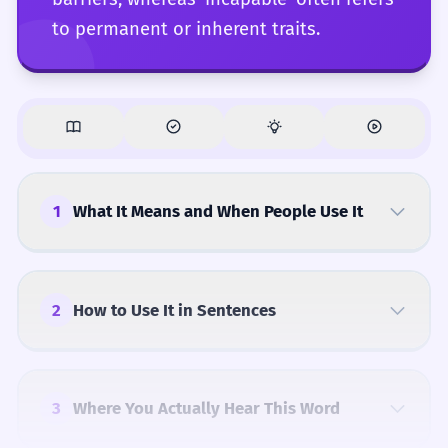
to permanent or inherent traits.
1
What It Means and When People Use It
2
How to Use It in Sentences
3
Where You Actually Hear This Word