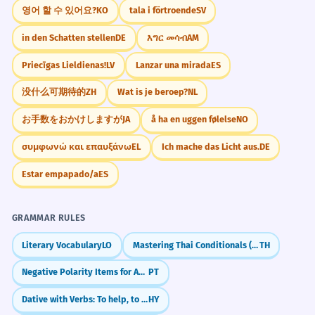
Unable to find a hotel, they spent
영어 할 수 있어요?
KO
tala i förtroende
SV
2
Challenge
Try to write three sentences about things you
the night in the car.
in den Schatten stellen
DE
እግር መሳብ
AM
were unable to do when you were a child, but
Because they couldn't find a hotel.
you are able to do now. For example: 'I was
Priecīgas Lieldienas!
LV
Lanzar una mirada
ES
Participial phrase at the start.
unable to reach the top shelf.'
没什么可期待的
ZH
Wat is je beroep?
NL
The government was unable to
3
お手数をおかけしますが
JA
å ha en uggen følelse
NO
contain the spread of the virus.
Did You Know?
συμφωνώ και επαυξάνω
EL
Ich mache das Licht aus.
DE
They failed to stop it.
Political/social context.
Estar empapado/a
ES
Practice in Real Life
He was physically unable to
4
GRAMMAR RULES
complete the grueling marathon.
Literary Vocabulary
LO
Mastering Thai Conditionals (ถ้า)
TH
REAL-WORLD CONTEXTS
His body gave out.
Negative Polarity Items for Absolute Negation (Patavina, Nadinha, Ponto)
PT
Modified by an adverb.
Customer Service
Dative with Verbs: To help, to give
HY
Unable to process payment