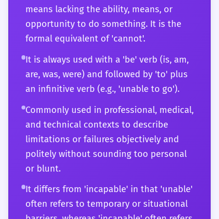
means lacking the ability, means, or
should be seamless, contributing to a style
opportunity to do something. It is the
that is both precise and sophisticated. You
formal equivalent of 'cannot'.
are also aware of how the word's usage has
evolved and how it might be perceived in
It is always used with a 'be' verb (is, am,
different cultural or professional
are, was, were) and followed by 'to' plus
environments, allowing you to communicate
an infinitive verb (e.g., 'unable to go').
with maximum effectiveness and sensitivity.
Commonly used in professional, medical,
and technical contexts to describe
limitations or failures objectively and
politely without sounding too personal
or blunt.
It differs from 'incapable' in that 'unable'
often refers to temporary or situational
barriers, whereas 'incapable' often refers