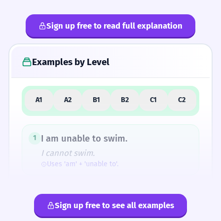
Sign up free to read full explanation
4
Common Mistakes
Examples by Level
5
Similar Words and Alternatives
A1
A2
B1
B2
C1
C2
How Formal Is It?
I am unable to swim.
1
I cannot swim.
Uses 'am' + 'unable to'.
Fun Fact
The root 'habilis' also gave us the word 'habit'
The dog is unable to jump.
2
(originally meaning 'clothing' or 'outward
Sign up free to see all examples
The dog cannot jump.
appearance') and 'rehabilitate'.
Uses 'is' + 'unable to'.