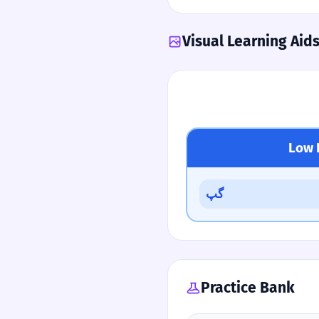
Visual Learning Aid
Low 
گپ
Practice Bank