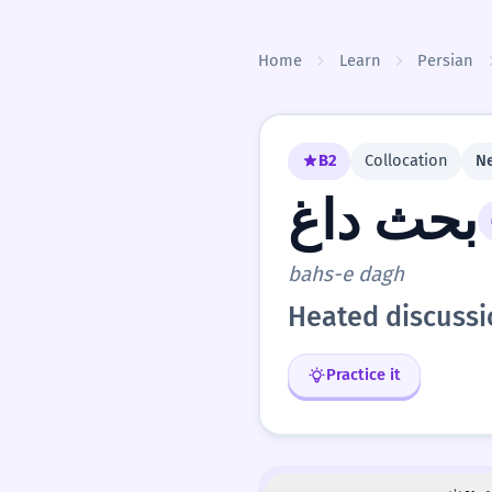
Skip to content
Home
Learn
Persian
B2
Collocation
Ne
بحث داغ
bahs-e dagh
Heated discuss
Practice it