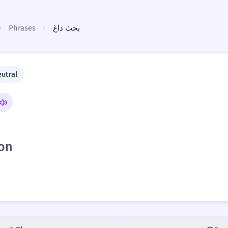
Phrases
بحث داغ
utral
ion