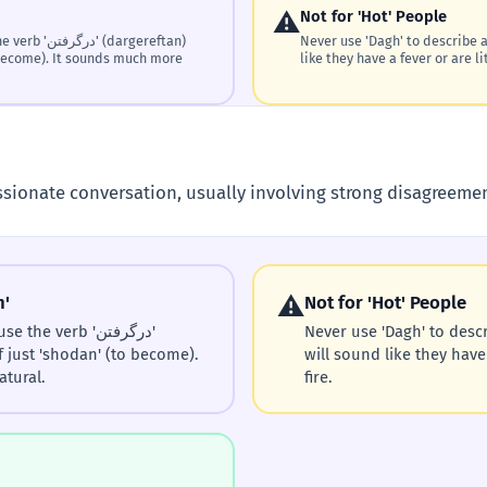
⚠️
Not for 'Hot' People
(dargereftan)
Never use 'Dagh' to describe a
 become). It sounds much more
like they have a fever or are lit
sionate conversation, usually involving strong disagreeme
⚠️
n'
Not for 'Hot' People
he verb 'درگرفتن'
Never use 'Dagh' to descr
f just 'shodan' (to become).
will sound like they have 
tural.
fire.