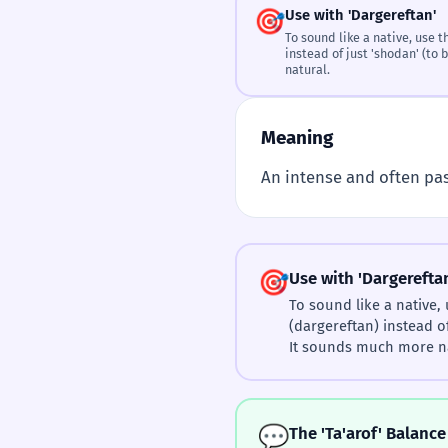
🎯
Use with 'Dargereftan'
To sound like a native, use the verb 'درگرفتن' 
instead of just 'shodan' (to
natural.
Meaning
An intense and often pas
🎯
Use with 'Dargerefta
To sound like a native, use t
(dargereftan) instead o
It sounds much more na
💬
The 'Ta'arof' Balance