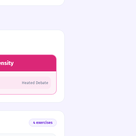
ensity
Heated Debate
4 exercises