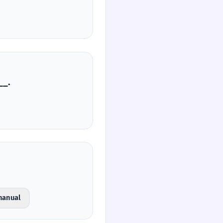
صی‌ها، ________.
manual