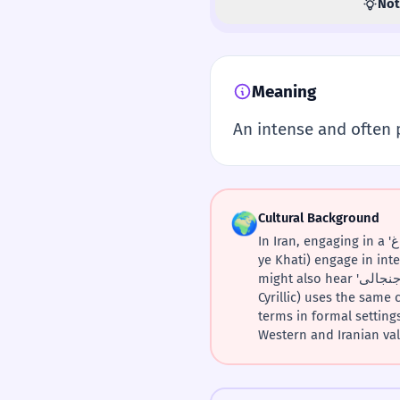
Not
Meaning
An intense and often 
🌍
Cultural Background
In Iran, engaging in a 'بحث داغ' about politics is a national pastime. It's common to see strangers in shared taxis (Taxi-
ye Khati) engage in intense deb
might also hear 'بحث جنجالی' (controversial debate) more frequently in official news contexts. Tajik Persian (using
Cyrillic) uses the sam
terms in formal settings. For Iranians living abroad
Western and Iranian val