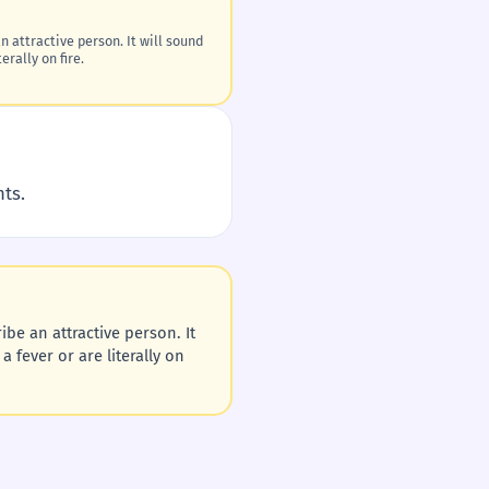
n attractive person. It will sound
erally on fire.
nts.
ibe an attractive person. It
a fever or are literally on