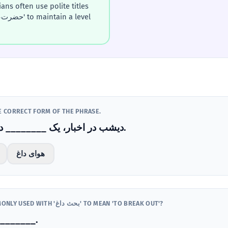
HE CORRECT FORM OF THE PHRASE.
دیشب در اخبار، یک ________ درباره اقتصاد درگرفت.
هوای داغ
WHICH VERB IS MOST COMMONLY USED WITH 'بحث داغ' TO MEAN 'TO BREAK OUT'?
داغی بین آن‌ها ________.