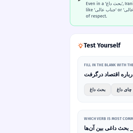
Even in a 'بحث داغ', Iranians often use polite titles
like 'جناب عالی' or 'حضرت‌عالی' to maintain a level
of respect.
Test Yourself
FILL IN THE BLANK WITH T
بحث داغ
چای داغ
بحث 