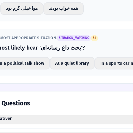
هوا خیلی گرم بود
همه خواب بودند
 MOST APPROPRIATE SITUATION.
SITUATION_MATCHING
B1
Where would you most likely hear 'بحث داغ رسانه‌ای'?
n a political talk show
At a quiet library
In a sports car 
 Questions
 negative?