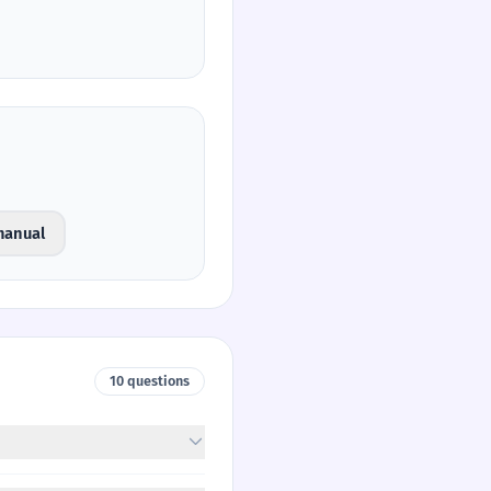
manual
10 questions