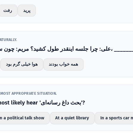
رفت
پرید
ATURALLY.
علی: چرا جلسه اینقدر طول کشید؟ مریم: چون سر موضوع مرخ
هوا خیلی گرم بود
همه خواب بودند
 MOST APPROPRIATE SITUATION.
Where would you most likely hear 'بحث داغ رسانه‌ای'?
n a political talk show
At a quiet library
In a sports car 