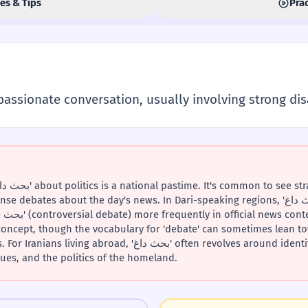
es & Tips
Prac
passionate conversation, usually involving strong di
ates about the day's news. In Dari-speaking regions, 'بحث داغ' is also used, but you
e concept, though the vocabulary for 'debate' can sometimes lean 
, 'بحث داغ' often revolves around identity, the contrast between
ues, and the politics of the homeland.