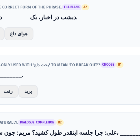
HE CORRECT FORM OF THE PHRASE.
FILL BLANK
A2
دیشب در اخبار، یک ________ درباره اقتصاد درگرفت.
هوای داغ
WHICH VERB IS MOST COMMONLY USED WITH 'بحث داغ' TO MEAN 'TO BREAK OUT'?
CHOOSE
B1
داغی بین آن‌ها ________.
رفت
پرید
ATURALLY.
DIALOGUE_COMPLETION
B2
علی: چرا جلسه اینقدر طول کشید؟ مریم: چون سر موضوع مرخ