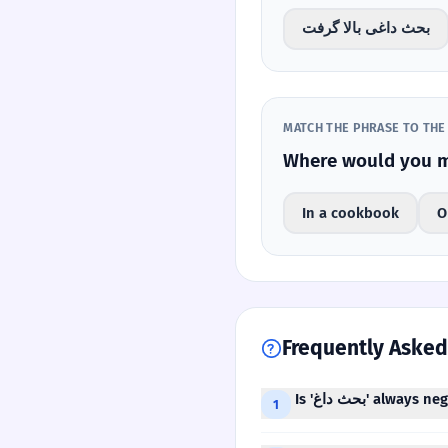
بحث داغی بالا گرفت
MATCH THE PHRASE TO THE
In a cookbook
O
Frequently Asked
Is 'بحث داغ' always
1