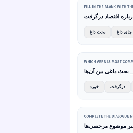
FILL IN THE BLANK WITH T
بحث داغ
چای داغ
بحث 
خورد
درگرفت
COMPLETE THE DIALOGUE N