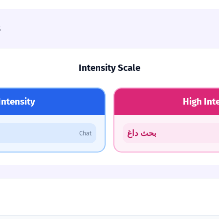
s
Intensity Scale
Intensity
High Int
بحث داغ
Chat