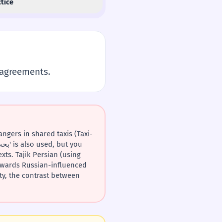
tice
sagreements.
towards Russian-influenced