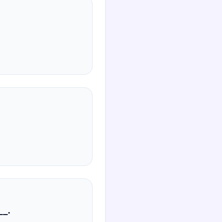
صی‌ها، ________.