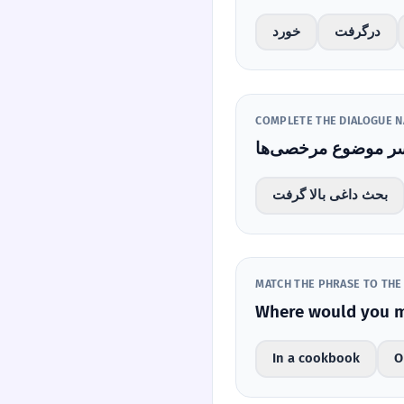
خورد
درگرفت
COMPLETE THE DIALOGUE N
بحث داغی بالا گرفت
MATCH THE PHRASE TO THE
In a cookbook
O