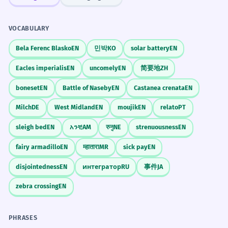
VOCABULARY
Bela Ferenc Blasko
EN
민박
KO
solar battery
EN
Eacles imperialis
EN
uncomely
EN
简要地
ZH
boneset
EN
Battle of Naseby
EN
Castanea crenata
EN
Milch
DE
West Midland
EN
moujik
EN
relato
PT
sleigh bed
EN
አንቺ
AM
रुनु
NE
strenuousness
EN
fairy armadillo
EN
म्हातारा
MR
sick pay
EN
disjointedness
EN
интегратор
RU
事件
JA
zebra crossing
EN
PHRASES