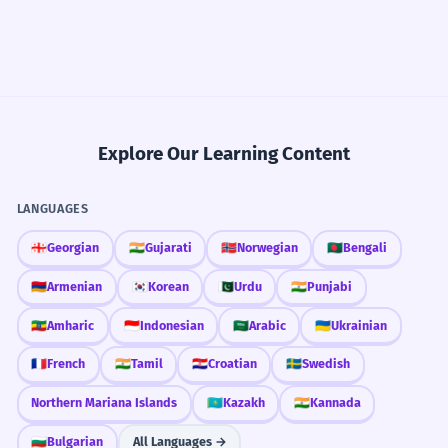
Explore Our Learning Content
LANGUAGES
🇬🇪
Georgian
🇮🇳
Gujarati
🇳🇴
Norwegian
🇧🇩
Bengali
🇦🇲
Armenian
🇰🇷
Korean
🇵🇰
Urdu
🇮🇳
Punjabi
🇪🇹
Amharic
🇮🇩
Indonesian
🇸🇦
Arabic
🇺🇦
Ukrainian
🇫🇷
French
🇮🇳
Tamil
🇭🇷
Croatian
🇸🇪
Swedish
Northern Mariana Islands
🇰🇿
Kazakh
🇮🇳
Kannada
🇧🇬
Bulgarian
All Languages →