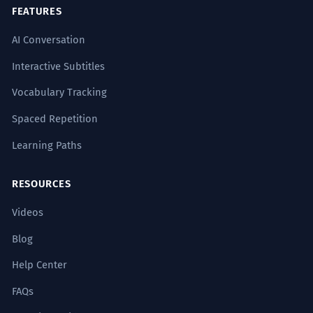
FEATURES
AI Conversation
Interactive Subtitles
Vocabulary Tracking
Spaced Repetition
Learning Paths
RESOURCES
Videos
Blog
Help Center
FAQs