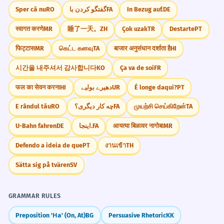
Sper că nu
RO
گفتگو کردن با
FA
In Bezug auf.
DE
स्वागत करणे
MR
睡了一天。
ZH
Çok uzak
TR
Destarte
PT
फिट्टास
MR
கெட்ட கனவு
TA
बाजार अनुसंधान दर्शाता है
HI
시간을 내주셔서 감사합니다
KO
Ça va de soi
FR
फल का सेवन करना
HI
دھیرے بولیے
UR
É longe daqui?
PT
E rândul tău
RO
چه کار دیگری؟
FA
முயற்சி செய்கிறேன்
TA
U-Bahn fahren
DE
اینجا.
FA
आयत्या बिळावर नागोबा
MR
Defendo a ideia de que
PT
งานเข้า
TH
Sätta sig på tvären
SV
GRAMMAR RULES
Preposition 'На' (On, At)
BG
Persuasive Rhetoric
KK