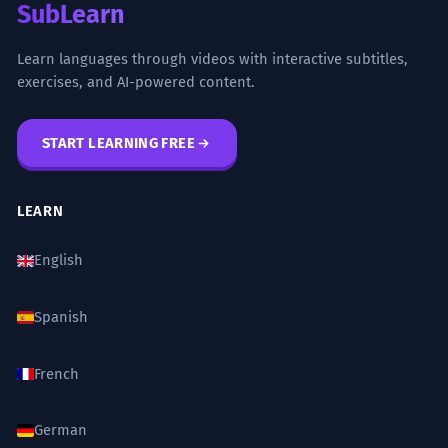
SubLearn
Learn languages through videos with interactive subtitles,
exercises, and AI-powered content.
START LEARNING FREE
LEARN
English
Spanish
French
German