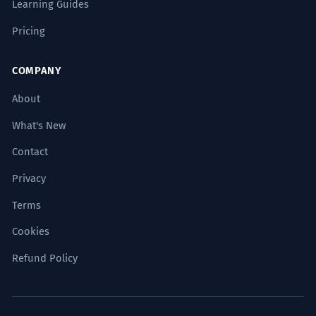
Learning Guides
Pricing
COMPANY
About
What's New
Contact
Privacy
Terms
Cookies
Refund Policy