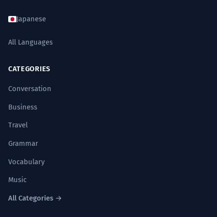
Japanese
All Languages
CATEGORIES
Conversation
Business
Travel
Grammar
Vocabulary
Music
All Categories →