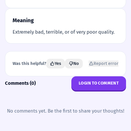
Meaning
Extremely bad, terrible, or of very poor quality.
Was this helpful?
Yes
No
Report error
Comments (0)
LOGIN TO COMMENT
No comments yet. Be the first to share your thoughts!