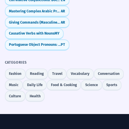
Mastering Complex Arabic Prepositions & Particles (بناءً على، نظراً لـ)
AR
Giving Commands (Masculine): 'Do this!' (if'al)
AR
Causative Verbs with Nouns
MY
Portuguese Object Pronouns: Enclisis (The Hyphenated Form)
PT
CATEGORIES
Fashion
Reading
Travel
Vocabulary
Conversation
Music
Daily Life
Food & Cooking
Science
Sports
Culture
Health