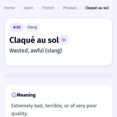
Skip to content
Home
Learn
French
Phrases
Claqué au sol
B2
Slang
Claqué au sol
Wasted, awful (slang)
Meaning
Extremely bad, terrible, or of very poor
quality.