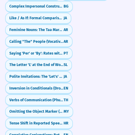
Complex Impersonal Constructions
BG
Like / As If: Formal Comparisons (〜ごとき／〜ごとく)
JA
Feminine Nouns: The Taa Marbuta (ة)
AR
Calling "The" People (Vocative with Al-)
AR
Saying 'Per' or 'By': Rates with Por (por dia, pelo quilo)
PT
The Letter 'L' at the End of Words
SL
Polite Invitations: The 'Let's' Form (~mashou)
JA
Inversion in Conditionals (Dropping 'If')
EN
Verbs of Communication (Phut/Bang)
TH
Omitting the Object Marker (ကို) in Colloquial Speech
MY
Tense Shift in Reported Speech (When applicable)
HR
Correlative Conjunctions: Both...And, Neither...Nor, Not Only...But Also
EN