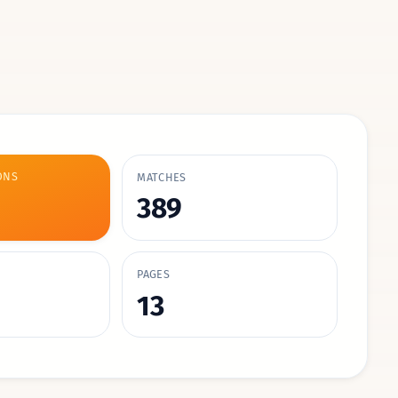
ONS
MATCHES
389
PAGES
13