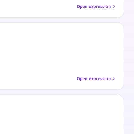
Open expression
Open expression