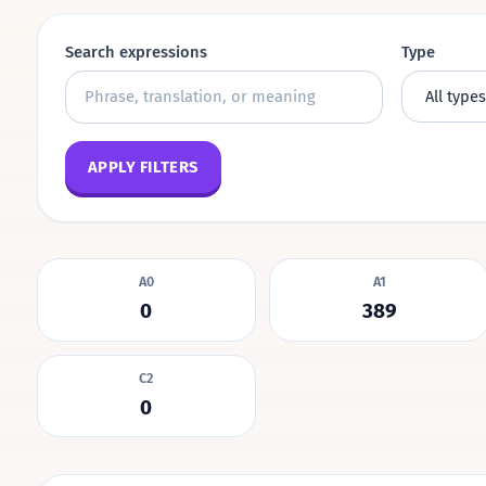
Search expressions
Type
APPLY FILTERS
A0
A1
0
389
C2
0