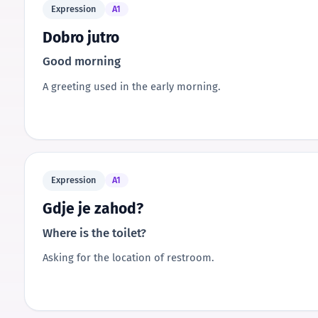
Expression
A1
Dobro jutro
Good morning
A greeting used in the early morning.
Expression
A1
Gdje je zahod?
Where is the toilet?
Asking for the location of restroom.