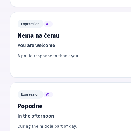
Expression
A1
Nema na čemu
You are welcome
A polite response to thank you.
Expression
A1
Popodne
In the afternoon
During the middle part of day.