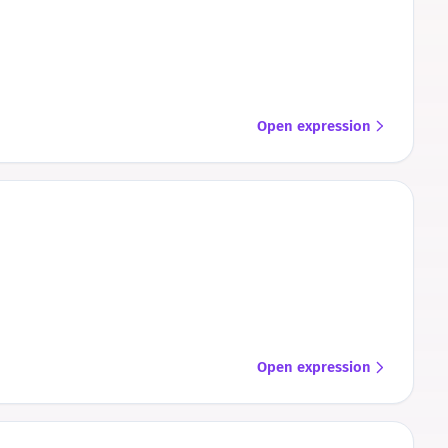
Open expression
Open expression