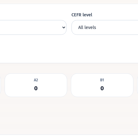
CEFR level
A2
B1
0
0