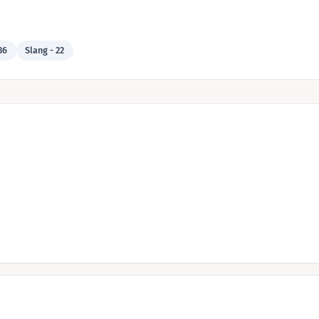
36
Slang - 22