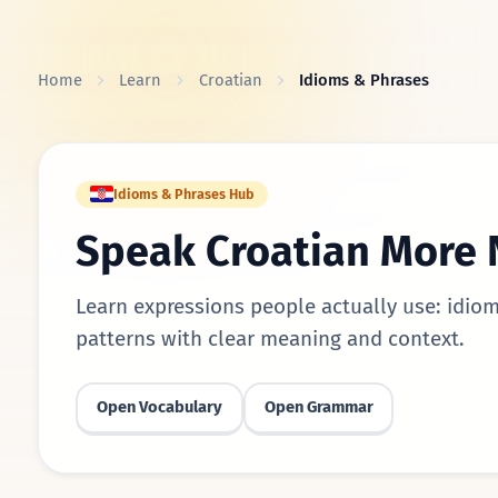
Skip to content
Home
Learn
Croatian
Idioms & Phrases
Idioms & Phrases Hub
Speak Croatian More 
Learn expressions people actually use: idiom
patterns with clear meaning and context.
Open Vocabulary
Open Grammar