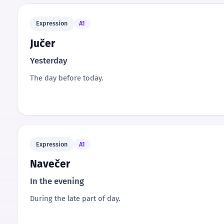
Expression
A1
Jučer
Yesterday
The day before today.
Expression
A1
Navečer
In the evening
During the late part of day.