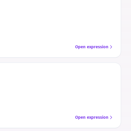
Open expression
Open expression