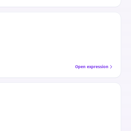
Open expression