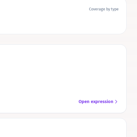
Coverage by type
Open expression