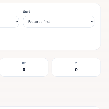
Sort
B2
C1
0
0