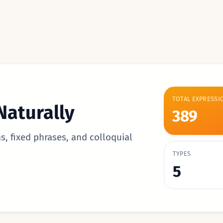
TOTAL EXPRESSI
Naturally
389
s, fixed phrases, and colloquial
TYPES
5