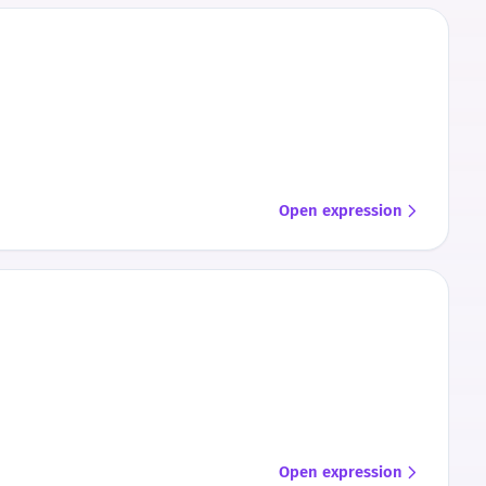
Open expression
Open expression