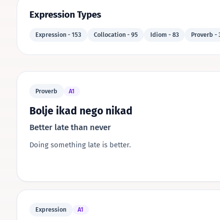
Expression Types
Expression - 153
Collocation - 95
Idiom - 83
Proverb - 
Proverb
A1
Bolje ikad nego nikad
Better late than never
Doing something late is better.
Expression
A1