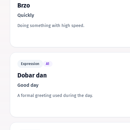
Brzo
Quickly
Doing something with high speed.
Expression
A1
Dobar dan
Good day
A formal greeting used during the day.