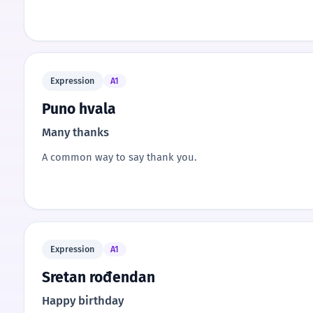
Expression
A1
Puno hvala
Many thanks
A common way to say thank you.
Expression
A1
Sretan rođendan
Happy birthday