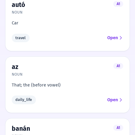
autó
A1
NOUN
Car
Open
travel
az
A1
NOUN
That; the (before vowel)
Open
daily_life
banán
A1