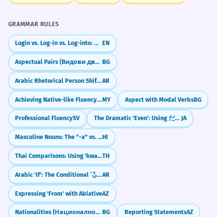
GRAMMAR RULES
Login vs. Log-in vs. Log-into: What's the Difference?
EN
Aspectual Pairs (Видови двойки)
BG
Arabic Rhetorical Person Shift (Al-Iltifat)
AR
Achieving Native-like Fluency and Grammatical Accuracy
MY
Aspect with Modal Verbs
BG
Professional Fluency
SV
The Dramatic 'Even': Using だに (dani)
JA
Masculine Nouns: The "-a" vs. The Rest
HI
Thai Comparisons: Using 'kwa' (more than)
TH
Arabic 'If': The Conditional `إِنْ` (`In`)
AR
Expressing 'From' with Ablative
AZ
Nationalities (Националности)
BG
Reporting Statements
AZ