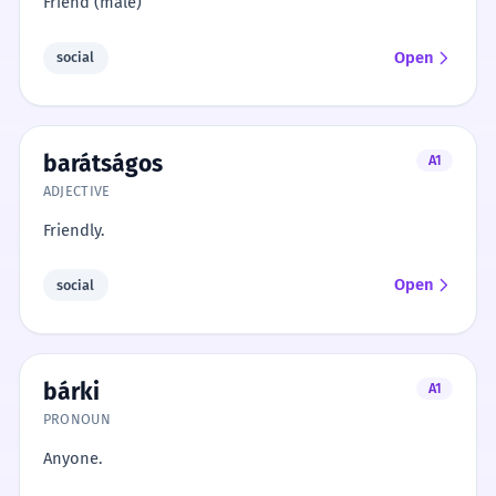
Friend (male)
Open
social
barátságos
A1
ADJECTIVE
Friendly.
Open
social
bárki
A1
PRONOUN
Anyone.