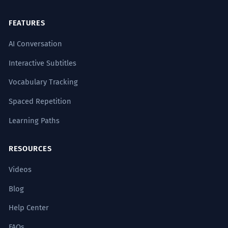
FEATURES
AI Conversation
Interactive Subtitles
Vocabulary Tracking
Spaced Repetition
Learning Paths
RESOURCES
Videos
Blog
Help Center
FAQs