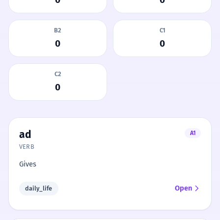
B2
C1
0
0
C2
0
ad
A1
VERB
Gives
Open
daily_life