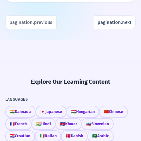
pagination.previous
pagination.next
Explore Our Learning Content
LANGUAGES
🇮🇳
Kannada
🇯🇵
Japanese
🇭🇺
Hungarian
🇨🇳
Chinese
🇫🇷
French
🇮🇳
Hindi
🇰🇭
Khmer
🇸🇮
Slovenian
🇭🇷
Croatian
🇮🇹
Italian
🇩🇰
Danish
🇸🇦
Arabic