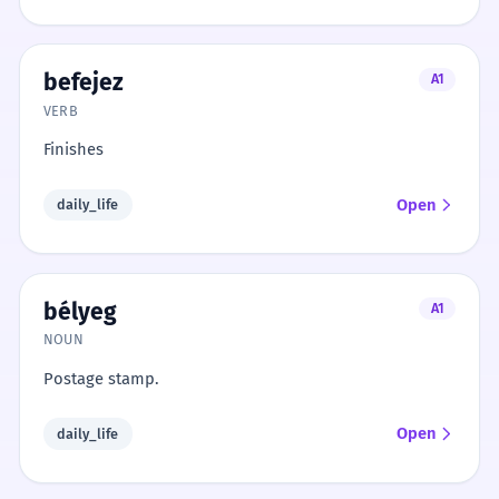
befejez
A1
VERB
Finishes
Open
daily_life
bélyeg
A1
NOUN
Postage stamp.
Open
daily_life