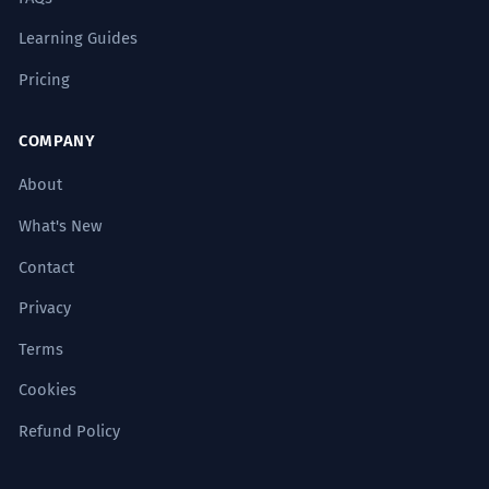
Learning Guides
Pricing
COMPANY
About
What's New
Contact
Privacy
Terms
Cookies
Refund Policy