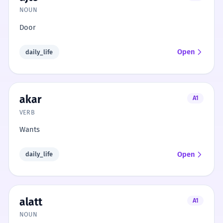
NOUN
Door
Open
daily_life
akar
A1
VERB
Wants
Open
daily_life
alatt
A1
NOUN