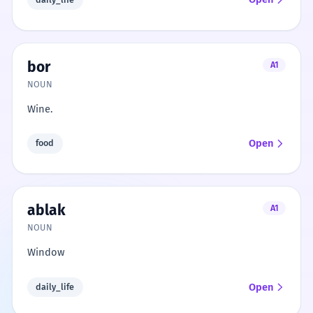
bor
A1
NOUN
Wine.
Open
food
ablak
A1
NOUN
Window
Open
daily_life