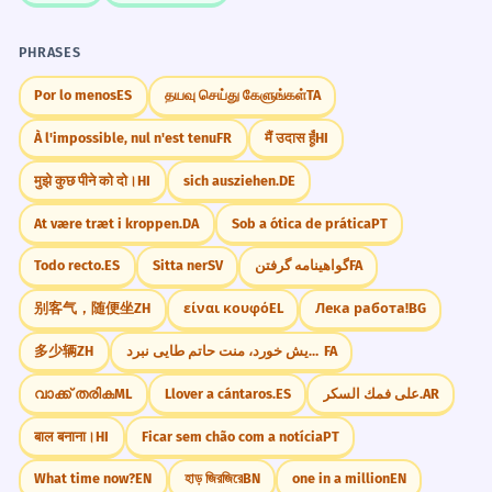
PHRASES
Por lo menos
ES
தயவு செய்து கேளுங்கள்
TA
À l'impossible, nul n'est tenu
FR
मैं उदास हूँ
HI
मुझे कुछ पीने को दो।
HI
sich ausziehen.
DE
At være træt i kroppen.
DA
Sob a ótica de prática
PT
Todo recto.
ES
Sitta ner
SV
گواهینامه گرفتن
FA
别客气，随便坐
ZH
είναι κουφό
EL
Лека работа!
BG
多少辆
ZH
هر که نان از عمل خویش خورد، منت حاتم طایی نبرد
FA
വാക്ക് തരിക
ML
Llover a cántaros.
ES
على فمك السكر.
AR
बाल बनाना।
HI
Ficar sem chão com a notícia
PT
What time now?
EN
হাড় জিরজিরে
BN
one in a million
EN