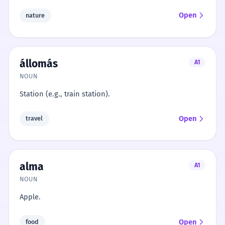
Open
nature
állomás
A1
NOUN
Station (e.g., train station).
Open
travel
alma
A1
NOUN
Apple.
Open
food