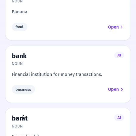
NOUN
Banana.
Open
food
bank
A1
NOUN
Financial institution for money transactions.
Open
business
barát
A1
NOUN