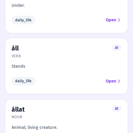
Under.
Open
daily_life
áll
A1
VERB
Stands
Open
daily_life
állat
A1
NOUN
Animal; living creature.