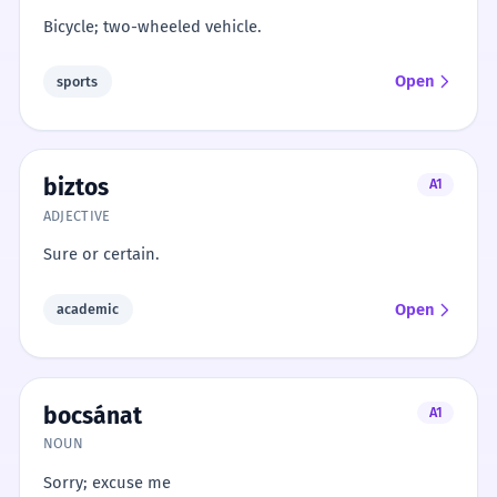
Bicycle; two-wheeled vehicle.
Open
sports
biztos
A1
ADJECTIVE
Sure or certain.
Open
academic
bocsánat
A1
NOUN
Sorry; excuse me