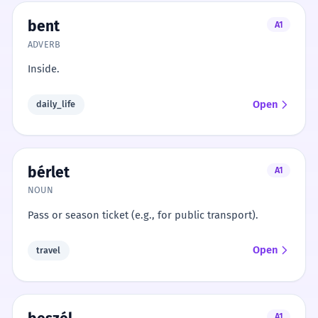
bent
A1
ADVERB
Inside.
Open
daily_life
bérlet
A1
NOUN
Pass or season ticket (e.g., for public transport).
Open
travel
A1