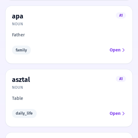
apa
A1
NOUN
Father
Open
family
asztal
A1
NOUN
Table
Open
daily_life