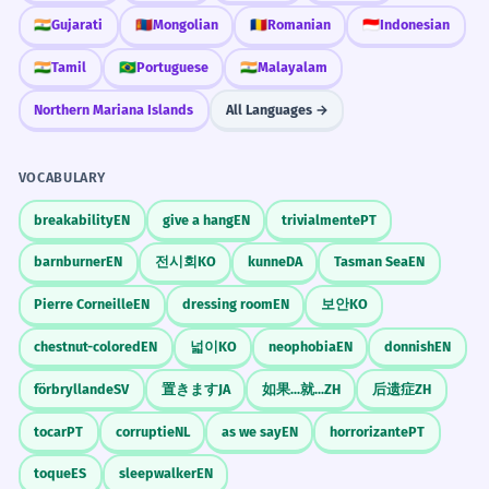
🇮🇳
Gujarati
🇲🇳
Mongolian
🇷🇴
Romanian
🇮🇩
Indonesian
🇮🇳
Tamil
🇧🇷
Portuguese
🇮🇳
Malayalam
Northern Mariana Islands
All Languages →
VOCABULARY
breakability
EN
give a hang
EN
trivialmente
PT
barnburner
EN
전시회
KO
kunne
DA
Tasman Sea
EN
Pierre Corneille
EN
dressing room
EN
보안
KO
chestnut-colored
EN
넓이
KO
neophobia
EN
donnish
EN
förbryllande
SV
置きます
JA
如果...就...
ZH
后遗症
ZH
tocar
PT
corruptie
NL
as we say
EN
horrorizante
PT
toque
ES
sleepwalker
EN