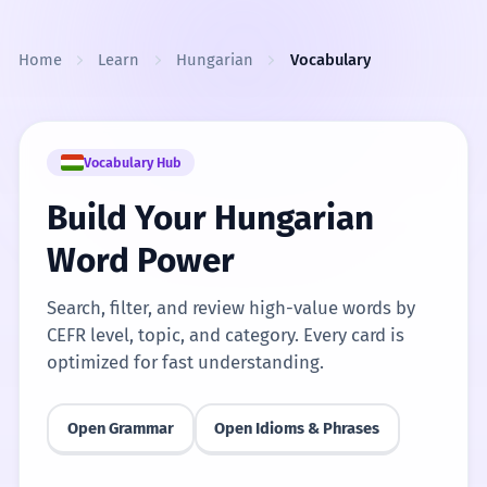
Skip to content
Home
Learn
Hungarian
Vocabulary
Vocabulary Hub
Build Your Hungarian
Word Power
Search, filter, and review high-value words by
CEFR level, topic, and category. Every card is
optimized for fast understanding.
Open Grammar
Open Idioms & Phrases