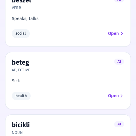
beszél
VERB
Speaks; talks
Open
social
beteg
A1
ADJECTIVE
Sick
Open
health
bicikli
A1
NOUN