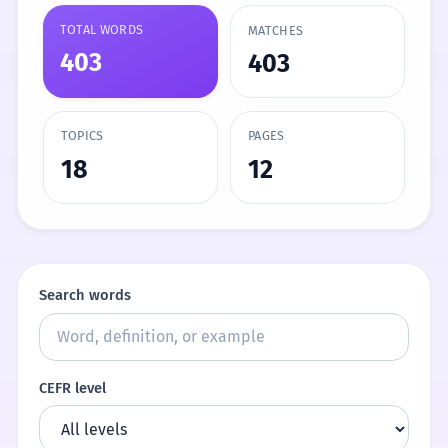
TOTAL WORDS
MATCHES
403
403
TOPICS
PAGES
18
12
Search words
CEFR level