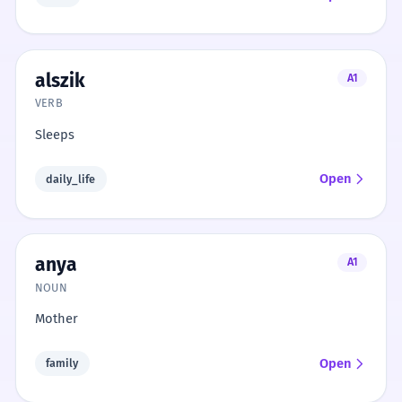
alszik
A1
VERB
Sleeps
Open
daily_life
anya
A1
NOUN
Mother
Open
family