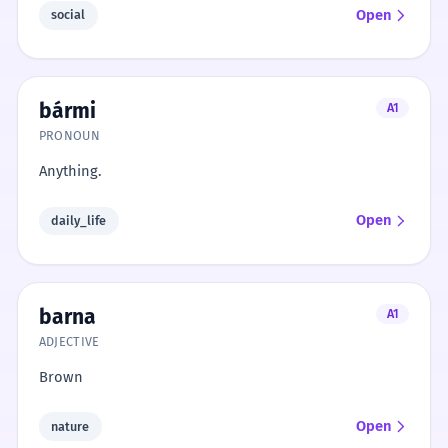
Open
social
bármi
A1
PRONOUN
Anything.
Open
daily_life
barna
A1
ADJECTIVE
Brown
Open
nature