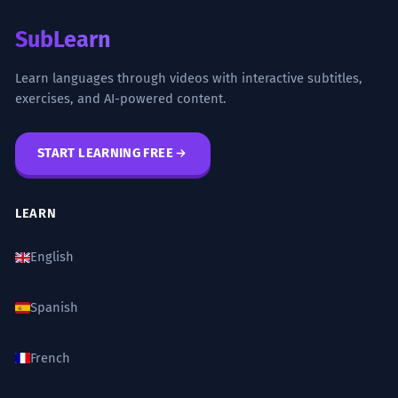
SubLearn
Learn languages through videos with interactive subtitles,
exercises, and AI-powered content.
START LEARNING FREE
LEARN
English
Spanish
French