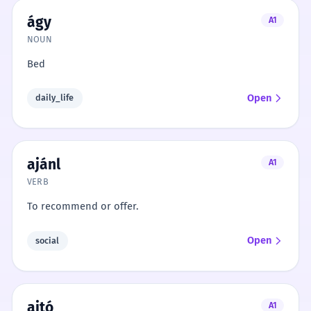
ágy
A1
NOUN
Bed
Open
daily_life
ajánl
A1
VERB
To recommend or offer.
Open
social
ajtó
A1