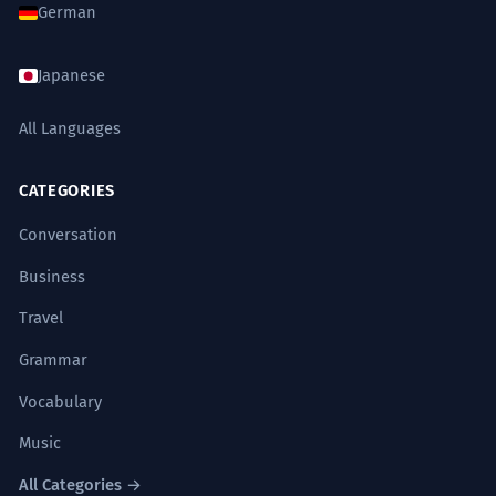
German
Japanese
All Languages
CATEGORIES
Conversation
Business
Travel
Grammar
Vocabulary
Music
All Categories →