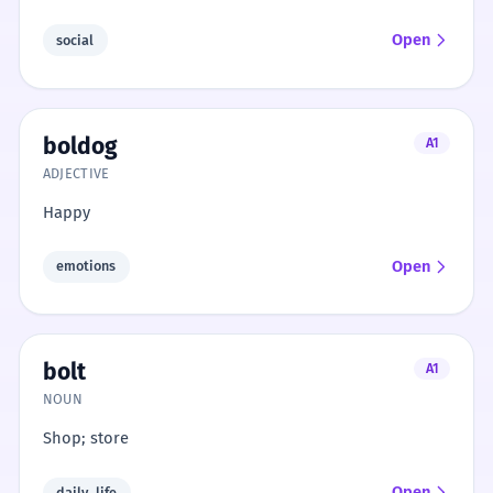
Open
social
boldog
A1
ADJECTIVE
Happy
Open
emotions
bolt
A1
NOUN
Shop; store
Open
daily_life