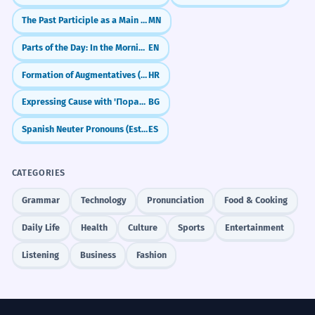
The Past Participle as a Main Verb (-san)
MN
Parts of the Day: In the Morning, At Night, On the Weekend
EN
Formation of Augmentatives (Augmentativi)
HR
Expressing Cause with 'Поради' (Due to)
BG
Spanish Neuter Pronouns (Esto, Eso, Aquello)
ES
CATEGORIES
Grammar
Technology
Pronunciation
Food & Cooking
Daily Life
Health
Culture
Sports
Entertainment
Listening
Business
Fashion