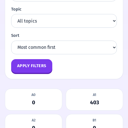
Topic
Sort
APPLY FILTERS
A0
A1
0
403
A2
B1
0
0