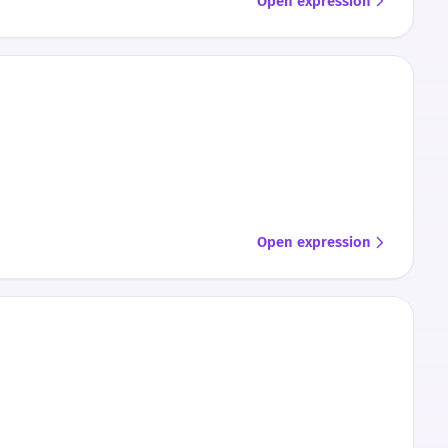
Open expression
Open expression