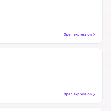
Open expression
Open expression