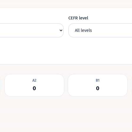
CEFR level
A2
B1
0
0