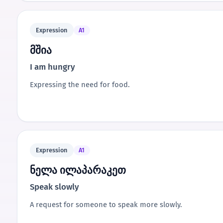
Expression
A1
მშია
I am hungry
Expressing the need for food.
Expression
A1
ნელა ილაპარაკეთ
Speak slowly
A request for someone to speak more slowly.