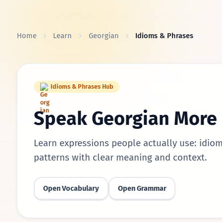
Skip to content
Home
Learn
Georgian
Idioms & Phrases
Idioms & Phrases Hub
Speak Georgian More 
Learn expressions people actually use: idiom
patterns with clear meaning and context.
Open Vocabulary
Open Grammar