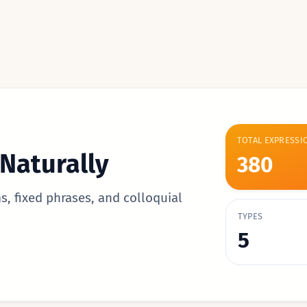
TOTAL EXPRESSI
Naturally
380
s, fixed phrases, and colloquial
TYPES
5