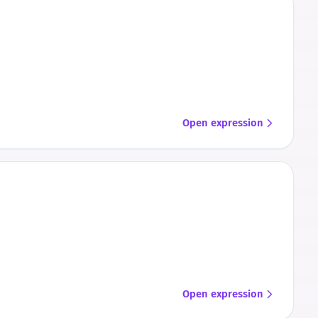
Open expression
Open expression