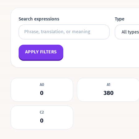
Search expressions
Type
APPLY FILTERS
A0
A1
0
380
C2
0