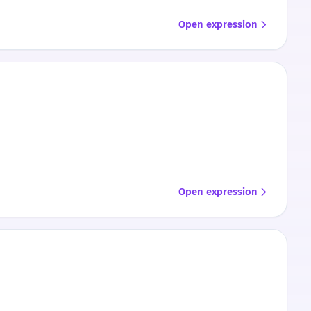
Open expression
Open expression