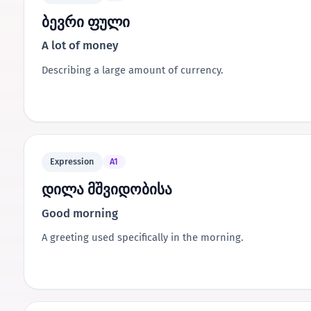
ბევრი ფული
A lot of money
Describing a large amount of currency.
Expression
A1
დილა მშვიდობისა
Good morning
A greeting used specifically in the morning.