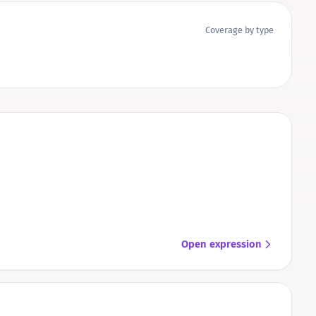
Coverage by type
Open expression