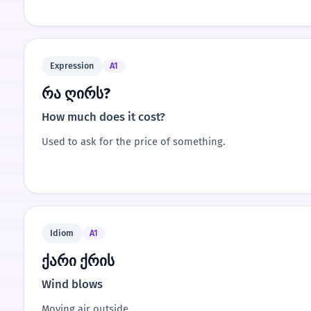
Expression
A1
რა ღირს?
How much does it cost?
Used to ask for the price of something.
Idiom
A1
ქარი ქრის
Wind blows
Moving air outside.