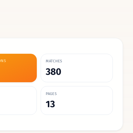
ONS
MATCHES
380
PAGES
13