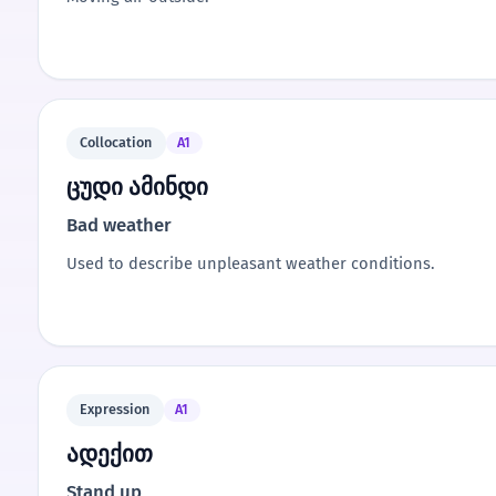
Collocation
A1
ცუდი ამინდი
Bad weather
Used to describe unpleasant weather conditions.
Expression
A1
ადექით
Stand up