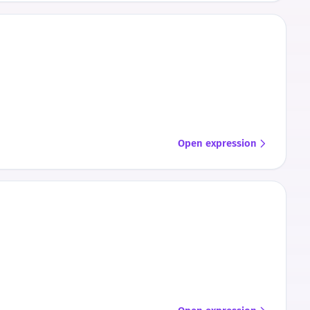
Open expression