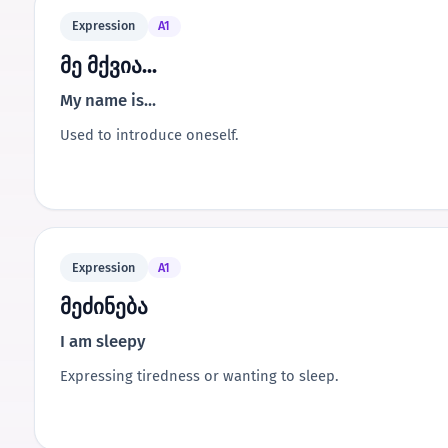
Expression
A1
მე მქვია...
My name is...
Used to introduce oneself.
Expression
A1
მეძინება
I am sleepy
Expressing tiredness or wanting to sleep.