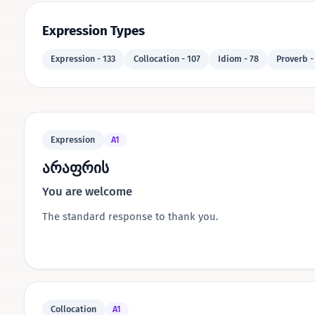
Expression Types
Expression - 133
Collocation - 107
Idiom - 78
Proverb -
Expression
A1
არაფრის
You are welcome
The standard response to thank you.
Collocation
A1