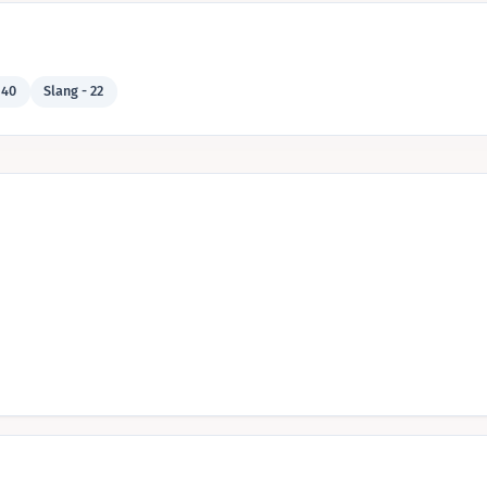
 40
Slang - 22