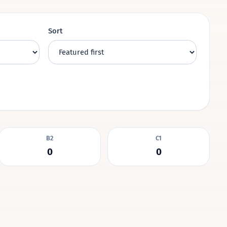
Sort
B2
C1
0
0