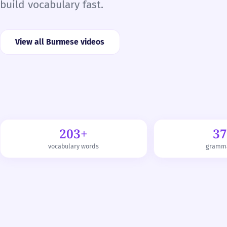
build vocabulary fast.
View all Burmese videos
203+
3
vocabulary words
gramma