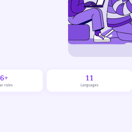
76+
11
r rules
Languages