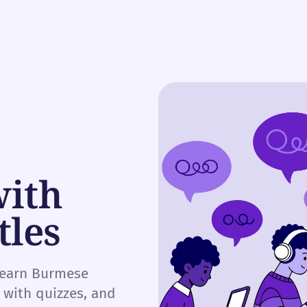
with
tles
 learn Burmese
e with quizzes, and