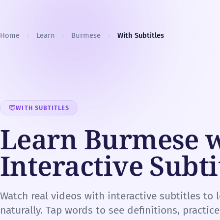
Skip to content
Home
Learn
Burmese
With Subtitles
WITH SUBTITLES
Learn Burmese 
Interactive Subti
Watch real videos with interactive subtitles to
naturally. Tap words to see definitions, practic