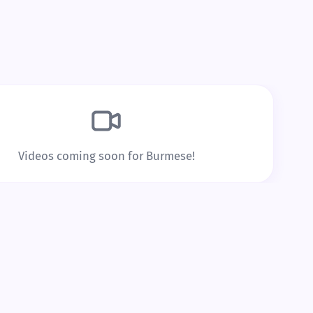
speed that works for you.
Build Real Vocabulary
Every word you tap is saved to
repetition to lock it into long
Videos coming soon for Burmese!