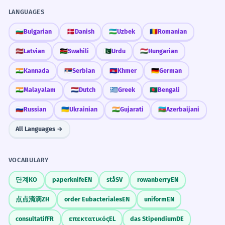
LANGUAGES
🇧🇬
Bulgarian
🇩🇰
Danish
🇺🇿
Uzbek
🇷🇴
Romanian
🇱🇻
Latvian
🇰🇪
Swahili
🇵🇰
Urdu
🇭🇺
Hungarian
🇮🇳
Kannada
🇷🇸
Serbian
🇰🇭
Khmer
🇩🇪
German
🇮🇳
Malayalam
🇳🇱
Dutch
🇬🇷
Greek
🇧🇩
Bengali
🇷🇺
Russian
🇺🇦
Ukrainian
🇮🇳
Gujarati
🇦🇿
Azerbaijani
All Languages →
VOCABULARY
단계
KO
paperknife
EN
stå
SV
rowanberry
EN
点点滴滴
ZH
order Eubacteriales
EN
uniform
EN
consultatif
FR
επεκτατικός
EL
das Stipendium
DE