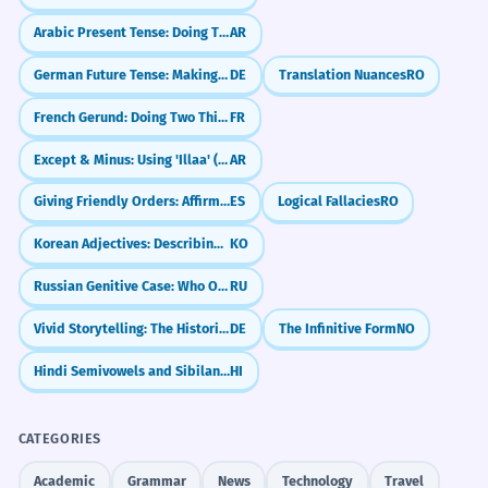
Arabic Present Tense: Doing Things Now (المضارع)
AR
German Future Tense: Making Plans & Predictions (Futur I)
DE
Translation Nuances
RO
French Gerund: Doing Two Things at Once (en + -ant)
FR
Except & Minus: Using 'Illaa' (إلّا)
AR
Giving Friendly Orders: Affirmative Tú Commands
ES
Logical Fallacies
RO
Korean Adjectives: Describing Things (is/am/are)
KO
Russian Genitive Case: Who Owns What? (Родительный падеж)
RU
Vivid Storytelling: The Historical Present (Historisches Präsens)
DE
The Infinitive Form
NO
Hindi Semivowels and Sibilants: From Ya to Ha (य - ह)
HI
CATEGORIES
Academic
Grammar
News
Technology
Travel