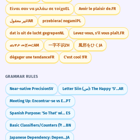
Είναι σαν να μιλάω σε τοίχο
EL
Avoir le plaisir de.
FR
غير معقول!
AR
przebierać nogami
PL
dat is uit de lucht gegrepen
NL
Levez-vous, s'il vous plaît.
FR
ጨዋታ መጀመር
AM
一字不识
ZH
風邪をひく
JA
dégager une tendance
FR
C'est cool !
FR
GRAMMAR RULES
Near-native Precision
SV
Letter Siin (س): The Happy 'S' and Future Tense
AR
Meeting Up: Encontrar-se vs Encontrar
PT
Spanish Purpose: 'So That' with Subjunctive (Para que)
ES
Basic Classifiers/Counters (টা - ṭa, টি - ṭi, জন - jon)
BN
Japanese Dependency: Depending on... (いかん)
JA