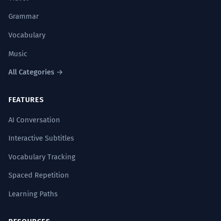
Grammar
Vocabulary
Music
All Categories →
FEATURES
AI Conversation
Interactive Subtitles
Vocabulary Tracking
Spaced Repetition
Learning Paths