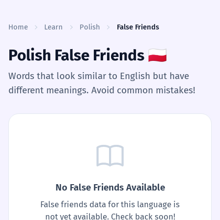
Skip to content
Home
Learn
Polish
False Friends
Polish False Friends
🇵🇱
Words that look similar to English but have
different meanings. Avoid common mistakes!
No False Friends Available
False friends data for this language is
not yet available. Check back soon!