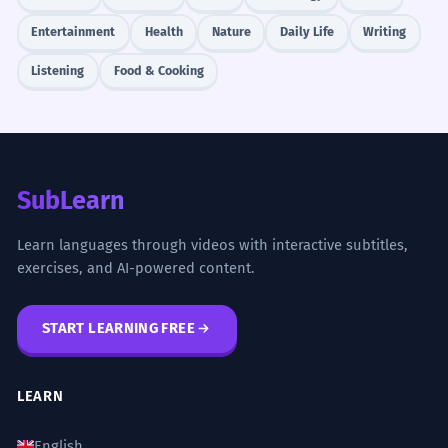
Entertainment
Health
Nature
Daily Life
Writing
Listening
Food & Cooking
SubLearn
Learn languages through videos with interactive subtitles,
exercises, and AI-powered content.
START LEARNING FREE
LEARN
English