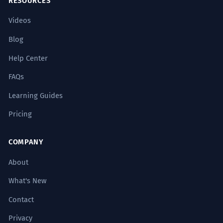
RESOURCES
Videos
Blog
Help Center
FAQs
Learning Guides
Pricing
COMPANY
About
What's New
Contact
Privacy