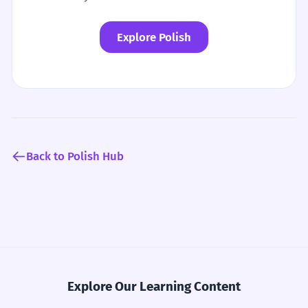
Explore Polish
Back to Polish Hub
Explore Our Learning Content