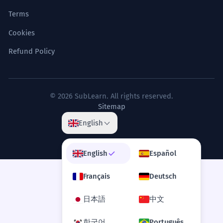
Terms
Cookies
Refund Policy
© 2026 SubLearn. All rights reserved.
Sitemap
English
English
Español
Français
Deutsch
日本語
中文
한국어
Português