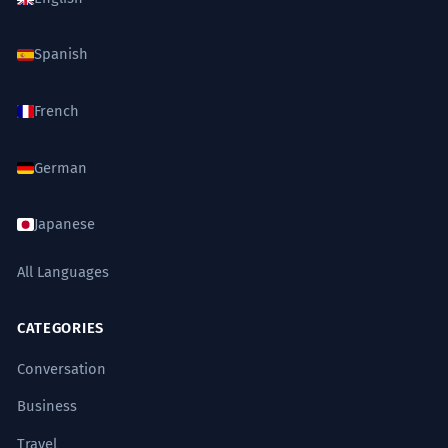
Spanish
French
German
Japanese
All Languages
CATEGORIES
Conversation
Business
Travel