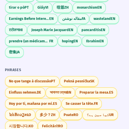
tirar o pó
PT
Giấy
VI
喧嚣
ZH
monarchism
EN
Earnings Before Interest Taxes Depreciation and Amortization
EN
مقاله نوشتن
FA
wasteland
EN
टटोलना
HI
Joseph Marie Jacquard
EN
pancarditis
EN
prendre (un médicament)
FR
hoping
EN
Ibrahim
EN
密集
JA
PHRASES
No que tange à discussão
PT
Pekná pesnička
SK
Einfluss nehmen.
DE
আদালত চত্বর
BN
Preparar la mesa.
ES
Hoy por ti, mañana por mí.
ES
Se casser la tête.
FR
ໄປເຮັດວຽກ
LO
多少？
ZH
Poate
RO
کیا سین ہے؟
UR
시장합니다.
KO
Felicitări!
RO