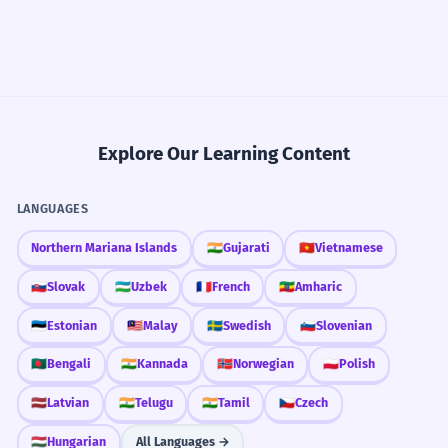
Explore Our Learning Content
LANGUAGES
Northern Mariana Islands
🇮🇳
Gujarati
🇻🇳
Vietnamese
🇸🇰
Slovak
🇺🇿
Uzbek
🇫🇷
French
🇪🇹
Amharic
🇪🇪
Estonian
🇲🇾
Malay
🇸🇪
Swedish
🇸🇮
Slovenian
🇧🇩
Bengali
🇮🇳
Kannada
🇳🇴
Norwegian
🇵🇱
Polish
🇱🇻
Latvian
🇮🇳
Telugu
🇮🇳
Tamil
🇨🇿
Czech
🇭🇺
Hungarian
All Languages →