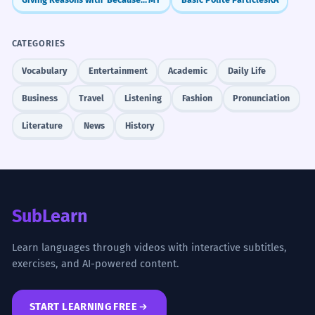
CATEGORIES
Vocabulary
Entertainment
Academic
Daily Life
Business
Travel
Listening
Fashion
Pronunciation
Literature
News
History
SubLearn
Learn languages through videos with interactive subtitles,
exercises, and AI-powered content.
START LEARNING FREE