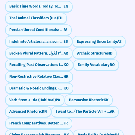
Basic Time Words: Today, Tomorrow, Yesterday
EN
Thai Animal Classifiers (tua)
TH
Persian Unreal Conditionals: The 'What If' Sentences (اگر... می‌بود)
FA
Indefinite Articles: a, an, some (un, una, unos, unas)
ES
Expressing Uncertainty
AZ
Broken Plural Pattern: فُعُول (fu'ūl)
AR
Archaic Structures
ID
Recalling Past Observations (-던데)
KO
Family Vocabulary
RO
Non-Restrictive Relative Clauses (with commas)
HR
Dramatic & Poetic Endings: -도다 / -로다
KO
Verb Stem + -da (Habitual)
PA
Persuasive Rhetoric
KK
Advanced Rhetoric
KN
I want to... (The Particle 'An' + Subjunctive)
AR
French Comparatives: Better, Faster, More (Plus, Moins, Aussi)
FR
Giving Reasons with 'Because' (လို့ / ကြောင့်)
MY
Basic Polite Particles
KA