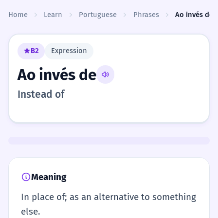
Skip to content
Home
Learn
Portuguese
Phrases
Ao invés de
B2
Expression
Ao invés de
Instead of
Meaning
In place of; as an alternative to something
else.