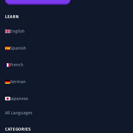
LEARN
English
Spanish
French
German
Japanese
All Languages
CATEGORIES