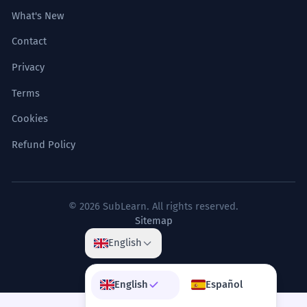
What's New
Contact
Privacy
Terms
Cookies
Refund Policy
© 2026 SubLearn. All rights reserved.
Sitemap
English
English
Español