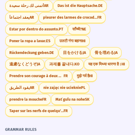
أتمنى لك رحلة سعيدة
AR
Das ist die Hauptsache.
DE
يعقد اجتماعاً
AR
pleurer des larmes de crocodile
FR
Estar por dentro do assunto.
PT
साँच्चै?
NE
Poner la ropa a lavar.
ES
उलटी गंगा बहाना
HI
Rückendeckung geben.
DE
目をかける
JA
骨を埋める
JA
遠慮なくどうぞ
JA
과제를 끝내다.
KO
यह एक मिथ्या धारणा है।
HI
Prendre son courage à deux mains.
FR
मुझे गर्व है
HI
يقود الطريق
AR
nie zając nie ucieknie
PL
prendre la mouche
FR
Mať guľu na nohe
SK
Taper sur les nerfs de quelqu'un
FR
GRAMMAR RULES