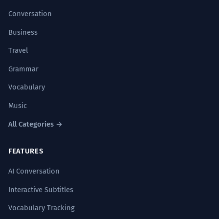
Conversation
Business
Travel
Grammar
Vocabulary
Music
All Categories →
FEATURES
AI Conversation
Interactive Subtitles
Vocabulary Tracking