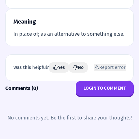
Meaning
In place of; as an alternative to something else.
Was this helpful?
Yes
No
Report error
Comments (0)
LOGIN TO COMMENT
No comments yet. Be the first to share your thoughts!