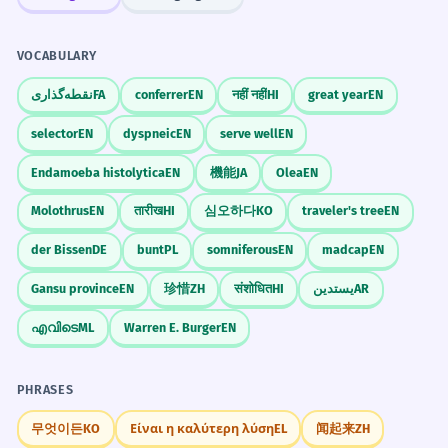
VOCABULARY
نقطه‌گذاری
FA
conferrer
EN
नहीं नहीं
HI
great year
EN
selector
EN
dyspneic
EN
serve well
EN
Endamoeba histolytica
EN
機能
JA
Olea
EN
Molothrus
EN
तारीख
HI
심오하다
KO
traveler's tree
EN
der Bissen
DE
bunt
PL
somniferous
EN
madcap
EN
Gansu province
EN
珍惜
ZH
संशोधित
HI
يستدين
AR
എവിടെ
ML
Warren E. Burger
EN
PHRASES
무엇이든
KO
Είναι η καλύτερη λύση
EL
闻起来
ZH