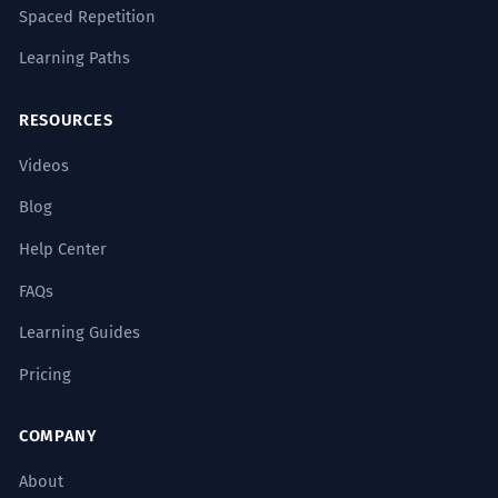
Spaced Repetition
Learning Paths
RESOURCES
Videos
Blog
Help Center
FAQs
Learning Guides
Pricing
COMPANY
About