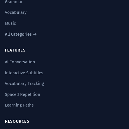
Grammar
Vocabulary
Music
All Categories →
FEATURES
AI Conversation
Interactive Subtitles
Vocabulary Tracking
Spaced Repetition
Learning Paths
RESOURCES