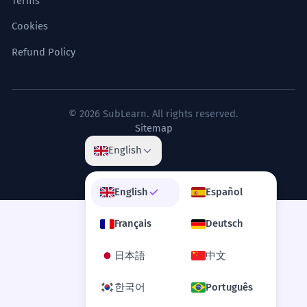
Terms
Cookies
Refund Policy
© 2026 SubLearn. All rights reserved.
Sitemap
English
English
Español
Français
Deutsch
日本語
中文
한국어
Português