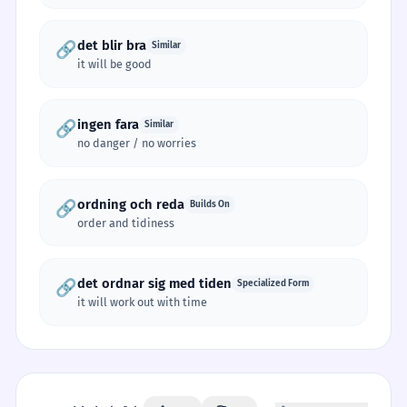
det blir bra
🔗
Similar
it will be good
ingen fara
🔗
Similar
no danger / no worries
ordning och reda
🔗
Builds On
order and tidiness
det ordnar sig med tiden
🔗
Specialized Form
it will work out with time