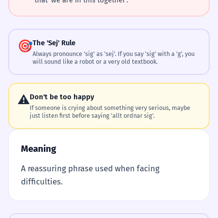
🎯
The 'Sej' Rule
Always pronounce 'sig' as 'sej'. If you say 'sig' with a 'g', you
will sound like a robot or a very old textbook.
⚠️
Don't be too happy
If someone is crying about something very serious, maybe
just listen first before saying 'allt ordnar sig'.
Meaning
A reassuring phrase used when facing
difficulties.