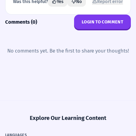
Was this helpful?
Yes
No
Report error
Comments (0)
LOGIN TO COMMENT
No comments yet. Be the first to share your thoughts!
Explore Our Learning Content
LANGUAGES