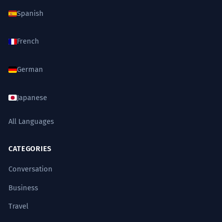
Spanish
French
German
Japanese
All Languages
CATEGORIES
Conversation
Business
Travel