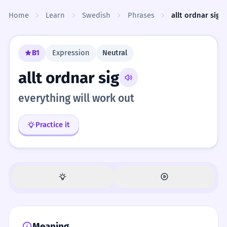
Skip to content
Home
Learn
Swedish
Phrases
allt ordnar sig
B1
Expression
Neutral
allt ordnar sig
everything will work out
Practice it
Meaning