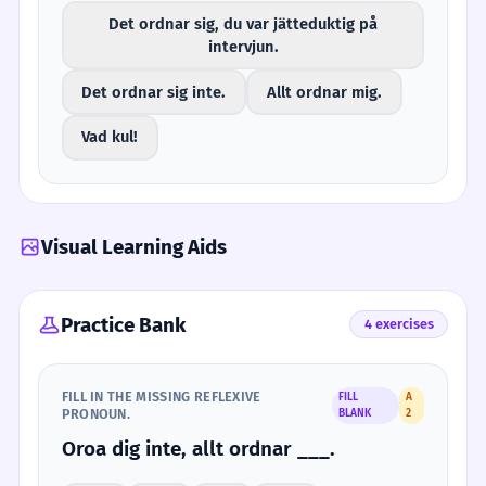
Det ordnar sig, du var jätteduktig på
intervjun.
Det ordnar sig inte.
Allt ordnar mig.
Vad kul!
Visual Learning Aids
Practice Bank
4 exercises
FILL IN THE MISSING REFLEXIVE
FILL
A
PRONOUN.
BLANK
2
Oroa dig inte, allt ordnar ___.