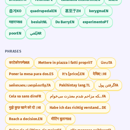
좁게
KO
quadrupedal
EN
甚至于
ZH
kerygma
EN
महाराज
HI
besluit
NL
Du Barry
EN
experimento
PT
poor
EN
يُلغي
AR
PHRASES
काटेकोरपणे
MR
Mettere in piazza i fatti propri
IT
செம
TA
Poner la mesa para dos.
ES
It's [price].
EN
देखिए।
HI
உண்மையை மறைக்காதே
TA
Pakihintay lang.
TL
گرفتن پول
FA
Cela va sans dire
FR
از اینکه مزاحم شدم معذرت می‌خوام.
FA
मुझे कुछ खाने को दो।
HI
Habe ich das richtig verstanden?
DE
Reach a decision.
EN
मीटिंग बुलाना
HI