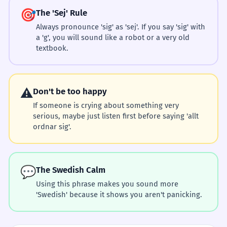
🎯
The 'Sej' Rule
Always pronounce 'sig' as 'sej'. If you say 'sig' with
a 'g', you will sound like a robot or a very old
textbook.
⚠️
Don't be too happy
If someone is crying about something very
serious, maybe just listen first before saying 'allt
ordnar sig'.
💬
The Swedish Calm
Using this phrase makes you sound more
'Swedish' because it shows you aren't panicking.