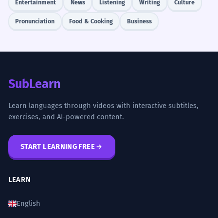
Entertainment
News
Listening
Writing
Culture
Pronunciation
Food & Cooking
Business
SubLearn
Learn languages through videos with interactive subtitles,
exercises, and AI-powered content.
START LEARNING FREE
LEARN
English