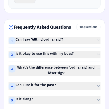
Frequently Asked Questions
10 questions
Can I say 'Allting ordnar sig'?
1
Is it okay to use this with my boss?
2
What's the difference between 'ordnar sig' and
3
'löser sig'?
Can I use it for the past?
4
Is it slang?
5