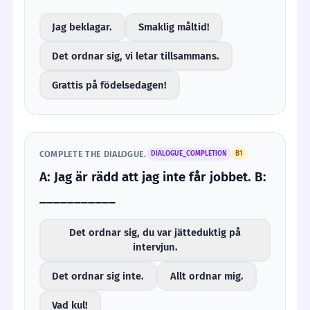
Jag beklagar.
Smaklig måltid!
Det ordnar sig, vi letar tillsammans.
Grattis på födelsedagen!
COMPLETE THE DIALOGUE.
DIALOGUE_COMPLETION
B1
A: Jag är rädd att jag inte får jobbet. B:
___________
Det ordnar sig, du var jätteduktig på
intervjun.
Det ordnar sig inte.
Allt ordnar mig.
Vad kul!