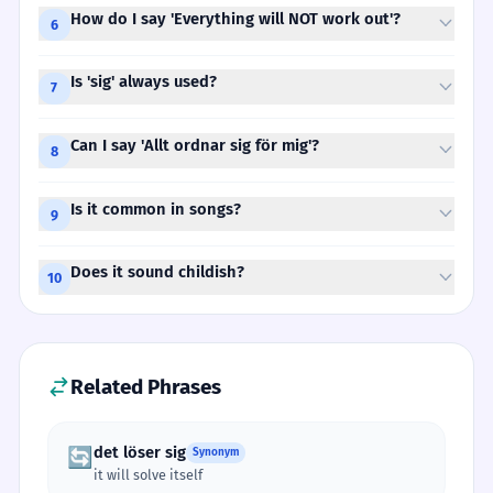
How do I say 'Everything will NOT work out'?
6
Is 'sig' always used?
7
Can I say 'Allt ordnar sig för mig'?
8
Is it common in songs?
9
Does it sound childish?
10
Related Phrases
det löser sig
🔄
Synonym
it will solve itself