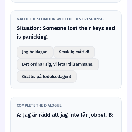
MATCH THE SITUATION WITH THE BEST RESPONSE.
Situation: Someone lost their keys and
is panicking.
Jag beklagar.
Smaklig måltid!
Det ordnar sig, vi letar tillsammans.
Grattis på födelsedagen!
COMPLETE THE DIALOGUE.
A: Jag är rädd att jag inte får jobbet. B:
___________