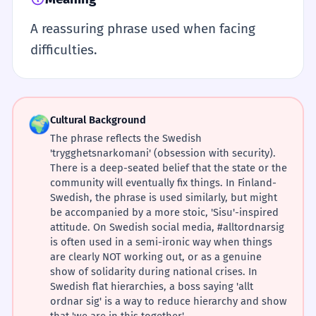
A reassuring phrase used when facing
difficulties.
🌍
Cultural Background
The phrase reflects the Swedish
'trygghetsnarkomani' (obsession with security).
There is a deep-seated belief that the state or the
community will eventually fix things. In Finland-
Swedish, the phrase is used similarly, but might
be accompanied by a more stoic, 'Sisu'-inspired
attitude. On Swedish social media, #alltordnarsig
is often used in a semi-ironic way when things
are clearly NOT working out, or as a genuine
show of solidarity during national crises. In
Swedish flat hierarchies, a boss saying 'allt
ordnar sig' is a way to reduce hierarchy and show
that 'we are in this together'.