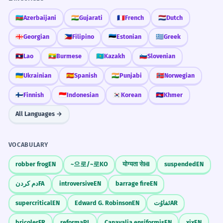
🇦🇿
Azerbaijani
🇮🇳
Gujarati
🇫🇷
French
🇳🇱
Dutch
🇬🇪
Georgian
🇵🇭
Filipino
🇪🇪
Estonian
🇬🇷
Greek
🇱🇦
Lao
🇲🇲
Burmese
🇰🇿
Kazakh
🇸🇮
Slovenian
🇺🇦
Ukrainian
🇪🇸
Spanish
🇮🇳
Punjabi
🇳🇴
Norwegian
🇫🇮
Finnish
🇮🇩
Indonesian
🇰🇷
Korean
🇰🇭
Khmer
All Languages →
VOCABULARY
robber frog
EN
~으로/~로
KO
योग्यता से
HI
suspended
EN
دم کردن
FA
introversive
EN
barrage fire
EN
supercritical
EN
Edward G. Robinson
EN
تَفاوُت
AR
bricoler
FR
reforma
PL
Canavalia ensiformis
EN
xix
EN