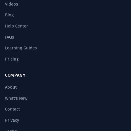
Videos
Blog
Help Center
FAQs
Learning Guides
Pricing
COMPANY
About
What's New
Contact
Privacy