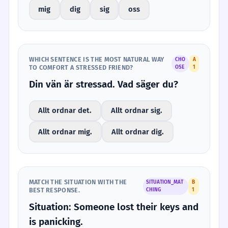
mig
dig
sig
oss
WHICH SENTENCE IS THE MOST NATURAL WAY
CHO
A
TO COMFORT A STRESSED FRIEND?
OSE
1
Din vän är stressad. Vad säger du?
Allt ordnar det.
Allt ordnar sig.
Allt ordnar mig.
Allt ordnar dig.
MATCH THE SITUATION WITH THE
SITUATION_MAT
B
BEST RESPONSE.
CHING
1
Situation: Someone lost their keys and
is panicking.