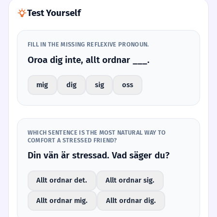
Test Yourself
FILL IN THE MISSING REFLEXIVE PRONOUN.
Oroa dig inte, allt ordnar ___.
mig
dig
sig
oss
WHICH SENTENCE IS THE MOST NATURAL WAY TO
COMFORT A STRESSED FRIEND?
Din vän är stressad. Vad säger du?
Allt ordnar det.
Allt ordnar sig.
Allt ordnar mig.
Allt ordnar dig.