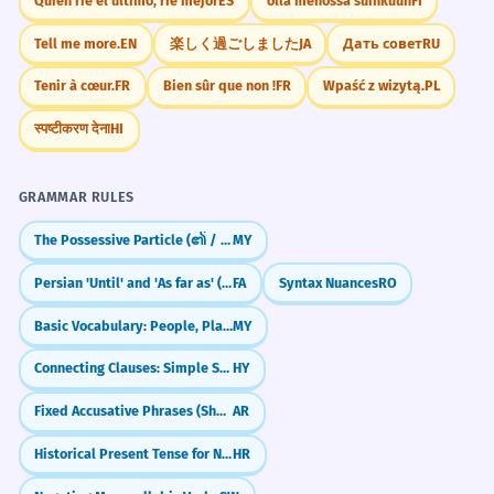
Quien ríe el último, ríe mejor
ES
olla menossa suihkuun
FI
Tell me more.
EN
楽しく過ごしました
JA
Дать совет
RU
Tenir à cœur.
FR
Bien sûr que non !
FR
Wpaść z wizytą.
PL
स्पष्टीकरण देना
HI
GRAMMAR RULES
The Possessive Particle (၏ / ရဲ့)
MY
Persian 'Until' and 'As far as' (tā)
FA
Syntax Nuances
RO
Basic Vocabulary: People, Places, Objects (လူ / နေရာ / ပစ္စည်း)
MY
Connecting Clauses: Simple Sentence Combining
HY
Fixed Accusative Phrases (Shukran, Ahlan)
AR
Historical Present Tense for Narrative Effect
HR