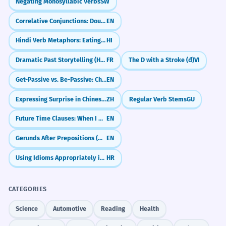
Negating Monosyllabic Verbs
SW
Correlative Conjunctions: Double Choice & Emphasis (either...or, neither...nor)
EN
Hindi Verb Metaphors: Eating, Hitting & Sitting (Verbal Extensions)
HI
Dramatic Past Storytelling (Historic Infinitive)
FR
The D with a Stroke (đ)
VI
Get-Passive vs. Be-Passive: Choosing the Right Vibe
EN
Expressing Surprise in Chinese (竟然 & 居然)
ZH
Regular Verb Stems
GU
Future Time Clauses: When I Do vs. When I Have Done
EN
Gerunds After Prepositions (Why We Use -ing After 'For', 'In', 'About')
EN
Using Idioms Appropriately in Context
HR
CATEGORIES
Science
Automotive
Reading
Health