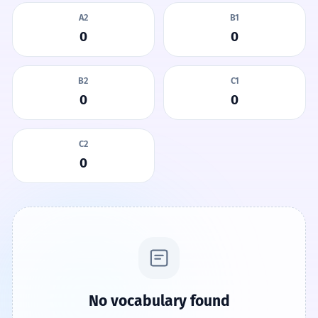
A2
B1
0
0
B2
C1
0
0
C2
0
No vocabulary found