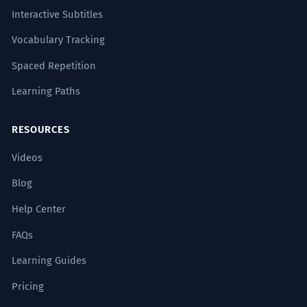
Interactive Subtitles
Vocabulary Tracking
Spaced Repetition
Learning Paths
RESOURCES
Videos
Blog
Help Center
FAQs
Learning Guides
Pricing