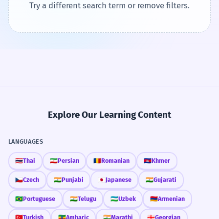
Try a different search term or remove filters.
Explore Our Learning Content
LANGUAGES
🇹🇭
Thai
🇮🇷
Persian
🇷🇴
Romanian
🇰🇭
Khmer
🇨🇿
Czech
🇮🇳
Punjabi
🇯🇵
Japanese
🇮🇳
Gujarati
🇧🇷
Portuguese
🇮🇳
Telugu
🇺🇿
Uzbek
🇦🇲
Armenian
🇹🇷
Turkish
🇪🇹
Amharic
🇮🇳
Marathi
🇬🇪
Georgian