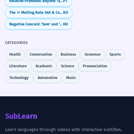
Relative Pronouns: Beyond 'Que' (Cujo, O Qual, Quem)
PT
The ㅂ Melting Rule: Hot & Cold Verbs (chupda/chuwoyo)
KO
Negative Concord: 'Sem' and 'Senki'
HU
CATEGORIES
Health
Conversation
Business
Grammar
Sports
Literature
Academic
Science
Pronunciation
Technology
Automotive
Music
SubLearn
Learn languages through videos with interactive subtitles,