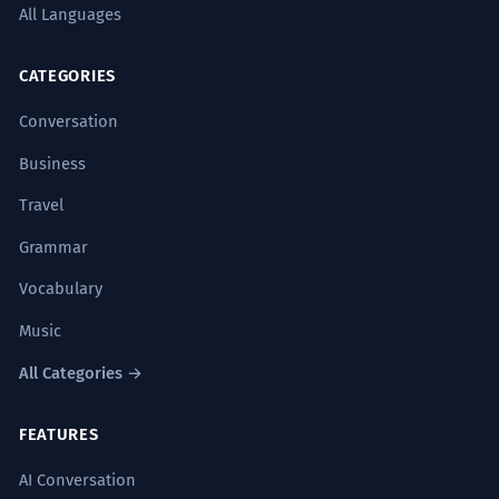
All Languages
CATEGORIES
Conversation
Business
Travel
Grammar
Vocabulary
Music
All Categories →
FEATURES
AI Conversation