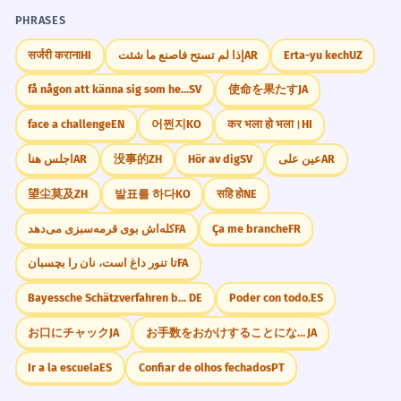
PHRASES
सर्जरी कराना
HI
إذا لم تستح فاصنع ما شئت
AR
Erta-yu kech
UZ
få någon att känna sig som hemma
SV
使命を果たす
JA
face a challenge
EN
어쩐지
KO
कर भला हो भला।
HI
اجلس هنا
AR
没事的
ZH
Hör av dig
SV
عين على
AR
望尘莫及
ZH
발표를 하다
KO
सहि हो
NE
کله‌اش بوی قرمه‌سبزی می‌دهد
FA
Ça me branche
FR
تا تنور داغ است، نان را بچسبان
FA
Bayessche Schätzverfahren berücksichtigen A-priori
DE
Poder con todo.
ES
お口にチャック
JA
お手数をおかけすることになりますが
JA
Ir a la escuela
ES
Confiar de olhos fechados
PT