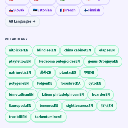
🇸🇰
Slovak
🇪🇪
Estonian
🇫🇷
French
🇫🇮
Finnish
All Languages →
VOCABULARY
nitpicker
EN
blind eel
EN
china cabinet
EN
elapse
EN
playfellow
EN
Hedeoma pulegioides
EN
genus Orbignya
EN
natriuretic
EN
课外
ZH
plantas
ES
पनाह
HI
polygene
EN
Folgen
DE
forankret
DA
cytol
EN
bimetallism
EN
Lilium philadelphicum
EN
boarder
EN
Sauropoda
EN
tenemos
ES
sightlessness
EN
症状
ZH
true bill
EN
tarkentuminen
FI