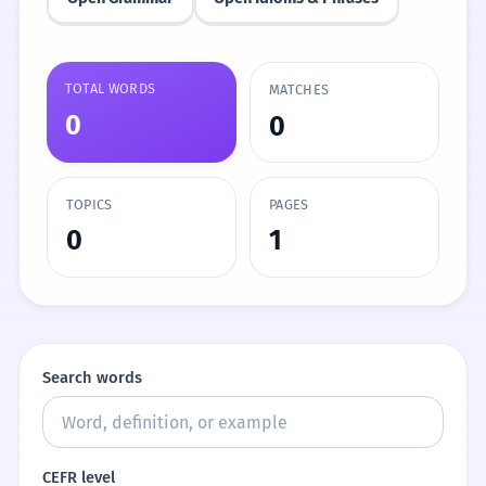
TOTAL WORDS
MATCHES
0
0
TOPICS
PAGES
0
1
Search words
CEFR level