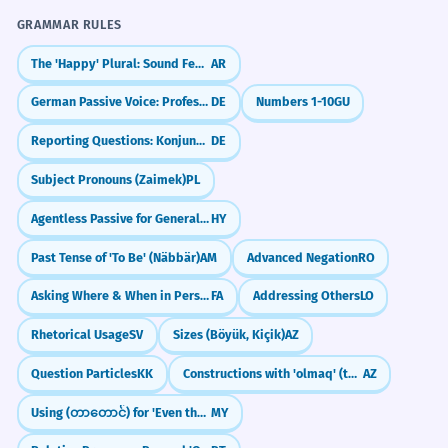
GRAMMAR RULES
The 'Happy' Plural: Sound Feminine (-aat)
AR
German Passive Voice: Professional Writing (Passiv)
DE
Numbers 1-10
GU
Reporting Questions: Konjunktiv I
DE
Subject Pronouns (Zaimek)
PL
Agentless Passive for General Statements
HY
Past Tense of 'To Be' (Näbbär)
AM
Advanced Negation
RO
Asking Where & When in Persian: kojā and key
FA
Addressing Others
LO
Rhetorical Usage
SV
Sizes (Böyük, Kiçik)
AZ
Question Particles
KK
Constructions with 'olmaq' (to be/become)
AZ
Using (တာတောင်) for 'Even though'
MY