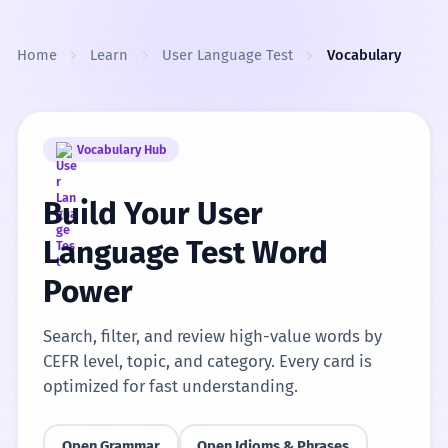
Skip to content
Home
Learn
User Language Test
Vocabulary
Vocabulary Hub
Build Your User
Language Test Word
Power
Search, filter, and review high-value words by
CEFR level, topic, and category. Every card is
optimized for fast understanding.
Open Grammar
Open Idioms & Phrases