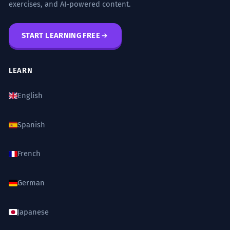
exercises, and AI-powered content.
START LEARNING FREE
LEARN
English
Spanish
French
German
Japanese