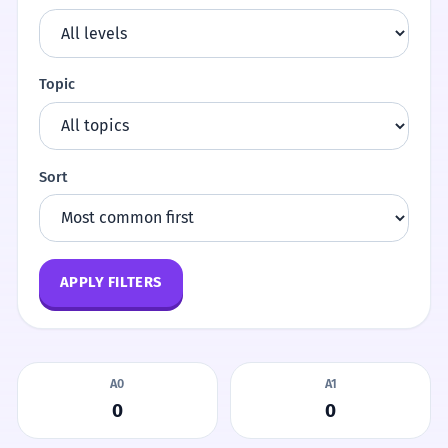
Topic
Sort
APPLY FILTERS
A0
A1
0
0