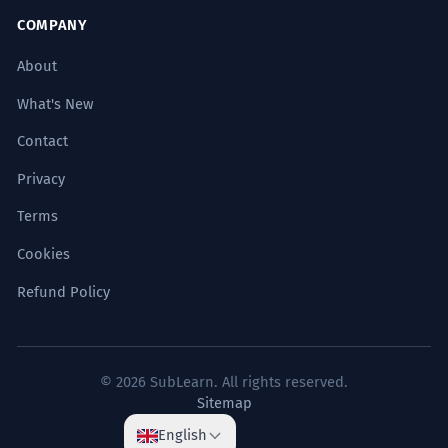
COMPANY
About
What's New
Contact
Privacy
Terms
Cookies
Refund Policy
© 2026 SubLearn. All rights reserved.
Sitemap
English