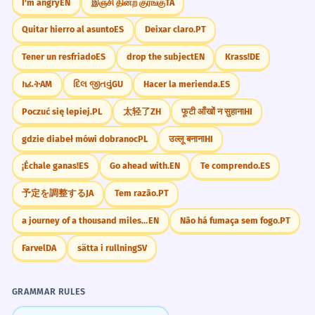
I'm angry
EN
இஞ்சி தின்ற குரங்கு
TA
The lack of acknowledgment for his
7
Quitar hierro al asunto
ES
Deixar claro.
PT
Legal/Official
efforts led him to resign.
Acknowledgment of debt
Tener un resfriado
ES
drop the subject
EN
Krass!
DE
Because no one noticed his work, he
Sign the acknowledgment
quit.
ክፈት
AM
દિલ જીતવું
GU
Hacer la merienda.
ES
Official acknowledgment of service
Negative 'lack of'.
Acknowledgment of paternity
Poczuć się lepiej.
PL
太轻了
ZH
फूटी आँखों न सुहाना
HI
gdzie diabeł mówi dobranoc
PL
उल्लू बनाना
HI
She received a small token in
8
Awards/Ceremonies
In acknowledgment of your service
acknowledgment of her help.
¡Échale ganas!
ES
Go ahead with.
EN
Te comprendo.
ES
A small token of acknowledgment
A small gift to say thank you.
予定を調整する
JA
Tem razão.
PT
Public acknowledgment of achievement
Prepositional phrase.
Special acknowledgment for
a journey of a thousand miles begins with a single step
EN
Não há fumaça sem fogo.
PT
The government's acknowledgment
1
Farvel
DA
sätta i rullning
SV
Personal Relationships
of historical injustices was a turning
Lack of acknowledgment
point.
A simple nod of acknowledgment
GRAMMAR RULES
Admitting the bad things from the past.
Need some acknowledgment