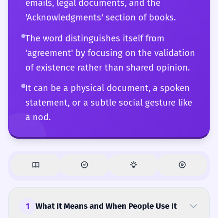
emails, legal documents, and the
with complete fluency.
'Acknowledgments' section of books.
The word distinguishes itself from
'agreement' by focusing on the validation
of existence rather than shared opinion.
It can be a physical document, a spoken
statement, or a subtle social gesture like
a nod.
1
What It Means and When People Use It