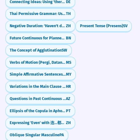
High-level political discourse.
Connecting Ideas: Using 'therefore' and 'anyway' (deshalb, trotzdem)
DE
Give her the acknowledgment she deserves
Thai Permissive Grammar: Using `hai` (ให้) for Permission
TH
CONVERSATION STARTERS
He gave a perfunctory
2
Negative Duration: 'Haven't done X for Y time' (没有...了)
ZH
Present Tense (Presens)
SV
acknowledgment of my presence
"Do you always send an acknowledgment
when you receive a work email?"
Future Continuous for Planned Events
BN
and continued working.
He barely noticed me and kept going.
The Concept of Agglutination
SW
"Whom would you include in the
Complex adjective 'perfunctory'.
acknowledgments of your autobiography?"
Verbs of Motion (Pergi, Datang, Balik)
MS
"Why do you think a lack of
Simple Affirmative Sentences (Subject + Noun + Particle)
MY
The treaty necessitates a formal
3
acknowledgment can hurt a relationship?"
acknowledgment of sovereignty.
Variations in the Main Clause (Modal verbs)
HR
"What is the most meaningful
The agreement requires recognizing the
acknowledgment you have ever received?"
Questions in Past Continuous (oxuyurdumu?)
AZ
country's power.
Legal/Diplomatic requirement.
Ellipsis of the Copula in Aphorisms and Maxims
PT
"Is a 'like' on social media a real form of
acknowledgment in your opinion?"
Expressing 'Even' with 连...都/也 (lián...dōu/yě)
ZH
Her research finally received the
4
JOURNAL PROMPTS
Oblique Singular Masculine
PA
acknowledgment it deserved in the