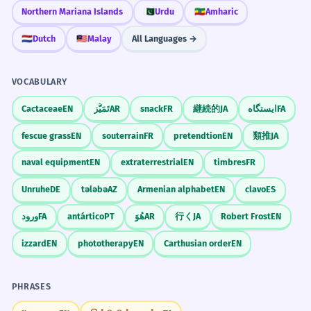
dangerous.
Northern Mariana Islands
🇵🇰
Urdu
🇪🇹
Amharic
Condition/Requirement context.
🇳🇱
Dutch
🇲🇾
Malay
All Languages →
Practice in Real Life
His silent acknowledgment of the
5
VOCABULARY
facts was enough to end the
REAL-WORLD CONTEXTS
debate.
Cactaceae
EN
تَمَيُّز
AR
snack
FR
継続的
JA
ایستگاه
FA
He didn't speak, but he showed he knew
Business Email
fescue grass
EN
souterrain
FR
pretendtion
EN
類推
JA
the truth.
Please acknowledge receipt
Nuanced social interaction.
naval equipment
EN
extraterrestrial
EN
timbres
FR
Attached is the acknowledgment
Thank you for the acknowledgment
Unruhe
DE
tələbə
AZ
Armenian alphabet
EN
clavo
ES
I am sending a quick acknowledgment
The letter served as an
6
ورود
FA
antártico
PT
هُوَ
AR
行く
JA
Robert Frost
EN
acknowledgment that the terms
Book Writing
were accepted.
izzard
EN
phototherapy
EN
Carthusian order
EN
The acknowledgments section
The letter proved they said yes to the
With special acknowledgment to
rules.
PHRASES
I would like to add an acknowledgment
Used with a 'that' clause.
Check the acknowledgments