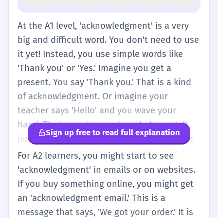
At the A1 level, 'acknowledgment' is a very
big and difficult word. You don't need to use
it yet! Instead, you use simple words like
'Thank you' or 'Yes.' Imagine you get a
present. You say 'Thank you.' That is a kind
of acknowledgment. Or imagine your
teacher says 'Hello' and you wave your
hand. That wave is an acknowledgment. It
Sign up free to read full explanation
just means showing that you see someone
or you got something. You might see the
For A2 learners, you might start to see
word 'Acknowledgments' at the end of a
'acknowledgment' in emails or on websites.
simple storybook where the author says
If you buy something online, you might get
thank you to their friends. For now, just
an 'acknowledgment email.' This is a
remember that it is a formal way to say 'I
message that says, 'We got your order.' It is