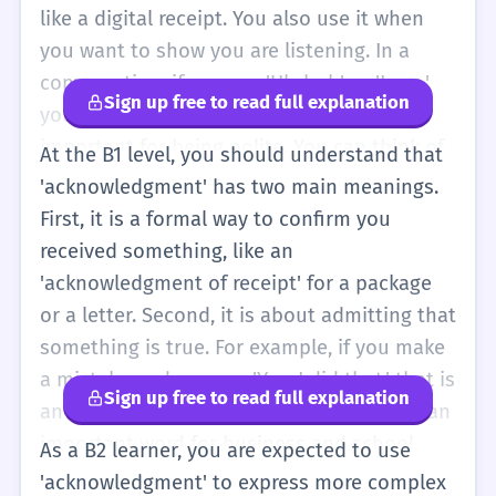
see you' or 'I got it.' You don't need to worry
like a digital receipt. You also use it when
about the spelling yet, as it is very long and
you want to show you are listening. In a
has many letters!
conversation, if you say 'Uh-huh' or 'I see,'
Sign up free to read full explanation
you are giving an acknowledgment. It is
important for being polite. You can think of
At the B1 level, you should understand that
it as a 'confirmation.' It is a noun, so you use
'acknowledgment' has two main meanings.
it like this: 'I sent an acknowledgment.' It is
First, it is a formal way to confirm you
much more formal than just saying 'thanks.'
received something, like an
If you want to sound very polite in a letter,
'acknowledgment of receipt' for a package
you can use it to show you received a
or a letter. Second, it is about admitting that
message.
something is true. For example, if you make
a mistake and you say 'Yes, I did that,' that is
Sign up free to read full explanation
an acknowledgment of your mistake. It is an
important word for business and school.
As a B2 learner, you are expected to use
You will often see it in the
'acknowledgment' to express more complex