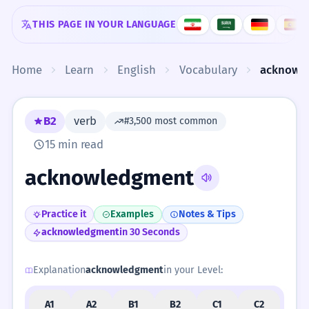
Skip to content
THIS PAGE IN YOUR LANGUAGE
Home
Learn
English
Vocabulary
acknowl
B2
verb
#3,500 most common
15 min read
acknowledgment
Practice it
Examples
Notes & Tips
acknowledgment
in 30 Seconds
Explanation
acknowledgment
in your Level:
A1
A2
B1
B2
C1
C2