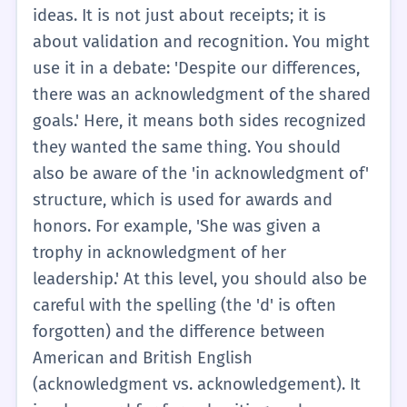
'Acknowledgments' section of books, where
ideas. It is not just about receipts; it is
the author lists people who helped them.
about validation and recognition. You might
Remember that the verb is 'acknowledge.'
use it in a debate: 'Despite our differences,
You might say, 'I need to acknowledge the
there was an acknowledgment of the shared
help I received,' or 'I wrote an
goals.' Here, it means both sides recognized
acknowledgment to thank my teacher.'
they wanted the same thing. You should
also be aware of the 'in acknowledgment of'
structure, which is used for awards and
honors. For example, 'She was given a
trophy in acknowledgment of her
leadership.' At this level, you should also be
careful with the spelling (the 'd' is often
forgotten) and the difference between
American and British English
(acknowledgment vs. acknowledgement). It