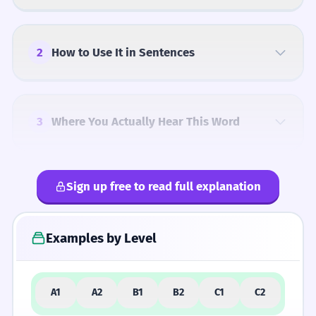
2
How to Use It in Sentences
3
Where You Actually Hear This Word
Sign up free to read full explanation
4
Common Mistakes
Examples by Level
5
Similar Words and Alternatives
A1
A2
B1
B2
C1
C2
How Formal Is It?