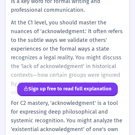
is a key word for formal writing and
professional communication.
At the C1 level, you should master the
nuances of 'acknowledgment.' It often refers
to the subtle ways we validate others'
experiences or the formal ways a state
recognizes a legal reality. You might discuss
the 'lack of acknowledgment' in historical
contexts—how certain groups were ignored
by history. You can use it to describe
Sign up free to read full explanation
sophisticated social cues, like a 'slight
acknowledgment' (a small nod). In academic
For C2 mastery, 'acknowledgment' is a tool
writing, the 'Acknowledgments' section is a
for expressing deep philosophical and
place where you demonstrate your
systemic recognition. You might analyze the
professional network and intellectual debts.
'existential acknowledgment' of one's own