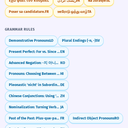
έχω φάει τον κόσμο
EL
ریسک کردن
FA
Na zdravje!
SL
next door.
Relative clause 'whose window he broke'.
Poser sa candidature.
FR
ஊரோடு ஒத்து வாழ்
TA
Memorize It
The airline apologized and offered a
7
GRAMMAR RULES
full refund.
Mnemonic
Demonstrative Pronouns
LO
Plural Endings (-n, -)
SV
The company said sorry and gave the
Think of 'A-POLO-GIZED'. Imagine a person
money back.
Present Perfect: For vs. Since (Duration & Starting Point)
EN
playing POLO who accidentally hit
Compound predicate 'apologized and
someone with their mallet and then GIZED
offered'.
Advanced Negation: -지 아니하다 (The 'Long' No)
KO
(gave) them a sincere apology.
Pronouns: Choosing Between Yah and Vah (The 'Tat' Logic)
HI
She apologized for the tone of her
8
Pleonastic 'nicht' in Subordinate Clauses (After 'verhindern' or 'bevor')
DE
Visual Association
previous email.
Visualize a person holding a 'Sorry' sign
Chinese Conjunctions: Using 'But' (但是)
ZH
She said sorry for being rude in her last
message.
while standing next to a broken vase. The
Nominalization: Turning Verbs into Nouns with koto and no
JA
Abstract noun 'tone'.
'd' at the end of 'apologized' can be seen
Past of the Past: Plus-que-parfait vs Passé composé
FR
Indirect Object Pronouns
RO
as the 'done' action in the past.
The CEO publicly apologized for the
1