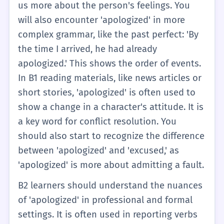
us more about the person's feelings. You
will also encounter 'apologized' in more
complex grammar, like the past perfect: 'By
the time I arrived, he had already
apologized.' This shows the order of events.
In B1 reading materials, like news articles or
short stories, 'apologized' is often used to
show a change in a character's attitude. It is
a key word for conflict resolution. You
should also start to recognize the difference
between 'apologized' and 'excused,' as
'apologized' is more about admitting a fault.
B2 learners should understand the nuances
of 'apologized' in professional and formal
settings. It is often used in reporting verbs