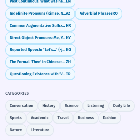
Past Continuous: What was happening? (I was watching TV)
EN
company's ethical lapses.
WORD WEB
Indefinite Pronouns (Kimsə, Nəsə)
AZ
Adverbial Phrases
RO
The top leader said sorry to everyone for
Sorry
Regret
Mistake
Forgive
the bad behavior of the business.
Accountable
Relationship
Peace
Humble
Common Augmentative Suffixes (-ina, -etina)
HR
Adverb 'publicly' indicates a wide audience.
Direct Object Pronouns: Me, You, Him/Her
HY
Challenge
He apologized for the oversight,
2
Try to write three sentences about three
Reported Speech: "Let's..." (-jago hada)
KO
different people who apologized for three
promising it wouldn't happen again.
different things today. Use the 'to' and 'for'
The Formal 'Then' in Chinese: 便 (biàn)
ZH
He said sorry for the small mistake he
pattern in each one.
missed.
Questioning Existence with 'Var mı?'
TR
Present participle phrase 'promising...'.
CATEGORIES
She apologized for any offense her
3
Did You Know?
Conversation
History
Science
Listening
Daily Life
remarks might have caused.
She said sorry in case her words hurt
Sports
Academic
Travel
Business
Fashion
anyone.
Practice in Real Life
Nature
Literature
Conditional 'might have caused'.