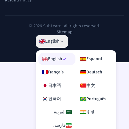
He said sorry for not being open about
Is it 'apologized to' or 'apologized for'?
how choices were made.
1
Business term: 'transparency'.
What is the difference between
© 2026 SubLearn. All rights reserved.
2
Sitemap
'apologized' and 'apologised'?
The celebrity apologized for the
6
English
insensitive nature of his social
Can I say 'He apologized me'?
3
media posts.
English
Español
The famous person said sorry for being
Is 'apologized' formal?
rude online.
4
Français
Deutsch
Abstract phrase 'insensitive nature'.
What does 'apologized profusely' mean?
5
日本語
中文
She apologized for her failure to
7
한국어
Português
Can you apologize without being sorry?
acknowledge the contributions of
6
her team.
العربية
हिन्दी
Is 'apologized' a transitive or intransitive
7
She said sorry for not saying 'thank you'
to her workers.
verb?
فارسی