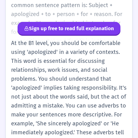
you are a kind person who cares about
common sentence pattern is: Subject +
others. You will see this word in simple
apologized + to + person + for + reason. For
stories about friends and family. It is one of
example: 'He apologized to his teacher for
Sign up free to read full explanation
the first 'big' verbs you will learn to help you
forgetting his homework.' Notice the two
talk about social situations and being polite
prepositions: 'to' and 'for.' This is the most
At the B1 level, you should be comfortable
in English-speaking countries.
important part to practice. You might also
using 'apologized' in a variety of contexts.
hear 'apologized' in simple news stories or
This word is essential for discussing
at work. If a shop makes a mistake, the clerk
relationships, work issues, and social
might say, 'We apologized to the customer.'
problems. You should understand that
It is more formal than 'said sorry.' Using
'apologized' implies taking responsibility. It's
'apologized' makes your English sound more
not just about the words said, but the act of
professional and mature. You should also
admitting a mistake. You can use adverbs to
know that the spelling can be 'apologized'
make your sentences more descriptive. For
(USA) or 'apologised' (UK). Both are okay!
example, 'She sincerely apologized' or 'He
Just try to be consistent when you write.
immediately apologized.' These adverbs tell