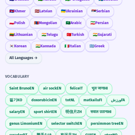
In reported speech: He said 'I'm sorry' becomes
'POL' part of the word: a-POL-o-gized.
for the misunderstanding.
'He apologized.'
🇰🇭
Khmer
🇱🇻
Latvian
🇺🇦
Ukrainian
🇷🇸
Serbian
This will make your pronunciation
The boss said sorry in a very honest way
sound much more natural.
Gerunds after 'For'
🇵🇱
Polish
🇲🇳
Mongolian
🇸🇦
Arabic
🇮🇷
Persian
about the confusion.
Use the -ing form: 'She apologized for being late.'
Use of adverb 'sincerely' to show intensity.
🇱🇹
Lithuanian
🇮🇳
Telugu
🇹🇷
Turkish
🇮🇳
Gujarati
Listen for the 'D'
Adverb Placement
🇰🇷
Korean
🇮🇳
Kannada
🇮🇹
Italian
🇬🇷
Greek
He apologized profusely after
2
Adverbs usually come before the verb: 'He
When listening, pay close attention to
sincerely apologized.'
realizing his error.
All Languages →
the ending. The 'd' sound tells you
He said sorry many times when he saw
that the apology already happened in
he was wrong.
VOCABULARY
the past.
Adverb 'profusely' means 'a lot'.
Saint Bruno
EN
air sock
EN
felice
IT
भूल जाना
HI
She apologized for not being able to
Workplace Etiquette
3
필기
KO
doxorubicin
EN
tot
NL
matkailu
FI
ورزش
FA
attend the wedding.
In a job, having 'apologized' for a
salary
EN
sport shirt
EN
明信片
ZH
सवाल उठाना
HI
She expressed regret that she could not
mistake quickly is often seen as a sign
go to the ceremony.
genus Limonium
EN
selector switch
EN
persimmon tree
EN
of professional responsibility and
Negative gerund 'for not being able'.
curador
PT
勝手な
JA
有远见
ZH
GUI
EN
uten
NO