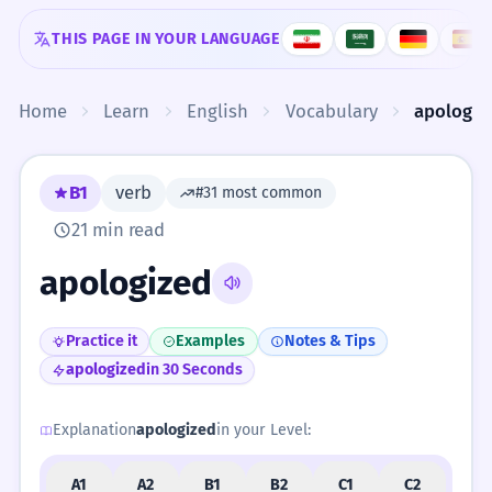
Skip to content
THIS PAGE IN YOUR LANGUAGE
Home
Learn
English
Vocabulary
apologiz
B1
verb
#31 most common
21 min read
apologized
Practice it
Examples
Notes & Tips
apologized
in 30 Seconds
Explanation
apologized
in your Level:
A1
A2
B1
B2
C1
C2