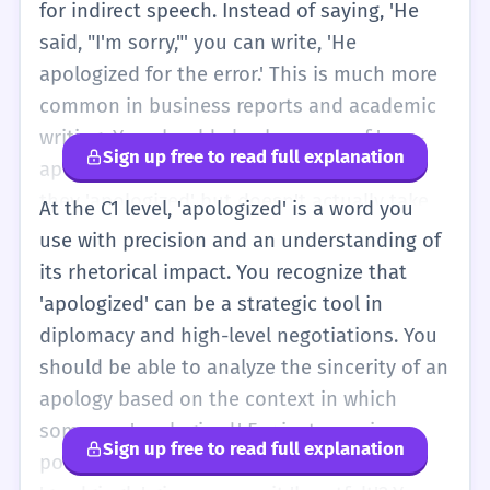
for indirect speech. Instead of saying, 'He
said, "I'm sorry,"' you can write, 'He
apologized for the error.' This is much more
common in business reports and academic
writing. You should also be aware of 'non-
Sign up free to read full explanation
apology apologies,' where someone says
they 'apologized' but doesn't actually take
At the C1 level, 'apologized' is a word you
blame (e.g., 'He apologized if anyone was
use with precision and an understanding of
offended'). At this level, you can use
its rhetorical impact. You recognize that
'apologized' to discuss public relations, legal
'apologized' can be a strategic tool in
issues, and complex social dynamics. You
diplomacy and high-level negotiations. You
might see it in phrases like 'apologized
should be able to analyze the sincerity of an
profusely' or 'publicly apologized.' You
apology based on the context in which
should also be able to use the noun form
someone 'apologized.' For instance, in a
Sign up free to read full explanation
'apology' interchangeably in different
political context, was the apology
structures, such as 'He offered an apology'