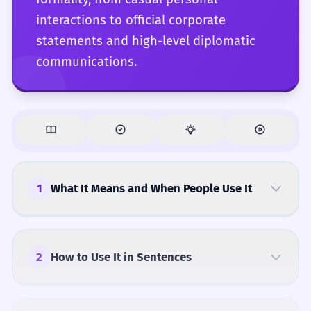
interactions to official corporate
statements and high-level diplomatic
communications.
1
What It Means and When People Use It
2
How to Use It in Sentences