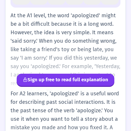
At the A1 level, the word 'apologized' might
be a bit difficult because it is a long word.
However, the idea is very simple. It means
'said sorry.' When you do something wrong,
like taking a friend's toy or being late, you
say 'I am sorry.' If you did this yesterday, we
say you 'apologized.' For example, 'Yesterday,
I apologized to my mom.' It is important to
Sign up free to read full explanation
remember that we use 'to' for the person.
You apologize TO someone. You can also
For A2 learners, 'apologized' is a useful word
apologize FOR something, like 'for the mess.'
for describing past social interactions. It is
At this level, just think of 'apologized' as the
the past tense of the verb 'apologize.' You
past tense of 'say sorry.' It is a polite thing
use it when you want to tell a story about a
to do. When you use this word, people know
mistake you made and how you fixed it. A