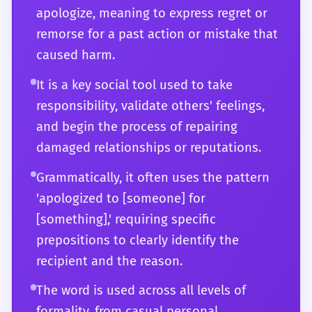
apologize, meaning to express regret or
total shift in policy or personal direction.
relations. You can distinguish between a
remorse for a past action or mistake that
'perfunctory' apology and one that is
caused harm.
'transformative.' You might use the word in
academic papers or literary critiques to
It is a key social tool used to take
describe the resolution of a tragic arc or the
responsibility, validate others' feelings,
failure of a character to achieve redemption.
and begin the process of repairing
At this level, 'apologized' is more than a
damaged relationships or reputations.
verb; it is a concept you can manipulate to
Grammatically, it often uses the pattern
express the finest shades of human
'apologized to [someone] for
accountability and the intricate dance of
[something],' requiring specific
social reconciliation.
prepositions to clearly identify the
recipient and the reason.
The word is used across all levels of
formality, from casual personal