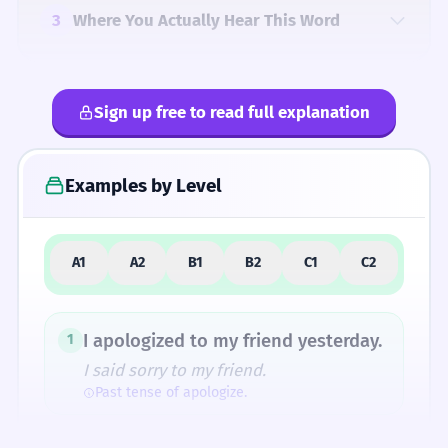
3
Where You Actually Hear This Word
Sign up free to read full explanation
4
Common Mistakes
Examples by Level
5
Similar Words and Alternatives
A1
A2
B1
B2
C1
C2
How Formal Is It?
I apologized to my friend yesterday.
1
I said sorry to my friend.
Past tense of apologize.
Fun Fact
In the 16th century, 'apologizing' actually