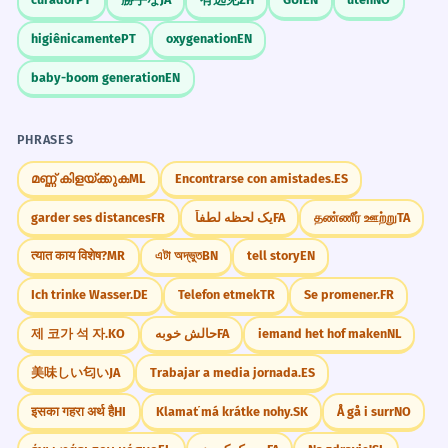
leadership.
higiênicamente
PT
oxygenation
EN
The politician apologized for his
4
Context Clues
controversial comments.
baby-boom generation
EN
The leader said sorry for the things he
When you see 'apologized' in a book,
said that upset people.
look at what happened before. It
PHRASES
Adjective 'controversial' modifies 'comments'.
usually marks the end of a conflict or
മണ്ണ് കിളയ്ക്കുക
ML
Encontrarse con amistades.
ES
a change in a character's heart.
I would have apologized if I had
5
garder ses distances
FR
یک لحظه لطفاً
FA
தண்ணீர் ஊற்று
TA
known you were upset.
त्यात काय विशेष?
MR
এটা অদ্ভুত
BN
tell story
EN
Global Variations
I wanted to say sorry, but I didn't know
you felt bad.
Ich trinke Wasser.
DE
Telefon etmek
TR
Se promener.
FR
Be aware that the expectations for
Third conditional structure.
when someone should have
제 코가 석 자.
KO
حالش خوبه
FA
iemand het hof maken
NL
'apologized' can vary. Some cultures
美味しい匂い
JA
Trabajar a media jornada.
ES
He apologized to the neighbor
6
apologize more often than others for
whose window he broke.
इसका गहरा अर्थ है
HI
Klamať má krátke nohy.
SK
Å gå i surr
NO
small things.
He said sorry to the person who lives