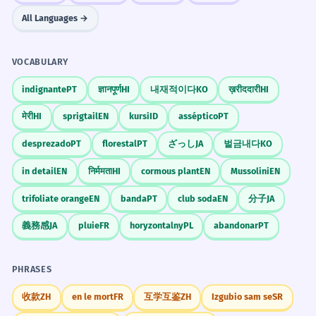
All Languages →
VOCABULARY
indignante
PT
ज्ञानपूर्ण
HI
내재적이다
KO
ख़रीददारी
HI
मेरी
HI
sprigtail
EN
kursi
ID
asséptico
PT
desprezado
PT
florestal
PT
ざっし
JA
벌금내다
KO
in detail
EN
निर्ममता
HI
cormous plant
EN
Mussolini
EN
trifoliate orange
EN
banda
PT
club soda
EN
分子
JA
義務感
JA
pluie
FR
horyzontalny
PL
abandonar
PT
PHRASES
收款
ZH
en le mort
FR
互学互鉴
ZH
Izgubio sam se
SR