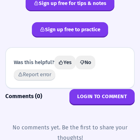
Sign up free for tips & notes
SYNONYMS
Sign up free to practice
deplorable
lamentable
pitiful
sad
sorry
Was this helpful?
Yes
No
Report error
Comments (0)
LOGIN TO COMMENT
No comments yet. Be the first to share your
thoughts!