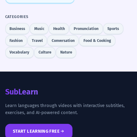
CATEGORIES
Business
Music
Health
Pronunciation
Sports
Fashion
Travel
Conversation
Food & Cooking
Vocabulary
Culture
Nature
SubLearn
Learn languages through videos with interactive subtitles,
exercises, and AI-powered content.
START LEARNING FREE