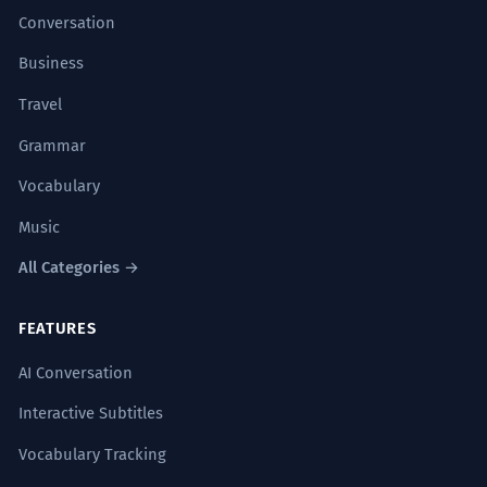
Conversation
Business
Travel
Grammar
Vocabulary
Music
All Categories →
FEATURES
AI Conversation
Interactive Subtitles
Vocabulary Tracking