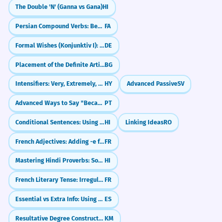
The Double 'N' (Ganna vs Gana)
HI
Persian Compound Verbs: Becoming and Changing State (-shodan)
FA
Formal Wishes (Konjunktiv I): May it be!
DE
Placement of the Definite Article
BG
Intensifiers: Very, Extremely, Too
HY
Advanced Passive
SV
Advanced Ways to Say "Because" (Causal Conjunctions)
PT
Conditional Sentences: Using If and Then (Agar... Toh)
HI
Linking Ideas
RO
French Adjectives: Adding -e for Feminine
FR
Mastering Hindi Proverbs: Sound Like a Local (Lokoktiyan)
HI
French Literary Tense: Irregular Imperfect Subjunctive (Subjonctif imparfait)
FR
Essential vs Extra Info: Using Commas in Relative Clauses
ES
Resultative Degree Constructions with 'Dol-thnak' (To the extent that...)
KM