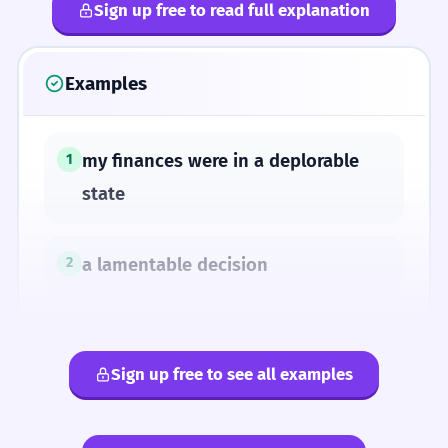
Sign up free to read full explanation
Examples
my finances were in a deplorable
1
state
a lamentable decision
2
her clothes were in sad shape
3
Sign up free to see all examples
a sorry state of affairs
4