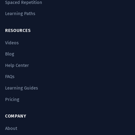
Spaced Repetition
Learning Paths
RESOURCES
Videos
Blog
Help Center
FAQs
Learning Guides
Pricing
COMPANY
About