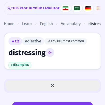
Skip to content
THIS PAGE IN YOUR LANGUAGE
Home
Learn
English
Vocabulary
distressi
C2
adjective
#25,300 most common
distressing
Examples