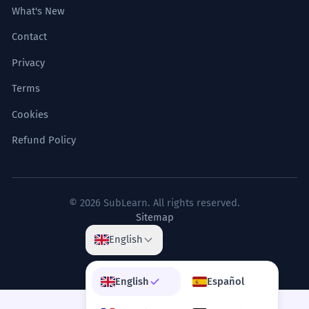
What's New
Contact
Privacy
Terms
Cookies
Refund Policy
© 2026 SubLearn. All rights reserved.
Sitemap
English
English
Español