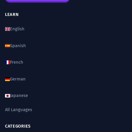
LEARN
English
Spanish
French
German
Japanese
All Languages
CATEGORIES