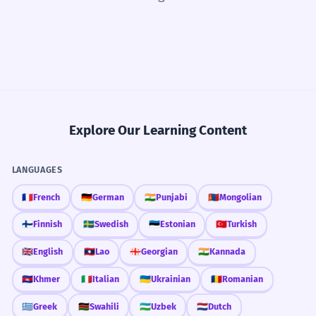
Explore Our Learning Content
LANGUAGES
🇫🇷
French
🇩🇪
German
🇮🇳
Punjabi
🇲🇳
Mongolian
🇫🇮
Finnish
🇸🇪
Swedish
🇪🇪
Estonian
🇹🇷
Turkish
🇬🇧
English
🇱🇦
Lao
🇬🇪
Georgian
🇮🇳
Kannada
🇰🇭
Khmer
🇮🇹
Italian
🇺🇦
Ukrainian
🇷🇴
Romanian
🇬🇷
Greek
🇰🇪
Swahili
🇺🇿
Uzbek
🇳🇱
Dutch