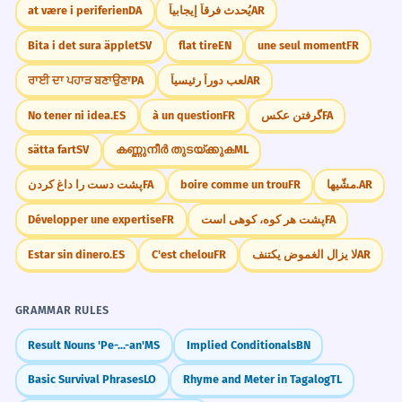
at være i periferien
DA
يُحدث فرقاً إيجابياً
AR
Bita i det sura äpplet
SV
flat tire
EN
une seul moment
FR
ਰਾਈ ਦਾ ਪਹਾੜ ਬਣਾਉਣਾ
PA
لعب دوراً رئيسياً
AR
No tener ni idea.
ES
à un question
FR
گرفتن عکس
FA
sätta fart
SV
കണ്ണുനീർ തുടയ്ക്കുക
ML
پشت دست را داغ کردن
FA
boire comme un trou
FR
مشّيها.
AR
Développer une expertise
FR
پشت هر کوه، کوهی است
FA
Estar sin dinero.
ES
C'est chelou
FR
لا يزال الغموض يكتنف
AR
GRAMMAR RULES
Result Nouns 'Pe-...-an'
MS
Implied Conditionals
BN
Basic Survival Phrases
LO
Rhyme and Meter in Tagalog
TL