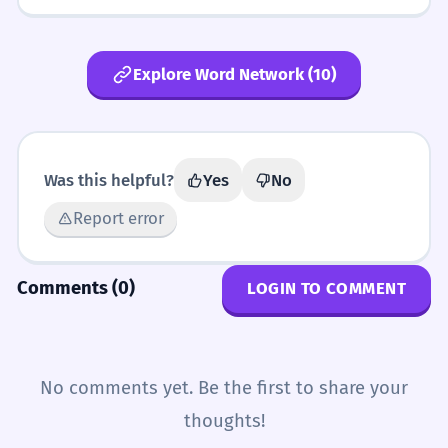
Explore Word Network (10)
Was this helpful?
Yes
No
Report error
Comments (0)
LOGIN TO COMMENT
No comments yet. Be the first to share your
thoughts!