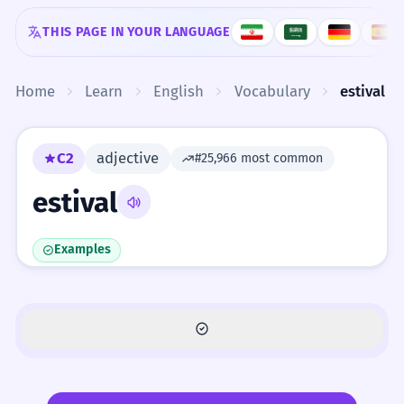
Skip to content
THIS PAGE IN YOUR LANGUAGE
Home
Learn
English
Vocabulary
estival
C2
adjective
#25,966 most common
estival
Examples