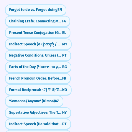
Forgot to do vs. Forgot doing
EN
Chaining Ezafe: Connecting Multiple Nouns (-e, -ye)
FA
Present Tense Conjugation (Group B)
EL
Indirect Speech (ပြောသည် / ဆိုသည်)
MY
Negative Conditions: Unless (A menos que)
PT
Parts of the Day (Части на деня)
BG
French Pronoun Order: Before the Infinitive
FR
Formal Reciprocal: -기도 하고 (Both... And...)
KO
'Someone/Anyone' (Kimsə)
AZ
Superlative Adjectives: The Tallest, The Most Beautiful
HY
Indirect Speech (He said that...)
PT