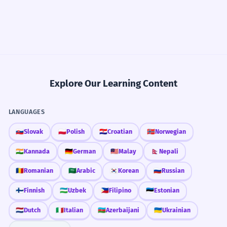
Explore Our Learning Content
LANGUAGES
🇸🇰
Slovak
🇵🇱
Polish
🇭🇷
Croatian
🇳🇴
Norwegian
🇮🇳
Kannada
🇩🇪
German
🇲🇾
Malay
🇳🇵
Nepali
🇷🇴
Romanian
🇸🇦
Arabic
🇰🇷
Korean
🇷🇺
Russian
🇫🇮
Finnish
🇺🇿
Uzbek
🇵🇭
Filipino
🇪🇪
Estonian
🇳🇱
Dutch
🇮🇹
Italian
🇦🇿
Azerbaijani
🇺🇦
Ukrainian