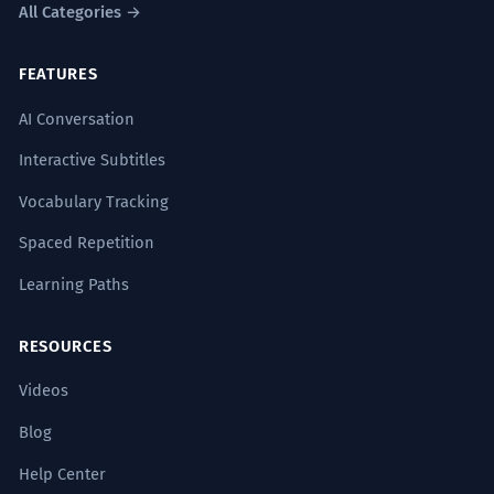
All Categories →
FEATURES
AI Conversation
Interactive Subtitles
Vocabulary Tracking
Spaced Repetition
Learning Paths
RESOURCES
Videos
Blog
Help Center