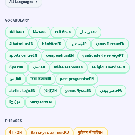
All Languages →
VOCABULARY
skille
NO
किताब
NE
tail fin
EN
في حال
AR
Albatrellus
EN
bénéfice
FR
يَستعين
AR
genus Turreae
EN
sports centre
EN
compendium
EN
qualidade de serviço
PT
брат
UK
प्रयत्न
HI
white seabass
EN
religious service
EN
لَبِسَ
AR
दिशा दिखाना
HI
past progressive
EN
alethic logic
EN
淡化
ZH
genus Nyssa
EN
حاضر بودن
FA
吐く
JA
purgatory
EN
PHRASES
打卡
ZH
Заткнуть за пояс
RU
मुझे बाद में चाहिए
HI