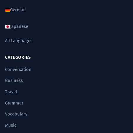
German
Japanese
All Languages
CATEGORIES
Conversation
Business
Travel
Grammar
Vocabulary
Music