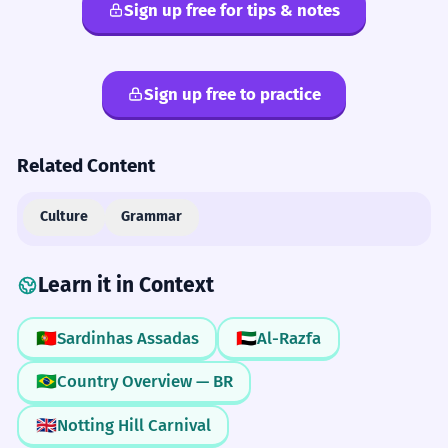
Sign up free for tips & notes
Sign up free to practice
Related Content
Culture
Grammar
Learn it in Context
🇵🇹
Sardinhas Assadas
🇦🇪
Al-Razfa
🇧🇷
Country Overview — BR
🇬🇧
Notting Hill Carnival