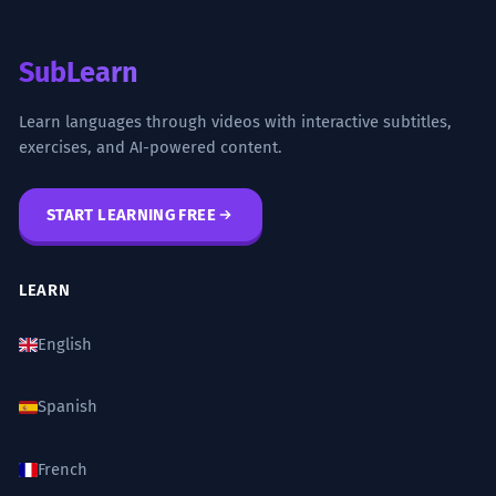
SubLearn
Learn languages through videos with interactive subtitles,
exercises, and AI-powered content.
START LEARNING FREE
LEARN
English
Spanish
French