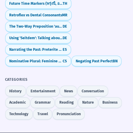
Future Time Markers (พรุ่งนี้, อาทิตย์หน้า)
TH
Retroflex vs Dental Consonants
MR
The Two-Way Preposition 'auf': On, At, and Moving
DE
Using 'Seitdem': Talking about things since they started
DE
Narrating the Past: Preterite vs. Imperfect
ES
Nominative Plural: Feminine Nouns (Ending in -y and -e)
CS
Negating Past Perfect
BN
CATEGORIES
History
Entertainment
News
Conversation
Academic
Grammar
Reading
Nature
Business
Technology
Travel
Pronunciation