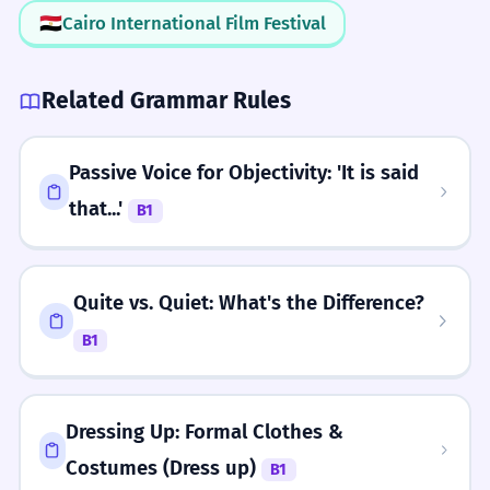
🇪🇬
Cairo International Film Festival
Related Grammar Rules
Passive Voice for Objectivity: 'It is said
that...'
B1
Quite vs. Quiet: What's the Difference?
B1
Dressing Up: Formal Clothes &
Costumes (Dress up)
B1