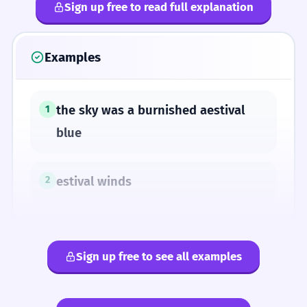
Sign up free to read full explanation
Examples
the sky was a burnished aestival
1
blue
estival winds
2
Sign up free to see all examples
SYNONYMS
aestival