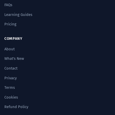
FAQs
Learning Guides
Pricing
COMPANY
About
What's New
Contact
Privacy
Terms
Cookies
Refund Policy