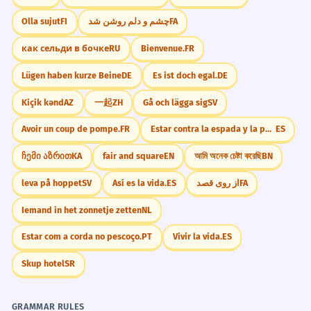
Olla sujut
FI
چشم و دلم روشن شد
FA
как сельди в бочке
RU
Bienvenue.
FR
Lügen haben kurze Beine
DE
Es ist doch egal.
DE
Kiçik kənd
AZ
一起
ZH
Gå och lägga sig
SV
Avoir un coup de pompe.
FR
Estar contra la espada y la pared.
ES
ჩემი აზრით
KA
fair and square
EN
আমি অনেক চেষ্টা করেছি
BN
leva på hoppet
SV
Así es la vida.
ES
از روی قصد
FA
Iemand in het zonnetje zetten
NL
Estar com a corda no pescoço.
PT
Vivir la vida.
ES
Skup hotel
SR
GRAMMAR RULES