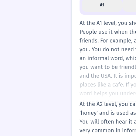
A1
At the A1 level, you sh
People use it when the
friends. For example, 
you. You do not need t
an informal word, whic
you want to be friendl
and the USA. It is imp
places like a cafe. If 
word helps you unders
of the first 'sweet' wo
At the A2 level, you c
the conversation feel 
'honey' and is used as
is a very simple word t
You will often hear it 
you hear it, you can sm
very common in inform