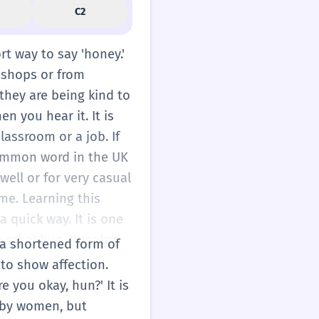
C2
ort way to say 'honey.'
n shops or from
they are being kind to
n you hear it. It is
lassroom or a job. If
 common word in the UK
well or for very casual
ame. Learning this
 quick way. It is one
l verbal hug. It makes
s a shortened form of
 with a heart emoji. It
 to show affection.
aying it softly. When
e you okay, hun?' It is
o feel more
 by women, but