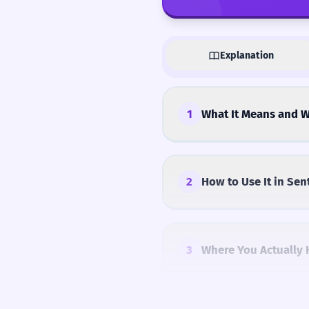
Explanation
1
What It Means and W
2
How to Use It in Sen
3
Where You Actually 