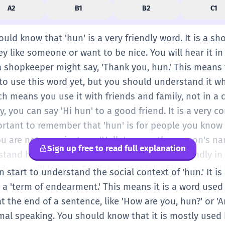
A2
B1
B2
C1
ould know that 'hun' is a very friendly word. It is a sh
y like someone or want to be nice. You will hear it i
a shopkeeper might say, 'Thank you, hun.' This means 
o use this word yet, but you should understand it whe
h means you use it with friends and family, not in a c
y, you can say 'Hi hun' to a good friend. It is a very
ortant to remember that 'hun' is for people you know 
you are not sure, just say 'Hello' or use the person's n
Sign up free to read full explanation
tand how English speakers show they are friendly in a
rds you will learn in English. Just think of it as a smal
an start to understand the social context of 'hun.' It i
warm and happy. You will see it a lot in text messages
 a 'term of endearment.' This means it is a word used
o spell: H-U-N. It sounds like 'sun' or 'run.' Practice s
at the end of a sentence, like 'How are you, hun?' or 'Ar
ile and say 'Thanks!' It is a great word for starting t
al speaking. You should know that it is mostly used