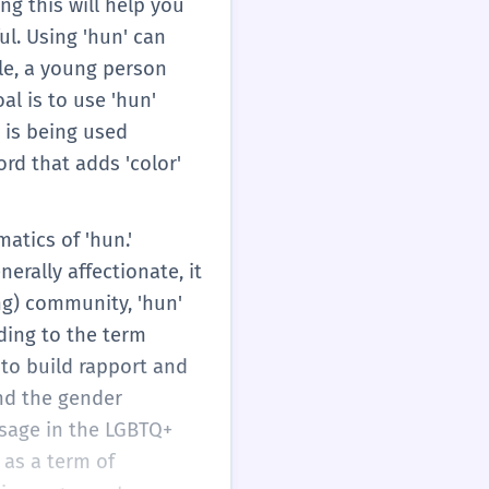
ng this will help you
l. Using 'hun' can
le, a young person
al is to use 'hun'
 is being used
ord that adds 'color'
atics of 'hun.'
erally affectionate, it
ing) community, 'hun'
ading to the term
 to build rapport and
and the gender
usage in the LGBTQ+
as a term of