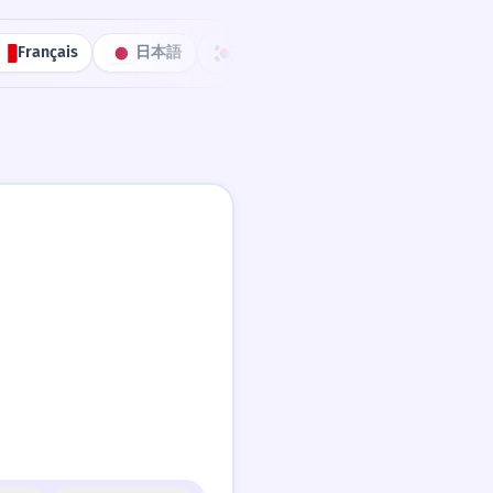
Français
日本語
한국어
Português
中