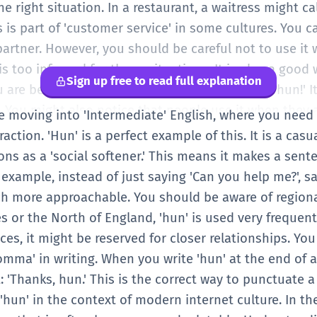
al English conversation.
he right situation. In a restaurant, a waitress might c
 is part of 'customer service' in some cultures. You c
partner. However, you should be careful not to use it 
is too informal for those situations. It is also a good 
Sign up free to read full explanation
re being friendly. For example, 'See you at 5, hun!' I
 You might also notice that people use it when they a
are moving into 'Intermediate' English, where you nee
a friend is crying, you might say, 'It's okay, hun.' Th
action. 'Hun' is a perfect example of this. It is a casu
vel, you should try to notice who uses the word in mo
ons as a 'social softener.' This means it makes a sent
social rules' for the word. It is a very useful word for
 example, instead of just saying 'Can you help me?', s
 less like a textbook. Just remember to keep it for c
 more approachable. You should be aware of regional
 or the North of England, 'hun' is used very frequent
aces, it might be reserved for closer relationships. You
comma' in writing. When you write 'hun' at the end of 
 'Thanks, hun.' This is the correct way to punctuate 
hun' in the context of modern internet culture. In the