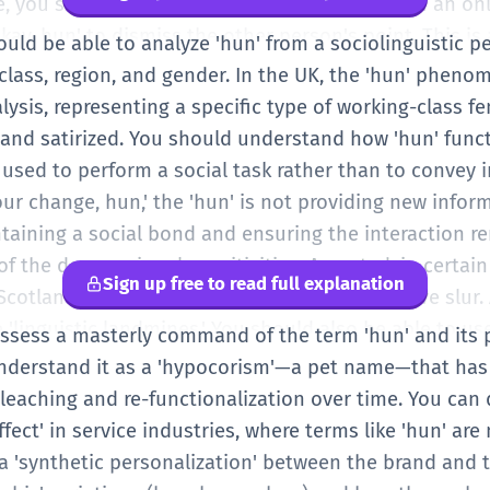
e, you should be aware of the 'sarcastic hun.' In an o
y, hun' to dismiss the other person's point. This is a
ould be able to analyze 'hun' from a sociolinguistic per
ther saying 'I love you, hun.' Your ability to disting
 class, region, and gender. In the UK, the 'hun' phen
. You should also be aware of the potential for 'microa
alysis, representing a specific type of working-class f
 using 'hun' toward a female colleague can be seen as
and satirized. You should understand how 'hun' functi
us. As a B2 speaker, you should choose your terms of 
sed to perform a social task rather than to convey 
he level of intimacy and the professional environmen
our change, hun,' the 'hun' is not providing new info
ord, but the 'politics' of the word.
intaining a social bond and ensuring the interaction 
f the deep regional sensitivities. As noted, in certain
Sign up free to read full explanation
cotland, 'Hun' (capitalized) is a highly offensive slur
 'linguistic landmines.' You should also be able to us
possess a masterly command of the term 'hun' and its 
nd intonation. You understand that the 'hun' used in 
 understand it as a 'hypocorism'—a pet name—that ha
y different (longer vowel, softer onset) than the 'hun' 
bleaching and re-functionalization over time. You can 
 navigate the complex waters of 'ironic usage,' where
fect' in service industries, where terms like 'hun' ar
certain aesthetic while still being affectionate. At thi
a 'synthetic personalization' between the brand and 
ou are playing with its cultural connotations and soci