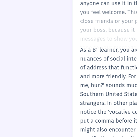
comfortable with casu
anyone can use it in t
you feel welcome. This
close friends or your 
your boss, because it 
messages to show you a
tone to your message.
As a B1 learner, you 
someone who is sad. If 
nuances of social inter
about them. At this le
of address that functi
will help you see the '
and more friendly. For
sound more natural and
me, hun?' sounds much
Southern United States
strangers. In other pl
notice the 'vocative 
put a comma before it:
might also encounter '