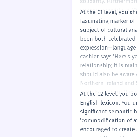
solidarity. Furthermor
someone might say 'Oka
At the C1 level, you sh
meaning from a grandmo
fascinating marker of
hallmark of B2 fluency
subject of cultural an
professional setting,
been both celebrated 
her professional stat
expression—language u
ensuring they match t
cashier says 'Here's y
learning not just the w
relationship; it is ma
should also be aware o
Northern Ireland and S
acutely aware of these
At the C2 level, you 
'native-like' timing a
English lexicon. You
hun...' is phoneticall
significant semantic 
'Thanks, hun!' You can
'commodification of af
with friends to mock a 
encouraged to create 
just using the word; y