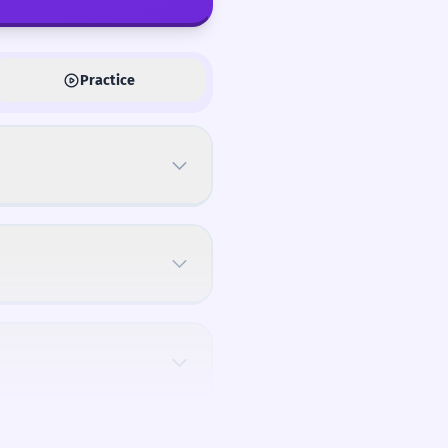
Practice