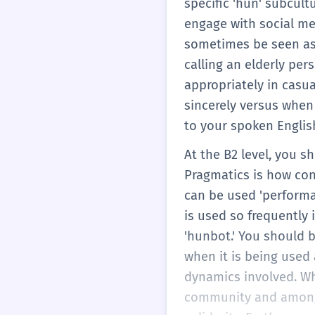
specific 'hun' subcult
engage with social me
sometimes be seen as 
calling an elderly per
appropriately in casu
sincerely versus when 
to your spoken Englis
At the B2 level, you s
Pragmatics is how cont
can be used 'performat
is used so frequently 
'hunbot.' You should b
when it is being used
dynamics involved. Wh
community and among 