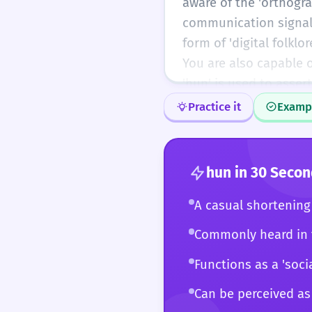
aware of the 'orthogr
understand that 'hun' i
communication signal d
modern digital life.
form of 'digital folkl
You are also capable 
'hun' is used to asser
the Old English 'hunig
Practice it
Examp
English toward phoneti
speech, you use 'hun'
consequences. You can
hun
in 30 Secon
rapport in a casual se
environments. You see 
A casual shortening 
the evolving landscap
Commonly heard in t
Functions as a 'soc
Can be perceived as 