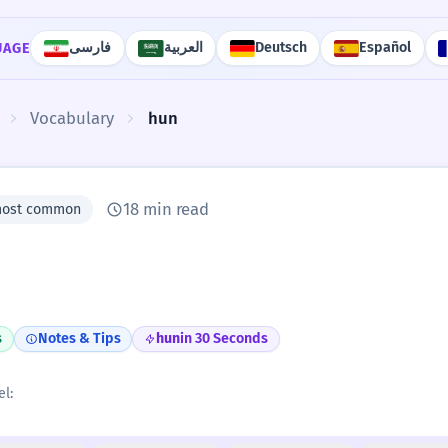
فارسی
العربية
Deutsch
Español
UAGE
Vocabulary
hun
18 min read
most common
s
Notes & Tips
hun
in 30 Seconds
el: