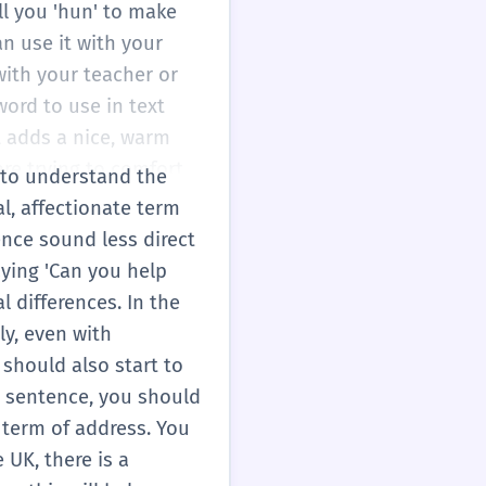
all you 'hun' to make
an use it with your
with your teacher or
word to use in text
t adds a nice, warm
re trying to comfort
d to understand the
is shows you care
al, affectionate term
vies or TV shows. This
ence sound less direct
 making your English
aying 'Can you help
asual situations!
 differences. In the
ly, even with
 should also start to
a sentence, you should
a term of address. You
 UK, there is a