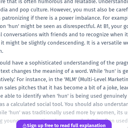
ure that is often humorous and relatable. Understandi
dia and pop culture. However, you must also be carefu
patronizing if there is a power imbalance. For examp
son 'hun' might be seen as disrespectful. At B1, your go
al conversations with friends and to recognize when it
it might be slightly condescending. It is a versatile w
h.
hould have a sophisticated understanding of the pragm
ext changes the meaning of a word. While 'hun' is gen
ively.' For instance, in the 'MLM' (Multi-Level Market
in sales pitches that it has become a bit of a joke, le
e able to identify when 'hun' is being used genuinely
 as a calculated social tool. You should also underst
ile 'hun' was traditionally used more by women, its 
younger generations has expanded. It is often used 
Sign up free to read full explanation