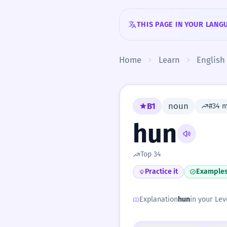
Skip to content
THIS PAGE IN YOUR LANG
Home
Learn
English
B1
noun
#34 
hun
Top 34
Practice it
Example
Explanation
hun
in your Lev