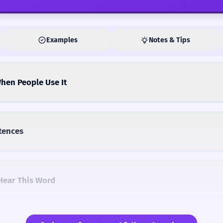
Examples
Notes & Tips
hen People Use It
tences
Hear This Word