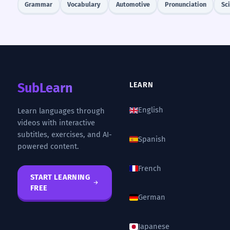
Grammar
Vocabulary
Automotive
Pronunciation
Sc
SubLearn
LEARN
English
Learn languages through
videos with interactive
subtitles, exercises, and AI-
Spanish
powered content.
French
START LEARNING
FREE
German
Japanese