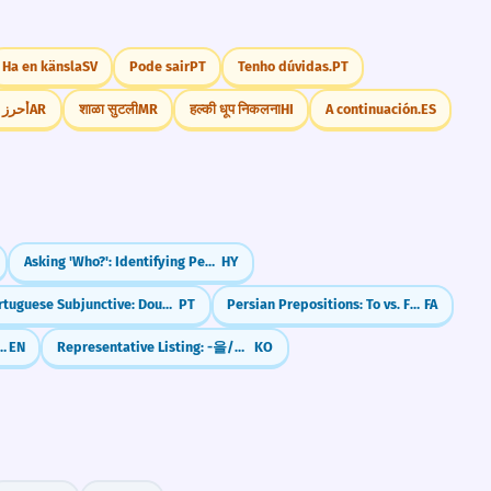
Ha en känsla
SV
Pode sair
PT
Tenho dúvidas.
PT
لحوظاً
AR
शाळा सुटली
MR
हल्की धूप निकलना
HI
A continuación.
ES
Asking 'Who?': Identifying People
HY
Portuguese Subjunctive: Doubt & 'What-ifs' (Não que, Caso)
PT
Persian Prepositions: To vs. For (be vs. barāye)
FA
For vs. Since (Ongoing Actions)
EN
Representative Listing: -을/를 비롯하여
KO