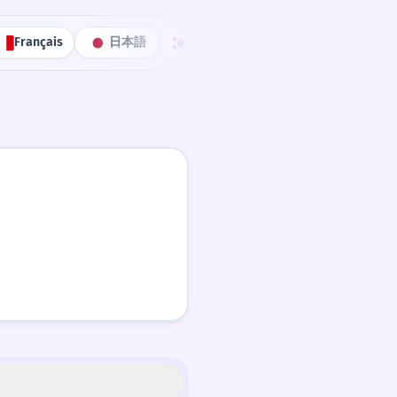
Français
日本語
한국어
Português
中