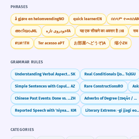
PHRASES
å gjøre en helomvending
NO
quick learner
EN
በሰላም ተመለስ
A
അറിയാം
ML
خودروی تازه
FA
यह एक सीखने का अवसर है।
HI
सब 
ตบตา
TH
Ter acesso a
PT
お部屋へどうぞ
JA
缩小
ZH
GRAMMAR RULES
Understanding Verbal Aspect (Vid)
SK
Real Conditionals (Jo... To)
GU
Simple Sentences with Copula (Bu kitabdır)
AZ
Rare Constructions
RO
Chinese Past Events: Done vs. Experienced (了 vs 过)
ZH
Adverbs of Degree (အရမ်း / အနည်းငယ်)
Reported Speech with 'niyeay-tha' (Saying that)
KM
Literary Extreme: -gi jjagi eopda (Unmatched/Inco
CATEGORIES