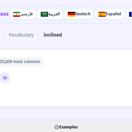
فارسی
العربية
Deutsch
Español
UAGE
Vocabulary
inclined
#25,859 most common
Examples