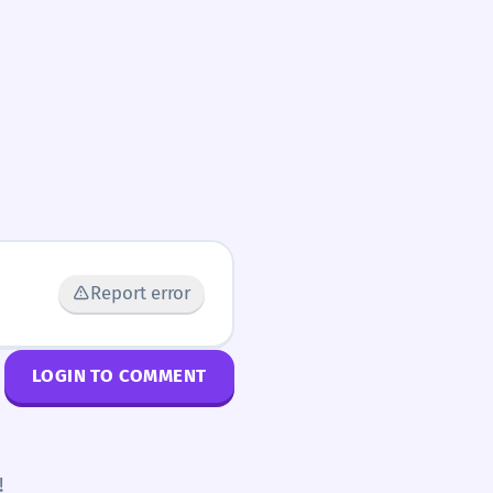
Report error
LOGIN TO COMMENT
!