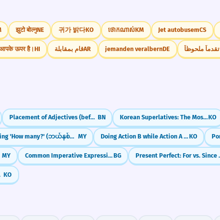
M
झुटो बोल्नु
NE
귀가 밝다
KO
ថោកណាស់
KM
Jet autobusem
CS
आपके ऊपर है।
HI
قام بمقابلة
AR
jemanden veralbern
DE
أحرز تقدماً م
Placement of Adjectives (before the noun)
BN
Korean Superlatives: The Most (가장 / 제일)
KO
Asking 'How many?' (ဘယ်နှစ်ခု / ဘယ်နှစ်ယောက်)
MY
Doing Action B while Action A stays frozen (-ㄴ/은 채)
KO
MY
Common Imperative Expressions
BG
Present Perfect: 
mparable)
KO