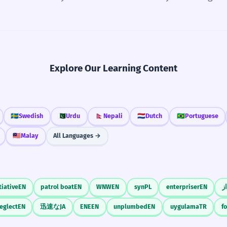
Explore Our Learning Content
🇸🇪
Swedish
🇵🇰
Urdu
🇳🇵
Nepali
🇳🇱
Dutch
🇧🇷
Portuguese
🇲🇾
Malay
All Languages →
tiative
EN
patrol boat
EN
WNW
EN
syn
PL
enterpriser
EN
ه
neglect
EN
迅速な
JA
ENE
EN
unplumbed
EN
uygulama
TR
f