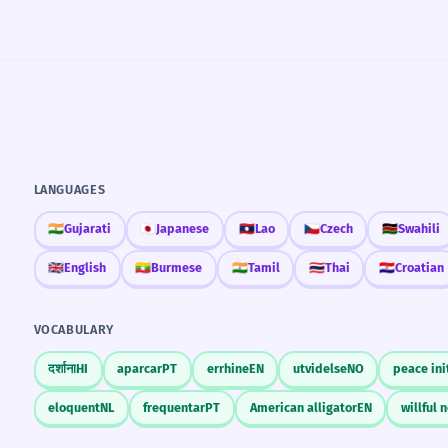
LANGUAGES
🇮🇳
Gujarati
🇯🇵
Japanese
🇱🇦
Lao
🇨🇿
Czech
🇰🇪
Swahili
🇬🇧
English
🇲🇲
Burmese
🇮🇳
Tamil
🇹🇭
Thai
🇭🇷
Croatian
VOCABULARY
दर्शाना
HI
aparcar
PT
errhine
EN
utvidelse
NO
peace ini
eloquent
NL
frequentar
PT
American alligator
EN
willful 