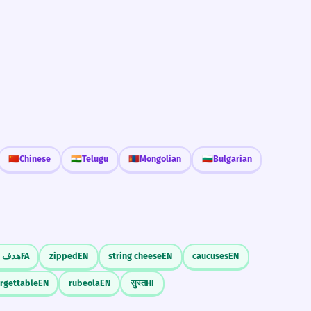
🇨🇳
Chinese
🇮🇳
Telugu
🇲🇳
Mongolian
🇧🇬
Bulgarian
دف از
FA
zipped
EN
string cheese
EN
caucuses
EN
orgettable
EN
rubeola
EN
सुस्त
HI