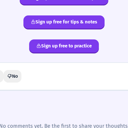
Sign up free for tips & notes
Sign up free to practice
No
No comments yet. Be the first to share your thoughts