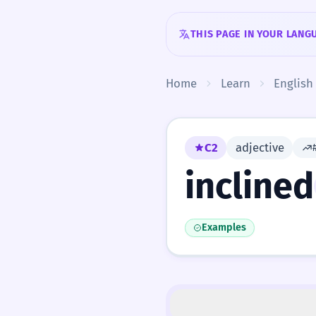
Skip to content
THIS PAGE IN YOUR LANG
Home
Learn
English
C2
adjective
inclined
Examples