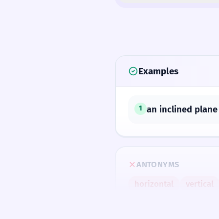
Examples
an inclined plane
1
ANTONYMS
horizontal
vertical