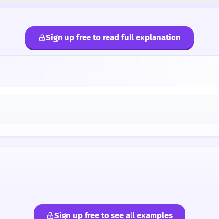
Sign up free to read full explanation
Sign up free to see all examples