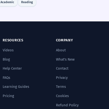
Academic
Reading
RESOURCES
COMPANY
Videos
About
Blog
What's New
Help Center
Contact
FAQs
Privacy
Learning Guides
Terms
Pricing
Cookies
Refund Policy