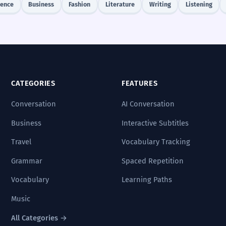
ience
Business
Fashion
Literature
Writing
Listening
CATEGORIES
FEATURES
Conversation
AI Conversation
Business
Interactive Subtitles
Travel
Vocabulary Tracking
Grammar
Spaced Repetition
Vocabulary
Learning Paths
Music
All Categories →