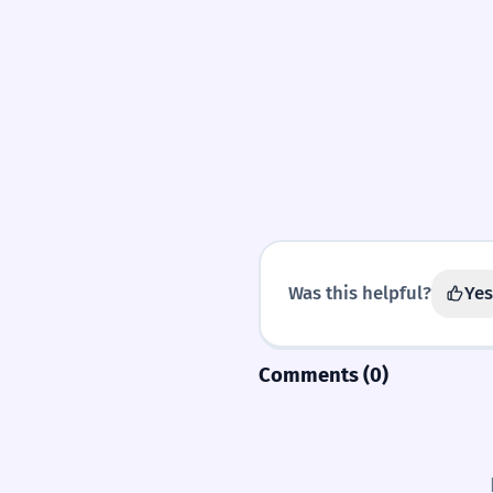
Was this helpful?
Yes
Comments (0)