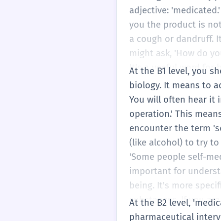
adjective: 'medicated
you the product is not
a cough or dandruff. I
might ask, 'How do yo
It's a useful word for
At the B1 level, you 
biology. It means to a
You will often hear it
operation.' This mean
encounter the term 's
(like alcohol) to try t
'Some people self-medi
important for underst
being. It's more speci
substances. If you are
At the B2 level, 'medi
the precise word to us
pharmaceutical interv