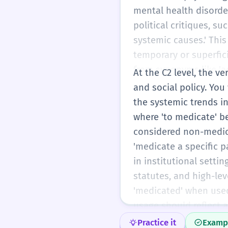
mental health disorder
political critiques, 
systemic causes.' Thi
temporary or superfici
from synonyms like 'adm
At the C2 level, the v
scientific tone of you
and social policy. You
modifiers (e.g., 'appro
the systemic trends in
where 'to medicate' b
considered non-medic
'medicate a specific 
in institutional settin
statutes, and high-lev
'medicated' when used
usage should reflect a
impact on the human c
Practice it
Examp