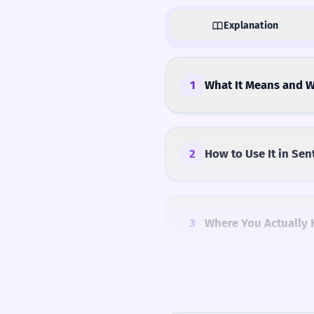
Explanation
1
What It Means and W
2
How to Use It in Sen
3
Where You Actually 
4
Common Mistakes