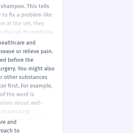
 shampoo. This tells
 to fix a problem like
re at the vet, they
 the cat its medicine.
 healthcare and
sease or relieve pain.
ted before the
rgery. You might also
or other substances
tor first. For example,
 of the word is
sions about well-
harmaceutical
etting, 'medicate' is
are and
roach to