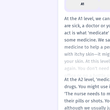
A1
At the A1 level, we ca
are sick, a doctor or 
act is what 'medicate'
some medicine. We say 
medicine to help a pe
with itchy skin—it mi
your skin. At this le
again. You don't need 
office or on a bottle o
At the A2 level, 'medi
drugs. You might use i
'The nurse needs to m
their pills or shots. Y
although we usually j