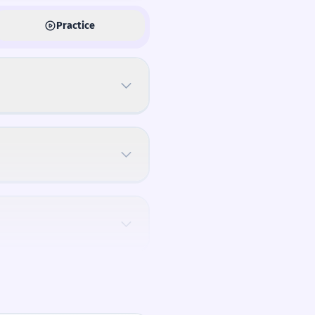
Practice