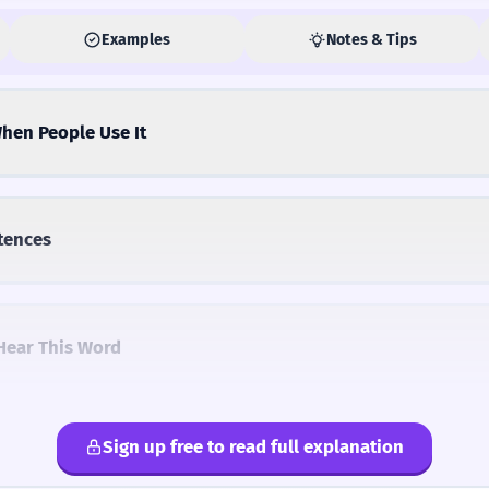
Examples
Notes & Tips
hen People Use It
tences
Hear This Word
Sign up free to read full explanation