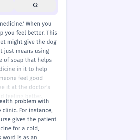
C2
g medicine.' When you
p you feel better. This
vet might give the dog
 it just means using
e of soap that helps
cine in it to help
someone feel good
e it at the doctor's
d feeling better.
 health problem with
clinic. For instance,
urse gives the patient
cine for a cold,
s word is as an