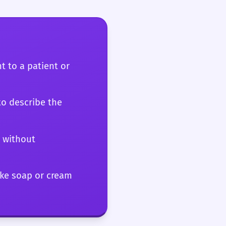
 signal a
t matter.
t to a patient or
to describe the
s without
ike soap or cream