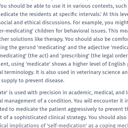
ou should be able to use it in various contexts, such
edicate the residents at specific intervals.' At this lev
ocial and ethical discussions. For example, you might
ver-medicating' children for behavioral issues. This 
ther solutions like therapy. You should also be comfo
uding the gerund 'medicating' and the adjective 'medi
dicating' (the act) and 'prescribing' (the legal order) 
nt, using 'medicate' shows a higher level of English 
l terminology. It is also used in veterinary science a
 supply to prevent disease.
ate' is used with precision in academic, medical, and l
l management of a condition. You will encounter it 
pted to medicate the patient aggressively to prevent th
rt of a sophisticated clinical strategy. You should als
ical implications of 'self-medication' as a coping me