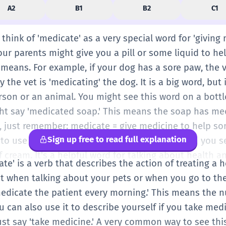
A2
B1
B2
C1
n think of 'medicate' as a very special word for 'givin
your parents might give you a pill or some liquid to hel
 means. For example, if your dog has a sore paw, the 
the vet is 'medicating' the dog. It is a big word, but
rson or an animal. You might see this word on a bottl
ght say 'medicated soap.' This means the soap has medi
vel, just remember: medicate = give medicine to help 
Sign up free to read full explanation
to use it every day, but it's good to know when you se
f cream. It's a helpful word for talking about health an
cate' is a verb that describes the action of treating a
t when talking about your pets or when you go to the 
edicate the patient every morning.' This means the n
ou can also use it to describe yourself if you take medi
ust say 'take medicine.' A very common way to see thi