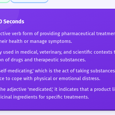
ing' of terminal patients, your choice of this word will
 of English and a deep understanding of the subjec
0 Seconds
active verb form of providing pharmaceutical treatmen
their health or manage symptoms.
y used in medical, veterinary, and scientific contexts 
on of drugs and therapeutic substances.
 'self-medicating,' which is the act of taking substance
ce to cope with physical or emotional distress.
e adjective 'medicated,' it indicates that a product l
cinal ingredients for specific treatments.