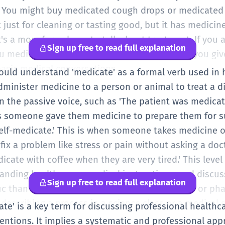
.' You might buy medicated cough drops or medicated
 just for cleaning or tasting good, but it has medicine
t's a more formal way to talk about treatment. If you a
Sign up free to read full explanation
u medicate your cat?' They want to know how you give
 basic medical conversations.
should understand 'medicate' as a formal verb used in
dminister medicine to a person or animal to treat a di
 in the passive voice, such as 'The patient was medica
s someone gave them medicine to prepare them for su
elf-medicate.' This is when someone takes medicine 
o fix a problem like stress or pain without asking a doc
cate with coffee when they are very tired.' This level
anding health news, medical instructions, and discus
Sign up free to read full explanation
fic than 'treat' because it always involves drugs or p
 describing a process in a science class or a medical s
cate' is a key term for discussing professional healthc
e.
entions. It implies a systematic and professional app