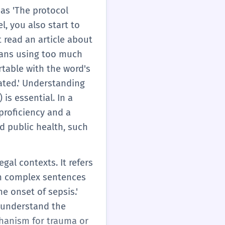
 as 'The protocol
el, you also start to
 read an article about
means using too much
rtable with the word's
cated.' Understanding
is essential. In a
proficiency and a
nd public health, such
egal contexts. It refers
in complex sentences
e onset of sepsis.'
o understand the
chanism for trauma or