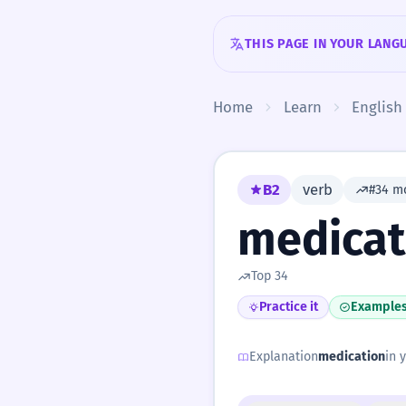
Skip to content
THIS PAGE IN YOUR LANG
Home
Learn
English
B2
verb
#34 m
medicat
Top 34
Practice it
Example
Explanation
medication
in 