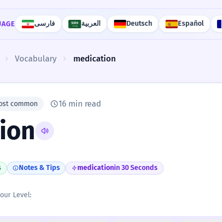
فارسی
العربية
Deutsch
Español
UAGE
Vocabulary
medication
16 min read
ost common
ion
s
Notes & Tips
medication
in 30 Seconds
your Level: