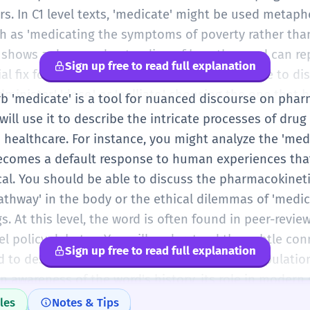
s. In C1 level texts, 'medicate' might be used metapho
such as 'medicating the symptoms of poverty rather th
s shows a deep understanding of how the word can re
Sign up free to read full explanation
al fix for a deeper problem. You should be able to di
inister,' 'dose,' or 'palliate,' choosing the one that b
erb 'medicate' is a tool for nuanced discourse on phar
r writing or speech. Accuracy in using the passive voi
 will use it to describe the intricate processes of dru
priately medicated') is expected at this level.
 healthcare. For instance, you might analyze the 'medic
ecomes a default response to human experiences tha
al. You should be able to discuss the pharmacokinet
pathway' in the body or the ethical dilemmas of 'medi
gs. At this level, the word is often found in peer-revie
el policy debates. You will understand the subtle con
Sign up free to read full explanation
 to describe a person's state of mind or a population
n awareness of the word's history, its role in modern 
ondition. Whether discussing the 'prophylactic medic
les
Notes & Tips