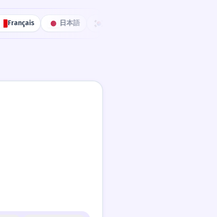
Français
日本語
한국어
Português
中