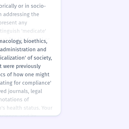
rically or in socio-
an addressing the
present any
stinguish 'medicate'
est fits the formal or
macology, bioethics,
ce and adverbial
g administration and
alization' of society,
t were previously
ics of how one might
cating for compliance'
wed journals, legal
notations of
's health status. Your
science, and its
ating' of livestock or