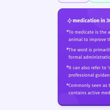
the 'palliative medicat
sophisticated command
medication
in 3
To medicate is the 
animal to improve 
The word is primaril
formal administrati
It can also refer to
professional guidan
Commonly seen as th
contains active medi