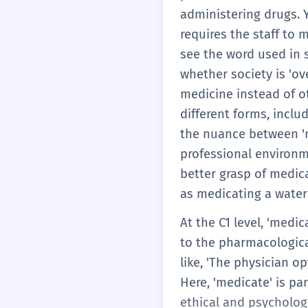
administering drugs. Y
requires the staff to m
see the word used in s
whether society is 'o
medicine instead of o
different forms, incl
the nuance between 'me
professional environme
better grasp of medica
as medicating a water
At the C1 level, 'medic
to the pharmacologica
like, 'The physician o
Here, 'medicate' is pa
ethical and psycholog