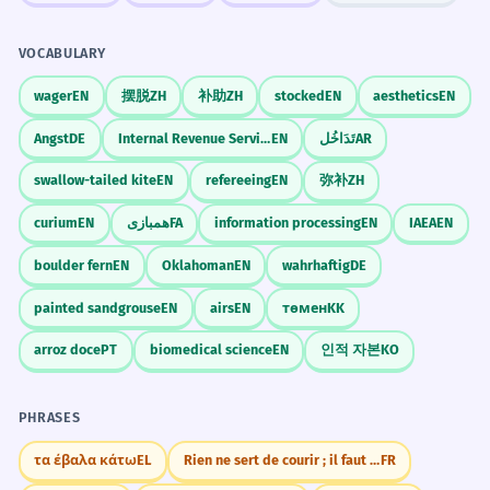
VOCABULARY
wager
EN
摆脱
ZH
补助
ZH
stocked
EN
aesthetics
EN
Angst
DE
Internal Revenue Service
EN
تَدَاخُل
AR
swallow-tailed kite
EN
refereeing
EN
弥补
ZH
curium
EN
همبازی
FA
information processing
EN
IAEA
EN
boulder fern
EN
Oklahoman
EN
wahrhaftig
DE
painted sandgrouse
EN
airs
EN
төмен
KK
arroz doce
PT
biomedical science
EN
인적 자본
KO
PHRASES
τα έβαλα κάτω
EL
Rien ne sert de courir ; il faut partir à point
FR