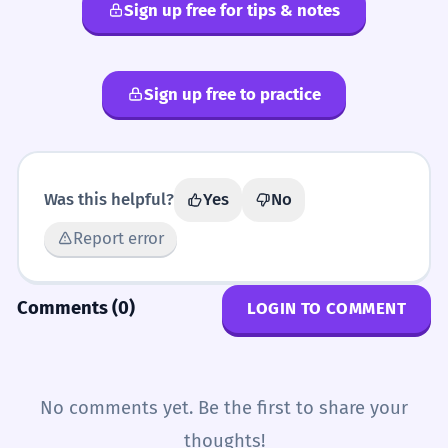
rubicund
ruddy
florid
Sign up free for tips & notes
Sign up free to practice
Was this helpful?
Yes
No
Report error
Comments (0)
LOGIN TO COMMENT
No comments yet. Be the first to share your
thoughts!