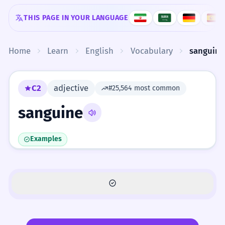
Skip to content
THIS PAGE IN YOUR LANGUAGE
Home
Learn
English
Vocabulary
sanguine
C2
adjective
#25,564 most common
sanguine
Examples