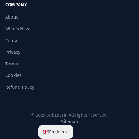
COMPANY
About
What's New
Contact
Privacy
Terms
Cookies
Refund Policy
© 2026 SubLearn. All rights reserved.
Sitemap
English