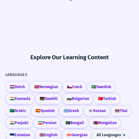
Explore Our Learning Content
LANGUAGES
🇳🇱
Dutch
🇳🇴
Norwegian
🇨🇿
Czech
🇸🇪
Swedish
🇮🇳
Kannada
🇰🇪
Swahili
🇧🇬
Bulgarian
🇹🇷
Turkish
🇸🇦
Arabic
🇪🇸
Spanish
🇬🇷
Greek
🇰🇷
Korean
🇹🇭
Thai
🇮🇳
Punjabi
🇮🇷
Persian
🇧🇩
Bengali
🇲🇳
Mongolian
🇪🇪
Estonian
🇬🇧
English
🇬🇪
Georgian
All Languages →