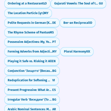
Ordering at a Restaurant
LO
Gujarati Vowels: The Soul of the Script (Swar)
GU
The Location Particle (မှာ)
MY
Polite Requests in German (Konjunktiv II)
DE
Ber-an Reciprocal
ID
The Rhyme Scheme of Pantun
MS
Possessive Adjectives: My, Your, His (meu, teu, seu)
PT
Forming Adverbs from Adjectives (Adjective + စွာ)
MY
Plural Harmony
KK
Playing it Safe vs. Risking it All
EN
Conjunction 'Защото' (Because)
BG
Reduplication for Softening Meaning
VI
Present Progressive: What Are You Doing NOW?
ES
Irregular Verb 'Виждам' (To See)
BG
Arabic Nominal Sentences: Mastering the 'Hidden Is' (Al-Jumla al-Ismiyya)
AR