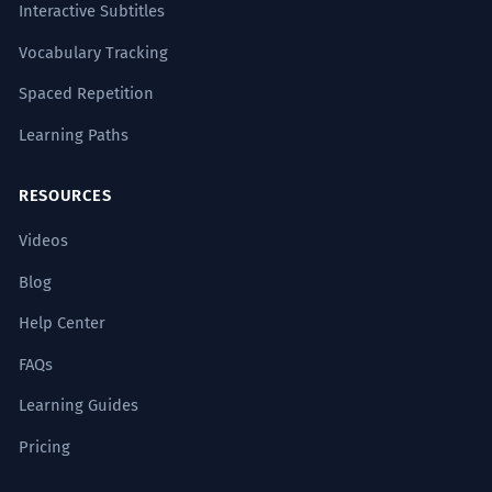
Interactive Subtitles
Vocabulary Tracking
Spaced Repetition
Learning Paths
RESOURCES
Videos
Blog
Help Center
FAQs
Learning Guides
Pricing