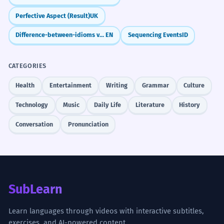
Perfective Aspect (Result)
UK
Difference-between-idioms vs. Phrases-with-examples: What's the Difference?
EN
Sequencing Events
ID
CATEGORIES
Health
Entertainment
Writing
Grammar
Culture
Technology
Music
Daily Life
Literature
History
Conversation
Pronunciation
SubLearn
Learn languages through videos with interactive subtitles,
exercises, and AI-powered content.