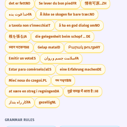
det er fett
NO
Se lever du bon pied
FR
情有可原...
ZH
خدا قوت بده
FA
Å ikke se skogen for bare trær.
NO
a tavola non s'invecchia
IT
å ha en god dialog om
NO
根を張る
JA
die gelegenheit beim schopf packen
DE
ध्यान भटकना
HI
Gelap mata
ID
Բարակ թուղթ
HY
Emitir un voto
ES
سلامت جسم و روان
FA
Estar para comérselo/a
ES
eine Erfahrung machen
DE
Mieć nosa do czegoś.
PL
শুভ সন্ধ্যা
BN
at være en streg i regningen
DA
मुझे समझ में आता है।
HI
کار راه بنداز
FA
gezellig
NL
GRAMMAR RULES