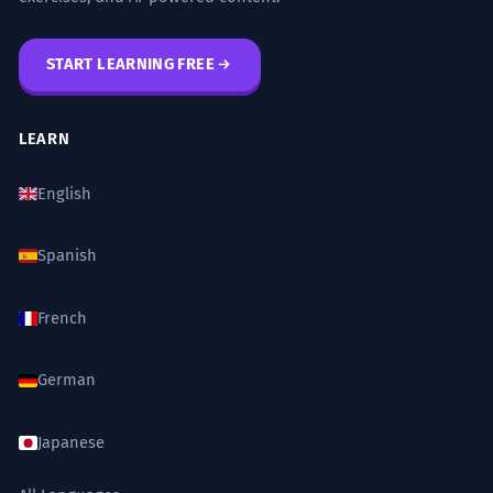
START LEARNING FREE
LEARN
English
Spanish
French
German
Japanese