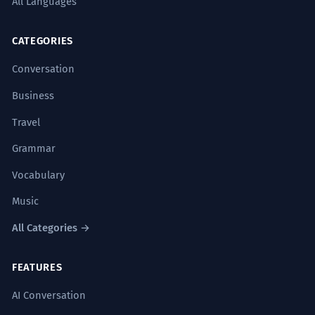
All Languages
CATEGORIES
Conversation
Business
Travel
Grammar
Vocabulary
Music
All Categories →
FEATURES
AI Conversation