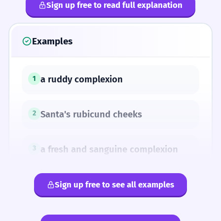
Sign up free to read full explanation
Examples
a ruddy complexion
1
Santa's rubicund cheeks
2
a fresh and sanguine complexion
3
Sign up free to see all examples
SYNONYMS