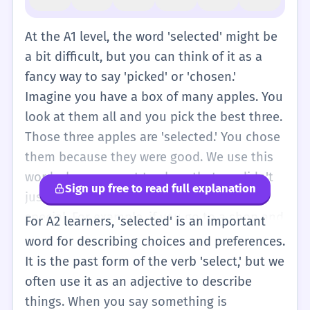
At the A1 level, the word 'selected' might be
a bit difficult, but you can think of it as a
fancy way to say 'picked' or 'chosen.'
Imagine you have a box of many apples. You
look at them all and you pick the best three.
Those three apples are 'selected.' You chose
them because they were good. We use this
word when we want to show that we didn't
Sign up free to read full explanation
just take anything; we took something
special. For example, if you go to a shop and
For A2 learners, 'selected' is an important
see a sign that says 'selected clothes on
word for describing choices and preferences.
sale,' it means only some clothes are
It is the past form of the verb 'select,' but we
cheaper, not all of them. You can use it
often use it as an adjective to describe
simply: 'I selected a blue pen.' It just means
things. When you say something is