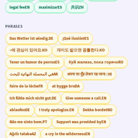
Bibliography Basics
legal fee
EN
maximizar
ES
共识
ZH
The selected candidates will be
4
A 'selected bibliography' is your friend.
interviewed next week.
It means the author has already done
PHRASES
Les candidats sélectionnés seront
interviewés la semaine prochaine.
the hard work of finding the most
Das Wetter ist windig.
DE
¡Qué ilusión!
ES
Future passive voice.
important books for you to read.
~에 관심이 있어요.
KO
개미도 밟으면 꿈틀한다.
KO
She presented the selected data to
5
Tener un humor de perros
ES
Куй железо, пока горячо
RU
Don't Over-Select
the committee.
في المحصلة النهائية للبحث
AR
अपना सा मुँह लेकर रह जाना।
HI
In very casual settings, like picking a
Elle a présenté les données
movie with friends, 'selected' can
sélectionnées au comité.
Faire de la lèche
FR
at bygge bro
DA
Formal object phrase.
sound too formal. Just say 'I've picked
Ich fühle mich nicht gut.
DE
Give someone a call.
EN
a few movies' to keep the vibe relaxed.
ablaufen
DE
I truly apologize.
EN
Dekke bordet
NO
The selected site for the new park is
6
near the river.
Não me sinto bem.
PT
Support was provided by
EN
Memorize It
Le site choisi pour le nouveau parc est
Ağıllı tələbə
AZ
a cry in the wilderness
EN
près de la rivière.