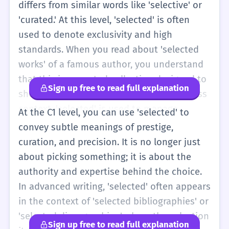
differs from similar words like 'selective' or
'curated.' At this level, 'selected' is often
used to denote exclusivity and high
standards. When you read about 'selected
works' of a famous author, you understand
that this is a curated collection designed to
Sign up free to read full explanation
show the author's best talent. In a business
context, 'selected' is used to manage
At the C1 level, you can use 'selected' to
expectations; 'only selected applicants will
convey subtle meanings of prestige,
be contacted' is a standard phrase that
curation, and precision. It is no longer just
implies a high volume of candidates and a
about picking something; it is about the
rigorous screening process. You should also
authority and expertise behind the choice.
be aware of how 'selected' functions in
In advanced writing, 'selected' often appears
passive constructions, such as 'The
in the context of 'selected bibliographies' or
participants were selected based on their
'selected discographies,' where the selection
Sign up free to read full explanation
previous performance.' Here, the word acts