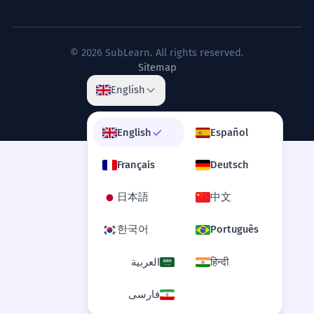
Can I say 'most selected'?
3
The selected path, though difficult,
7
Is 'selected' formal?
4
© 2026 SubLearn. All rights reserved.
was the most direct.
Sitemap
Le chemin choisi, bien que difficile, était
What does 'selected items only' mean in
5
English
le plus direct.
a shop?
Concessive clause 'though difficult'.
English
Español
How do you use 'selected' with adverbs?
6
The selected data points were
8
Français
Deutsch
analyzed using advanced
Can 'selected' be used for people?
7
algorithms.
日本語
中文
Les points de données sélectionnés ont
What is the opposite of 'selected'?
8
한국어
Português
été analysés à l'aide d'algorithmes
avancés.
العربية
हिन्दी
Is 'selected' used in computer science?
Technical scientific language.
9
فارسی
The selected silence of the
1
Can I use 'selected' for food?
10