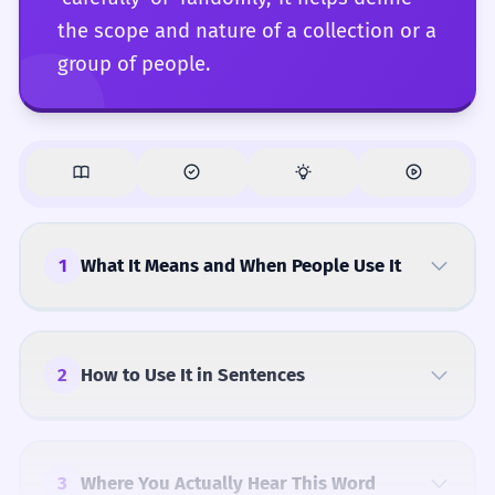
the scope and nature of a collection or a
group of people.
1
What It Means and When People Use It
2
How to Use It in Sentences
3
Where You Actually Hear This Word