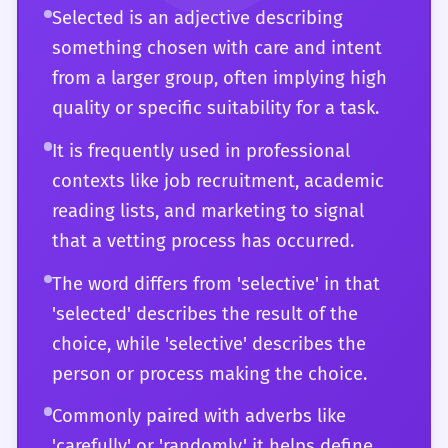
Selected is an adjective describing
bias in how the information was chosen.
judiciously selected metaphors' or 'the
something chosen with care and intent
arbitrarily selected control group.' You
from a larger group, often implying high
recognize that 'selected' can sometimes be
quality or specific suitability for a task.
a euphemism for 'exclusive' or 'restricted,'
and you can use this to navigate social and
It is frequently used in professional
professional hierarchies with tact. Your
contexts like job recruitment, academic
mastery of the word allows you to use it not
reading lists, and marketing to signal
just as a descriptor, but as a way to frame
that a vetting process has occurred.
an entire argument about quality, intent,
The word differs from 'selective' in that
and the nature of decision-making itself.
'selected' describes the result of the
choice, while 'selective' describes the
person or process making the choice.
Commonly paired with adverbs like
'carefully' or 'randomly,' it helps define