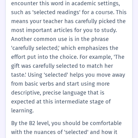
more specific in your English.
encounter this word in academic settings,
such as 'selected readings' for a course. This
means your teacher has carefully picked the
most important articles for you to study.
Another common use is in the phrase
'carefully selected,' which emphasizes the
effort put into the choice. For example, 'The
gift was carefully selected to match her
taste.' Using 'selected' helps you move away
from basic verbs and start using more
descriptive, precise language that is
expected at this intermediate stage of
learning.
By the B2 level, you should be comfortable
with the nuances of 'selected' and how it