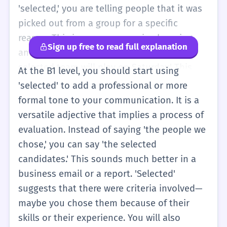
you picked the blue one from your bag. It is
'selected,' you are telling people that it was
a good word to use when you want to sound
picked out from a group for a specific
a little more grown-up than just saying
reason. This is very common in shopping
Sign up free to read full explanation
'picked.' Even at this early stage, knowing
and simple work tasks. For example, 'The
that 'selected' means there was a choice
selected team will play on Saturday.' This
At the B1 level, you should start using
between many things is very helpful for
means the coach looked at all the players
'selected' to add a professional or more
understanding signs and simple stories.
and chose the best ones for that game. You
formal tone to your communication. It is a
will also see it on websites, like 'selected
versatile adjective that implies a process of
items' in a shopping cart. It is different from
evaluation. Instead of saying 'the people we
'random' because 'selected' usually means
chose,' you can say 'the selected
there was a plan or a rule. If you are talking
candidates.' This sounds much better in a
about your hobbies, you might say, 'I have a
business email or a report. 'Selected'
few selected photos from my holiday,'
suggests that there were criteria involved—
meaning you are only showing the best
maybe you chose them because of their
ones, not all 500 of them. It helps you be
skills or their experience. You will also