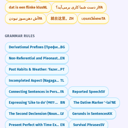
Prepositional phrase modifying the noun.
dat is een flinke klus
NL
از دست شما کاری برمی‌آید؟
FA
Mnemonic
آش دهن‌سوز نبودن
FA
就在这里。
ZH
பரவாயில்லை
TA
Think of the 'S' in Selected as standing for
I have selected a few examples to
7
'Special.' A selected item is a Special item
illustrate my point.
that was picked from the rest.
GRAMMAR RULES
J'ai sélectionné quelques exemples pour
illustrer mon propos.
Derivational Prefixes (Префикси)
BG
Present perfect with 'a few'.
Visual Association
Non-Referential and Pleonastic 'it' (I take it you're leaving)
EN
Imagine a spotlight shining on one
The selected font makes the text
Past Habits & Weather: 'Fazer' in Imperfect
PT
8
specific person in a dark room full of
easier to read.
people. That person is the 'selected' one.
Incompleted Aspect (Nagaganap)
TL
La police sélectionnée rend le texte plus
Connecting Sentences in Persian: And & But (`va`, `vali`)
FA
Reported Speech
SV
facile à lire.
WORD WEB
Causative structure with 'makes'.
Choice
Quality
Elite
Pick
Criteria
Expressing 'Like to do' (করতে ভালোবাসি - korte bhalobashi)
BN
The Dative Marker '-lai'
NE
Vetting
Exclusion
Decision
The selected passages highlight the
The Second Declension (Nouns ending in -is)
LV
Gerunds in Sentences
KK
1
author's unique style.
Challenge
Present Perfect with Time Expressions (for, since, yet)
EN
Survival Phrases
SV