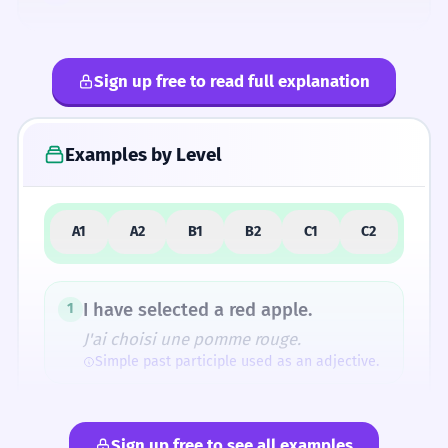
Sign up free to read full explanation
4
Common Mistakes
Examples by Level
5
Similar Words and Alternatives
A1
A2
B1
B2
C1
C2
How Formal Is It?
I have selected a red apple.
1
J'ai choisi une pomme rouge.
Simple past participle used as an adjective.
Fun Fact
The root 'legere' (to gather/choose) is also
The selected toys are on the table.
2
the ancestor of the word 'legend' (originally
Sign up free to see all examples