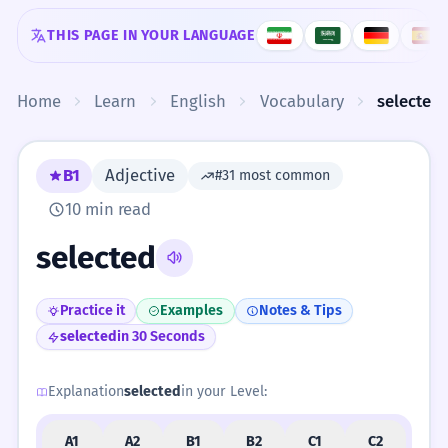
Skip to content
THIS PAGE IN YOUR LANGUAGE
Home
Learn
English
Vocabulary
selected
B1
Adjective
#31 most common
10 min read
selected
Practice it
Examples
Notes & Tips
selected
in 30 Seconds
Explanation
selected
in your Level:
A1
A2
B1
B2
C1
C2