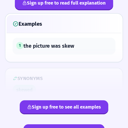
Sign up free to read full explanation
Examples
the picture was skew
1
SYNONYMS
skewed
Sign up free to see all examples