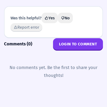
Was this helpful?
Yes
No
Report error
Comments (0)
LOGIN TO COMMENT
No comments yet. Be the first to share your
thoughts!