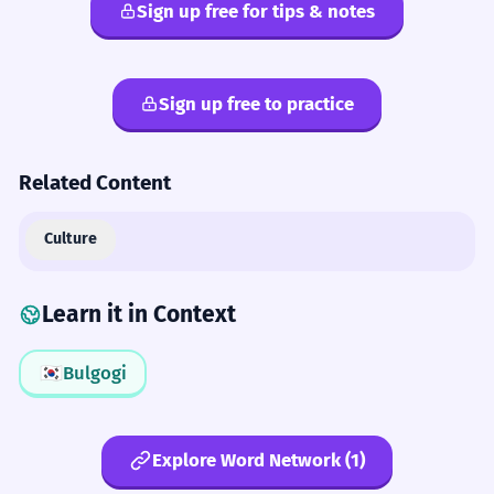
Sign up free for tips & notes
Sign up free to practice
Related Content
Culture
Learn it in Context
🇰🇷
Bulgogi
Explore Word Network (1)