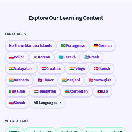
Explore Our Learning Content
LANGUAGES
Northern Mariana Islands
🇧🇷
Portuguese
🇩🇪
German
🇵🇱
Polish
🇰🇷
Korean
🇰🇿
Kazakh
🇬🇷
Greek
🇮🇳
Malayalam
🇭🇷
Croatian
🇮🇳
Telugu
🇩🇰
Danish
🇮🇳
Kannada
🇰🇭
Khmer
🇮🇳
Punjabi
🇳🇴
Norwegian
🇮🇹
Italian
🇭🇺
Hungarian
🇦🇿
Azerbaijani
🇱🇦
Lao
🇸🇰
Slovak
All Languages →
VOCABULARY