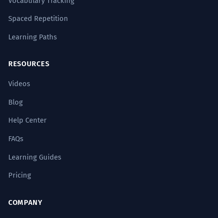
Vocabulary Tracking
Spaced Repetition
Learning Paths
RESOURCES
Videos
Blog
Help Center
FAQs
Learning Guides
Pricing
COMPANY