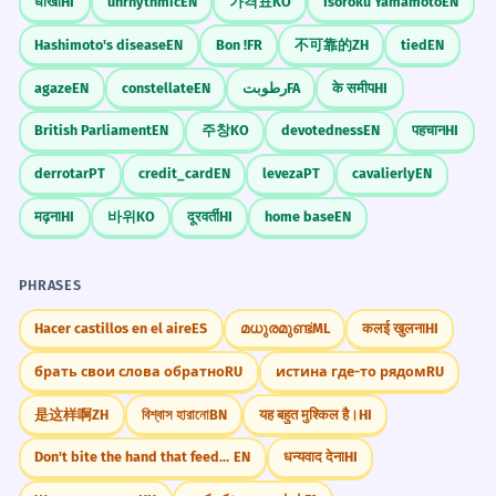
धोखा
HI
unrhythmic
EN
가격표
KO
Isoroku Yamamoto
EN
Hashimoto's disease
EN
Bon !
FR
不可靠的
ZH
tied
EN
agaze
EN
constellate
EN
رطوبت
FA
के समीप
HI
British Parliament
EN
주창
KO
devotedness
EN
पहचान
HI
derrotar
PT
credit_card
EN
leveza
PT
cavalierly
EN
मढ़ना
HI
바위
KO
दूरवर्ती
HI
home base
EN
PHRASES
Hacer castillos en el aire
ES
മധുരമുണ്ട്
ML
कलई खुलना
HI
брать свои слова обратно
RU
истина где-то рядом
RU
是这样啊
ZH
বিশ্বাস হারানো
BN
यह बहुत मुश्किल है।
HI
Don't bite the hand that feeds you.
EN
धन्यवाद देना
HI