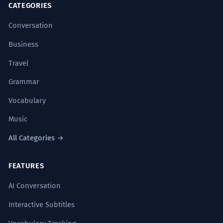
CATEGORIES
Conversation
Business
Travel
Grammar
Vocabulary
Music
All Categories →
FEATURES
AI Conversation
Interactive Subtitles