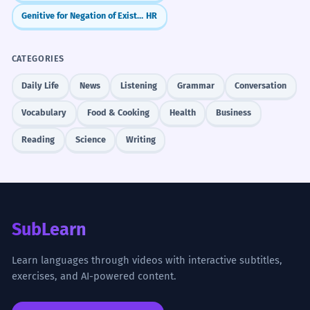
Genitive for Negation of Existence (Nema...)
HR
CATEGORIES
Daily Life
News
Listening
Grammar
Conversation
Vocabulary
Food & Cooking
Health
Business
Reading
Science
Writing
SubLearn
Learn languages through videos with interactive subtitles,
exercises, and AI-powered content.