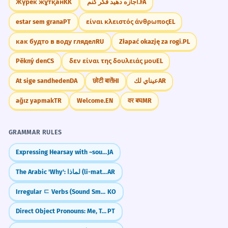
Жүрек жұтқан
KK
اجازه دهید فکر کنم.
FA
estar sem grana
PT
είναι κλειστός άνθρωπος
EL
как будто в воду глядел
RU
Złapać okazję za rogi.
PL
Pěkný den
CS
δεν είναι της δουλειάς μου
EL
At sige sandheden
DA
छोटी बातें
HI
عيناي لك
AR
ağız yapmak
TR
Welcome.
EN
वर बघ
MR
GRAMMAR RULES
Expressing Hearsay with ~sou da (I heard that...)
JA
The Arabic 'Why': لماذا (li-matha)
AR
Irregular ㄷ Verbs (Sound Smoother)
KO
Direct Object Pronouns: Me, Te, O/A (The Shortcut Words)
PT