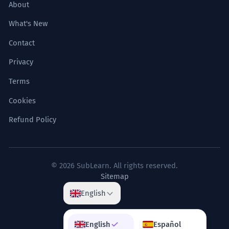
About
What's New
Contact
Privacy
Terms
Cookies
Refund Policy
© 2026 SubLearn. All rights reserved.
Sitemap
English
English
Español