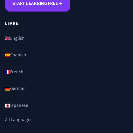
START LEARNING FREE
LEARN
English
Spanish
French
German
Japanese
All Languages