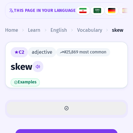
Skip to content
THIS PAGE IN YOUR LANGUAGE
Home
Learn
English
Vocabulary
skew
C2
adjective
#25,869 most common
skew
Examples