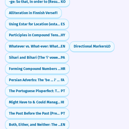
-ge: So that, In order to (Result)
KO
Alliteration in Finnish Verse
FI
Using Estar for Location (estar en...)
ES
Participles in Compound Tenses: Perfect, Pluperfect
HY
Whatever vs. What-ever: What's the Difference?
EN
Directional Markers
LO
Sihari and Bihari (The 'i' vowels)
PA
Forming Compound Numbers (e.g., dvadeset i jedan)
HR
Persian Adverbs: The 'be ... i' Frame (به خوبی)
FA
The Portuguese Pluperfect: The Past of the Past (tinha feito)
PT
Might Have to & Could Manage: Combining Modals (सकना, पड़ना, पाना)
HI
The Past Before the Past (Pretérito Mais-que-perfeito)
PT
Both, Either, and Neither: The Rule of Two
EN