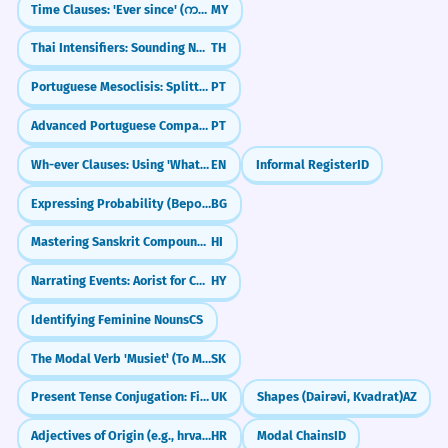
Time Clauses: 'Ever since' (ကတည်းက)
MY
Thai Intensifiers: Sounding Natural (มาก, จัง, สุดๆ)
TH
Portuguese Mesoclisis: Splitting Verbs for Ultimate Formality (-lo-ei, -lhe-á)
PT
Advanced Portuguese Comparisons: The More, The Better (Comparativos Avançados)
PT
Wh-ever Clauses: Using 'Whatever' and 'Whoever' as Subjects (Nominal Relatives)
EN
Informal Register
ID
Expressing Probability (Вероятно, Може би)
BG
Mastering Sanskrit Compounds (Samaas)
HI
Narrating Events: Aorist for Completed Actions
HY
Identifying Feminine Nouns
CS
The Modal Verb 'Musieť' (To Must)
SK
Present Tense Conjugation: First Group
UK
Shapes (Dairəvi, Kvadrat)
AZ
Adjectives of Origin (e.g., hrvatski)
HR
Modal Chains
ID