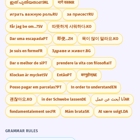
ഇത് പുതിയതാണ്
ML
मागे वळ
MR
играть важную роль
RU
за присест
RU
Får jag be om...?
SV
따뜻하게 샤워하다.
KO
Dar uma escapada
PT
即使...
ZH
목이 많이 말라요.
KO
Je suis en forme
FR
Здраве и живот.
BG
Dar o melhor de si
PT
prendere la vita con filosofia
IT
Klockan är mycket
SV
Então
PT
बस्नुहोस्
NE
Posso pagar em parcelas?
PT
In order to understand
EN
괜찮아요.
KO
in der Schwebe lassen
DE
أنا أبحث عن عمل
AR
fondamentalement sec
FR
Mám brata
SK
At være solgt.
DA
GRAMMAR RULES