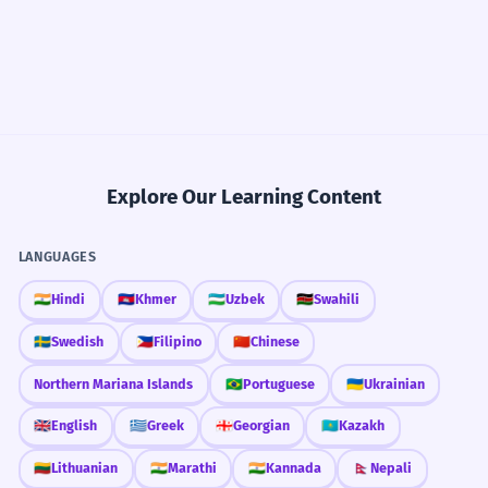
Explore Our Learning Content
LANGUAGES
🇮🇳
Hindi
🇰🇭
Khmer
🇺🇿
Uzbek
🇰🇪
Swahili
🇸🇪
Swedish
🇵🇭
Filipino
🇨🇳
Chinese
Northern Mariana Islands
🇧🇷
Portuguese
🇺🇦
Ukrainian
🇬🇧
English
🇬🇷
Greek
🇬🇪
Georgian
🇰🇿
Kazakh
🇱🇹
Lithuanian
🇮🇳
Marathi
🇮🇳
Kannada
🇳🇵
Nepali