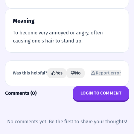
Meaning
To become very annoyed or angry, often
causing one's hair to stand up.
Was this helpful?
Yes
No
Report error
Comments (0)
LOGIN TO COMMENT
No comments yet. Be the first to share your thoughts!