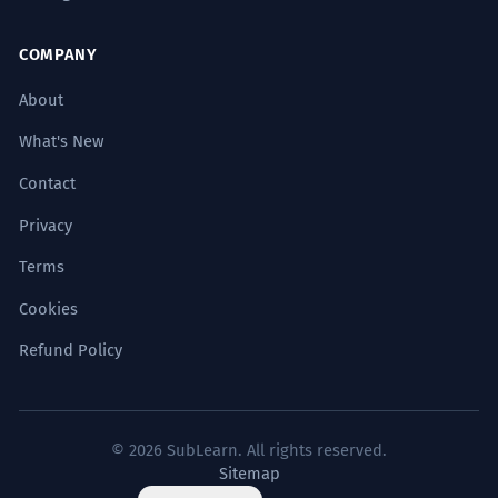
COMPANY
About
What's New
Contact
Privacy
Terms
Cookies
Refund Policy
© 2026 SubLearn. All rights reserved.
Sitemap