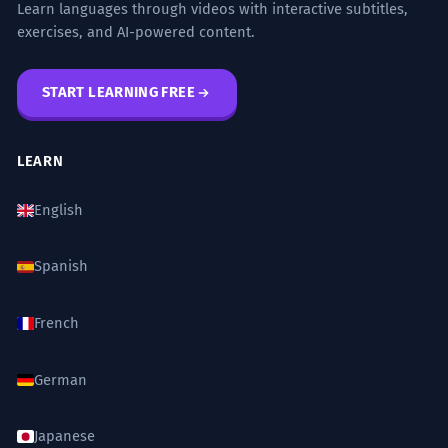
Learn languages through videos with interactive subtitles,
exercises, and AI-powered content.
START LEARNING FREE
LEARN
English
Spanish
French
German
Japanese