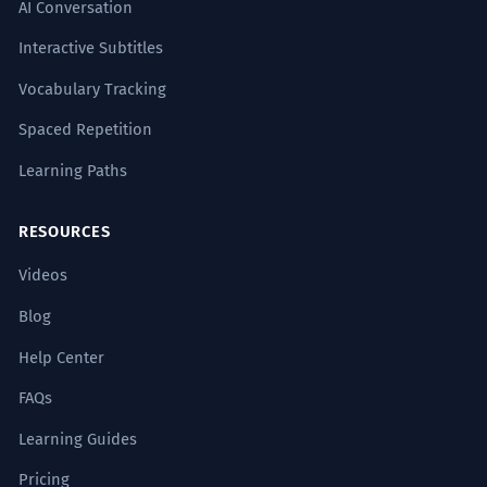
AI Conversation
Interactive Subtitles
Vocabulary Tracking
Spaced Repetition
Learning Paths
RESOURCES
Videos
Blog
Help Center
FAQs
Learning Guides
Pricing