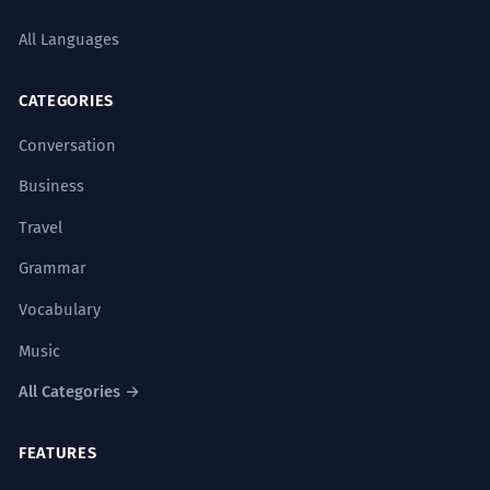
All Languages
CATEGORIES
Conversation
Business
Travel
Grammar
Vocabulary
Music
All Categories →
FEATURES