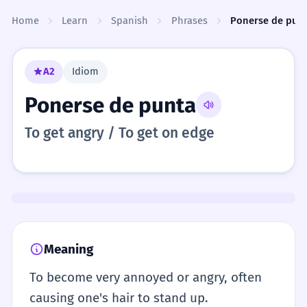
Skip to content
Home
Learn
Spanish
Phrases
Ponerse de pun
A2
Idiom
Ponerse de punta
To get angry / To get on edge
Meaning
To become very annoyed or angry, often
causing one's hair to stand up.