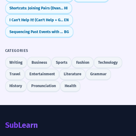
Shortcuts: Joining Pairs (Dvandva)
HI
I Can't Help It! (Can't Help + Gerund)
EN
Sequencing Past Events with Past Perfect
BG
CATEGORIES
Writing
Business
Sports
Fashion
Technology
Travel
Entertainment
Literature
Grammar
History
Pronunciation
Health
SubLearn