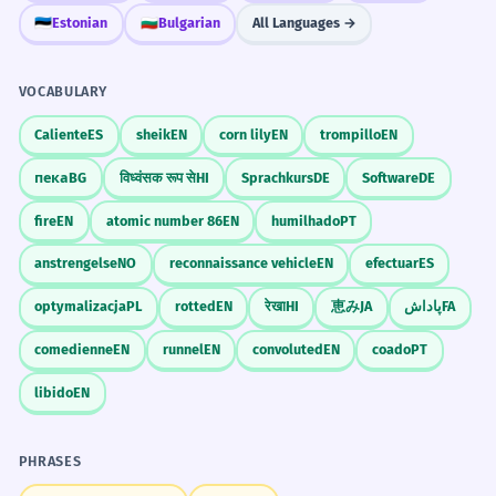
🇪🇪
Estonian
🇧🇬
Bulgarian
All Languages →
VOCABULARY
Caliente
ES
sheik
EN
corn lily
EN
trompillo
EN
пека
BG
विध्वंसक रूप से
HI
Sprachkurs
DE
Software
DE
fire
EN
atomic number 86
EN
humilhado
PT
anstrengelse
NO
reconnaissance vehicle
EN
efectuar
ES
optymalizacja
PL
rotted
EN
रेखा
HI
恵み
JA
پاداش
FA
comedienne
EN
runnel
EN
convoluted
EN
coado
PT
libido
EN
PHRASES