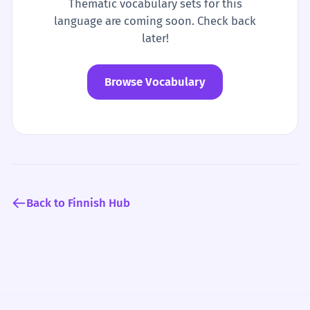
Thematic vocabulary sets for this
language are coming soon. Check back
later!
Browse Vocabulary
Back to Finnish Hub