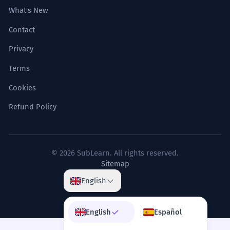
What's New
Contact
Privacy
Terms
Cookies
Refund Policy
© 2026 SubLearn. All rights reserved.
Sitemap
English
English
Español