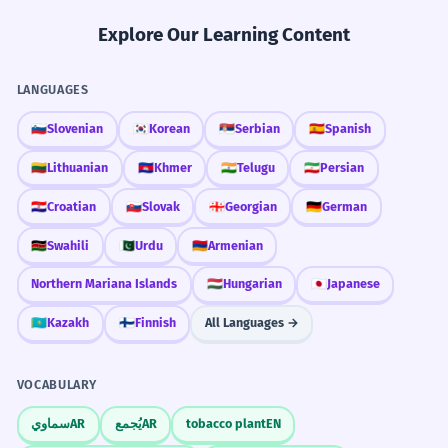
Explore Our Learning Content
LANGUAGES
🇸🇮
Slovenian
🇰🇷
Korean
🇷🇸
Serbian
🇪🇸
Spanish
🇱🇹
Lithuanian
🇰🇭
Khmer
🇮🇳
Telugu
🇮🇷
Persian
🇭🇷
Croatian
🇸🇰
Slovak
🇬🇪
Georgian
🇩🇪
German
🇰🇪
Swahili
🇵🇰
Urdu
🇦🇲
Armenian
Northern Mariana Islands
🇭🇺
Hungarian
🇯🇵
Japanese
🇰🇿
Kazakh
🇫🇮
Finnish
All Languages →
VOCABULARY
سماوي
AR
يُجمع
AR
tobacco plant
EN