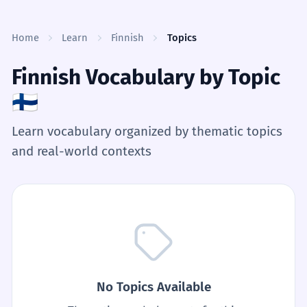
Skip to content
Home
Learn
Finnish
Topics
Finnish Vocabulary by Topic
🇫🇮
Learn vocabulary organized by thematic topics
and real-world contexts
No Topics Available