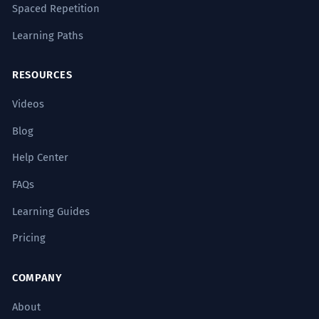
Spaced Repetition
Learning Paths
RESOURCES
Videos
Blog
Help Center
FAQs
Learning Guides
Pricing
COMPANY
About