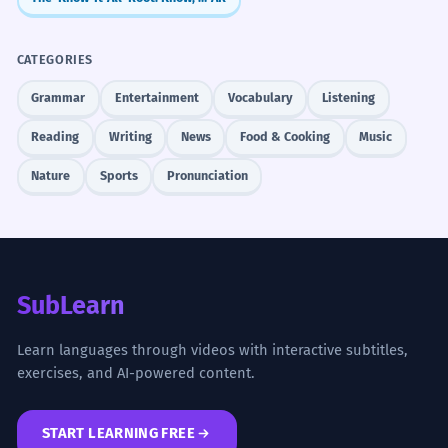
CATEGORIES
Grammar
Entertainment
Vocabulary
Listening
Reading
Writing
News
Food & Cooking
Music
Nature
Sports
Pronunciation
SubLearn
Learn languages through videos with interactive subtitles,
exercises, and AI-powered content.
START LEARNING FREE