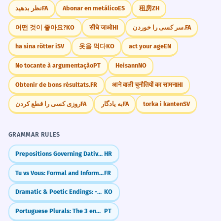
نظر بدهید
FA
Abonar en metálico
ES
租房
ZH
어떤 것이 좋아요?
KO
सीधे जाओ
HI
سر کسی را خوردن.
FA
ha sina rötter i
SV
옷을 먹다
KO
act your age
EN
No tocante à argumentação
PT
Heisann
NO
Obtenir de bons résultats.
FR
आने वाली चुनौतियों का सामना
HI
روزی کسی را قطع کردن
FA
به یادگار
FA
torka i kanten
SV
GRAMMAR RULES
Prepositions Governing Dative and Locative (e.g., pri, k)
HR
Tu vs Vous: Formal and Informal You
FR
Dramatic & Poetic Endings: -도다 / -로다
KO
Portuguese Plurals: The 3 endings for -ÃO
PT