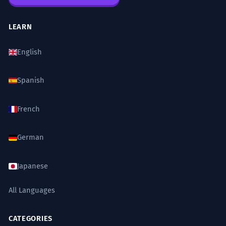
LEARN
English
Spanish
French
German
Japanese
All Languages
CATEGORIES