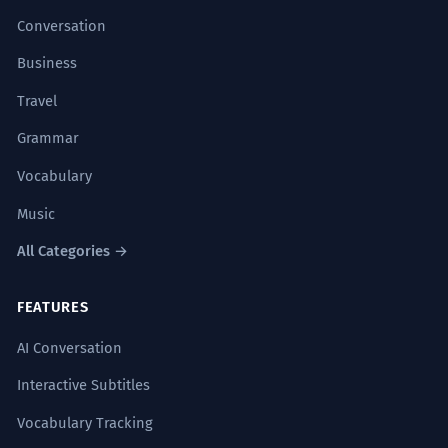
Conversation
Business
Travel
Grammar
Vocabulary
Music
All Categories →
FEATURES
AI Conversation
Interactive Subtitles
Vocabulary Tracking