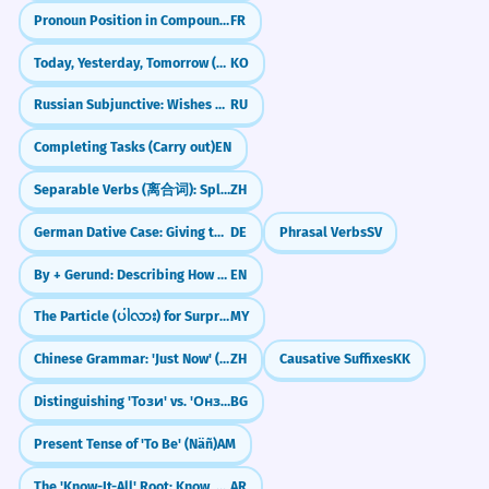
Pronoun Position in Compound Tenses (Passé Composé)
FR
Today, Yesterday, Tomorrow (오늘, 어제, 내일)
KO
Russian Subjunctive: Wishes & 'What Ifs' (бы)
RU
Completing Tasks (Carry out)
EN
Separable Verbs (离合词): Splitting Verbs to Add Details
ZH
German Dative Case: Giving to Others (Der Dativ)
DE
Phrasal Verbs
SV
By + Gerund: Describing How Something Is Done
EN
The Particle (ပါလား) for Surprise/Realization
MY
Chinese Grammar: 'Just Now' (`刚`)
ZH
Causative Suffixes
KK
Distinguishing 'Този' vs. 'Онзи'
BG
Present Tense of 'To Be' (Näñ)
AM
The 'Know-It-All' Root: Know, Teach, Learn (ع-ل-م)
AR