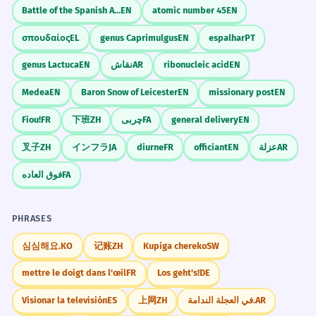
Battle of the Spanish Armada
EN
atomic number 45
EN
σπουδαίος
EL
genus Caprimulgus
EN
espalhar
PT
genus Lactuca
EN
نقاش
AR
ribonucleic acid
EN
Medea
EN
Baron Snow of Leicester
EN
missionary post
EN
Fiou!
FR
下班
ZH
چربی
FA
general delivery
EN
叉子
ZH
インフラ
JA
diurne
FR
officiant
EN
عزلة
AR
فوق العاده
FA
PHRASES
심심해요.
KO
记账
ZH
Kupiga chereko
SW
mettre le doigt dans l'œil
FR
Los geht's!
DE
Visionar la televisión
ES
上网
ZH
في العجلة الندامة.
AR