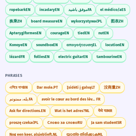
ropebark
EN
incadary
EN
موفق باشید
FA
el médico/a
ES
换乘
ZH
board measure
EN
wykorzystywać
PL
图表
ZH
Apterygiformes
EN
courage
EN
tied
EN
nut
EN
Konoye
EN
soundbox
EN
απογοήτευση
EL
locution
EN
lézard
FR
follies
EN
electric guitar
EN
tambourine
EN
PHRASES
এগিয়ে যান
BN
Dar mole.
PT
Įsidėti į galvą
LT
没商量
ZH
بله، ممنونم.
FA
avoir le cœur au bord des lèvres
FR
Ask for directions.
EN
Wat is het adres?
NL
येथे या
MR
proszę czekać
PL
Слово за слово
RU
Ja sam student
SR
Nog een keer, alsjeblieft.
NL
യാത്ര തിരിക്കുക
ML