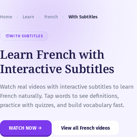
Skip to content
Home
Learn
French
With Subtitles
WITH SUBTITLES
Learn French with
Interactive Subtitles
Watch real videos with interactive subtitles to learn
French naturally. Tap words to see definitions,
practice with quizzes, and build vocabulary fast.
WATCH NOW
View all French videos