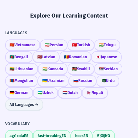
Explore Our Learning Content
LANGUAGES
🇻🇳
Vietnamese
🇮🇷
Persian
🇹🇷
Turkish
🇮🇳
Telugu
🇧🇩
Bengali
🇱🇻
Latvian
🇷🇴
Romanian
🇯🇵
Japanese
🇱🇹
Lithuanian
🇮🇳
Kannada
🇰🇪
Swahili
🇷🇸
Serbian
🇲🇳
Mongolian
🇺🇦
Ukrainian
🇷🇺
Russian
🇵🇰
Urdu
🇩🇪
German
🇺🇿
Uzbek
🇳🇱
Dutch
🇳🇵
Nepali
All Languages →
VOCABULARY
agrícola
ES
fast-breaking
EN
hoes
EN
카페
KO