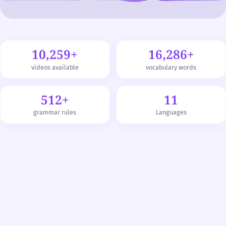
10,259+
16,286+
videos available
vocabulary words
512+
11
grammar rules
Languages