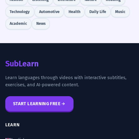
Technology
Automotive
Health
Daily Life
Music
Academic
News
SubLearn
Learn languages through videos with interactive subtitles,
exercises, and AI-powered content.
START LEARNING FREE
LEARN