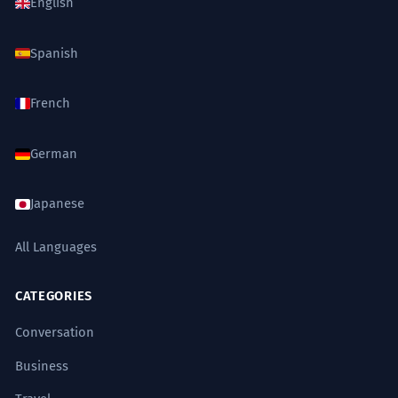
English
Spanish
French
German
Japanese
All Languages
CATEGORIES
Conversation
Business