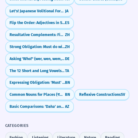
Let's! Japanese Volitional Form (~you)
JA
Flip the Order: Adjectives in Spanish (Adjetivos)
ES
Resultative Complements: Finish What You Started (V + 完/好/到)
ZH
Strong Obligation: Must do with 非...不可 (fēi...bùkě)
ZH
Asking 'Who?' (wer, wen, wem, wessen)
DE
The 12 Short and Long Vowels (Uyir Eluttu)
TA
Expressing Obligation: 'Must' (হবে - hobe, উচিত - uchit)
BN
Common Nouns for Places (বাড়ি - bari, শহর - shohor)
BN
Reflexive Constructions
SV
Basic Comparisons: 'Daha' and '-dan/dən'
AZ
CATEGORIES
Fashion
Listening
Literature
Nature
Reading