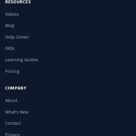
RESOURCES
Videos
Blog
Help Center
FAQs
Learning Guides
Pricing
COMPANY
About
What's New
Contact
Privacy