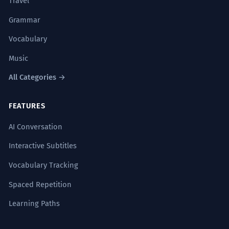
Travel
Grammar
Vocabulary
Music
All Categories →
FEATURES
AI Conversation
Interactive Subtitles
Vocabulary Tracking
Spaced Repetition
Learning Paths