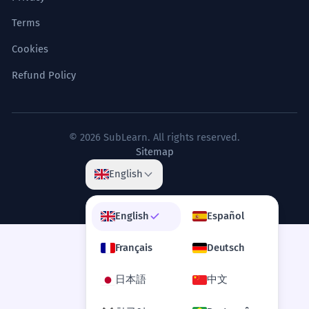
Terms
Cookies
Refund Policy
© 2026 SubLearn. All rights reserved.
Sitemap
English
English
Español
Français
Deutsch
日本語
中文