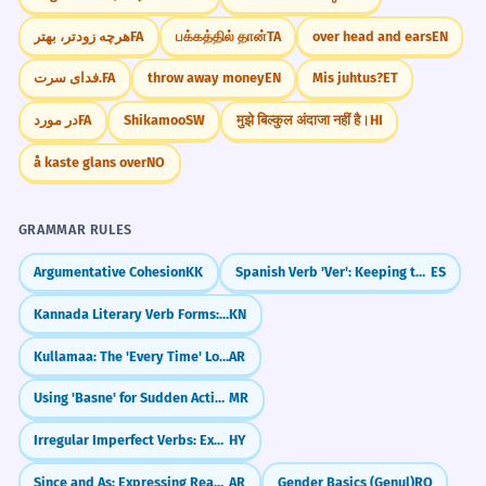
هرچه زودتر، بهتر
FA
பக்கத்தில் தான்
TA
over head and ears
EN
فدای سرت.
FA
throw away money
EN
Mis juhtus?
ET
در مورد
FA
Shikamoo
SW
मुझे बिल्कुल अंदाजा नहीं है।
HI
å kaste glans over
NO
GRAMMAR RULES
Argumentative Cohesion
KK
Spanish Verb 'Ver': Keeping the 'E' (veo, ves, ve)
ES
Kannada Literary Verb Forms: Formal endings (-anu, -alu, -aru)
KN
Kullamaa: The 'Every Time' Loop
AR
Using 'Basne' for Sudden Actions
MR
Irregular Imperfect Verbs: Exceptions to the Rule
HY
Since and As: Expressing Reasons (بِما أَنَّ)
AR
Gender Basics (Genul)
RO