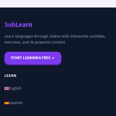
SubLearn
Learn languages through videos with interactive subtitles,
exercises, and AI-powered content.
START LEARNING FREE
LEARN
English
Spanish