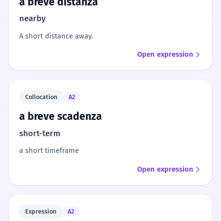
a breve distanza
nearby
A short distance away.
Open expression
Collocation
A2
a breve scadenza
short-term
a short timeframe
Open expression
Expression
A2