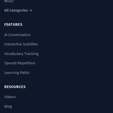
Music
All Categories →
FEATURES
AI Conversation
Interactive Subtitles
Vocabulary Tracking
Spaced Repetition
Learning Paths
RESOURCES
Videos
Blog