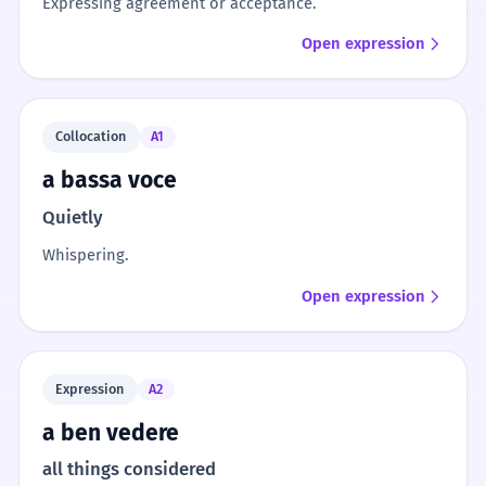
Expressing agreement or acceptance.
Open expression
Collocation
A1
a bassa voce
Quietly
Whispering.
Open expression
Expression
A2
a ben vedere
all things considered