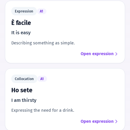
Expression
A1
È facile
It is easy
Describing something as simple.
Open expression
Collocation
A1
Ho sete
I am thirsty
Expressing the need for a drink.
Open expression