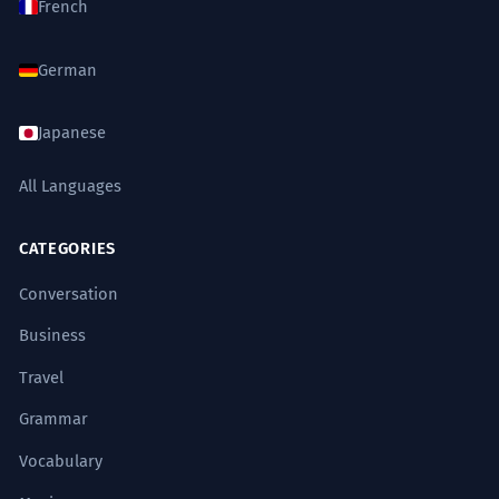
French
German
Japanese
All Languages
CATEGORIES
Conversation
Business
Travel
Grammar
Vocabulary