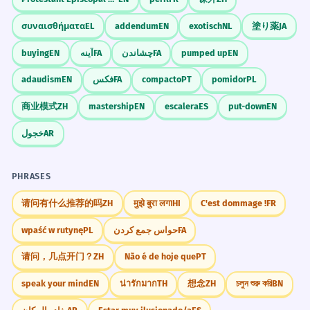
συναισθήματα
EL
addendum
EN
exotisch
NL
塗り薬
JA
buying
EN
آینه
FA
چشاندن
FA
pumped up
EN
adaudism
EN
فکس
FA
compacto
PT
pomidor
PL
商业模式
ZH
mastership
EN
escalera
ES
put-down
EN
خجول
AR
PHRASES
请问有什么推荐的吗
ZH
मुझे बुरा लगा
HI
C'est dommage !
FR
wpaść w rutynę
PL
حواس جمع کردن
FA
请问，几点开门？
ZH
Não é de hoje que
PT
speak your mind
EN
น่ารักมาก
TH
想念
ZH
চলুন শুরু করি
BN