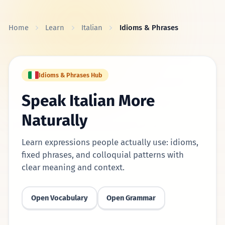
Skip to content
Home
Learn
Italian
Idioms & Phrases
Idioms & Phrases Hub
Speak Italian More
Naturally
Learn expressions people actually use: idioms,
fixed phrases, and colloquial patterns with
clear meaning and context.
Open Vocabulary
Open Grammar