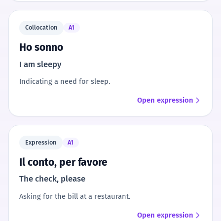
Collocation
A1
Ho sonno
I am sleepy
Indicating a need for sleep.
Open expression
Expression
A1
Il conto, per favore
The check, please
Asking for the bill at a restaurant.
Open expression