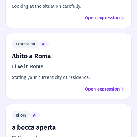
Looking at the situation carefully.
Open expression
Expression
A1
Abito a Roma
I live in Rome
Stating your current city of residence.
Open expression
Idiom
A1
a bocca aperta