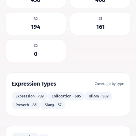
B2
C1
194
161
C2
0
Expression Types
Coverage by type
Expression - 739
Collocation - 605
Idiom - 569
Proverb - 85
Slang - 57