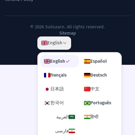
© 2026 SubLearn. All rights reserved.
Sitemap
English
English
Español
Français
Deutsch
日本語
中文
한국어
Português
العربية
हिन्दी
فارسی