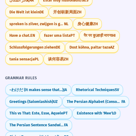
يغادر المكان
AR
Estar muy ilusionado/a
ES
Die Welt ist klein
DE
开创崭新局面
ZH
spreken is zilver, zwijgen is goud
NL
身心健康
ZH
Have a chat.
EN
Fazer uma lista
PT
पैर पर कुल्हाड़ी मारना
HI
Schlussfolgerungen ziehen
DE
Dost köhnə, paltar təzə
AZ
tania sensacja
PL
谈何容易
ZH
GRAMMAR RULES
~わけだ (It makes sense that...)
JA
Rhetorical Techniques
SV
Greetings (Salomlashish)
UZ
The Persian Alphabet (Consonants & Vowels)
FA
This vs That: Este, Esse, Aquele
PT
Existence with 'Mee'
LO
The Persian Sentence Sandwich (SOV Order)
FA