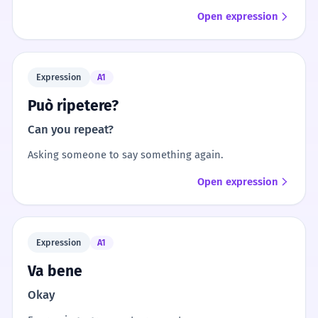
Open expression
Expression
A1
Può ripetere?
Can you repeat?
Asking someone to say something again.
Open expression
Expression
A1
Va bene
Okay