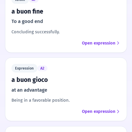
a buon fine
To a good end
Concluding successfully.
Open expression
Expression
A2
a buon gioco
at an advantage
Being in a favorable position.
Open expression