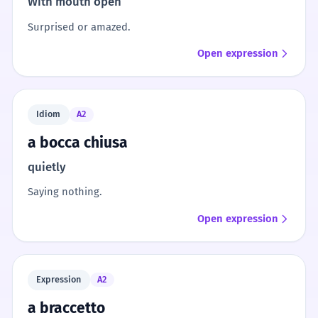
With mouth open
Surprised or amazed.
Open expression
Idiom
A2
a bocca chiusa
quietly
Saying nothing.
Open expression
Expression
A2
a braccetto