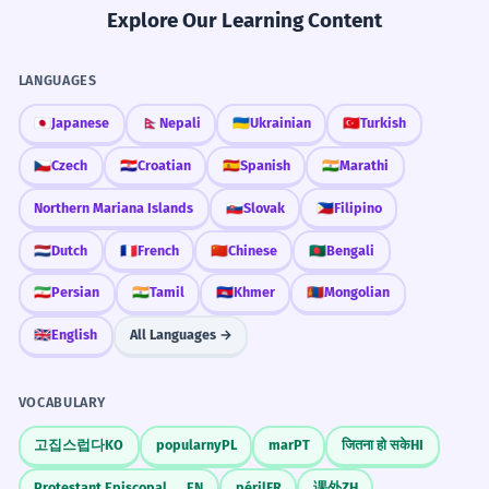
Explore Our Learning Content
LANGUAGES
🇯🇵
Japanese
🇳🇵
Nepali
🇺🇦
Ukrainian
🇹🇷
Turkish
🇨🇿
Czech
🇭🇷
Croatian
🇪🇸
Spanish
🇮🇳
Marathi
Northern Mariana Islands
🇸🇰
Slovak
🇵🇭
Filipino
🇳🇱
Dutch
🇫🇷
French
🇨🇳
Chinese
🇧🇩
Bengali
🇮🇷
Persian
🇮🇳
Tamil
🇰🇭
Khmer
🇲🇳
Mongolian
🇬🇧
English
All Languages →
VOCABULARY
고집스럽다
KO
popularny
PL
mar
PT
जितना हो सके
HI
Protestant Episcopal Church
EN
péril
FR
课外
ZH