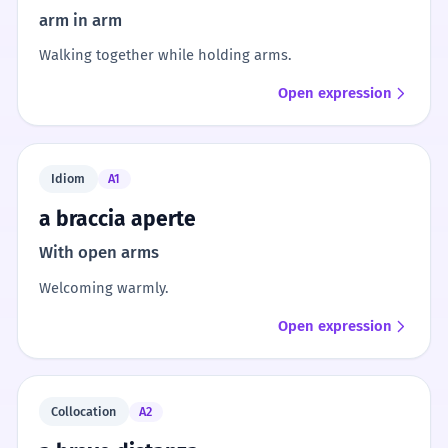
arm in arm
Walking together while holding arms.
Open expression
Idiom
A1
a braccia aperte
With open arms
Welcoming warmly.
Open expression
Collocation
A2