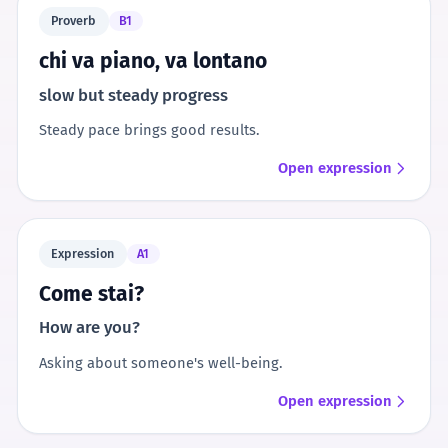
Proverb
B1
chi va piano, va lontano
slow but steady progress
Steady pace brings good results.
Open expression
Expression
A1
Come stai?
How are you?
Asking about someone's well-being.
Open expression