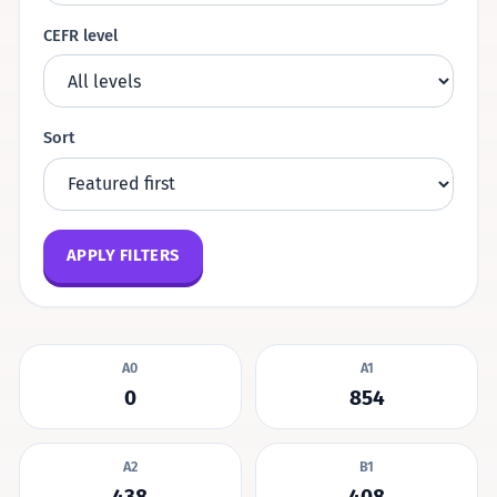
CEFR level
Sort
APPLY FILTERS
A0
A1
0
854
A2
B1
438
408