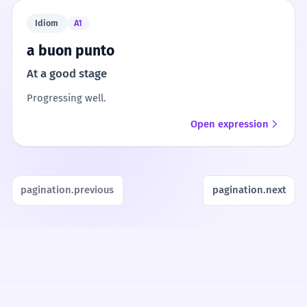
Idiom
A1
a buon punto
At a good stage
Progressing well.
Open expression
pagination.previous
pagination.next