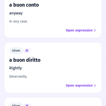
a buon conto
anyway
In any case.
Open expression
Idiom
A1
a buon diritto
Rightly
Deservedly.
Open expression
Idiom
A1