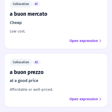
Collocation
A1
a buon mercato
Cheap
Low cost.
Open expression
Collocation
A2
a buon prezzo
at a good price
Affordable or well-priced.
Open expression