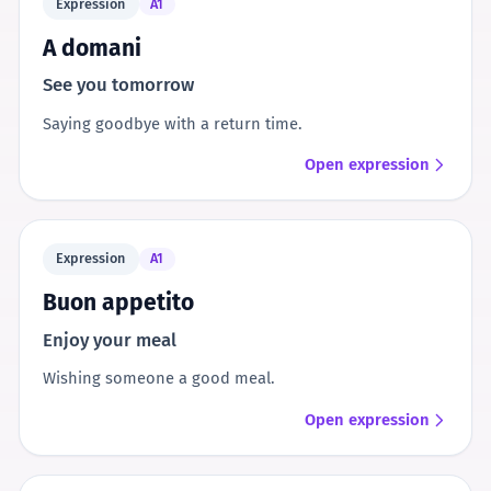
Expression
A1
A domani
See you tomorrow
Saying goodbye with a return time.
Open expression
Expression
A1
Buon appetito
Enjoy your meal
Wishing someone a good meal.
Open expression