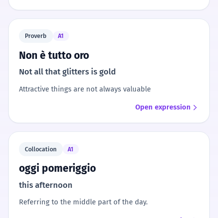
Proverb
A1
Non è tutto oro
Not all that glitters is gold
Attractive things are not always valuable
Open expression
Collocation
A1
oggi pomeriggio
this afternoon
Referring to the middle part of the day.