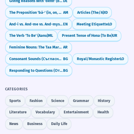
Giving Reasons with 'denn' (because/for)
DE
The Preposition 'bä-' (in, on, with)
AM
Articles (The/A)
ID
And-i vs. And-me vs. And-myself: What's the Difference?
EN
Meeting Etiquette
LO
The Verb 'To Be' (Aanu)
ML
Present Tense of Hona (To Be)
UR
Feminine Nouns: The Taa Marbuta (ة)
AR
Consonant Sounds (Съгласни звуци)
BG
Royal/Monastic Register
LO
Responding to Questions (Отговори)
BG
CATEGORIES
Sports
Fashion
Science
Grammar
History
Literature
Vocabulary
Entertainment
Health
News
Business
Daily Life