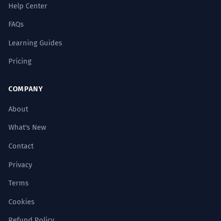
Help Center
FAQs
Learning Guides
Pricing
COMPANY
About
What's New
Contact
Privacy
Terms
Cookies
Refund Policy