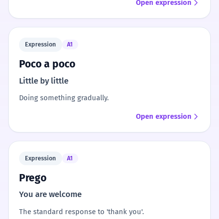
Open expression
Expression
A1
Poco a poco
Little by little
Doing something gradually.
Open expression
Expression
A1
Prego
You are welcome
The standard response to 'thank you'.