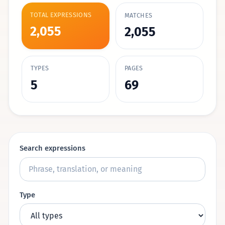
TOTAL EXPRESSIONS
MATCHES
2,055
2,055
TYPES
PAGES
5
69
Search expressions
Type