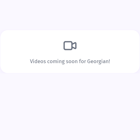
Build Real Vocabulary
Every word you tap is saved to your personal
vocabulary list with spaced repetition to lock it into
long-term memory.
Videos coming soon for Georgian!