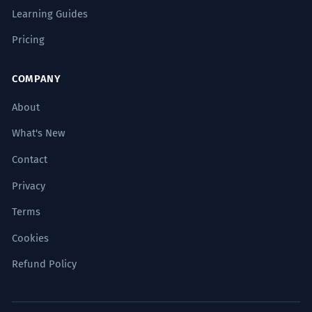
Learning Guides
Pricing
COMPANY
About
What's New
Contact
Privacy
Terms
Cookies
Refund Policy