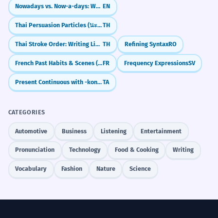
Nowadays vs. Now-a-days: What's the Difference?
EN
Thai Persuasion Particles (นะ, สิ)
TH
Thai Stroke Order: Writing Like a Local
TH
Refining Syntax
RO
French Past Habits & Scenes (L'imparfait)
FR
Frequency Expressions
SV
Present Continuous with -kontiru-
TA
CATEGORIES
Automotive
Business
Listening
Entertainment
Pronunciation
Technology
Food & Cooking
Writing
Vocabulary
Fashion
Nature
Science