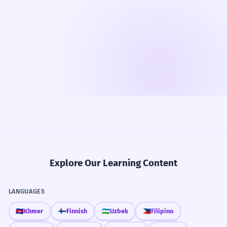
Explore Our Learning Content
LANGUAGES
🇰🇭
Khmer
🇫🇮
Finnish
🇺🇿
Uzbek
🇵🇭
Filipino