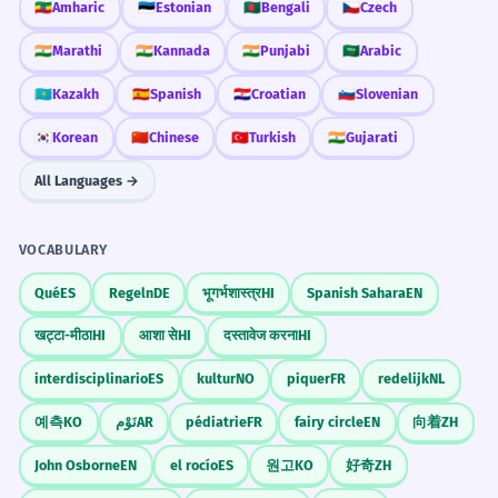
🇪🇹
Amharic
🇪🇪
Estonian
🇧🇩
Bengali
🇨🇿
Czech
🇮🇳
Marathi
🇮🇳
Kannada
🇮🇳
Punjabi
🇸🇦
Arabic
🇰🇿
Kazakh
🇪🇸
Spanish
🇭🇷
Croatian
🇸🇮
Slovenian
🇰🇷
Korean
🇨🇳
Chinese
🇹🇷
Turkish
🇮🇳
Gujarati
All Languages →
VOCABULARY
Qué
ES
Regeln
DE
भूगर्भशास्त्र
HI
Spanish Sahara
EN
खट्टा-मीठा
HI
आशा से
HI
दस्तावेज करना
HI
interdisciplinario
ES
kultur
NO
piquer
FR
redelijk
NL
예측
KO
نَوْم
AR
pédiatrie
FR
fairy circle
EN
向着
ZH
John Osborne
EN
el rocío
ES
원고
KO
好奇
ZH