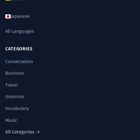
Japanese
All Languages
CATEGORIES
Conversation
Business
Travel
Grammar
Vocabulary
Music
All Categories →