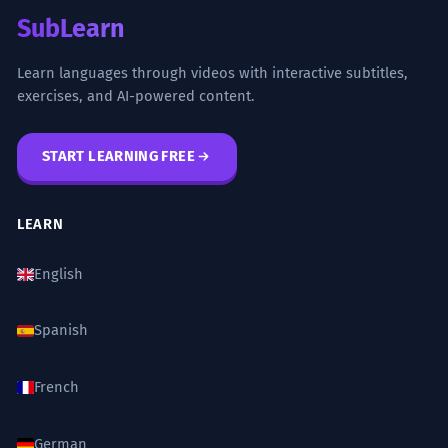
SubLearn
Learn languages through videos with interactive subtitles,
exercises, and AI-powered content.
START LEARNING FREE
LEARN
English
Spanish
French
German