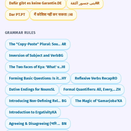
Dafür gibt es keine Garantie.
DE
بنى جسور الثقة
AR
Dar PT.
PT
मैं कोशिश नहीं कर सकता।
HI
GRAMMAR RULES
The "Copy-Paste" Plural: Sound Feminine (-aat)
AR
Inversion of Subject and Verb
BG
The Two Faces of Kya: 'What' vs 'Yes/No'
HI
Forming Basic Questions: Is it...?
HY
Reflexive Verbs Recap
RO
Dative Endings for Nouns
SL
Formal Quantifiers: All, Every, Any (诸, 每, 凡)
ZH
Introducing Non-Defining Relative Clauses
BG
The Magic of 'Gamarjoba'
KA
Introduction to Ergativity
KA
Agreeing & Disagreeing (আমি একমত - ami ekmot, আমি রাজি নই - ami raji noi)
BN