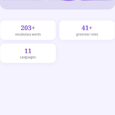
203+
41+
vocabulary words
grammar rules
11
Languages