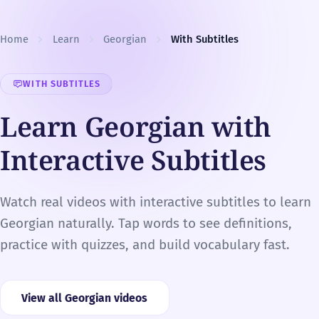
Skip to content
Home
Learn
Georgian
With Subtitles
WITH SUBTITLES
Learn Georgian with
Interactive Subtitles
Watch real videos with interactive subtitles to learn
Georgian naturally. Tap words to see definitions,
practice with quizzes, and build vocabulary fast.
View all Georgian videos