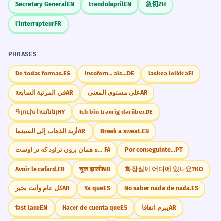
Secretary General
EN
trandolapril
EN
急切
ZH
l'interrupteur
FR
PHRASES
De todas formas.
ES
Insofern... als...
DE
laskea leikkiä
FI
في المرتبة السابعة
AR
على مستوى المعنى
AR
Գլուխ հանել
HY
Ich bin traurig darüber.
DE
أريد الذهاب إلى السينما
AR
Break a sweat.
EN
از کوزه همان برون تراود که در اوست.
FA
Por conseguinte...
PT
Avoir le cafard.
FR
चूक झाली
MR
화장실이 어디에 있나요?
KO
كل عام وأنت بخير
AR
Ya que
ES
No saber nada de nada.
ES
fast lane
EN
Hacer de cuenta que
ES
يبرم اتفاقاً
AR