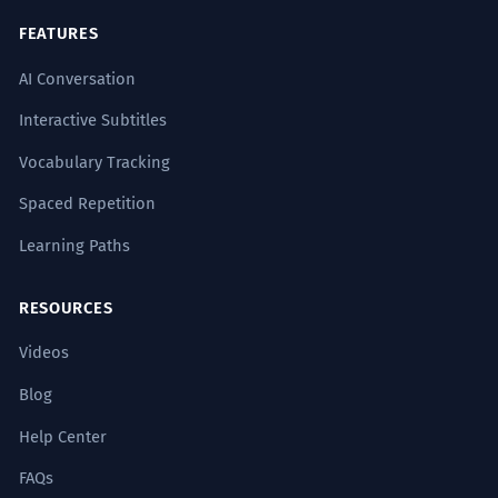
FEATURES
AI Conversation
Interactive Subtitles
Vocabulary Tracking
Spaced Repetition
Learning Paths
RESOURCES
Videos
Blog
Help Center
FAQs