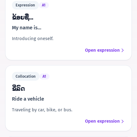
Expression
A1
ຂ້ອຍຊື່...
My name is...
Introducing oneself.
Open expression
Collocation
A1
ຂີ່ລົດ
Ride a vehicle
Traveling by car, bike, or bus.
Open expression