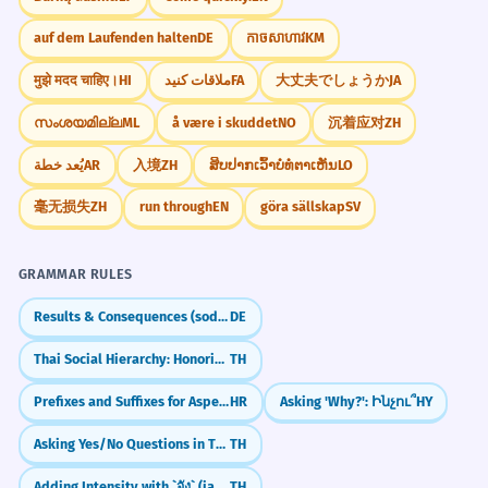
auf dem Laufenden halten
DE
កាចសាហាវ
KM
मुझे मदद चाहिए।
HI
ملاقات کنید
FA
大丈夫でしょうか
JA
സംശയമില്ല
ML
å være i skuddet
NO
沉着应对
ZH
يُعد خطة
AR
入境
ZH
ສິບປາກເວົ້າບໍ່ທໍ່ຕາເຫັນ
LO
毫无损失
ZH
run through
EN
göra sällskap
SV
GRAMMAR RULES
Results & Consequences (sodass)
DE
Thai Social Hierarchy: Honorifics & Register
TH
Prefixes and Suffixes for Aspectual Pairs
HR
Asking 'Why?': Ինչու՞
HY
Asking Yes/No Questions in Thai (ไหม)
TH
Adding Intensity with `จัง` (jang)
TH