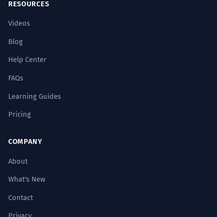
RESOURCES
Videos
Blog
Help Center
FAQs
Learning Guides
Pricing
COMPANY
About
What's New
Contact
Privacy