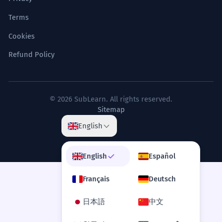
Terms
Cookies
Refund Policy
© 2026 SubLearn. All rights reserved.
Sitemap
English
English
Español
Français
Deutsch
日本語
中文