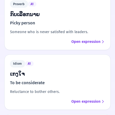
Proverb
A1
ກົບເລືອກນາຍ
Picky person
Someone who is never satisfied with leaders.
Open expression
Idiom
A1
ເກງໃຈ
To be considerate
Reluctance to bother others.
Open expression