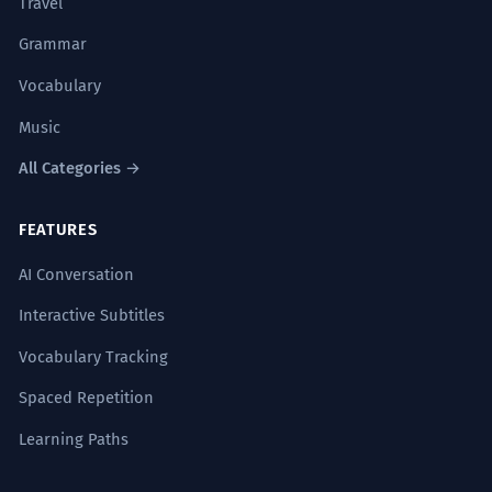
Travel
Grammar
Vocabulary
Music
All Categories →
FEATURES
AI Conversation
Interactive Subtitles
Vocabulary Tracking
Spaced Repetition
Learning Paths