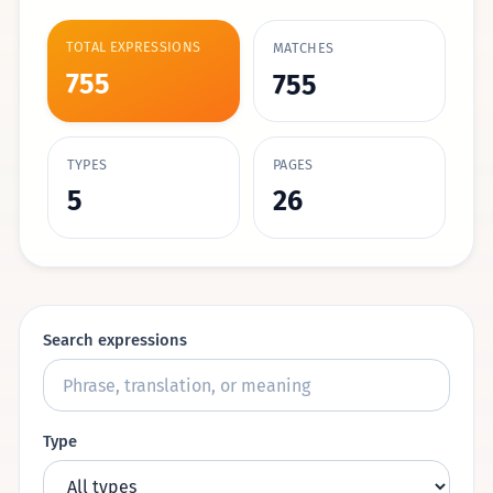
TOTAL EXPRESSIONS
MATCHES
755
755
TYPES
PAGES
5
26
Search expressions
Type