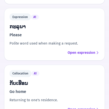
Expression
A1
ກະລຸນາ
Please
Polite word used when making a request.
Open expression
Collocation
A1
ກັບເຮືອນ
Go home
Returning to one's residence.