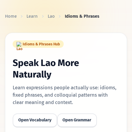
Skip to content
Home
Learn
Lao
Idioms & Phrases
Idioms & Phrases Hub
Speak Lao More
Naturally
Learn expressions people actually use: idioms,
fixed phrases, and colloquial patterns with
clear meaning and context.
Open Vocabulary
Open Grammar