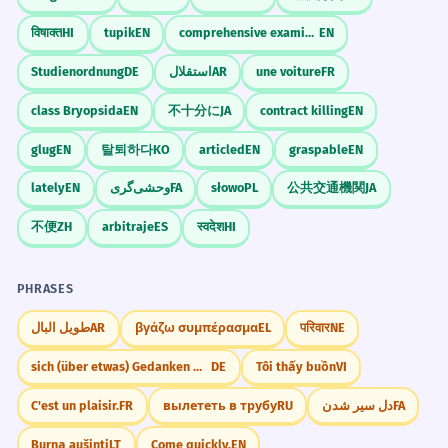
विषाक्त
HI
tupik
EN
comprehensive examination
EN
Studienordnung
DE
استقلال
AR
une voiture
FR
class Bryopsida
EN
不十分に
JA
contract killing
EN
glug
EN
탈퇴하다
KO
articled
EN
graspable
EN
lately
EN
وحشی‌گری
FA
słowo
PL
公共交通機関
JA
不便
ZH
arbitraje
ES
स्वदेश
HI
PHRASES
طويل البال
AR
βγάζω συμπέρασμα
EL
परिवार
NE
sich (über etwas) Gedanken machen
DE
Tôi thấy buồn
VI
C'est un plaisir.
FR
вылететь в трубу
RU
دل سیر شدن
FA
Burną aušinti
LT
Come quickly.
EN