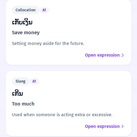
Collocation
A1
ເກັບເງິນ
Save money
Setting money aside for the future.
Open expression
Slang
A1
ເກີນ
Too much
Used when someone is acting extra or excessive.
Open expression