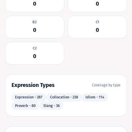
0
0
B2
C1
0
0
C2
0
Expression Types
Coverage by type
Expression - 287
Collocation - 238
Idiom - 114
Proverb - 80
Slang - 36