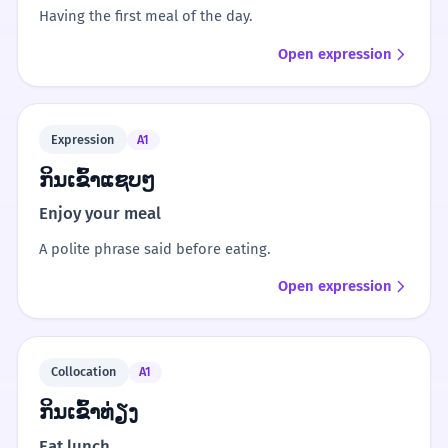
Having the first meal of the day.
Open expression
Expression
A1
ກິນເຂົ້າແຊບໆ
Enjoy your meal
A polite phrase said before eating.
Open expression
Collocation
A1
ກິນເຂົ້າທ່ຽງ
Eat lunch