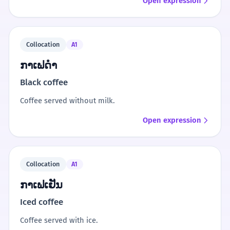
Open expression
Collocation
A1
ກາເຟດຳ
Black coffee
Coffee served without milk.
Open expression
Collocation
A1
ກາເຟເຢັນ
Iced coffee
Coffee served with ice.