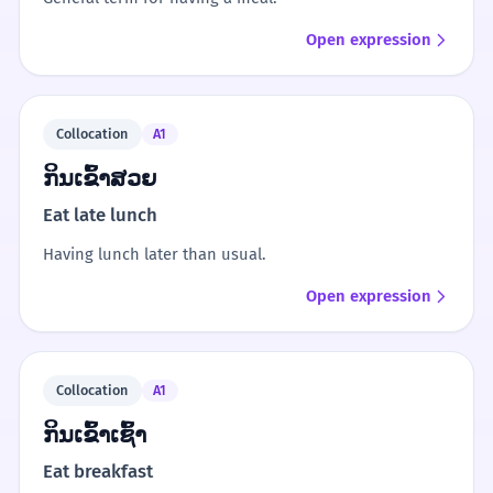
Open expression
Collocation
A1
ກິນເຂົ້າສວຍ
Eat late lunch
Having lunch later than usual.
Open expression
Collocation
A1
ກິນເຂົ້າເຊົ້າ
Eat breakfast