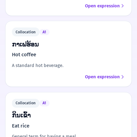
Open expression
Collocation
A1
ກາເຟຮ້ອນ
Hot coffee
A standard hot beverage.
Open expression
Collocation
A1
ກິນເຂົ້າ
Eat rice
General term for having a meal.