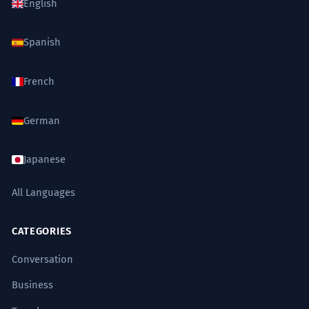
English
Spanish
French
German
Japanese
All Languages
CATEGORIES
Conversation
Business