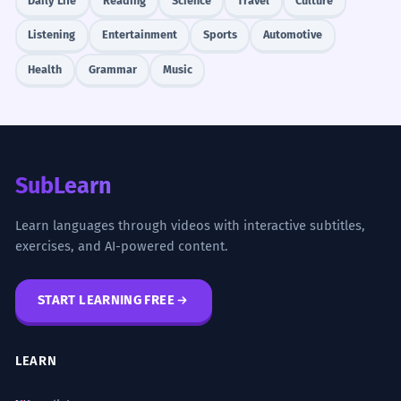
Daily Life
Reading
Science
Travel
Culture
Listening
Entertainment
Sports
Automotive
Health
Grammar
Music
SubLearn
Learn languages through videos with interactive subtitles,
exercises, and AI-powered content.
START LEARNING FREE
LEARN