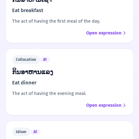
Eat breakfast
The act of having the first meal of the day.
Open expression
Collocation
A1
ກິນອາຫານແລງ
Eat dinner
The act of having the evening meal.
Open expression
Idiom
A1