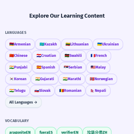
Explore Our Learning Content
LANGUAGES
🇦🇲
Armenian
🇰🇿
Kazakh
🇱🇹
Lithuanian
🇺🇦
Ukrainian
🇨🇳
Chinese
🇭🇷
Croatian
🇰🇪
Swahili
🇫🇷
French
🇮🇳
Punjabi
🇪🇸
Spanish
🇷🇸
Serbian
🇲🇾
Malay
🇰🇷
Korean
🇮🇳
Gujarati
🇮🇳
Marathi
🇳🇴
Norwegian
🇮🇳
Telugu
🇸🇰
Slovak
🇷🇴
Romanian
🇳🇵
Nepali
All Languages →
VOCABULARY
aragonite
EN
fuera
ES
verifier
EN
垃圾分类
ZH