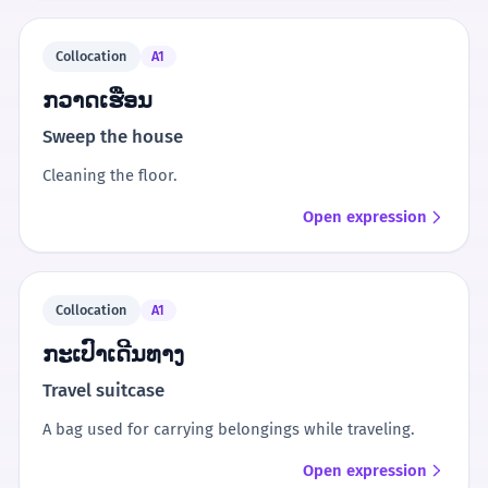
Collocation
A1
ກວາດເຮືອນ
Sweep the house
Cleaning the floor.
Open expression
Collocation
A1
ກະເປົາເດີນທາງ
Travel suitcase
A bag used for carrying belongings while traveling.
Open expression