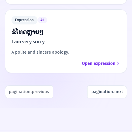
Expression
A1
ຂໍໂທດຫຼາຍໆ
I am very sorry
A polite and sincere apology.
Open expression
pagination.previous
pagination.next