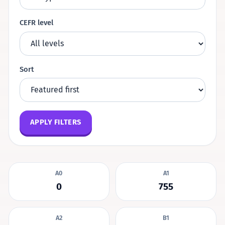
CEFR level
Sort
APPLY FILTERS
A0
A1
0
755
A2
B1