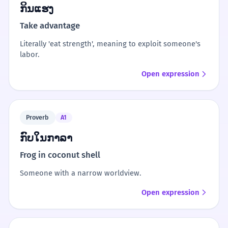
ກິນແຮງ
Take advantage
Literally 'eat strength', meaning to exploit someone's
labor.
Open expression
Proverb
A1
ກົບໃນກາລາ
Frog in coconut shell
Someone with a narrow worldview.
Open expression