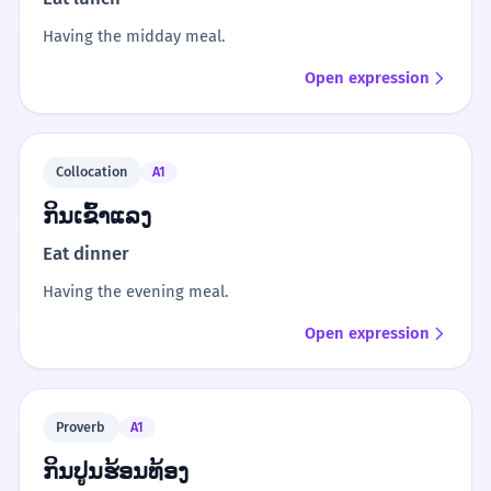
Having the midday meal.
Open expression
Collocation
A1
ກິນເຂົ້າແລງ
Eat dinner
Having the evening meal.
Open expression
Proverb
A1
ກິນປູນຮ້ອນທ້ອງ