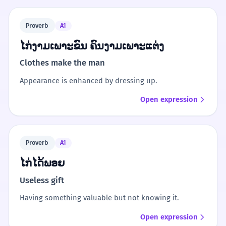
Proverb
A1
ໄກ່ງາມເພາະຂົນ ຄົນງາມເພາະແຕ່ງ
Clothes make the man
Appearance is enhanced by dressing up.
Open expression
Proverb
A1
ໄກ່ໄດ້ພອຍ
Useless gift
Having something valuable but not knowing it.
Open expression