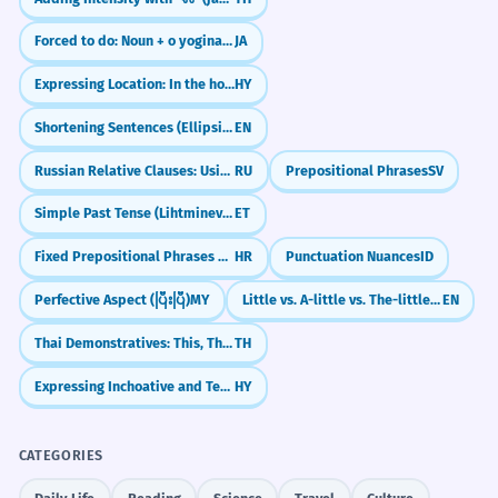
Forced to do: Noun + o yoginakusareru
JA
Expressing Location: In the house
HY
Shortening Sentences (Ellipsis in Coordinated Clauses)
EN
Russian Relative Clauses: Using 'Who' and 'Which' (kotoryy)
RU
Prepositional Phrases
SV
Simple Past Tense (Lihtminevik)
ET
Fixed Prepositional Phrases and Idioms
HR
Punctuation Nuances
ID
Perfective Aspect (ပြီးပြီ)
MY
Little vs. A-little vs. The-little: What's the Difference?
EN
Thai Demonstratives: This, That, and That Over There (nii, nan, noon)
TH
Expressing Inchoative and Terminative Aspects
HY
CATEGORIES