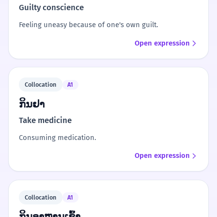
Guilty conscience
Feeling uneasy because of one's own guilt.
Open expression
Collocation
A1
ກິນຢາ
Take medicine
Consuming medication.
Open expression
Collocation
A1
ກິນອາຫານເຊົ້າ