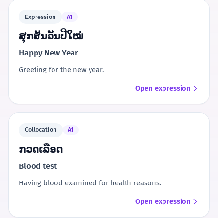
Expression
A1
ສຸກສັນວັນປີໃໝ່
Happy New Year
Greeting for the new year.
Open expression
Collocation
A1
ກວດເລືອດ
Blood test
Having blood examined for health reasons.
Open expression