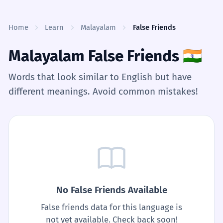
Skip to content
Home
Learn
Malayalam
False Friends
Malayalam False Friends
🇮🇳
Words that look similar to English but have
different meanings. Avoid common mistakes!
No False Friends Available
False friends data for this language is
not yet available. Check back soon!