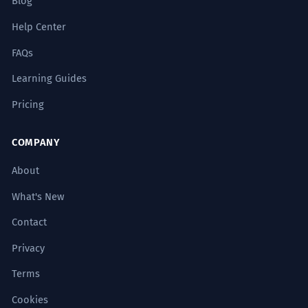
Blog
Help Center
FAQs
Learning Guides
Pricing
COMPANY
About
What's New
Contact
Privacy
Terms
Cookies