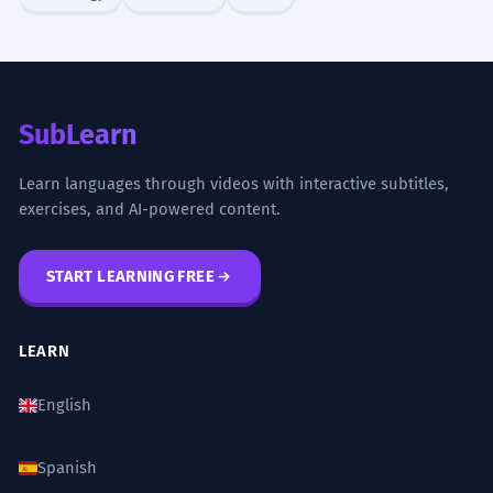
SubLearn
Learn languages through videos with interactive subtitles,
exercises, and AI-powered content.
START LEARNING FREE
LEARN
English
Spanish