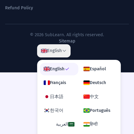
Refund Policy
© 2026 SubLearn. All rights reserved.
Sitemap
English
English
Español
Français
Deutsch
日本語
中文
한국어
Português
العربية
हिन्दी