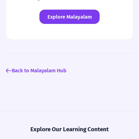
Explore Malayalam
Back to Malayalam Hub
Explore Our Learning Content