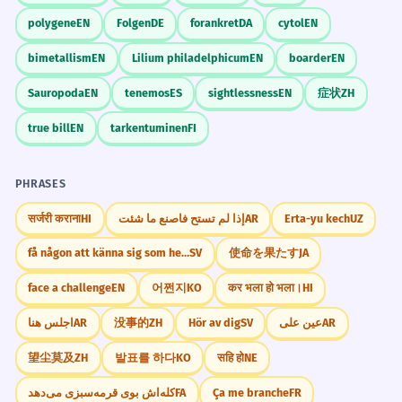
polygene
EN
Folgen
DE
forankret
DA
cytol
EN
bimetallism
EN
Lilium philadelphicum
EN
boarder
EN
Sauropoda
EN
tenemos
ES
sightlessness
EN
症状
ZH
true bill
EN
tarkentuminen
FI
PHRASES
सर्जरी कराना
HI
إذا لم تستح فاصنع ما شئت
AR
Erta-yu kech
UZ
få någon att känna sig som hemma
SV
使命を果たす
JA
face a challenge
EN
어쩐지
KO
कर भला हो भला।
HI
اجلس هنا
AR
没事的
ZH
Hör av dig
SV
عين على
AR
望尘莫及
ZH
발표를 하다
KO
सहि हो
NE
کله‌اش بوی قرمه‌سبزی می‌دهد
FA
Ça me branche
FR