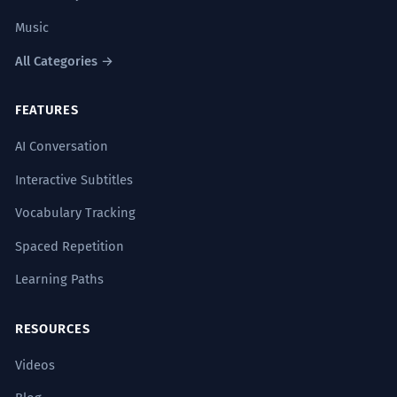
Music
All Categories →
FEATURES
AI Conversation
Interactive Subtitles
Vocabulary Tracking
Spaced Repetition
Learning Paths
RESOURCES
Videos