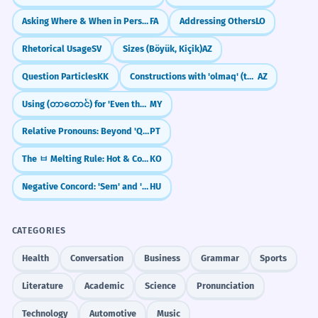
Asking Where & When in Persian: kojā and key
FA
Addressing Others
LO
Rhetorical Usage
SV
Sizes (Böyük, Kiçik)
AZ
Question Particles
KK
Constructions with 'olmaq' (to be/become)
AZ
Using (တာတောင်) for 'Even though'
MY
Relative Pronouns: Beyond 'Que' (Cujo, O Qual, Quem)
PT
The ㅂ Melting Rule: Hot & Cold Verbs (chupda/chuwoyo)
KO
Negative Concord: 'Sem' and 'Senki'
HU
CATEGORIES
Health
Conversation
Business
Grammar
Sports
Literature
Academic
Science
Pronunciation
Technology
Automotive
Music