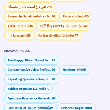
تا تنور داغ است، نان را بچسبان
FA
Bayessche Schätzverfahren berücksichtigen A-priori
DE
Poder con todo.
ES
お口にチャック
JA
お手数をおかけすることになりますが
JA
Ir a la escuela
ES
Confiar de olhos fechados
PT
GRAMMAR RULES
The 'Happy' Plural: Sound Feminine (-aat)
AR
German Passive Voice: Professional Writing (Passiv)
DE
Numbers 1-10
GU
Reporting Questions: Konjunktiv I
DE
Subject Pronouns (Zaimek)
PL
Agentless Passive for General Statements
HY
Past Tense of 'To Be' (Näbbär)
AM
Advanced Negation
RO