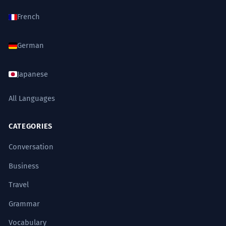
French
German
Japanese
All Languages
CATEGORIES
Conversation
Business
Travel
Grammar
Vocabulary