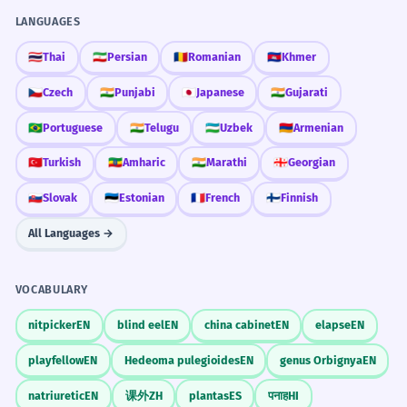
LANGUAGES
🇹🇭
Thai
🇮🇷
Persian
🇷🇴
Romanian
🇰🇭
Khmer
🇨🇿
Czech
🇮🇳
Punjabi
🇯🇵
Japanese
🇮🇳
Gujarati
🇧🇷
Portuguese
🇮🇳
Telugu
🇺🇿
Uzbek
🇦🇲
Armenian
🇹🇷
Turkish
🇪🇹
Amharic
🇮🇳
Marathi
🇬🇪
Georgian
🇸🇰
Slovak
🇪🇪
Estonian
🇫🇷
French
🇫🇮
Finnish
All Languages →
VOCABULARY
nitpicker
EN
blind eel
EN
china cabinet
EN
elapse
EN
playfellow
EN
Hedeoma pulegioides
EN
genus Orbignya
EN
natriuretic
EN
课外
ZH
plantas
ES
पनाह
HI