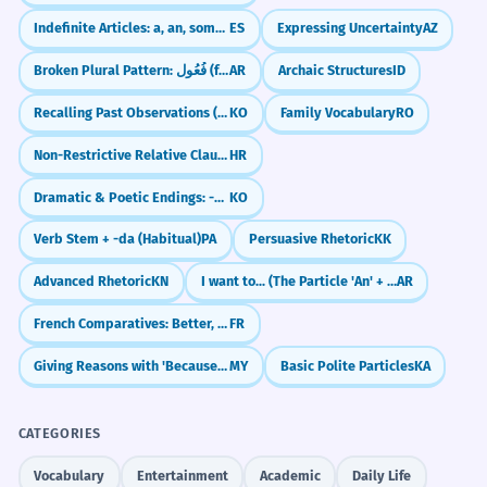
Indefinite Articles: a, an, some (un, una, unos, unas)
ES
Expressing Uncertainty
AZ
Broken Plural Pattern: فُعُول (fu'ūl)
AR
Archaic Structures
ID
Recalling Past Observations (-던데)
KO
Family Vocabulary
RO
Non-Restrictive Relative Clauses (with commas)
HR
Dramatic & Poetic Endings: -도다 / -로다
KO
Verb Stem + -da (Habitual)
PA
Persuasive Rhetoric
KK
Advanced Rhetoric
KN
I want to... (The Particle 'An' + Subjunctive)
AR
French Comparatives: Better, Faster, More (Plus, Moins, Aussi)
FR
Giving Reasons with 'Because' (လို့ / ကြောင့်)
MY
Basic Polite Particles
KA
CATEGORIES
Vocabulary
Entertainment
Academic
Daily Life