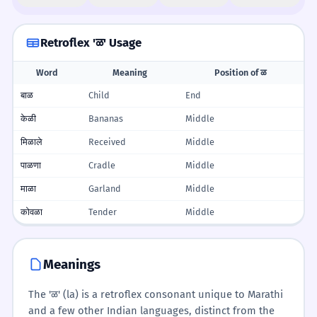
Retroflex 'ळ' Usage
Word
Meaning
Position of ळ
बाळ
Child
End
केळी
Bananas
Middle
मिळाले
Received
Middle
पाळणा
Cradle
Middle
माळा
Garland
Middle
कोवळा
Tender
Middle
Meanings
The 'ळ' (la) is a retroflex consonant unique to Marathi
and a few other Indian languages, distinct from the