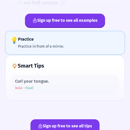
मला केळी आवडतात.
2
SLANG
I like bananas.
बाळ खेळतंय.
Sign up free to see all examples
बाळ खेळतंय. (Describing a child)
तो बाळ रडतोय.
3
That child is crying.
💡
Practice
Practice in front of a mirror.
The ळ Sound Map
केळी पिवळी आहेत.
4
Smart Tips
The bananas are yellow.
बाळ खेळत आहे.
1
Curl your tongue.
ळ
bala
→
baal
The child is playing.
तिने केळी खाल्ली.
2
She ate bananas.
Pronunciation
BODY PARTS
FOOD
Sign up free to see all tips
बाळ
केळी
Child
Bananas