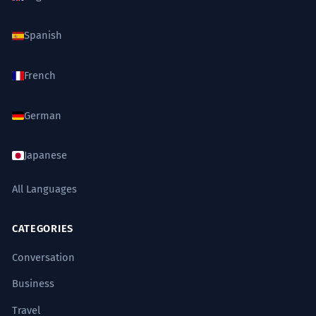
Spanish
French
German
Japanese
All Languages
CATEGORIES
Conversation
Business
Travel