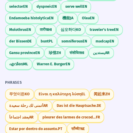
milale (retroflex)
✓
selector
EN
dyspneic
EN
serve well
EN
Tongue touching teeth.
CORRECT
Endamoeba histolytica
EN
機能
JA
Olea
EN
palna (dental)
✗
Molothrus
EN
तारीख
HI
심오하다
KO
traveler's tree
EN
palna (retroflex)
✓
der Bissen
DE
bunt
PL
somniferous
EN
madcap
EN
Inconsistent retroflexion.
Gansu province
EN
珍惜
ZH
संशोधित
HI
يستدين
AR
എവിടെ
ML
Warren E. Burger
EN
Sentence Patterns
PHRASES
___ बाळ आहे.
무엇이든
KO
Είναι η καλύτερη λύση
EL
闻起来
ZH
أتمنى لك رحلة سعيدة
AR
Das ist die Hauptsache.
DE
يعقد اجتماعاً
AR
pleurer des larmes de crocodile
FR
Real World Usage
Estar por dentro do assunto.
PT
साँच्चै?
NE