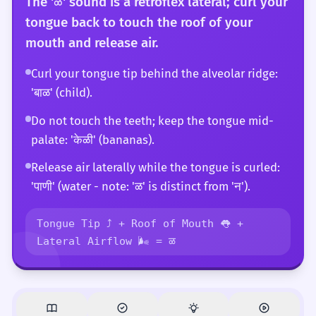
The 'ळ' sound is a retroflex lateral; curl your
tongue back to touch the roof of your
mouth and release air.
Curl your tongue tip behind the alveolar ridge:
'बाळ' (child).
Do not touch the teeth; keep the tongue mid-
palate: 'केळी' (bananas).
Release air laterally while the tongue is curled:
'पाणी' (water - note: 'ळ' is distinct from 'न').
Tongue Tip ⤴️ + Roof of Mouth 👅 +
Lateral Airflow 🌬️ = ळ