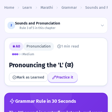
Skip to content
Home
Learn
Marathi
Grammar
Sounds and Pro
Sounds and Pronunciation
2
Rule 3 of 5 in this chapter
A0
Pronunciation
1 min read
Medium
Pronouncing the 'L' (ळ)
Mark as Learned
Practice it
Grammar Rule in 30 Seconds