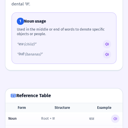
dental 'ल'.
Noun usage
1
Used in the middle or end of words to denote specific
objects or people.
“बाळ (child)”
“केळी (bananas)”
Reference Table
Form
Structure
Example
Reference table for Pronouncing the 'L' (ळ)
Noun
Root + ळ
बाळ