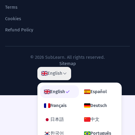
Terms
Cookies
Refund Policy
© 2026 SubLearn. All rights reserved.
Sitemap
English
English
Español
Français
Deutsch
日本語
中文
한국어
Português