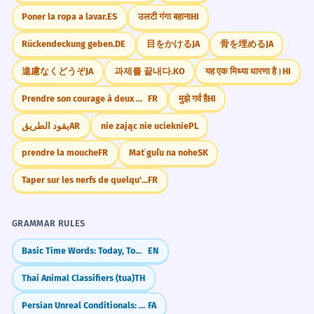
GROCERY STORE
constant
Poner la ropa a lavar.
ES
उलटी गंगा बहाना
HI
केळी द्या.
Rückendeckung geben.
DE
目をかける
JA
骨を埋める
JA
遠慮なくどうぞ
JA
과제를 끝내다.
KO
यह एक मिथ्या धारणा है।
HI
Prendre son courage à deux mains.
FR
मुझे गर्व है
HI
يقود الطريق
AR
nie zając nie ucieknie
PL
prendre la mouche
FR
Mať guľu na nohe
SK
Taper sur les nerfs de quelqu'un
FR
GRAMMAR RULES
Basic Time Words: Today, Tomorrow, Yesterday
EN
Thai Animal Classifiers (tua)
TH
Persian Unreal Conditionals: The 'What If' Sentences (اگر... می‌بود)
FA