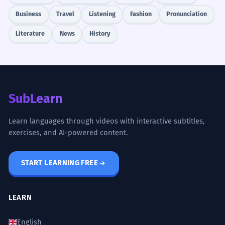
Business
Travel
Listening
Fashion
Pronunciation
Literature
News
History
SubLearn
Learn languages through videos with interactive subtitles,
exercises, and AI-powered content.
START LEARNING FREE
LEARN
English