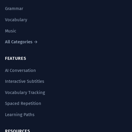
Grammar
Vocabulary
Music
All Categories →
FEATURES
AI Conversation
Interactive Subtitles
Vocabulary Tracking
Spaced Repetition
Learning Paths
RESOURCES