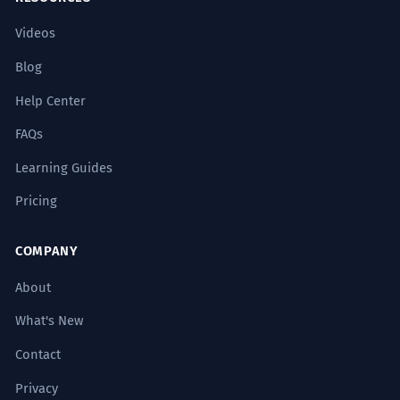
Videos
Blog
Help Center
FAQs
Learning Guides
Pricing
COMPANY
About
What's New
Contact
Privacy