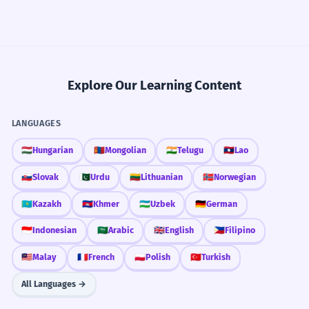
Explore Our Learning Content
LANGUAGES
🇭🇺
Hungarian
🇲🇳
Mongolian
🇮🇳
Telugu
🇱🇦
Lao
🇸🇰
Slovak
🇵🇰
Urdu
🇱🇹
Lithuanian
🇳🇴
Norwegian
🇰🇿
Kazakh
🇰🇭
Khmer
🇺🇿
Uzbek
🇩🇪
German
🇮🇩
Indonesian
🇸🇦
Arabic
🇬🇧
English
🇵🇭
Filipino
🇲🇾
Malay
🇫🇷
French
🇵🇱
Polish
🇹🇷
Turkish
All Languages →