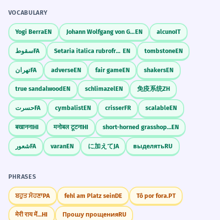
VOCABULARY
Yogi Berra
EN
Johann Wolfgang von Goethe
EN
alcuno
IT
سقوط
FA
Setaria italica rubrofructa
EN
tombstone
EN
تهران
FA
adverse
EN
fair game
EN
shakers
EN
true sandalwood
EN
schlimazel
EN
免疫系统
ZH
حسرت
FA
cymbalist
EN
crisser
FR
scalable
EN
बखानना
HI
मनोबल टूटना
HI
short-horned grasshopper
EN
شعور
FA
varan
EN
に加えて
JA
выделять
RU
PHRASES
ਬਹੁਤ ਸੋਹਣਾ
PA
fehl am Platz sein
DE
Tô por fora.
PT
मेरी राय में...
HI
Прошу прощения
RU