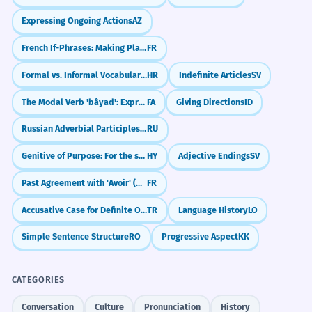
Expressing Ongoing Actions
AZ
French If-Phrases: Making Plans (Si + Present)
FR
Formal vs. Informal Vocabulary Choices
HR
Indefinite Articles
SV
The Modal Verb 'bâyad': Expressing Obligation (must, have to)
FA
Giving Directions
ID
Russian Adverbial Participles: Blending Actions (-я, -в)
RU
Genitive of Purpose: For the sake of
HY
Adjective Endings
SV
Past Agreement with 'Avoir' (Object Before Verb)
FR
Accusative Case for Definite Objects (-i/-ı/-u/-ü)
TR
Language History
LO
Simple Sentence Structure
RO
Progressive Aspect
KK
CATEGORIES
Conversation
Culture
Pronunciation
History