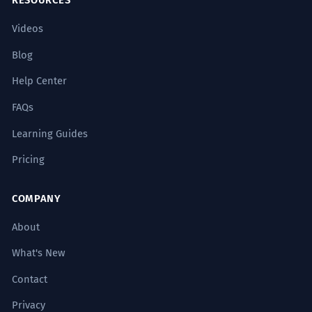
RESOURCES
Videos
Blog
Help Center
FAQs
Learning Guides
Pricing
COMPANY
About
What's New
Contact
Privacy