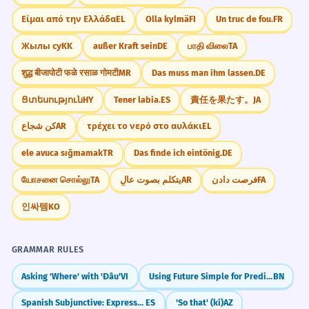
Είμαι από την Ελλάδα
EL
Olla kylmä
FI
Un truc de fou.
FR
Жылы су
KK
außer Kraft sein
DE
பாதி விலை
TA
शुद्ध बीजापोटी फळे रसाळ गोमटी
MR
Das muss man ihm lassen.
DE
Ցտեսություն
HY
Tener labia.
ES
責任を果たす。
JA
كن شجاع
AR
τρέχει το νερό στο αυλάκι
EL
ele avuca sığmamak
TR
Das finde ich eintönig.
DE
யோசனை சொல்லு
TA
يتكلم بصوت عالٍ
AR
فرصت دادن
FA
인싸템
KO
GRAMMAR RULES
Asking 'Where' with 'Đâu'
VI
Using Future Simple for Predictions & Plans
BN
Spanish Subjunctive: Expressing Doubt (dudar que)
ES
'So that' (ki)
AZ