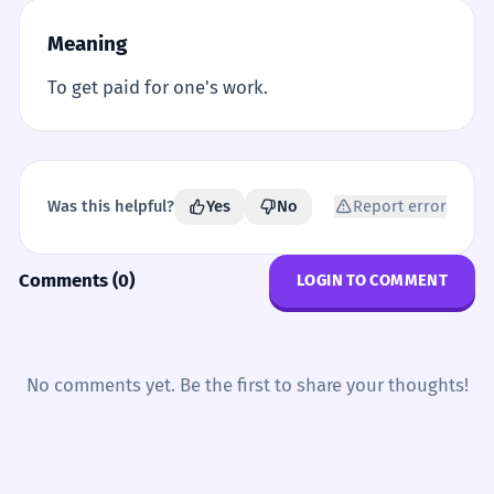
Meaning
To get paid for one's work.
Was this helpful?
Yes
No
Report error
Comments (0)
LOGIN TO COMMENT
No comments yet. Be the first to share your thoughts!