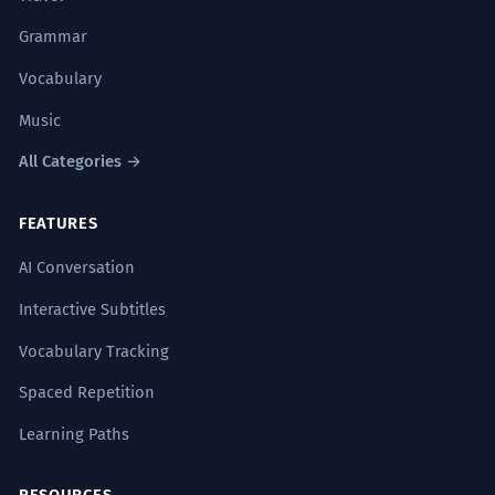
Grammar
Vocabulary
Music
All Categories →
FEATURES
AI Conversation
Interactive Subtitles
Vocabulary Tracking
Spaced Repetition
Learning Paths