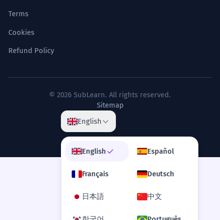
Terms
Cookies
Refund Policy
© 2026 SubLearn. All rights reserved.
Sitemap
English
English
Español
Français
Deutsch
日本語
中文
한국어
Português