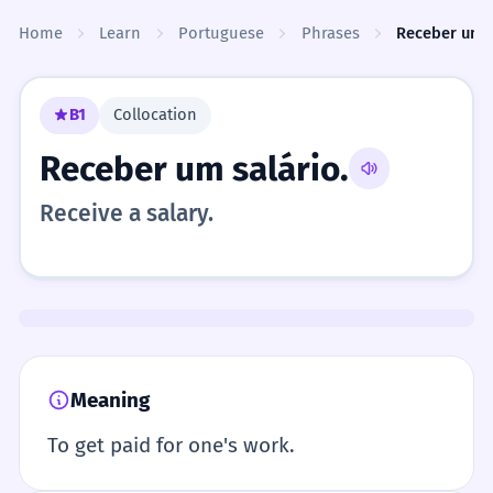
Skip to content
Home
Learn
Portuguese
Phrases
Receber um s
B1
Collocation
Receber um salário.
Receive a salary.
Meaning
To get paid for one's work.