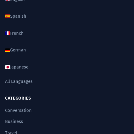
Spanish
French
German
Japanese
All Languages
CATEGORIES
Conversation
Business
Travel