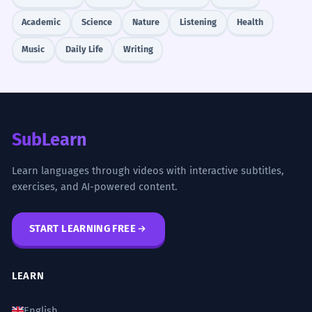
Academic
Science
Nature
Listening
Health
Music
Daily Life
Writing
SubLearn
Learn languages through videos with interactive subtitles,
exercises, and AI-powered content.
START LEARNING FREE
LEARN
English