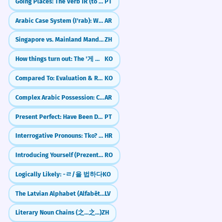
Going Places: The Verb IR (to go)
PT
Arabic Case System (I'rab): Who Did What?
AR
Singapore vs. Mainland Mandarin: Essential Differences
ZH
How things turn out: The '게 되다' (ge doeda) pattern
KO
Compared To: Evaluation & Relative Judgement (-에 비해)
KO
Complex Arabic Possession: Chains of Nouns (Idafa)
AR
Present Perfect: Have Been Doing (Pretérito Perfeito Composto)
PT
Interrogative Pronouns: Tko? Što? (Who? What?)
HR
Introducing Yourself (Prezentarea)
RO
Logically Likely: -ㄹ/을 법하다
KO
The Latvian Alphabet (Alfabēts)
LV
Literary Noun Chains (之...之...)
ZH