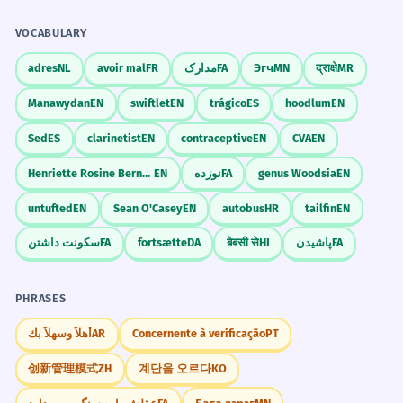
VOCABULARY
adres
NL
avoir mal
FR
مدارک
FA
Эгч
MN
द्राक्षे
MR
Manawydan
EN
swiftlet
EN
trágico
ES
hoodlum
EN
Sed
ES
clarinetist
EN
contraceptive
EN
CVA
EN
Henriette Rosine Bernard
EN
نوزده
FA
genus Woodsia
EN
untufted
EN
Sean O'Casey
EN
autobus
HR
tailfin
EN
سکونت داشتن
FA
fortsætte
DA
बेबसी से
HI
پاشیدن
FA
PHRASES
أهلاً وسهلاً بك
AR
Concernente à verificação
PT
创新管理模式
ZH
계단을 오르다
KO