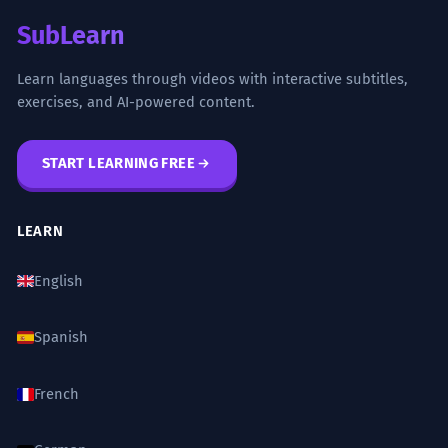
SubLearn
Learn languages through videos with interactive subtitles,
exercises, and AI-powered content.
START LEARNING FREE
LEARN
English
Spanish
French