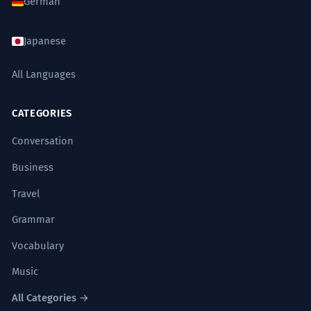
German
Japanese
All Languages
CATEGORIES
Conversation
Business
Travel
Grammar
Vocabulary
Music
All Categories →