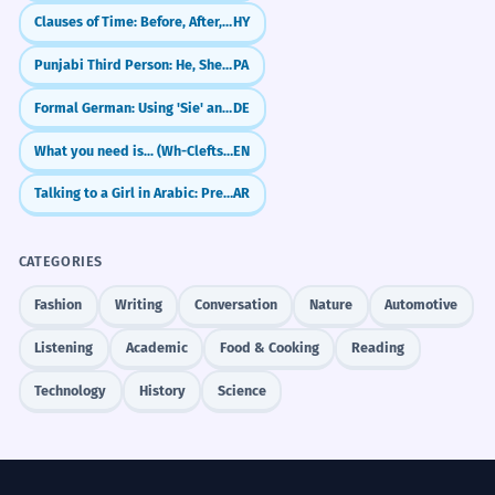
Clauses of Time: Before, After, While
HY
Punjabi Third Person: He, She, It (Eh, Oh)
PA
Formal German: Using 'Sie' and Pronouns Correctly
DE
What you need is... (Wh-Clefts for Emphasis)
EN
Talking to a Girl in Arabic: Present Tense (anti)
AR
CATEGORIES
Fashion
Writing
Conversation
Nature
Automotive
Listening
Academic
Food & Cooking
Reading
Technology
History
Science