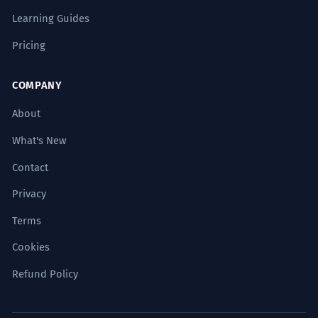
Learning Guides
Pricing
COMPANY
About
What's New
Contact
Privacy
Terms
Cookies
Refund Policy