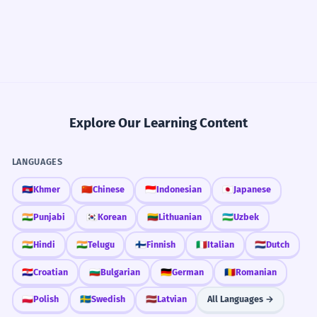
Explore Our Learning Content
LANGUAGES
🇰🇭
Khmer
🇨🇳
Chinese
🇮🇩
Indonesian
🇯🇵
Japanese
🇮🇳
Punjabi
🇰🇷
Korean
🇱🇹
Lithuanian
🇺🇿
Uzbek
🇮🇳
Hindi
🇮🇳
Telugu
🇫🇮
Finnish
🇮🇹
Italian
🇳🇱
Dutch
🇭🇷
Croatian
🇧🇬
Bulgarian
🇩🇪
German
🇷🇴
Romanian
🇵🇱
Polish
🇸🇪
Swedish
🇱🇻
Latvian
All Languages →