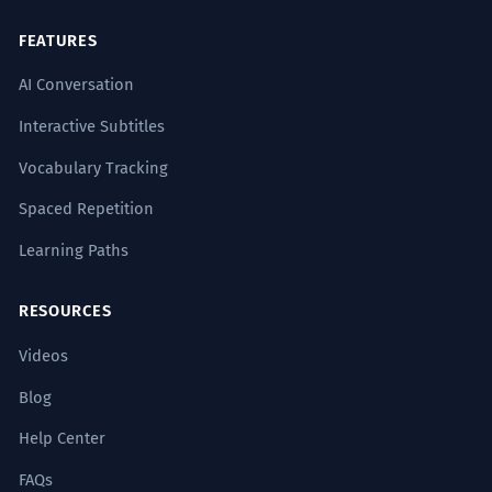
FEATURES
AI Conversation
Interactive Subtitles
Vocabulary Tracking
Spaced Repetition
Learning Paths
RESOURCES
Videos
Blog
Help Center
FAQs