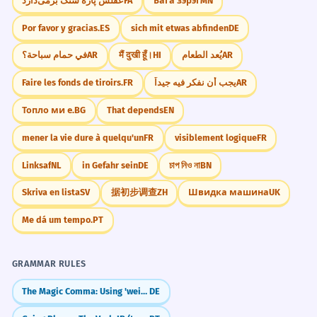
عقلش پاره سنگ برمی‌دارد
FA
Бага зэрэг
MN
Por favor y gracias.
ES
sich mit etwas abfinden
DE
في حمام سباحة؟
AR
मैं दुखी हूँ।
HI
يُعد الطعام
AR
Faire les fonds de tiroirs.
FR
يجب أن نفكر فيه جيداً
AR
Топло ми е.
BG
That depends
EN
mener la vie dure à quelqu'un
FR
visiblement logique
FR
Linksaf
NL
in Gefahr sein
DE
চাপ নিও না
BN
Skriva en lista
SV
据初步调查
ZH
Швидка машина
UK
Me dá um tempo.
PT
GRAMMAR RULES
The Magic Comma: Using 'weil', 'dass', and 'wenn'
DE