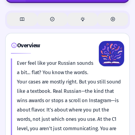
Overview
Ever feel like your Russian sounds
a bit... flat? You know the words.
Your cases are mostly right. But you still sound
like a textbook. Real Russian—the kind that
wins awards or stops a scroll on Instagram—is
about flavor. It’s about where you put the
words, not just which ones you use. At the C1
level, you aren't just communicating. You are