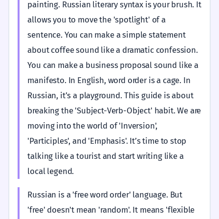
painting. Russian literary syntax is your brush. It
allows you to move the 'spotlight' of a
sentence. You can make a simple statement
about coffee sound like a dramatic confession.
You can make a business proposal sound like a
manifesto. In English, word order is a cage. In
Russian, it’s a playground. This guide is about
breaking the 'Subject-Verb-Object' habit. We are
moving into the world of 'Inversion',
'Participles', and 'Emphasis'. It’s time to stop
talking like a tourist and start writing like a
local legend.
Russian is a 'free word order' language. But
'free' doesn't mean 'random'. It means 'flexible