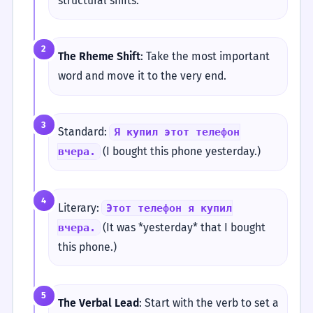
structural shifts:
2
The Rheme Shift
: Take the most important
word and move it to the very end.
3
Standard:
Я купил этот телефон
(I bought this phone yesterday.)
вчера.
4
Literary:
Этот телефон я купил
(It was *yesterday* that I bought
вчера.
this phone.)
5
The Verbal Lead
: Start with the verb to set a