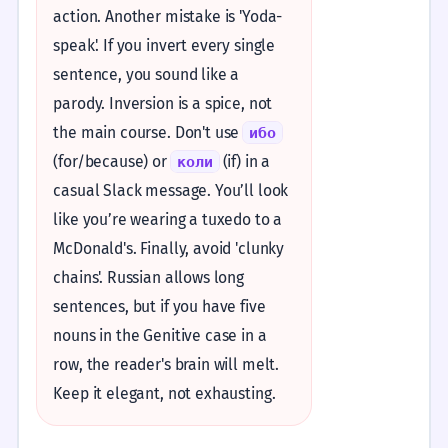
action. Another mistake is 'Yoda-
speak'. If you invert every single
sentence, you sound like a
parody. Inversion is a spice, not
the main course. Don't use
ибо
(for/because) or
(if) in a
коли
casual Slack message. You’ll look
like you’re wearing a tuxedo to a
McDonald's. Finally, avoid 'clunky
chains'. Russian allows long
sentences, but if you have five
nouns in the Genitive case in a
row, the reader's brain will melt.
Keep it elegant, not exhausting.