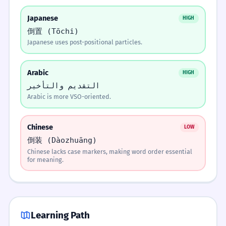
Я никогда не видел этого человека.
Japanese
Этот день я не забуду никогда.
HIGH
Memorize It
4
YES
NO
倒置 (Tōchi)
This day I will not forget ever.
Этого человека я никогда не видел.
Japanese uses post-positional particles.
Keep it standard/casual.
Go to next step.
Mnemonic
Умолкли звуки чудных песен.
Никогда не видел я этого человека.
1
Move the word to the front to give it the
Arabic
spotlight.
HIGH
Fell silent the sounds of wondrous songs.
2
التقديم والتأخير
Is the new info the most important?
Arabic is more VSO-oriented.
Visual Association
Белеет парус одинокий.
2
Practice Exercises
8 exercises
Imagine a stage. The word you move to the
Whitens a sail lonely.
YES
NO ↓
Chinese
LOW
front is the actor stepping into the center
倒装 (Dàozhuāng)
spotlight.
Move it to the end (Rheme).
FILL IN THE BLANK TO EMPHASIZE THE OBJECT.
Chinese lacks case markers, making word order essential
Вдруг раздался громкий крик.
3
___ я купил вчера. (The car)
for meaning.
Suddenly rang out a loud cry.
Rhyme
Машину
Машина
Машины
Move the word to the front of the line, to make
Literary 'Flavor' Tools
Крик раздался вдруг.
your Russian sound truly fine.
4
Машине
Learning Path
A cry rang out suddenly.