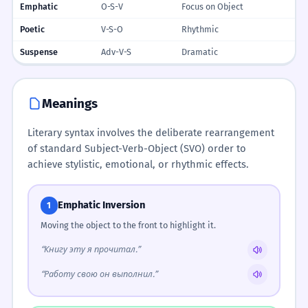
Emphatic
O-S-V
Focus on Object
Poetic
V-S-O
Rhythmic
Suspense
Adv-V-S
Dramatic
Meanings
Literary syntax involves the deliberate rearrangement
of standard Subject-Verb-Object (SVO) order to
achieve stylistic, emotional, or rhythmic effects.
Emphatic Inversion
1
Moving the object to the front to highlight it.
“Книгу эту я прочитал.”
“Работу свою он выполнил.”