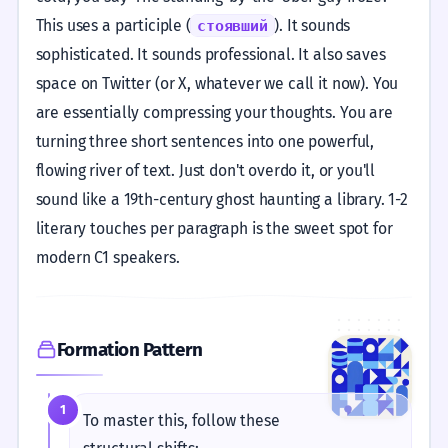
This uses a participle (
). It sounds
стоявший
sophisticated. It sounds professional. It also saves
space on Twitter (or X, whatever we call it now). You
are essentially compressing your thoughts. You are
turning three short sentences into one powerful,
flowing river of text. Just don't overdo it, or you'll
sound like a 19th-century ghost haunting a library. 1-2
literary touches per paragraph is the sweet spot for
modern C1 speakers.
Formation Pattern
1
To master this, follow these