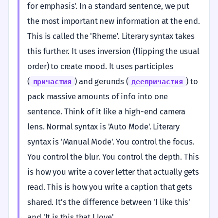
for emphasis'. In a standard sentence, we put
the most important new information at the end.
This is called the 'Rheme'. Literary syntax takes
this further. It uses inversion (flipping the usual
order) to create mood. It uses participles
(
) and gerunds (
) to
причастия
деепричастия
pack massive amounts of info into one
sentence. Think of it like a high-end camera
lens. Normal syntax is 'Auto Mode'. Literary
syntax is 'Manual Mode'. You control the focus.
You control the blur. You control the depth. This
is how you write a cover letter that actually gets
read. This is how you write a caption that gets
shared. It’s the difference between 'I like this'
and 'It is this that I love'.