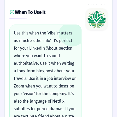
When To Use It
Use this when the 'vibe' matters
as much as the 'info'. It’s perfect
for your LinkedIn 'About' section
where you want to sound
authoritative. Use it when writing
a long-form blog post about your
travels. Use it in a job interview on
Zoom when you want to describe
your 'vision' for the company. It’s
also the language of Netflix
subtitles for period dramas. If you
are texting a friend about a pizza