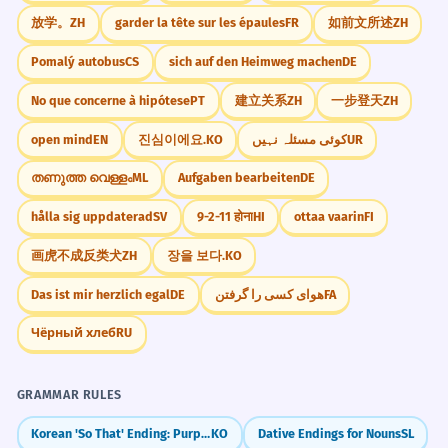
1-Neutral, 2-Suspense
放学。
ZH
garder la tête sur les épaules
FR
如前文所述
ZH
Видел я его.
✗
Я видел его.
1-Emphasis, 2-Neutral
✓
CORRECT
Pomalý autobus
CS
sich auf den Heimweg machen
DE
Over-inversion.
1-Neutral, 2-Emphasis
No que concerne à hipótese
PT
建立关系
ZH
一步登天
ZH
Очень красивый этот дом.
✗
open mind
EN
진심이에요.
KO
کوئی مسئلہ نہیں
UR
Этот дом очень красивый.
✓
INCORRECT
തണുത്ത വെള്ളം
ML
Aufgaben bearbeiten
DE
Adjective placement.
Practice Bank
10 exercises
hålla sig uppdaterad
SV
9-2-11 होना
HI
ottaa vaarin
FI
CORRECT
画虎不成反类犬
ZH
장을 보다.
KO
Сказал он мне правду.
✗
REORDER FOR MAXIMUM LITERARY EMPHASIS
SENTENCE
Он сказал мне правду.
✓
ON THE WORD 'ТИШИНА' (SILENCE).
REORDER
Das ist mir herzlich egal
DE
هوای کسی را گرفتن
FA
Neutral order preferred.
наступила / вдруг / в / комнате /
Чёрный хлеб
RU
тишина
INCORRECT
Никогда я это не сделаю.
✗
Вдруг в комнате наступила тишина.
GRAMMAR RULES
Я никогда этого не сделаю.
✓
Korean 'So That' Ending: Purpose and Results (-게)
KO
Dative Endings for Nouns
SL
Negation placement.
CORRECT