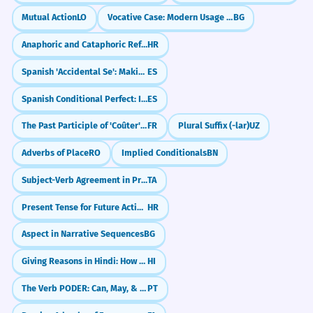
Mutual Action
LO
Vocative Case: Modern Usage and Restrictions
BG
TRANSLATE INTO LITERARY RUSSIAN: 'THE
Белеет одинокий парус.
✗
TRANS
WOMAN SITTING BY THE WINDOW LOOKED SAD.'
LATION
Anaphoric and Cataphoric References
HR
Белеет парус одинокий.
✓
The woman sitting by the window looked
Rhythmic flow error.
Spanish 'Accidental Se': Making Excuses Politely
ES
sad.
Spanish Conditional Perfect: I would have (Condicional Compuesto)
ES
Женщина, сидящая у окна, выглядела
Пришел конец всему.
✗
грустной.
The Past Participle of 'Coûter': Money vs. Metaphor
FR
Plural Suffix (-lar)
UZ
Всему пришел конец.
✓
Adverbs of Place
RO
Implied Conditionals
BN
Emphasis error.
Subject-Verb Agreement in Present Tense
TA
MATCH THE NEUTRAL SENTENCE WITH ITS
MATCH
Сказал он мне это.
✗
LITERARY EQUIVALENT.
PAIRS
Present Tense for Future Actions (with time expressions)
HR
Это сказал он мне.
✓
Match the pairs:
Aspect in Narrative Sequences
BG
Focus error.
Я не знаю его. | Его я не знаю.
Giving Reasons in Hindi: How to Use 'Because' (`क्योंकि`)
HI
Люблю я тебя сильно.
✗
Он пришел. | Явился он.
The Verb PODER: Can, May, & Ability
PT
Сильно люблю я тебя.
✓
Он купил дом. | Купленный им дом.