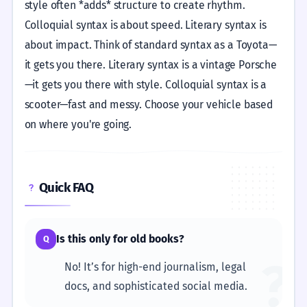
style often *adds* structure to create rhythm.
Colloquial syntax is about speed. Literary syntax is
about impact. Think of standard syntax as a Toyota—
it gets you there. Literary syntax is a vintage Porsche
—it gets you there with style. Colloquial syntax is a
scooter—fast and messy. Choose your vehicle based
on where you're going.
Quick FAQ
Is this only for old books?
Q
?
No! It’s for high-end journalism, legal
docs, and sophisticated social media.