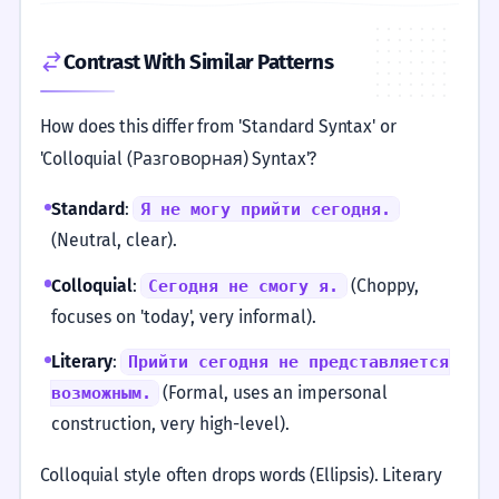
Contrast With Similar Patterns
How does this differ from 'Standard Syntax' or
'Colloquial (Разговорная) Syntax'?
Standard
:
Я не могу прийти сегодня.
(Neutral, clear).
Colloquial
:
(Choppy,
Сегодня не смогу я.
focuses on 'today', very informal).
Literary
:
Прийти сегодня не представляется
(Formal, uses an impersonal
возможным.
construction, very high-level).
Colloquial style often drops words (Ellipsis). Literary