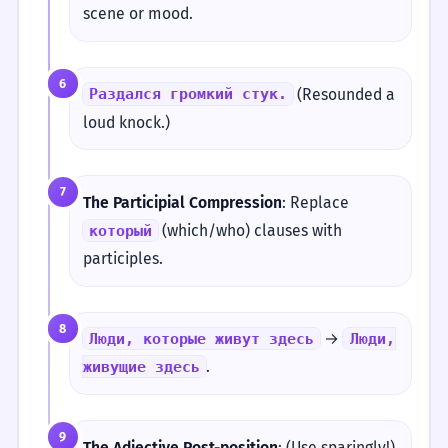
scene or mood.
6
(Resounded a
Раздался громкий стук.
loud knock.)
7
The Participial Compression
: Replace
(which/who) clauses with
который
participles.
8
→
Люди, которые живут здесь
Люди,
.
живущие здесь
9
The Adjective Post-position
: (Use sparingly!)