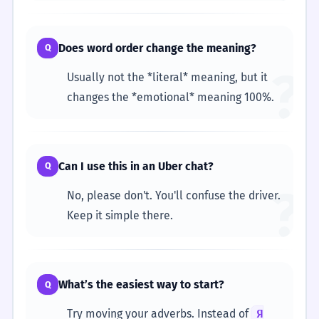
Does word order change the meaning?
Q
?
Usually not the *literal* meaning, but it
changes the *emotional* meaning 100%.
Can I use this in an Uber chat?
Q
?
No, please don't. You'll confuse the driver.
Keep it simple there.
What’s the easiest way to start?
Q
Try moving your adverbs. Instead of
Я