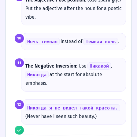
Put the adjective after the noun for a poetic
vibe.
10
instead of
.
Ночь темная
Темная ночь
11
The Negative Inversion
: Use
,
Никакой
at the start for absolute
Никогда
emphasis.
12
Никогда я не видел такой красоты.
(Never have I seen such beauty.)