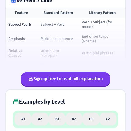
Reference Table
Feature
Standard Pattern
Literary Pattern
Reference table for Russian Literary Syntax: Word Order and Style
Verb + Subject (for
Subject/Verb
Subject + Verb
mood)
End of sentence
Emphasis
Middle of sentence
(Rheme)
Relative
используя
Participial phrases
Clauses
'который'
После
Negation
At the start (Никогда...)
подлежащего
Sign up free to read full explanation
Adjectives
Before the noun
After the noun (poetic)
Complexity
Short, direct
Long, flowing, rhythmic
Examples by Level
FORMALITY SPECTRUM
A1
A2
B1
B2
C1
C2
FORMAL
NEUTRAL
INFORMAL
Тебя я
Я люблю
Люблю