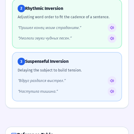
Rhythmic Inversion
2
Adjusting word order to fit the cadence of a sentence.
“Пришел конец моим страданиям.”
“Умолкли звуки чудных песен.”
Suspenseful Inversion
3
Delaying the subject to build tension.
“Вдруг раздался выстрел.”
“Наступила тишина.”