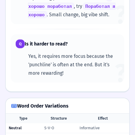
?
, try
хорошо поработал
Поработал я
. Small change, big vibe shift.
хорошо
Is it harder to read?
Q
Yes, it requires more focus because the
?
'punchline' is often at the end. But it's
more rewarding!
Word Order Variations
Type
Structure
Effect
Neutral
S-V-O
Informative