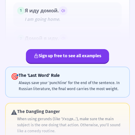
люблю.
тебя.
тебя.
Я иду домой.
1
Тебя я люблю.
Я люблю тебя.
Люблю тебя.
(Romantic
(Romantic
(Romantic
I am going home.
declaration)
declaration)
declaration)
Домой я иду.
2
SLANG
Home I am going.
Обожаю тебя.
Sign up free to see all examples
Обожаю тебя. (Romantic declaration)
Мама купила хлеб.
3
Mom bought bread.
🎯
The 'Last Word' Rule
Always save your 'punchline' for the end of the sentence. In
Russian literature, the final word carries the most weight.
Хлеб мама купила.
4
The Pillars of Russian Literary Syntax
Bread, Mom bought.
⚠️
The Dangling Danger
Literary
Он любит музыку.
1
When using gerunds (like 'Уходя...'), make sure the main
subject is the one doing that action. Otherwise, you'll sound
He loves music.
Syntax
like a comedy routine.