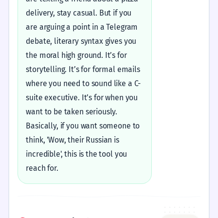
delivery, stay casual. But if you
are arguing a point in a Telegram
debate, literary syntax gives you
the moral high ground. It’s for
storytelling. It’s for formal emails
where you need to sound like a C-
suite executive. It’s for when you
want to be taken seriously.
Basically, if you want someone to
think, 'Wow, their Russian is
incredible', this is the tool you
reach for.