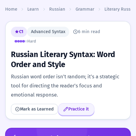
Skip to content
Home
Learn
Russian
Grammar
Literary Russia
C1
Advanced Syntax
6 min read
Hard
Russian Literary Syntax: Word
Order and Style
Russian word order isn't random; it's a strategic
tool for directing the reader's focus and
emotional response.
Mark as Learned
Practice it