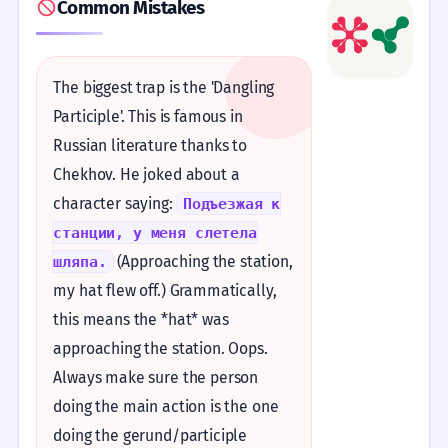
Common Mistakes
The biggest trap is the 'Dangling
Participle'. This is famous in
Russian literature thanks to
Chekhov. He joked about a
character saying:
Подъезжая к
станции, у меня слетела
(Approaching the station,
шляпа.
my hat flew off.) Grammatically,
this means the *hat* was
approaching the station. Oops.
Always make sure the person
doing the main action is the one
doing the gerund/participle