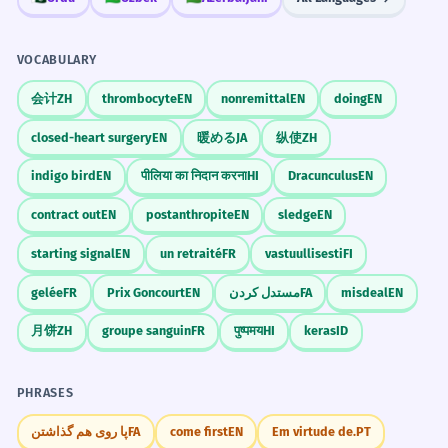
Люблю я.
✗
Сделал я это.
Я сделал это.
Explain why you are learning Russian.
Я люблю.
✓
VOCABULARY
Missing object.
Write a dramatic story about a lost key.
会计
ZH
thrombocyte
EN
nonremittal
EN
doing
EN
SORT BY EMPHASIS LEVEL.
GRAMMAR SORTING
Домой иду я.
✗
Which is most emphatic?
closed-heart surgery
EN
暖める
JA
纵使
ZH
Я иду домой.
✓
Common Mistakes
indigo bird
EN
पीलिया का निदान करना
HI
Dracunculus
EN
Кофе я пью.
Я пью кофе.
Neutral order is safer.
contract out
EN
postanthropite
EN
sledge
EN
Пью я кофе.
Пью кофе я.
Музыку он любит очень.
✗
INCORRECT
starting signal
EN
un retraité
FR
vastuullisesti
FI
Он очень любит музыку.
✓
gelée
FR
Prix Goncourt
EN
مستدل کردن
FA
misdeal
EN
Adverb placement.
MATCH THE SENTENCE TO ITS EFFECT.
MATCH PAIRS
CORRECT
月饼
ZH
groupe sanguin
FR
पुष्पमय
HI
keras
ID
Match: 1. Вдруг раздался крик. 2. Я
Вчера я купил хлеб.
✗
купил хлеб.
Хлеб я купил вчера.
✓
PHRASES
1-Suspense, 2-Neutral
Emphasis mismatch.
پا روی هم گذاشتن
FA
come first
EN
Em virtude de.
PT
INCORRECT