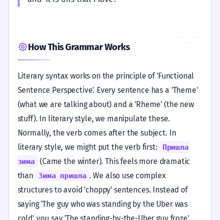
How This Grammar Works
Literary syntax works on the principle of 'Functional
Sentence Perspective'. Every sentence has a 'Theme'
(what we are talking about) and a 'Rheme' (the new
stuff). In literary style, we manipulate these.
Normally, the verb comes after the subject. In
literary style, we might put the verb first:
Пришла
(Came the winter). This feels more dramatic
зима
than
. We also use complex
Зима пришла
structures to avoid 'choppy' sentences. Instead of
saying 'The guy who was standing by the Uber was
cold', you say 'The standing-by-the-Uber guy froze'.