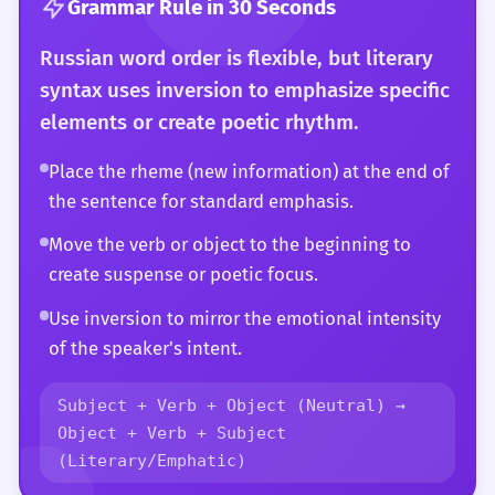
Grammar Rule in 30 Seconds
Russian word order is flexible, but literary
syntax uses inversion to emphasize specific
elements or create poetic rhythm.
Place the rheme (new information) at the end of
the sentence for standard emphasis.
Move the verb or object to the beginning to
create suspense or poetic focus.
Use inversion to mirror the emotional intensity
of the speaker's intent.
Subject + Verb + Object (Neutral) →
Object + Verb + Subject
(Literary/Emphatic)