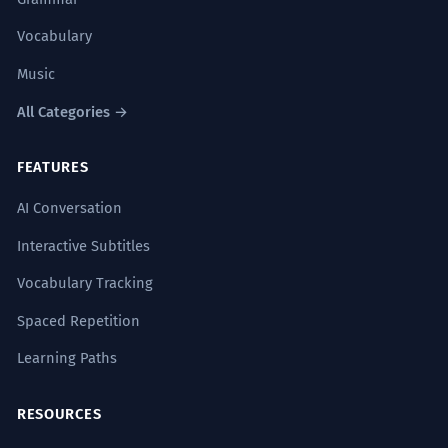
Vocabulary
Music
All Categories →
FEATURES
AI Conversation
Interactive Subtitles
Vocabulary Tracking
Spaced Repetition
Learning Paths
RESOURCES