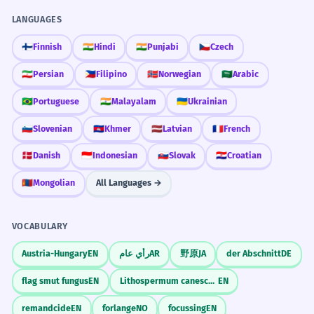
LANGUAGES
🇫🇮
Finnish
🇮🇳
Hindi
🇮🇳
Punjabi
🇨🇿
Czech
🇮🇷
Persian
🇵🇭
Filipino
🇳🇴
Norwegian
🇸🇦
Arabic
🇧🇷
Portuguese
🇮🇳
Malayalam
🇺🇦
Ukrainian
🇸🇮
Slovenian
🇰🇭
Khmer
🇱🇻
Latvian
🇫🇷
French
🇩🇰
Danish
🇮🇩
Indonesian
🇸🇰
Slovak
🇭🇷
Croatian
🇲🇳
Mongolian
All Languages →
VOCABULARY
Austria-Hungary
EN
رأي عام
AR
野原
JA
der Abschnitt
DE
flag smut fungus
EN
Lithospermum canescens
EN
remandcide
EN
forlange
NO
focussing
EN