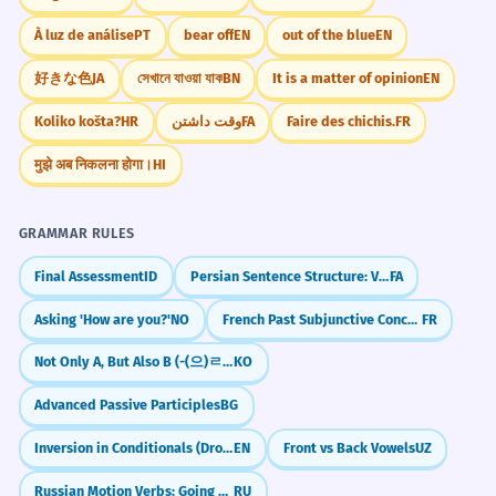
À luz de análise
PT
bear off
EN
out of the blue
EN
好きな色
JA
সেখানে যাওয়া যাক
BN
It is a matter of opinion
EN
Koliko košta?
HR
وقت داشتن
FA
Faire des chichis.
FR
मुझे अब निकलना होगा।
HI
GRAMMAR RULES
Final Assessment
ID
Persian Sentence Structure: Verb at the End (SOV)
FA
Asking 'How are you?'
NO
French Past Subjunctive Concordance (Concordance des temps)
FR
Not Only A, But Also B (-(으)ㄹ 뿐만 아니라)
KO
Advanced Passive Participles
BG
Inversion in Conditionals (Dropping 'If')
EN
Front vs Back Vowels
UZ
Russian Motion Verbs: Going One-Way (идти, ехать)
RU