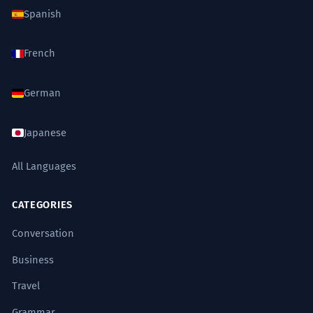
Spanish
French
German
Japanese
All Languages
CATEGORIES
Conversation
Business
Travel
Grammar