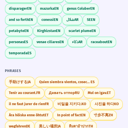
disparager
EN
mazurka
EN
genus Coluber
EN
and so forth
EN
conessi
EN
شلال
AR
SE
EN
petabyte
EN
Kirghizstan
EN
scarlet plume
EN
personas
ES
venae ciliares
EN
ذكاء
AR
raceabout
EN
temporada
ES
PHRASES
手助けする
JA
Quien siembra vientos, cosecha tempestades
ES
Tenir au courant.
FR
Давать отпор
RU
Mul on igav.
ET
il ne faut jurer de rien
FR
비밀을 지키다.
KO
사진을 하다
KO
Ära hõiska enne õhtut
ET
In point of fact
EN
寸步不离
ZH
wegfahren
DE
美しい場所
JA
ลืมตาอ้าปาก
TH