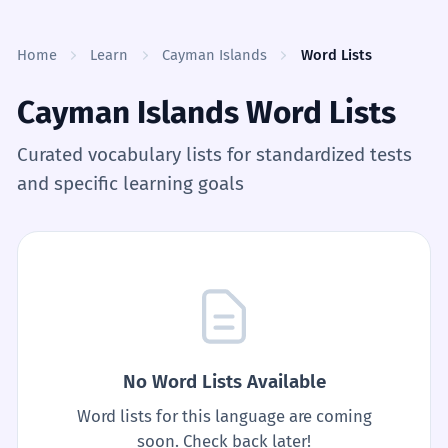
Skip to content
Home
Learn
Cayman Islands
Word Lists
Cayman Islands Word Lists
Curated vocabulary lists for standardized tests
and specific learning goals
No Word Lists Available
Word lists for this language are coming
soon. Check back later!