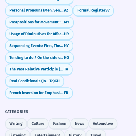
Personal Pronouns (Mən, Sən, O)
AZ
Formal Register
SV
Postpositions for Movement: 'To', 'From' (ကို / က)
MY
Usage of Diminutives for Affection and Smallness
HR
Sequencing Events: First, Then, Finally
HY
Tending to do / On the side of (-ㄴ/은/는 편이다)
KO
The Past Relative Participle (-ta/-iya)
TA
Real Conditionals (Jo... To)
GU
French Inversion for Emphasis: Sounding Professional (L'inversion)
FR
CATEGORIES
Writing
Culture
Fashion
News
Automotive
Listening
Entertainment
History
Travel