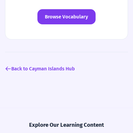
Browse Vocabulary
Back to Cayman Islands Hub
Explore Our Learning Content