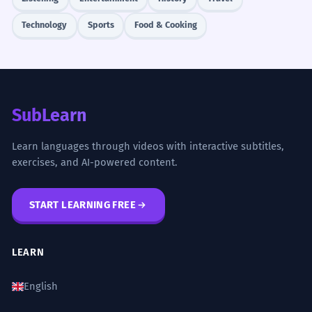
Technology
Sports
Food & Cooking
SubLearn
Learn languages through videos with interactive subtitles,
exercises, and AI-powered content.
START LEARNING FREE
LEARN
English