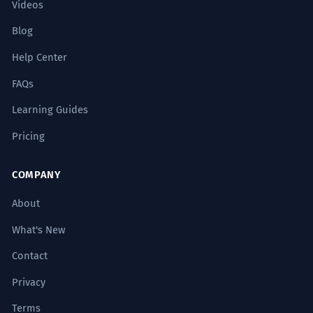
Videos
Blog
Help Center
FAQs
Learning Guides
Pricing
COMPANY
About
What's New
Contact
Privacy
Terms