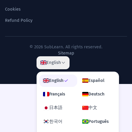
Cookies
Refund Policy
© 2026 SubLearn. All rights reserved.
Sitemap
English
English
Español
Français
Deutsch
日本語
中文
한국어
Português