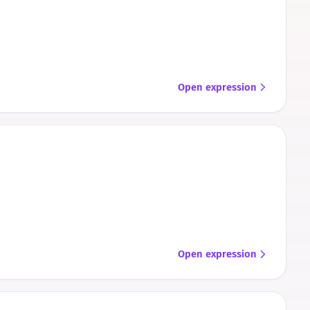
Open expression
Open expression