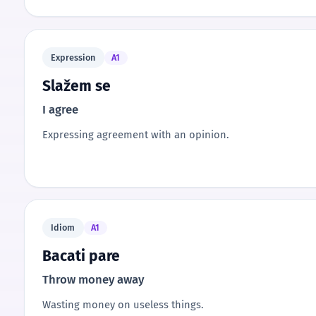
Expression
A1
Slažem se
I agree
Expressing agreement with an opinion.
Idiom
A1
Bacati pare
Throw money away
Wasting money on useless things.