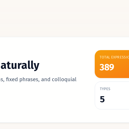
TOTAL EXPRESSI
aturally
389
s, fixed phrases, and colloquial
TYPES
5