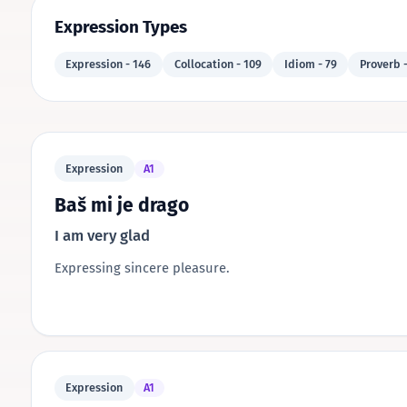
Expression Types
Expression - 146
Collocation - 109
Idiom - 79
Proverb -
Expression
A1
Baš mi je drago
I am very glad
Expressing sincere pleasure.
Expression
A1