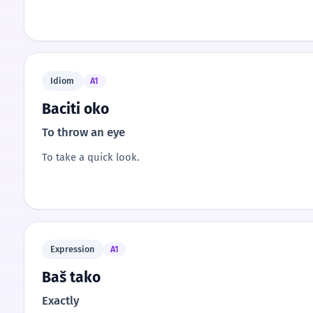
Idiom
A1
Baciti oko
To throw an eye
To take a quick look.
Expression
A1
Baš tako
Exactly