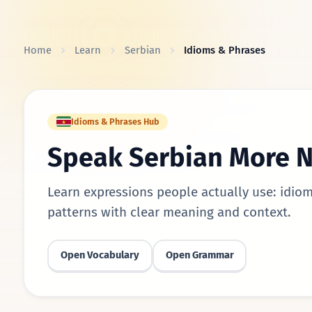
Skip to content
Home
Learn
Serbian
Idioms & Phrases
Idioms & Phrases Hub
Speak Serbian More N
Learn expressions people actually use: idiom
patterns with clear meaning and context.
Open Vocabulary
Open Grammar