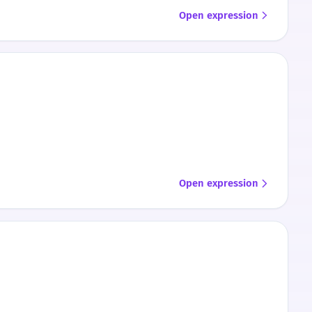
Open expression
Open expression