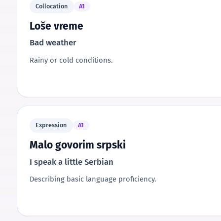
Collocation
A1
Loše vreme
Bad weather
Rainy or cold conditions.
Expression
A1
Malo govorim srpski
I speak a little Serbian
Describing basic language proficiency.