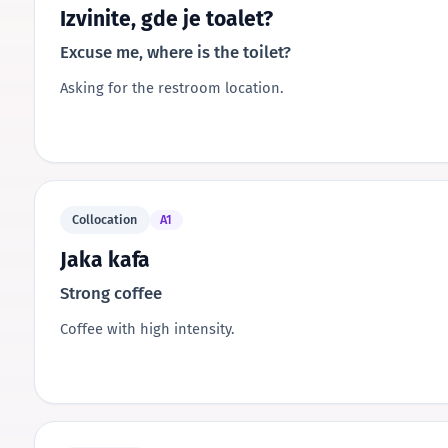
Izvinite, gde je toalet?
Excuse me, where is the toilet?
Asking for the restroom location.
Collocation
A1
Jaka kafa
Strong coffee
Coffee with high intensity.