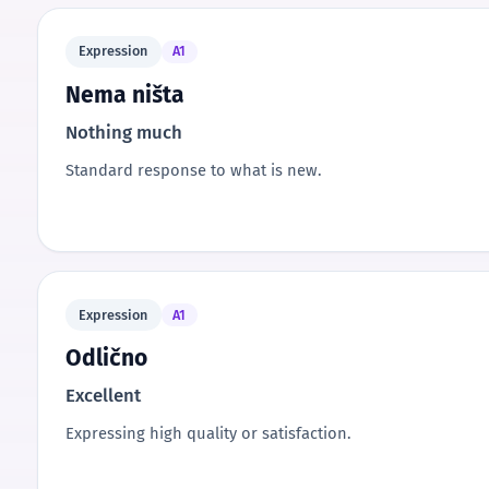
Expression
A1
Nema ništa
Nothing much
Standard response to what is new.
Expression
A1
Odlično
Excellent
Expressing high quality or satisfaction.