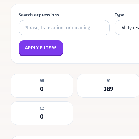
Search expressions
Type
APPLY FILTERS
A0
A1
0
389
C2
0