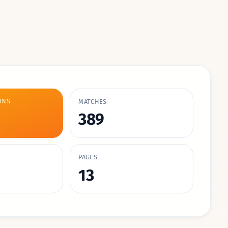
ONS
MATCHES
389
PAGES
13