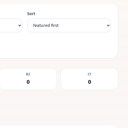
Sort
B2
C1
0
0