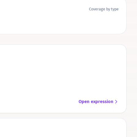
Coverage by type
Open expression