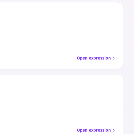
Open expression
Open expression