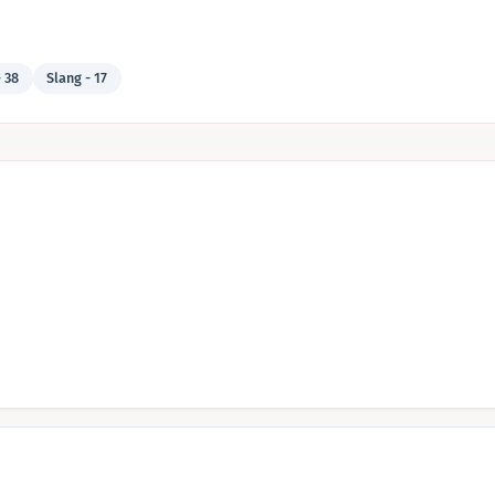
 38
Slang - 17