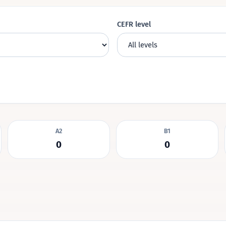
CEFR level
A2
B1
0
0