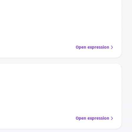
Open expression
Open expression