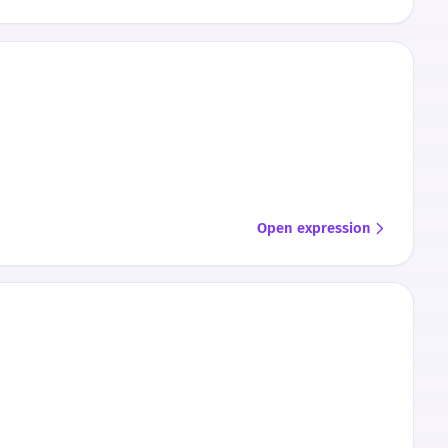
Open expression